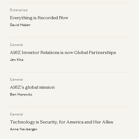
Enterprise
Everything is Recorded Now
David Haber
General
A16Z Investor Relations is now Global Partnerships
Jen Kha
General
A16Z’s global mission
Ben Horowitz
General
Technology is Security, for America and Her Allies
Anne Neuberger