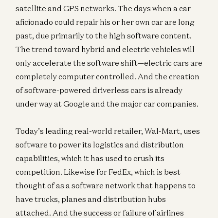
satellite and GPS networks. The days when a car
aficionado could repair his or her own car are long
past, due primarily to the high software content.
The trend toward hybrid and electric vehicles will
only accelerate the software shift—electric cars are
completely computer controlled. And the creation
of software-powered driverless cars is already
under way at Google and the major car companies.
Today’s leading real-world retailer, Wal-Mart, uses
software to power its logistics and distribution
capabilities, which it has used to crush its
competition. Likewise for FedEx, which is best
thought of as a software network that happens to
have trucks, planes and distribution hubs
attached. And the success or failure of airlines