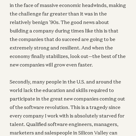
in the face of massive economic headwinds, making
the challenge far greater than it was in the
relatively benign ’90s. The good news about
building a company during times like this is that
the companies that do succeed are going to be
extremely strong and resilient. And when the
economy finally stabilizes, look out—the best of the
new companies will grow even faster.
Secondly, many people in the U.S. and around the
world lack the education and skills required to
participate in the great new companies coming out
of the software revolution. This is a tragedy since
every company I work with is absolutely starved for
talent. Qualified software engineers, managers,
marketers and salespeople in Silicon Valley can