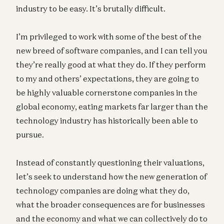
industry to be easy. It’s brutally difficult.
I’m privileged to work with some of the best of the
new breed of software companies, and I can tell you
they’re really good at what they do. If they perform
to my and others’ expectations, they are going to
be highly valuable cornerstone companies in the
global economy, eating markets far larger than the
technology industry has historically been able to
pursue.
Instead of constantly questioning their valuations,
let’s seek to understand how the new generation of
technology companies are doing what they do,
what the broader consequences are for businesses
and the economy and what we can collectively do to