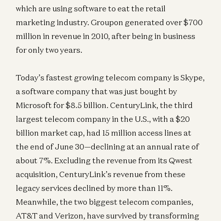
which are using software to eat the retail
marketing industry. Groupon generated over $700
million in revenue in 2010, after being in business
for only two years.
Today’s fastest growing telecom company is Skype,
a software company that was just bought by
Microsoft for $8.5 billion. CenturyLink, the third
largest telecom company in the U.S., with a $20
billion market cap, had 15 million access lines at
the end of June 30—declining at an annual rate of
about 7%. Excluding the revenue from its Qwest
acquisition, CenturyLink’s revenue from these
legacy services declined by more than 11%.
Meanwhile, the two biggest telecom companies,
AT&T and Verizon, have survived by transforming