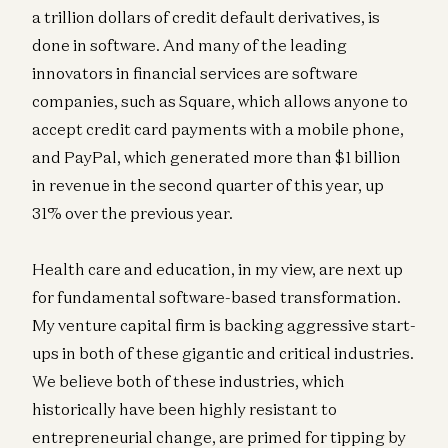
a trillion dollars of credit default derivatives, is
done in software. And many of the leading
innovators in financial services are software
companies, such as Square, which allows anyone to
accept credit card payments with a mobile phone,
and PayPal, which generated more than $1 billion
in revenue in the second quarter of this year, up
31% over the previous year.
Health care and education, in my view, are next up
for fundamental software-based transformation.
My venture capital firm is backing aggressive start-
ups in both of these gigantic and critical industries.
We believe both of these industries, which
historically have been highly resistant to
entrepreneurial change, are primed for tipping by