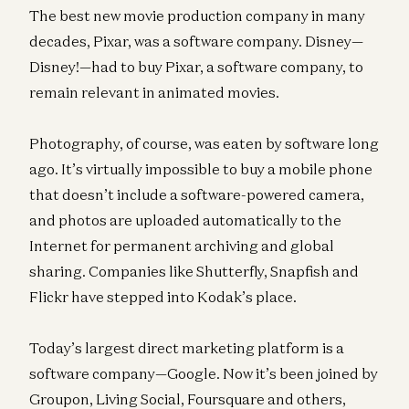
The best new movie production company in many
decades, Pixar, was a software company. Disney—
Disney!—had to buy Pixar, a software company, to
remain relevant in animated movies.
Photography, of course, was eaten by software long
ago. It’s virtually impossible to buy a mobile phone
that doesn’t include a software-powered camera,
and photos are uploaded automatically to the
Internet for permanent archiving and global
sharing. Companies like Shutterfly, Snapfish and
Flickr have stepped into Kodak’s place.
Today’s largest direct marketing platform is a
software company—Google. Now it’s been joined by
Groupon, Living Social, Foursquare and others,