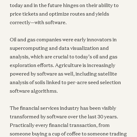
today and in the future hinges on their ability to
price tickets and optimize routes and yields
correctly—with software.
Oil and gas companies were early innovators in
supercomputing and data visualization and
analysis, which are crucial to today’s oil and gas
exploration efforts. Agriculture is increasingly
powered by software as well, including satellite
analysis of soils linked to per-acre seed selection
software algorithms.
The financial services industry has been visibly
transformed by software over the last 30 years.
Practically every financial transaction, from
someone buying a cup of coffee to someone trading