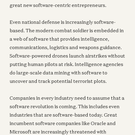
great new software-centric entrepreneurs.
Even national defense is increasingly software-
based. The modern combat soldier is embedded in
a web of software that provides intelligence,
communications, logistics and weapons guidance.
Software-powered drones launch airstrikes without
putting human pilots at risk. Intelligence agencies
do large-scale data mining with software to
uncover and track potential terrorist plots.
Companies in every industry need to assume that a
software revolution is coming. This includes even
industries that are software-based today. Great
incumbent software companies like Oracle and
Microsoft are increasingly threatened with