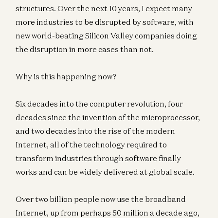
structures. Over the next 10 years, I expect many
more industries to be disrupted by software, with
new world-beating Silicon Valley companies doing
the disruption in more cases than not.
Why is this happening now?
Six decades into the computer revolution, four
decades since the invention of the microprocessor,
and two decades into the rise of the modern
Internet, all of the technology required to
transform industries through software finally
works and can be widely delivered at global scale.
Over two billion people now use the broadband
Internet, up from perhaps 50 million a decade ago,