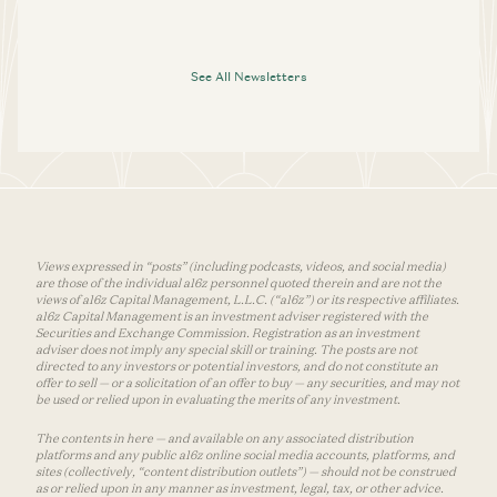
See All Newsletters
Views expressed in “posts” (including podcasts, videos, and social media)
are those of the individual a16z personnel quoted therein and are not the
views of a16z Capital Management, L.L.C. (“a16z”) or its respective affiliates.
a16z Capital Management is an investment adviser registered with the
Securities and Exchange Commission. Registration as an investment
adviser does not imply any special skill or training. The posts are not
directed to any investors or potential investors, and do not constitute an
offer to sell — or a solicitation of an offer to buy — any securities, and may not
be used or relied upon in evaluating the merits of any investment.
The contents in here — and available on any associated distribution
platforms and any public a16z online social media accounts, platforms, and
sites (collectively, “content distribution outlets”) — should not be construed
as or relied upon in any manner as investment, legal, tax, or other advice.