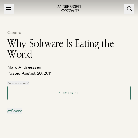
General
Why Software Is Eating the
World
Marc Andreessen
Posted August 20, 2011
Available in
SUBSCRIBE
Share