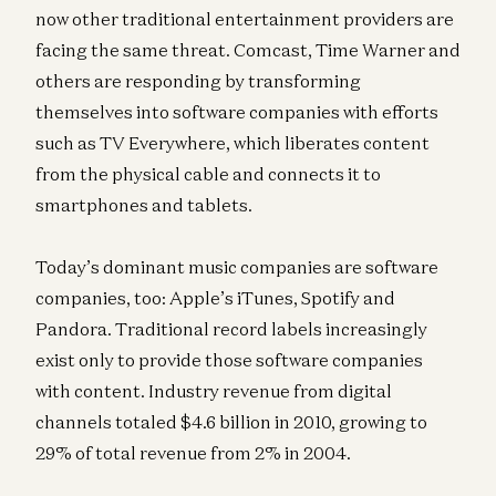
now other traditional entertainment providers are
facing the same threat. Comcast, Time Warner and
others are responding by transforming
themselves into software companies with efforts
such as TV Everywhere, which liberates content
from the physical cable and connects it to
smartphones and tablets.
Today’s dominant music companies are software
companies, too: Apple’s iTunes, Spotify and
Pandora. Traditional record labels increasingly
exist only to provide those software companies
with content. Industry revenue from digital
channels totaled $4.6 billion in 2010, growing to
29% of total revenue from 2% in 2004.