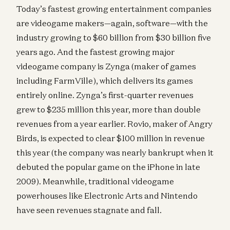
Today’s fastest growing entertainment companies
are videogame makers—again, software—with the
industry growing to $60 billion from $30 billion five
years ago. And the fastest growing major
videogame company is Zynga (maker of games
including FarmVille), which delivers its games
entirely online. Zynga’s first-quarter revenues
grew to $235 million this year, more than double
revenues from a year earlier. Rovio, maker of Angry
Birds, is expected to clear $100 million in revenue
this year (the company was nearly bankrupt when it
debuted the popular game on the iPhone in late
2009). Meanwhile, traditional videogame
powerhouses like Electronic Arts and Nintendo
have seen revenues stagnate and fall.