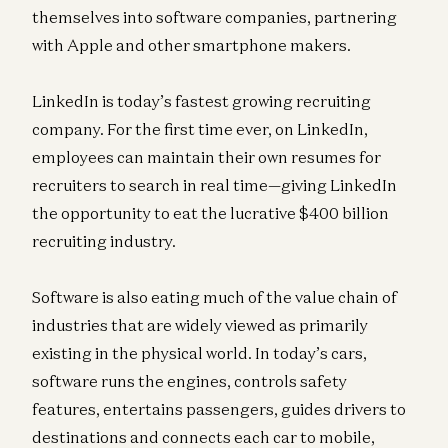
themselves into software companies, partnering
with Apple and other smartphone makers.
LinkedIn is today’s fastest growing recruiting
company. For the first time ever, on LinkedIn,
employees can maintain their own resumes for
recruiters to search in real time—giving LinkedIn
the opportunity to eat the lucrative $400 billion
recruiting industry.
Software is also eating much of the value chain of
industries that are widely viewed as primarily
existing in the physical world. In today’s cars,
software runs the engines, controls safety
features, entertains passengers, guides drivers to
destinations and connects each car to mobile,