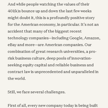
And while people watching the values of their
401(k)s bounce up and down the last few weeks
might doubt it, this is a profoundly positive story
for the American economy, in particular. It’s not an
accident that many of the biggest recent
technology companies—including Google, Amazon,
eBay and more—are American companies. Our
combination of great research universities, a pro-
risk business culture, deep pools of innovation-
seeking equity capital and reliable business and
contract law is unprecedented and unparalleled in
the world.
Still, we face several challenges.
First of all, every new company today is being built