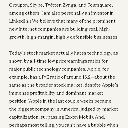
Groupon, Skype, Twitter, Zynga, and Foursquare,
among others. I am also personally an investor in
LinkedIn.) We believe that many of the prominent
new Internet companies are building real, high-
growth, high-margin, highly defensible businesses.
Today’s stock market actually hates technology, as
shown by all-time low price/earnings ratios for
major public technology companies. Apple, for
example, has a P/E ratio of around 15.2—about the
same as the broader stock market, despite Apple’s
immense profitability and dominant market
position (Apple in the last couple weeks became
the biggest company in America, judged by market
capitalization, surpassing Exxon Mobil). And,
perhaps most telling, you can’t have a bubble when