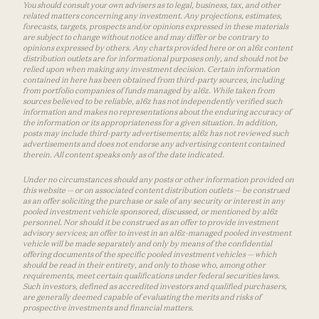
You should consult your own advisers as to legal, business, tax, and other
related matters concerning any investment. Any projections, estimates,
forecasts, targets, prospects and/or opinions expressed in these materials
are subject to change without notice and may differ or be contrary to
opinions expressed by others. Any charts provided here or on a16z content
distribution outlets are for informational purposes only, and should not be
relied upon when making any investment decision. Certain information
contained in here has been obtained from third-party sources, including
from portfolio companies of funds managed by a16z. While taken from
sources believed to be reliable, a16z has not independently verified such
information and makes no representations about the enduring accuracy of
the information or its appropriateness for a given situation. In addition,
posts may include third-party advertisements; a16z has not reviewed such
advertisements and does not endorse any advertising content contained
therein. All content speaks only as of the date indicated.
Under no circumstances should any posts or other information provided on
this website — or on associated content distribution outlets — be construed
as an offer soliciting the purchase or sale of any security or interest in any
pooled investment vehicle sponsored, discussed, or mentioned by a16z
personnel. Nor should it be construed as an offer to provide investment
advisory services; an offer to invest in an a16z-managed pooled investment
vehicle will be made separately and only by means of the confidential
offering documents of the specific pooled investment vehicles — which
should be read in their entirety, and only to those who, among other
requirements, meet certain qualifications under federal securities laws.
Such investors, defined as accredited investors and qualified purchasers,
are generally deemed capable of evaluating the merits and risks of
prospective investments and financial matters.