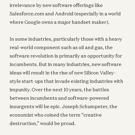
irrelevance by new software offerings like
Salesforce.com and Android (especially in a world
where Google owns a major handset maker).
In some industries, particularly those with a heavy
real-world component such as oil and gas, the
software revolution is primarily an opportunity for
incumbents. But in many industries, new software
ideas will result in the rise of new Silicon Valley-
style start-ups that invade existing industries with
impunity. Over the next 10 years, the battles
between incumbents and software-powered
insurgents will be epic. Joseph Schumpeter, the
economist who coined the term “creative
destruction,” would be proud.