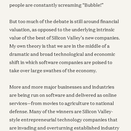
people are constantly screaming “Bubble!”
But too much of the debate is still around financial
valuation, as opposed to the underlying intrinsic
value of the best of Silicon Valley’s new companies.
My own theory is that we are in the middle of a
dramatic and broad technological and economic
shift in which software companies are poised to
take over large swathes of the economy.
More and more major businesses and industries
are being run on software and delivered as online
services—from movies to agriculture to national
defense. Many of the winners are Silicon Valley-
style entrepreneurial technology companies that
are invading and overturning established industry