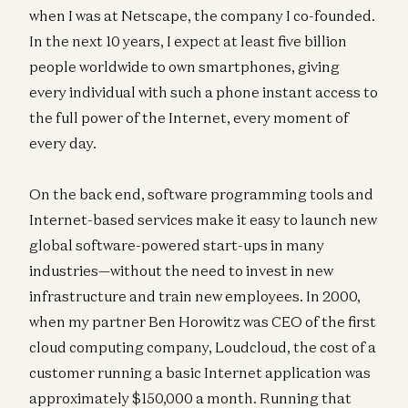
when I was at Netscape, the company I co-founded.
In the next 10 years, I expect at least five billion
people worldwide to own smartphones, giving
every individual with such a phone instant access to
the full power of the Internet, every moment of
every day.
On the back end, software programming tools and
Internet-based services make it easy to launch new
global software-powered start-ups in many
industries—without the need to invest in new
infrastructure and train new employees. In 2000,
when my partner Ben Horowitz was CEO of the first
cloud computing company, Loudcloud, the cost of a
customer running a basic Internet application was
approximately $150,000 a month. Running that