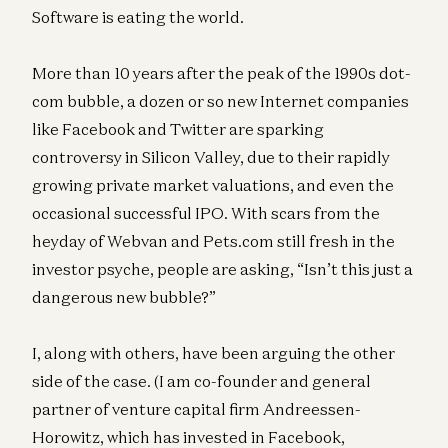
Software is eating the world.
More than 10 years after the peak of the 1990s dot-
com bubble, a dozen or so new Internet companies
like Facebook and Twitter are sparking
controversy in Silicon Valley, due to their rapidly
growing private market valuations, and even the
occasional successful IPO. With scars from the
heyday of Webvan and Pets.com still fresh in the
investor psyche, people are asking, “Isn’t this just a
dangerous new bubble?”
I, along with others, have been arguing the other
side of the case. (I am co-founder and general
partner of venture capital firm Andreessen-
Horowitz, which has invested in Facebook,