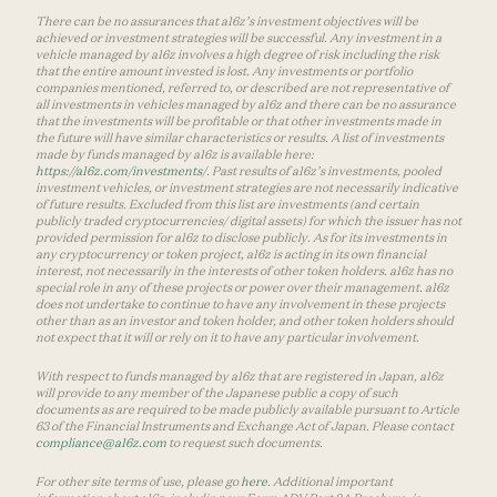
There can be no assurances that a16z’s investment objectives will be
achieved or investment strategies will be successful. Any investment in a
vehicle managed by a16z involves a high degree of risk including the risk
that the entire amount invested is lost. Any investments or portfolio
companies mentioned, referred to, or described are not representative of
all investments in vehicles managed by a16z and there can be no assurance
that the investments will be profitable or that other investments made in
the future will have similar characteristics or results. A list of investments
made by funds managed by a16z is available here:
https://a16z.com/investments/
. Past results of a16z’s investments, pooled
investment vehicles, or investment strategies are not necessarily indicative
of future results. Excluded from this list are investments (and certain
publicly traded cryptocurrencies/ digital assets) for which the issuer has not
provided permission for a16z to disclose publicly. As for its investments in
any cryptocurrency or token project, a16z is acting in its own financial
interest, not necessarily in the interests of other token holders. a16z has no
special role in any of these projects or power over their management. a16z
does not undertake to continue to have any involvement in these projects
other than as an investor and token holder, and other token holders should
not expect that it will or rely on it to have any particular involvement.
With respect to funds managed by a16z that are registered in Japan, a16z
will provide to any member of the Japanese public a copy of such
documents as are required to be made publicly available pursuant to Article
63 of the Financial Instruments and Exchange Act of Japan. Please contact
compliance@a16z.com
to request such documents.
For other site terms of use, please go
here
. Additional important