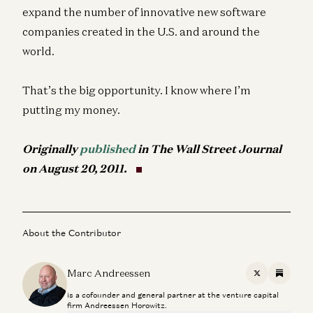
expand the number of innovative new software
companies created in the U.S. and around the
world.
That’s the big opportunity. I know where I’m
putting my money.
Originally
published
in The Wall Street Journal
on August 20, 2011.
About the Contributor
Marc Andreessen
X
Substac
is a cofounder and general partner at the venture capital
firm Andreessen Horowitz.