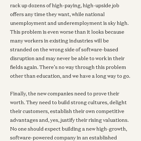
rack up dozens of high-paying, high-upside job
offers any time they want, while national
unemployment and underemployment is sky high.
This problem is even worse than it looks because
many workers in existing industries will be
stranded on the wrong side of software-based
disruption and may never be able to work in their
fields again. There’s no way through this problem
other than education, and we have a long way to go.
Finally, the new companies need to prove their
worth. They need to build strong cultures, delight
their customers, establish their own competitive
advantages and, yes, justify their rising valuations.
No one should expect building a new high-growth,
software-powered company in an established