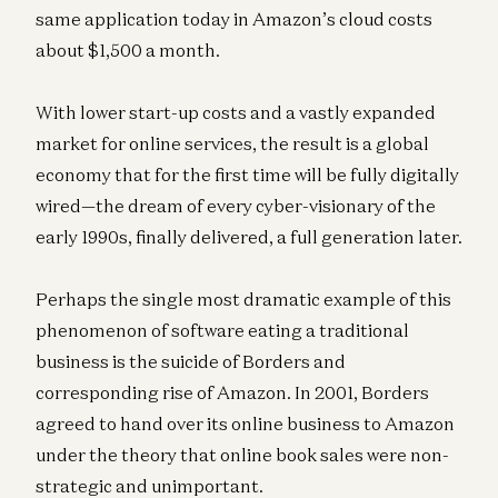
same application today in Amazon’s cloud costs
about $1,500 a month.
With lower start-up costs and a vastly expanded
market for online services, the result is a global
economy that for the first time will be fully digitally
wired—the dream of every cyber-visionary of the
early 1990s, finally delivered, a full generation later.
Perhaps the single most dramatic example of this
phenomenon of software eating a traditional
business is the suicide of Borders and
corresponding rise of Amazon. In 2001, Borders
agreed to hand over its online business to Amazon
under the theory that online book sales were non-
strategic and unimportant.