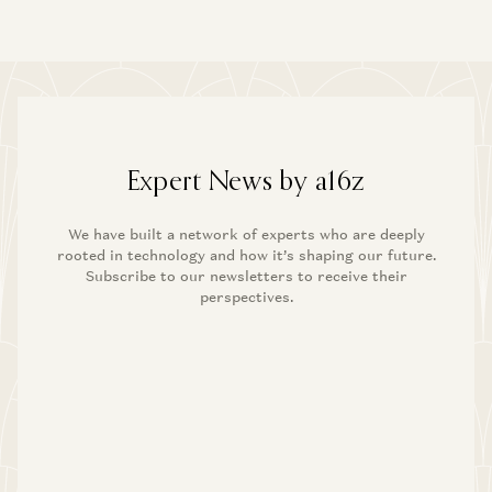
Expert News by a16z
We have built a network of experts who are deeply
rooted in technology and how it’s shaping our future.
Subscribe to our newsletters to receive their
perspectives.