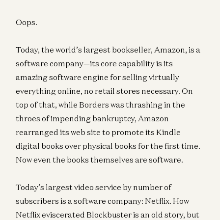
Oops.
Today, the world’s largest bookseller, Amazon, is a
software company—its core capability is its
amazing software engine for selling virtually
everything online, no retail stores necessary. On
top of that, while Borders was thrashing in the
throes of impending bankruptcy, Amazon
rearranged its web site to promote its Kindle
digital books over physical books for the first time.
Now even the books themselves are software.
Today’s largest video service by number of
subscribers is a software company: Netflix. How
Netflix eviscerated Blockbuster is an old story, but