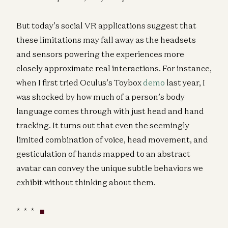
But today’s social VR applications suggest that
these limitations may fall away as the headsets
and sensors powering the experiences more
closely approximate real interactions. For instance,
when I first tried Oculus’s Toybox
demo
last year, I
was shocked by how much of a person’s body
language comes through with just head and hand
tracking. It turns out that even the seemingly
limited combination of voice, head movement, and
gesticulation of hands mapped to an abstract
avatar can convey the unique subtle behaviors we
exhibit without thinking about them.
* * *