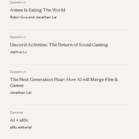
Speedrun
Anime Is Eating The World
Robin Guo and Jonathan Lai
Speedrun
Discord Activities: The Return of Social Gaming
Joshua Lu
Speedrun
The Next Generation Pixar: How AI will Merge Film &
Games
Jonathan Lai
General
AI + a16z
a16z editorial