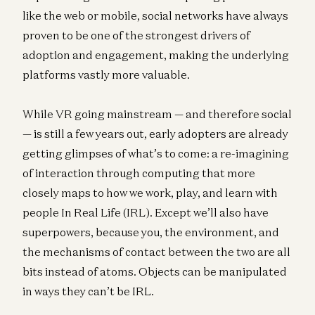
like the web or mobile, social networks have always
proven to be one of the strongest drivers of
adoption and engagement, making the underlying
platforms vastly more valuable.
While VR going mainstream — and therefore social
— is still a few years out, early adopters are already
getting glimpses of what’s to come: a re-imagining
of interaction through computing that more
closely maps to how we work, play, and learn with
people In Real Life (IRL). Except we’ll also have
superpowers, because you, the environment, and
the mechanisms of contact between the two are all
bits instead of atoms. Objects can be manipulated
in ways they can’t be IRL.