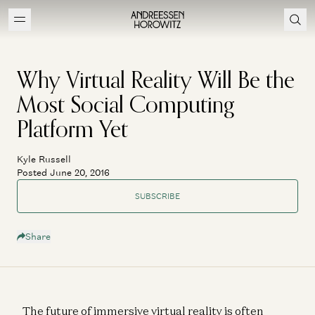
Why Virtual Reality Will Be the
Most Social Computing
Platform Yet
Kyle Russell
Posted June 20, 2016
SUBSCRIBE
Share
The future of immersive virtual reality is often