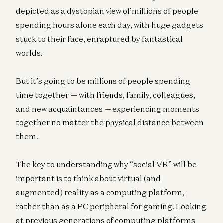
depicted as a dystopian view of millions of people
spending hours alone each day, with huge gadgets
stuck to their face, enraptured by fantastical
worlds.
But it’s going to be millions of people spending
time together — with friends, family, colleagues,
and new acquaintances — experiencing moments
together no matter the physical distance between
them.
The key to understanding why “social VR” will be
important is to think about virtual (and
augmented) reality as a computing platform,
rather than as a PC peripheral for gaming. Looking
at previous generations of computing platforms