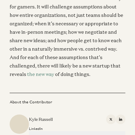
for gamers. It will challenge assumptions about
how entire organizations, not just teams should be
organized; when it’s necessary or appropriate to
have in-person meetings; how we negotiate and
share new ideas; and how people get to know each
other in a naturally immersive vs. contrived way.
And for each of these assumptions that’s
challenged, there will likely be a new startup that
reveals
the new way
of doing things.
About the Contributor
Kyle Russell
X
Linkedi
LinkedIn