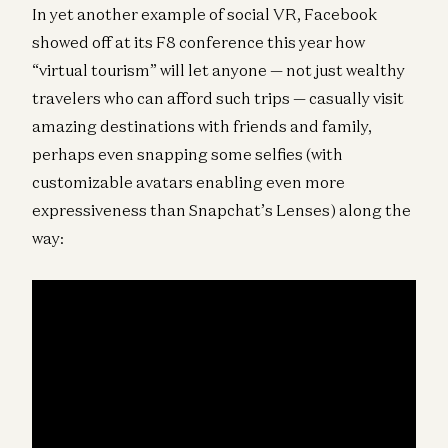
In yet another example of social VR, Facebook
showed off at its F8 conference this year how
“virtual tourism” will let anyone — not just wealthy
travelers who can afford such trips — casually visit
amazing destinations with friends and family,
perhaps even snapping some selfies (with
customizable avatars enabling even more
expressiveness than Snapchat’s Lenses) along the
way: