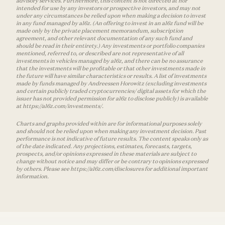
advisory services. Furthermore, this content is not directed at nor
intended for use by any investors or prospective investors, and may not
under any circumstances be relied upon when making a decision to invest
in any fund managed by a16z. (An offering to invest in an a16z fund will be
made only by the private placement memorandum, subscription
agreement, and other relevant documentation of any such fund and
should be read in their entirety.) Any investments or portfolio companies
mentioned, referred to, or described are not representative of all
investments in vehicles managed by a16z, and there can be no assurance
that the investments will be profitable or that other investments made in
the future will have similar characteristics or results. A list of investments
made by funds managed by Andreessen Horowitz (excluding investments
and certain publicly traded cryptocurrencies/ digital assets for which the
issuer has not provided permission for a16z to disclose publicly) is available
at https://a16z.com/investments/.
Charts and graphs provided within are for informational purposes solely
and should not be relied upon when making any investment decision. Past
performance is not indicative of future results. The content speaks only as
of the date indicated. Any projections, estimates, forecasts, targets,
prospects, and/or opinions expressed in these materials are subject to
change without notice and may differ or be contrary to opinions expressed
by others. Please see https://a16z.com/disclosures for additional important
information.