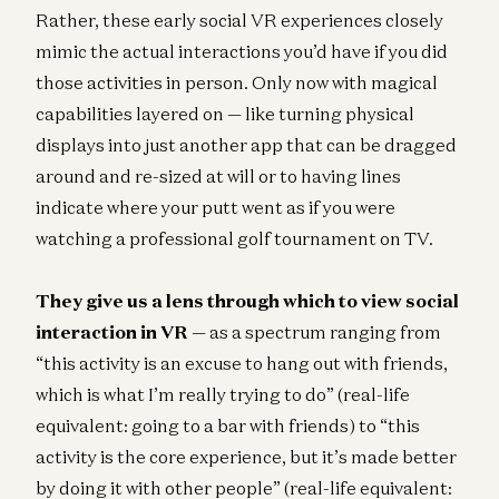
Rather, these early social VR experiences closely
mimic the actual interactions you’d have if you did
those activities in person. Only now with magical
capabilities layered on — like turning physical
displays into just another app that can be dragged
around and re-sized at will or to having lines
indicate where your putt went as if you were
watching a professional golf tournament on TV.
They give us a lens through which to view social
interaction in VR
— as a spectrum ranging from
“this activity is an excuse to hang out with friends,
which is what I’m really trying to do” (real-life
equivalent: going to a bar with friends) to “this
activity is the core experience, but it’s made better
by doing it with other people” (real-life equivalent: