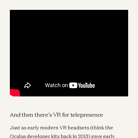
And then there’s VR for telepresence
Just as early modern VR headsets (think the
Oculus developer kits back in 2013) gave early