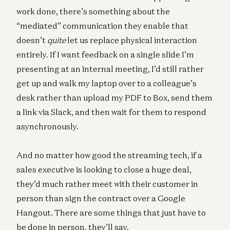
work done, there’s something about the
“mediated” communication they enable that
doesn’t
quite
let us replace physical interaction
entirely. If I want feedback on a single slide I’m
presenting at an internal meeting, I’d still rather
get up and walk my laptop over to a colleague’s
desk rather than upload my PDF to Box, send them
a link via Slack, and then wait for them to respond
asynchronously.
And no matter how good the streaming tech, if a
sales executive is looking to close a huge deal,
they’d much rather meet with their customer in
person than sign the contract over a Google
Hangout. There are some things that just have to
be done in person, they’ll say.