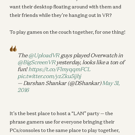
want their desktop floating around with them and
their friends while they’re hanging out in VR?
To play games on the couch together, for one thing!
The
@UploadVR
guys played Overwatch in
@BigScreenVR
yesterday, looks like a ton of
fun!
https://t.co/FlmyqqmFCL
pic.twitter.com/yzZku5ijhj
— Darshan Shankar (@DShankar)
May 31,
2016
It’s the best place to host a “LAN” party — the
phrase gamers use for everyone bringing their
PCs/consoles to the same place to play together,