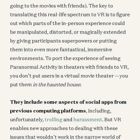
going to the movies with friends). The key to
translating this real-life spectrum to VR is to figure
out which parts of the in-person experience could
be manipulated, distorted, or magically extended
by giving participants superpowers or putting
them into even more fantastical, immersive
environments. To port the experience of seeing
Paranormal Activity in theaters with friends to VR,
you don’t put users in a virtual movie theater — you
put them
in the haunted house
.
They include some aspects of social apps from
previous computing platforms
, including,
unfortunately,
trolling
and
harassment
. But VR
enables new approaches to dealing with these
issues that wouldn’t work in the narrow world of