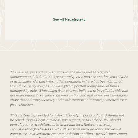
See All Newsletters
The views expressed here are those of the individual AH Capital
Management, L.L.C. (“a16z”) personnel quoted and are not the views of a16z
or its affiliates. Certain information contained in here has been obtained
from third-party sources, including from portfolio companies of funds
managed by a16z. While taken from sources believed to be reliable, a16z has
not independently verified such information and makes no representations
about the enduring accuracy of the information or its appropriateness for a
given situation.
This content is provided for informational purposes only, and should not
be relied upon as legal, business, investment, or tax advice. You should
consult your own advisers as to those matters. References to any
securities or digital assets are for illustrative purposes only, and do not
constitute an investment recommendation or offer to provide investment