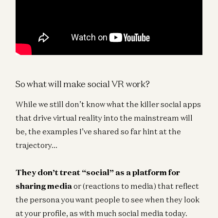
So what will make social VR work?
While we still don’t know what the killer social apps
that drive virtual reality into the mainstream will
be, the examples I’ve shared so far hint at the
trajectory…
They don’t treat “social” as a platform for
sharing media
or (reactions to media) that reflect
the persona you want people to see when they look
at your profile, as with much social media today.