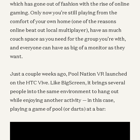
which has gone out of fashion with the rise of online
gaming. Only now you’re still playing from the
comfort of your own home (one of the reasons
online beat out local multiplayer), have as much
couch space as you need for the group you’re with,
and everyone can have as big of a monitor as they
want.
Just a couple weeks ago, Pool Nation VR launched
on the HTC Vive. Like BigScreen, it brings several
people into the same environment to hang out
while enjoying another activity — in this case,
playing a game of pool (or darts) at a bar: