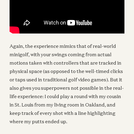
Again, the experience mimics that of real-world
minigolf, with your swings coming from actual
motions taken with controllers that are tracked in
physical space (as opposed to the well-timed clicks
or taps used in traditional golf video games). But it
also gives you superpowers not possible in the real-
life experience: I could play a round with my cousin
in St. Louis from my living room in Oakland, and
keep track of every shot with a line highlighting
where my putts ended up.