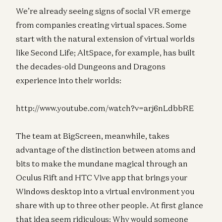
We’re already seeing signs of social VR emerge
from companies creating virtual spaces. Some
start with the natural extension of virtual worlds
like Second Life; AltSpace, for example, has built
the decades-old Dungeons and Dragons
experience into their worlds:
http://www.youtube.com/watch?v=arj6nLdbbRE
The team at BigScreen, meanwhile, takes
advantage of the distinction between atoms and
bits to make the mundane magical through an
Oculus Rift and HTC Vive app that brings your
Windows desktop into a virtual environment you
share with up to three other people. At first glance
that idea seem ridiculous: Why would someone