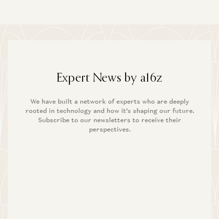
Expert News by a16z
We have built a network of experts who are deeply
rooted in technology and how it’s shaping our future.
Subscribe to our newsletters to receive their
perspectives.