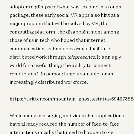
adopters a glimpse of what was to come in a rough
package, these early social VR apps also hint at a
major problem that will be solved by VR, the
computing platform: the disappointment among
those of us in tech who hoped that internet
communication technologies would facilitate
distributed work through
telepresence
. It’s an ugly
world for a useful thing: the ability to connect
remotely as if in person; hugely valuable for an
increasingly distributed workforce.
https://twitter.com/mountain_ghosts/status/6946735
While many messaging and video chat applications
have already reduced the number of face-to-face
interactions or calls that need to happen to get