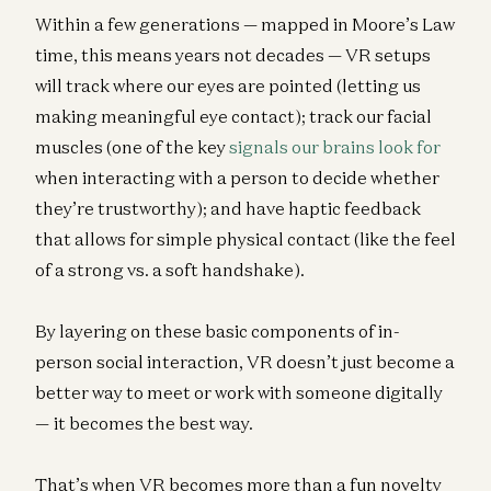
Within a few generations — mapped in Moore’s Law
time, this means years not decades — VR setups
will track where our eyes are pointed (letting us
making meaningful eye contact); track our facial
muscles (one of the key
signals our brains look for
when interacting with a person to decide whether
they’re trustworthy); and have haptic feedback
that allows for simple physical contact (like the feel
of a strong vs. a soft handshake).
By layering on these basic components of in-
person social interaction, VR doesn’t just become a
better way to meet or work with someone digitally
— it becomes the best way.
That’s when VR becomes more than a fun novelty