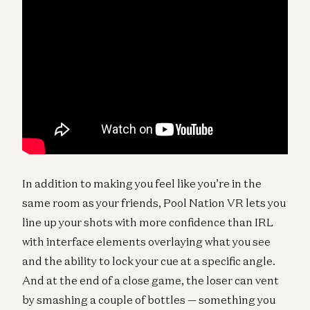
In addition to making you feel like you’re in the
same room as your friends, Pool Nation VR lets you
line up your shots with more confidence than IRL
with interface elements overlaying what you see
and the ability to lock your cue at a specific angle.
And at the end of a close game, the loser can vent
by smashing a couple of bottles — something you