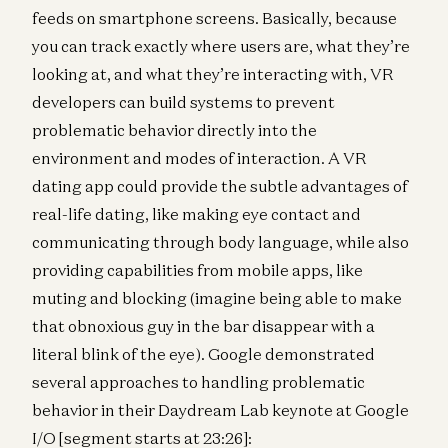
feeds on smartphone screens. Basically, because
you can track exactly where users are, what they’re
looking at, and what they’re interacting with, VR
developers can build systems to prevent
problematic behavior directly into the
environment and modes of interaction. A VR
dating app could provide the subtle advantages of
real-life dating, like making eye contact and
communicating through body language, while also
providing capabilities from mobile apps, like
muting and blocking (imagine being able to make
that obnoxious guy in the bar disappear with a
literal blink of the eye). Google demonstrated
several approaches to handling problematic
behavior in their Daydream Lab keynote at Google
I/O [segment starts at 23:26]: