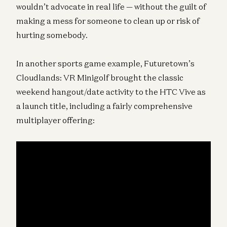
wouldn’t advocate in real life — without the guilt of
making a mess for someone to clean up or risk of
hurting somebody.
In another sports game example, Futuretown’s
Cloudlands: VR Minigolf brought the classic
weekend hangout/date activity to the HTC Vive as
a launch title, including a fairly comprehensive
multiplayer offering: