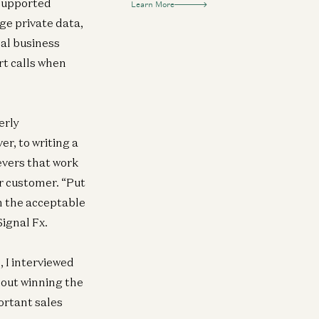
nsupported
Learn More
ge private data,
cal business
rt calls when
erly
r, to writing a
evers that work
ur customer. “Put
in the acceptable
ignal Fx.
 I interviewed
bout winning the
portant sales