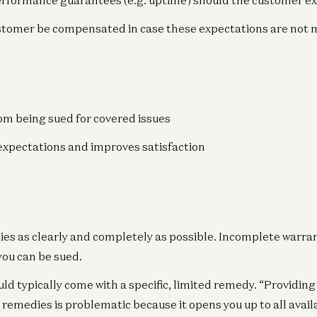
erformance guarantees (e.g. uptime) should the customer e
ustomer be compensated in case these expectations are not 
Gr
om being sued for covered issues
Ho
Ra
expectations and improves satisfaction
Gr
Ma
ies as clearly and completely as possible. Incomplete warran
Mar
you can be sued.
ld typically come with a specific, limited remedy. “Providin
c remedies is problematic because it opens you up to all avai