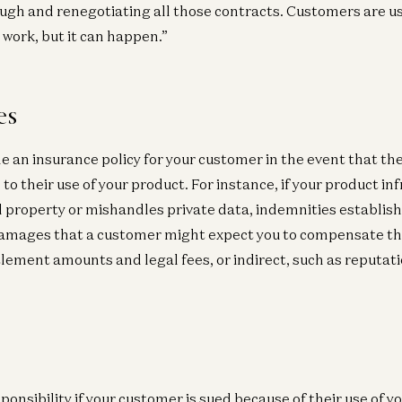
ugh and renegotiating all those contracts. Customers are u
 work, but it can happen.”
es
e an insurance policy for your customer in the event that the
o their use of your product. For instance, if your product inf
al property or mishandles private data, indemnities establis
 Damages that a customer might expect you to compensate t
tlement amounts and legal fees, or indirect, such as reputat
ponsibility if your customer is sued because of their use of y