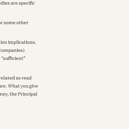
neral
dies are specific
lping Our Portfolio Companies
pand Globally
 or some other
ghu Raghuram
on implications.
c companies)
“sufficient”
rrelated so read
ure. What you give
ney, the Principal