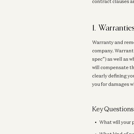
contract clauses a
1. Warranti
Warranty and remed
company. Warrantie
spec”) as well as 
will compensate th
clearly defining y
you for damages w
Key Questions
What will your 