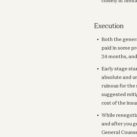
closely at limita
Execution
Both the genera
paid in some pre
24 months, and 
Early stage sta
absolute and un
ruinous for the 
suggested mitiga
cost of the ins
While renegotia
and after you 
General Counsel