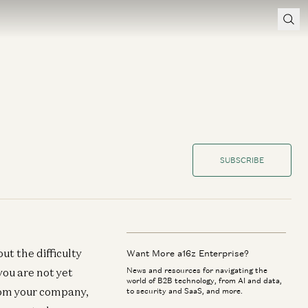
SUBSCRIBE
ut the difficulty
Want More a16z Enterprise?
you are not yet
News and resources for navigating the
world of B2B technology, from AI and data,
rom your company,
to security and SaaS, and more.