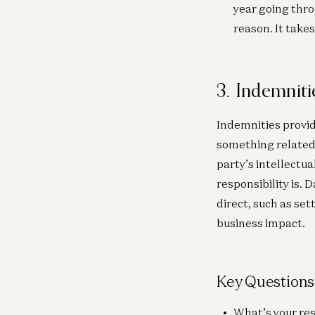
year going thro
reason. It takes
3. Indemniti
Indemnities provid
something related t
party’s intellectu
responsibility is.
direct, such as set
business impact.
Key Questions
What’s your res