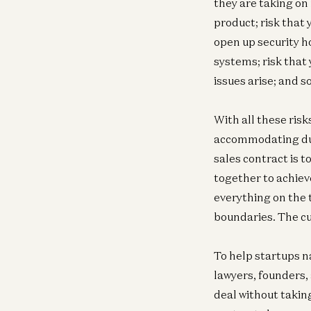
they are taking on 
product; risk that 
open up security ho
systems; risk that
issues arise; and so
With all these ris
accommodating duri
sales contract is 
together to achiev
everything on the 
boundaries. The cu
To help startups n
lawyers, founders,
deal without taking