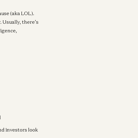
lause (aka LOL).
. Usually, there’s
ligence,
d
nd investors look