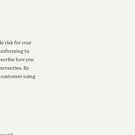
e risk for your
conforming to
escribe how you
arranties. By
y customer suing