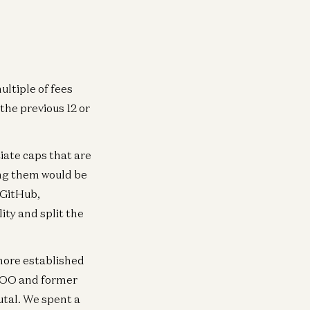
ultiple of fees
the previous 12 or
iate caps that are
ing them would be
t GitHub,
ity and split the
 more established
 COO and former
utal. We spent a