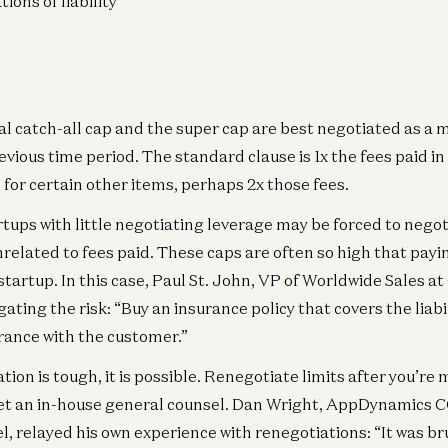
tions of liability
l catch-all cap and the super cap are best negotiated as a m
vious time period. The standard clause is 1x the fees paid in 
for certain other items, perhaps 2x those fees.
rtups with little negotiating leverage may be forced to negot
related to fees paid. These caps are often so high that pay
startup. In this case, Paul St. John, VP of Worldwide Sales a
ting the risk: “Buy an insurance policy that covers the liabil
urance with the customer.”
tion is tough, it is possible. Renegotiate limits after you’re
get an in-house general counsel. Dan Wright, AppDynamics
, relayed his own experience with renegotiations: “It was br