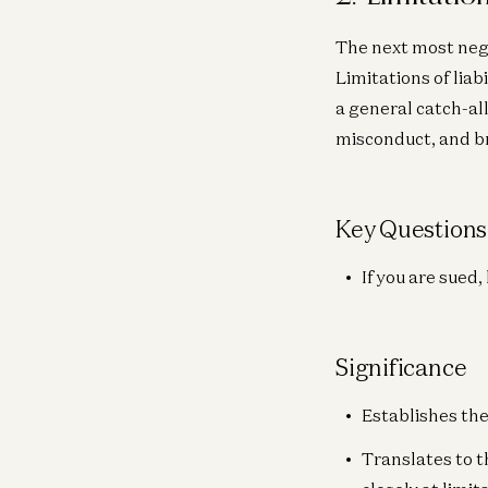
The next most negot
Limitations of liab
a general catch-all
misconduct, and br
Key Questions
If you are sued
Significance
Establishes the
Translates to t