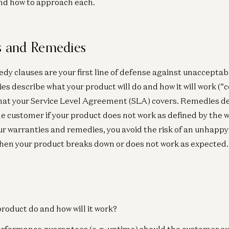
nd how to approach each.
es and Remedies
y clauses are your first line of defense against unacceptabl
s describe what your product will do and how it will work (“
what your Service Level Agreement (SLA) covers. Remedies d
e customer if your product does not work as defined by the w
our warranties and remedies, you avoid the risk of an unhapp
hen your product breaks down or does not work as expected.
product do and how will it work?