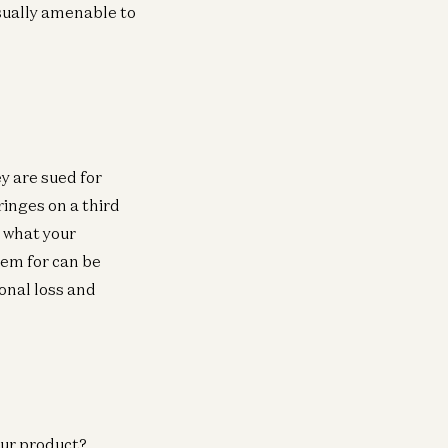
sually amenable to
y are sued for
ringes on a third
h what your
hem for can be
ional loss and
our product?