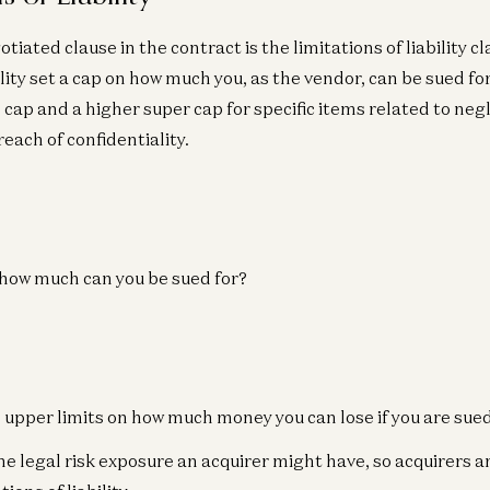
iated clause in the contract is the limitations of liability c
ility set a cap on how much you, as the vendor, can be sued for
 cap and a higher super cap for specific items related to neg
each of confidentiality.
, how much can you be sued for?
 upper limits on how much money you can lose if you are sue
he legal risk exposure an acquirer might have, so acquirers a