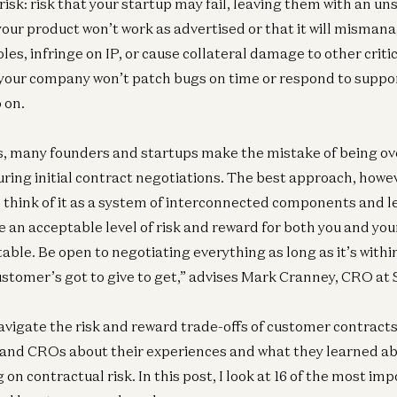
risk: risk that your startup may fail, leaving them with an u
your product won’t work as advertised or that it will mismana
les, infringe on IP, or cause collateral damage to other criti
 your company won’t patch bugs on time or respond to suppo
 on.
ks, many founders and startups make the mistake of being ov
ng initial contract negotiations. The best approach, howeve
to think of it as a system of interconnected components and l
e an acceptable level of risk and reward for both you and yo
table. Be open to negotiating everything as long as it’s with
stomer’s got to give to get,” advises Mark Cranney, CRO at S
avigate the risk and reward trade-offs of customer contracts,
 and CROs about their experiences and what they learned a
 on contractual risk. In this post, I look at 16 of the most im