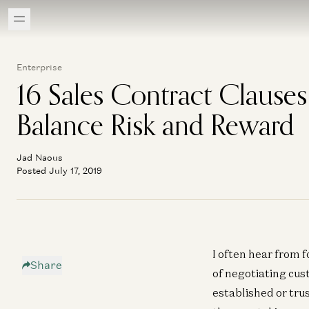
Enterprise
16 Sales Contract Clauses
Balance Risk and Reward
Jad Naous
Posted July 17, 2019
I often hear from f
Share
of negotiating cus
established or tr