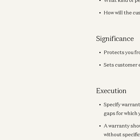
What kind of p
How will the c
Significance
Protects you fr
Sets customer 
Execution
Specify warrant
gaps for which 
A warranty shou
without specifi