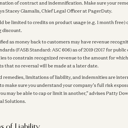
Ge
nation of contract and indemnification. Make sure your reme
He
ays Stacey Giamalis, Chief Legal Officer at PagerDuty.
Ex
 be limited to credits on product usage (e.g. 1 month free)
Ra
 discount.
fied as money back to customers may have revenue recogniti
dards (FASB Standard: ASC 606) as of 2019 (2017 for publi
es to constrain recognized revenue to the amount for which 
s that no reversal will be made at a later date.
 remedies, limitations of liability, and indemnities are inte
o make sure you understand your company’s full risk expos
you may be able to cap or limit in another,” advises Patty Dow
l Solutions.
s of Liability