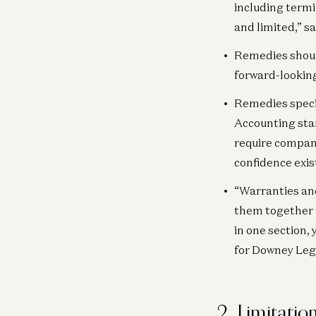
including termi
and limited,” s
Remedies should
forward-looking
Remedies speci
Accounting stan
require compani
confidence exist
“Warranties and
them together t
in one section, 
for Downey Lega
2. Limitation