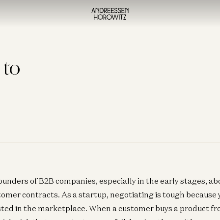
 to
ounders of B2B companies, especially in the early stages, abo
tomer contracts. As a startup, negotiating is tough because 
usted in the marketplace. When a customer buys a product f