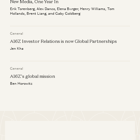
New Media, One Year In
Erik Torenberg, Alex Danco, Elena Burger, Henry Williams, Tom
Hollands, Brent Liang, and Gaby Goldberg
General
A16Z Investor Relations is now Global Partnerships
Jen Kha
General
A16Z’s global mission
Ben Horowitz