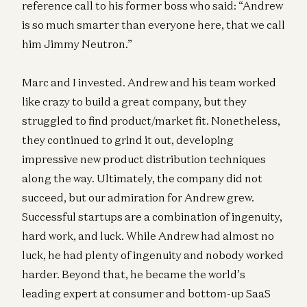
reference call to his former boss who said: “Andrew
is so much smarter than everyone here, that we call
him Jimmy Neutron.”
Marc and I invested. Andrew and his team worked
like crazy to build a great company, but they
struggled to find product/market fit. Nonetheless,
they continued to grind it out, developing
impressive new product distribution techniques
along the way. Ultimately, the company did not
succeed, but our admiration for Andrew grew.
Successful startups are a combination of ingenuity,
hard work, and luck. While Andrew had almost no
luck, he had plenty of ingenuity and nobody worked
harder. Beyond that, he became the world’s
leading expert at consumer and bottom-up SaaS