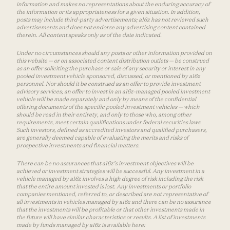
information and makes no representations about the enduring accuracy of
the information or its appropriateness for a given situation. In addition,
posts may include third-party advertisements; a16z has not reviewed such
advertisements and does not endorse any advertising content contained
therein. All content speaks only as of the date indicated.
Under no circumstances should any posts or other information provided on
this website — or on associated content distribution outlets — be construed
as an offer soliciting the purchase or sale of any security or interest in any
pooled investment vehicle sponsored, discussed, or mentioned by a16z
personnel. Nor should it be construed as an offer to provide investment
advisory services; an offer to invest in an a16z-managed pooled investment
vehicle will be made separately and only by means of the confidential
offering documents of the specific pooled investment vehicles — which
should be read in their entirety, and only to those who, among other
requirements, meet certain qualifications under federal securities laws.
Such investors, defined as accredited investors and qualified purchasers,
are generally deemed capable of evaluating the merits and risks of
prospective investments and financial matters.
There can be no assurances that a16z’s investment objectives will be
achieved or investment strategies will be successful. Any investment in a
vehicle managed by a16z involves a high degree of risk including the risk
that the entire amount invested is lost. Any investments or portfolio
companies mentioned, referred to, or described are not representative of
all investments in vehicles managed by a16z and there can be no assurance
that the investments will be profitable or that other investments made in
the future will have similar characteristics or results. A list of investments
made by funds managed by a16z is available here: