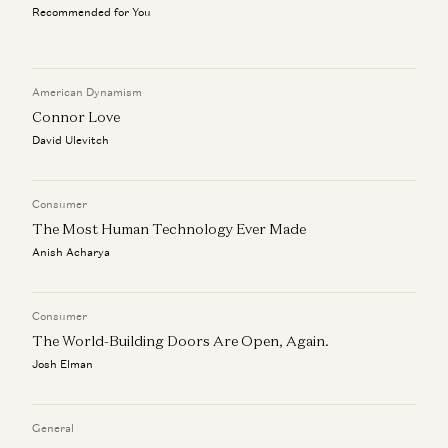
Recommended for You
Don’t Follow Your Passion | Ben Horowitz’s Advice for
New Graduates
Ben Horowitz
American Dynamism
Connor Love
a16z Goes Global: Why American Tech Must Lead the
World
David Ulevitch
Ben Horowitz, Anne Neuberger, Raghu Raghuram, and Jen Kha
Rick Rubin on AI, Creativity, and The Way of Code
Consumer
Rick Rubin, Marc Andreessen, Ben Horowitz, Anjney Midha, and Erik
The Most Human Technology Ever Made
Torenberg
Anish Acharya
Consumer
The World-Building Doors Are Open, Again.
Josh Elman
General