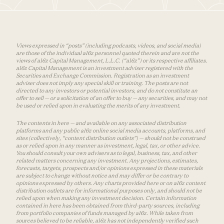
Views expressed in “posts” (including podcasts, videos, and social media)
are those of the individual a16z personnel quoted therein and are not the
views of a16z Capital Management, L.L.C. (“a16z”) or its respective affiliates.
a16z Capital Management is an investment adviser registered with the
Securities and Exchange Commission. Registration as an investment
adviser does not imply any special skill or training. The posts are not
directed to any investors or potential investors, and do not constitute an
offer to sell — or a solicitation of an offer to buy — any securities, and may not
be used or relied upon in evaluating the merits of any investment.
The contents in here — and available on any associated distribution
platforms and any public a16z online social media accounts, platforms, and
sites (collectively, “content distribution outlets”) — should not be construed
as or relied upon in any manner as investment, legal, tax, or other advice.
You should consult your own advisers as to legal, business, tax, and other
related matters concerning any investment. Any projections, estimates,
forecasts, targets, prospects and/or opinions expressed in these materials
are subject to change without notice and may differ or be contrary to
opinions expressed by others. Any charts provided here or on a16z content
distribution outlets are for informational purposes only, and should not be
relied upon when making any investment decision. Certain information
contained in here has been obtained from third-party sources, including
from portfolio companies of funds managed by a16z. While taken from
sources believed to be reliable, a16z has not independently verified such