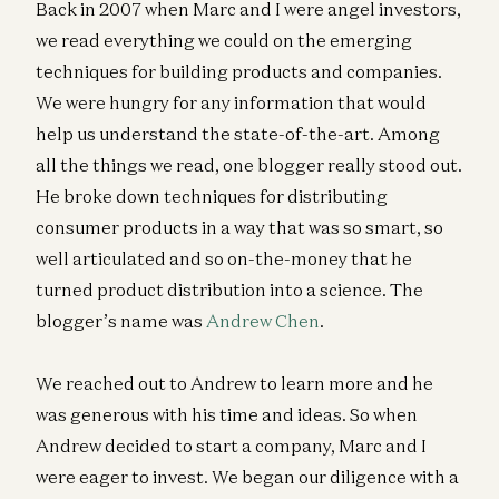
Back in 2007 when Marc and I were angel investors,
we read everything we could on the emerging
techniques for building products and companies.
We were hungry for any information that would
help us understand the state-of-the-art. Among
all the things we read, one blogger really stood out.
He broke down techniques for distributing
consumer products in a way that was so smart, so
well articulated and so on-the-money that he
turned product distribution into a science. The
blogger’s name was
Andrew Chen
.
We reached out to Andrew to learn more and he
was generous with his time and ideas. So when
Andrew decided to start a company, Marc and I
were eager to invest. We began our diligence with a