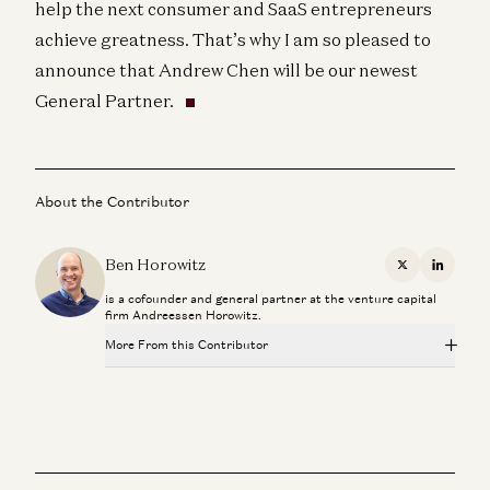
help the next consumer and SaaS entrepreneurs
achieve greatness. That’s why I am so pleased to
announce that Andrew Chen will be our newest
General Partner.
About the Contributor
Ben Horowitz
X
Linkedi
is a cofounder and general partner at the venture capital
firm Andreessen Horowitz.
More From this Contributor
Travis is Back
Ben Horowitz and Alex Danco
Adam Neumann: This Is How You Build Iconic Companies
Adam Neumann, Marc Andreessen, Ben Horowitz, and Erik Torenberg