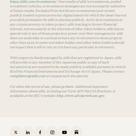
https://a16z.com/investments/
. Past results of a16z’s investments, pooled
investment vehicles, or investment strategies are not necessarily indicative
of future results. Excluded from this list are investments (and certain
publicly traded cryptocurrencies/ digital assets) for which the issuer has not
provided permission for a16z to disclose publicly. As for its investments in
any cryptocurrency or token project, a16z is acting in its own financial
interest, not necessarily in the interests of other token holders. a16z has no
special role in any of these projects or power over their management. a16z
does not undertake to continue to have any involvement in these projects
other than as an investor and token holder, and other token holders should
not expect that it will or rely on it to have any particular involvement.
With respect to funds managed by a16z that are registered in Japan, a16z
will provide to any member of the Japanese public a copy of such
documents as are required to be made publicly available pursuant to Article
63 of the Financial Instruments and Exchange Act of Japan. Please contact
compliance@a16z.com
to request such documents.
For other site terms of use, please go
here
. Additional important
information about a16z, including our Form ADV Part 2A Brochure, is
available at the SEC’s website:
http://www.adviserinfo.sec.gov
.