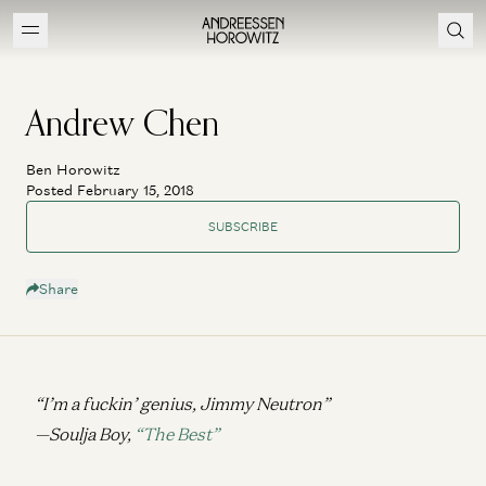
Andrew Chen
Ben Horowitz
Posted February 15, 2018
SUBSCRIBE
Share
“I’m a fuckin’ genius, Jimmy Neutron”
—Soulja Boy,
“The Best”