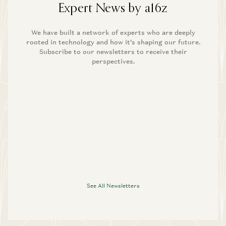
Expert News by a16z
We have built a network of experts who are deeply
rooted in technology and how it’s shaping our future.
Subscribe to our newsletters to receive their
perspectives.
See All Newsletters