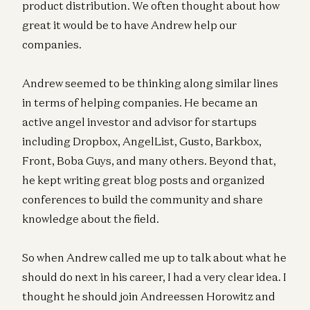
product distribution. We often thought about how
great it would be to have Andrew help our
companies.
Andrew seemed to be thinking along similar lines
in terms of helping companies. He became an
active angel investor and advisor for startups
including Dropbox, AngelList, Gusto, Barkbox,
Front, Boba Guys, and many others. Beyond that,
he kept writing great blog posts and organized
conferences to build the community and share
knowledge about the field.
So when Andrew called me up to talk about what he
should do next in his career, I had a very clear idea. I
thought he should join Andreessen Horowitz and