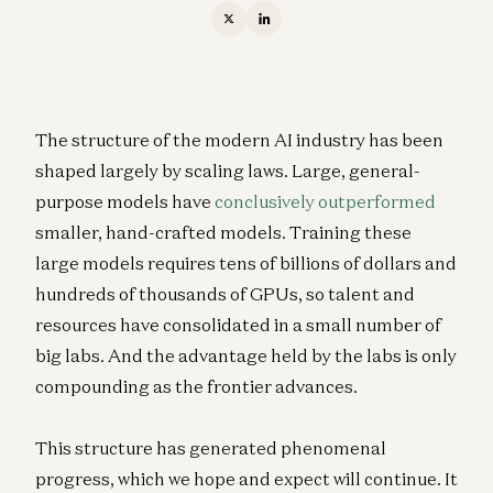
The structure of the modern AI industry has been
shaped largely by scaling laws. Large, general-
purpose models have
conclusively outperformed
smaller, hand-crafted models. Training these
large models requires tens of billions of dollars and
hundreds of thousands of GPUs, so talent and
resources have consolidated in a small number of
big labs. And the advantage held by the labs is only
compounding as the frontier advances.
This structure has generated phenomenal
progress, which we hope and expect will continue. It