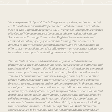
Views expressed in “posts” (including podcasts, videos, and social media)
are those of the individual a16z personnel quoted therein and are not the
views of a16z Capital Management, L.L.C. (“a16z”) or its respective affiliates.
a16z Capital Management is an investment adviser registered with the
Securities and Exchange Commission. Registration as an investment
adviser does not imply any special skill or training. The posts are not
directed to any investors or potential investors, and do not constitute an
offer to sell — or a solicitation of an offer to buy — any securities, and may not
be used or relied upon in evaluating the merits of any investment.
The contents in here — and available on any associated distribution
platforms and any public a16z online social media accounts, platforms, and
sites (collectively, “content distribution outlets”) — should not be construed
as or relied upon in any manner as investment, legal, tax, or other advice.
You should consult your own advisers as to legal, business, tax, and other
related matters concerning any investment. Any projections, estimates,
forecasts, targets, prospects and/or opinions expressed in these materials
are subject to change without notice and may differ or be contrary to
opinions expressed by others. Any charts provided here or on a16z content
distribution outlets are for informational purposes only, and should not be
relied upon when making any investment decision. Certain information
contained in here has been obtained from third-party sources, including
from portfolio companies of funds managed by a16z. While taken from
sources believed to be reliable, a16z has not independently verified such