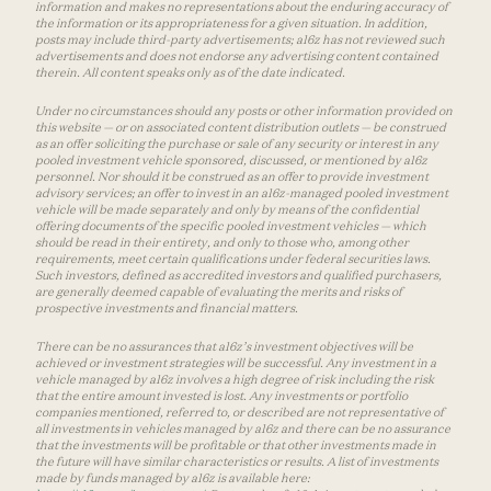
information and makes no representations about the enduring accuracy of
the information or its appropriateness for a given situation. In addition,
posts may include third-party advertisements; a16z has not reviewed such
advertisements and does not endorse any advertising content contained
therein. All content speaks only as of the date indicated.
Under no circumstances should any posts or other information provided on
this website — or on associated content distribution outlets — be construed
as an offer soliciting the purchase or sale of any security or interest in any
pooled investment vehicle sponsored, discussed, or mentioned by a16z
personnel. Nor should it be construed as an offer to provide investment
advisory services; an offer to invest in an a16z-managed pooled investment
vehicle will be made separately and only by means of the confidential
offering documents of the specific pooled investment vehicles — which
should be read in their entirety, and only to those who, among other
requirements, meet certain qualifications under federal securities laws.
Such investors, defined as accredited investors and qualified purchasers,
are generally deemed capable of evaluating the merits and risks of
prospective investments and financial matters.
There can be no assurances that a16z’s investment objectives will be
achieved or investment strategies will be successful. Any investment in a
vehicle managed by a16z involves a high degree of risk including the risk
that the entire amount invested is lost. Any investments or portfolio
companies mentioned, referred to, or described are not representative of
all investments in vehicles managed by a16z and there can be no assurance
that the investments will be profitable or that other investments made in
the future will have similar characteristics or results. A list of investments
made by funds managed by a16z is available here: