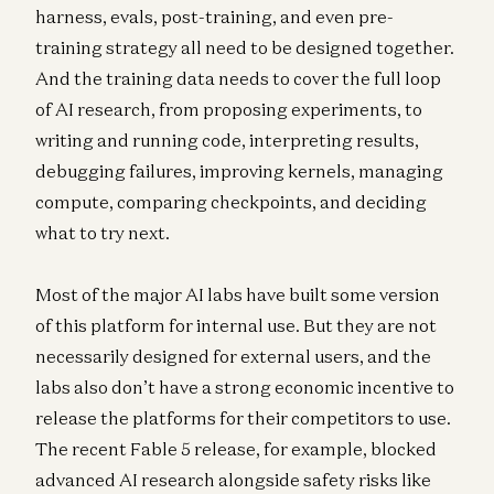
harness, evals, post-training, and even pre-
training strategy all need to be designed together.
And the training data needs to cover the full loop
of AI research, from proposing experiments, to
writing and running code, interpreting results,
debugging failures, improving kernels, managing
compute, comparing checkpoints, and deciding
what to try next.
Most of the major AI labs have built some version
of this platform for internal use. But they are not
necessarily designed for external users, and the
labs also don’t have a strong economic incentive to
release the platforms for their competitors to use.
The recent Fable 5 release, for example, blocked
advanced AI research alongside safety risks like