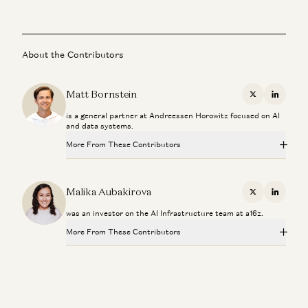
About the Contributors
Matt Bornstein
X
Linkedi
is a general partner at Andreessen Horowitz focused on AI
and data systems.
More From These Contributors
Why We Need Continual Learning
Malika Aubakirova and Matt Bornstein
Malika Aubakirova
X
Linkedi
was an investor on the AI Infrastructure team at a16z.
Rethinking Git for the Age of Coding Agents with GitHub
Cofounder Scott Chacon
More From These Contributors
Scott Chacon and Matt Bornstein
Why We Need Continual Learning
Investing in GitButler
Malika Aubakirova and Matt Bornstein
Peter Levine and Matt Bornstein
Rethinking Git for the Age of Coding Agents with GitHub