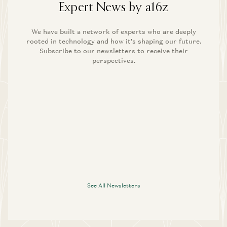
Expert News by a16z
We have built a network of experts who are deeply
rooted in technology and how it’s shaping our future.
Subscribe to our newsletters to receive their
perspectives.
See All Newsletters