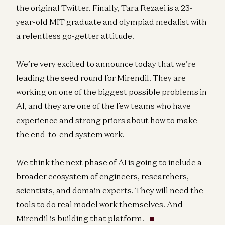
the original Twitter. Finally, Tara Rezaei is a 23-
year-old MIT graduate and olympiad medalist with
a relentless go-getter attitude.
We’re very excited to announce today that we’re
leading the seed round for Mirendil. They are
working on one of the biggest possible problems in
AI, and they are one of the few teams who have
experience and strong priors about how to make
the end-to-end system work.
We think the next phase of AI is going to include a
broader ecosystem of engineers, researchers,
scientists, and domain experts. They will need the
tools to do real model work themselves. And
Mirendil is building that platform.