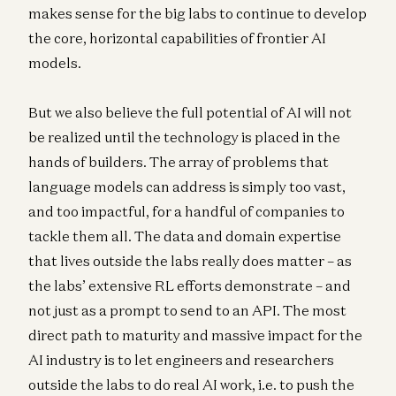
makes sense for the big labs to continue to develop
the core, horizontal capabilities of frontier AI
models.
But we also believe the full potential of AI will not
be realized until the technology is placed in the
hands of builders. The array of problems that
language models can address is simply too vast,
and too impactful, for a handful of companies to
tackle them all. The data and domain expertise
that lives outside the labs really does matter – as
the labs’ extensive RL efforts demonstrate – and
not just as a prompt to send to an API. The most
direct path to maturity and massive impact for the
AI industry is to let engineers and researchers
outside the labs to do real AI work, i.e. to push the