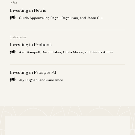
Infra
Investing in Netris
Guido Appenzeller, Raghu Raghuram, and Jason Cui
Enterprise
Investing in Probook
Alex Rampell, David Haber, Olivia Moore, and Seema Amble
Investing in Prosper AI
Jay Rughani and Jane Rhee