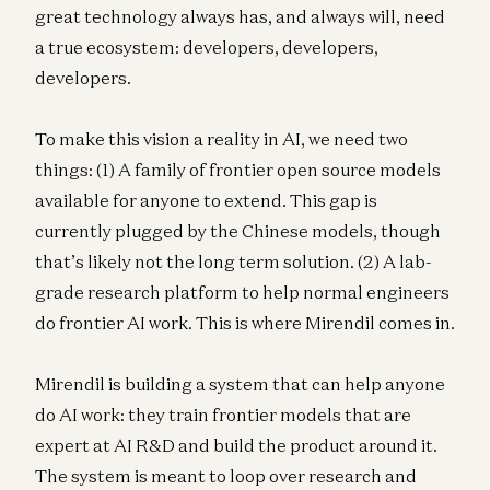
great technology always has, and always will, need
a true ecosystem: developers, developers,
developers.
To make this vision a reality in AI, we need two
things: (1) A family of frontier open source models
available for anyone to extend. This gap is
currently plugged by the Chinese models, though
that’s likely not the long term solution. (2) A lab-
grade research platform to help normal engineers
do frontier AI work. This is where Mirendil comes in.
Mirendil is building a system that can help anyone
do AI work: they train frontier models that are
expert at AI R&D and build the product around it.
The system is meant to loop over research and