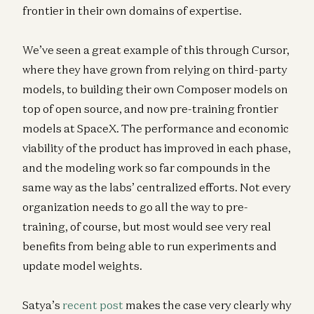
frontier in their own domains of expertise.
We’ve seen a great example of this through Cursor,
where they have grown from relying on third-party
models, to building their own Composer models on
top of open source, and now pre-training frontier
models at SpaceX. The performance and economic
viability of the product has improved in each phase,
and the modeling work so far compounds in the
same way as the labs’ centralized efforts. Not every
organization needs to go all the way to pre-
training, of course, but most would see very real
benefits from being able to run experiments and
update model weights.
Satya’s
recent post
makes the case very clearly why