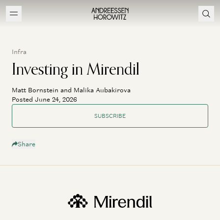
Infra
Investing in Mirendil
Matt Bornstein and Malika Aubakirova
Posted June 24, 2026
SUBSCRIBE
Share