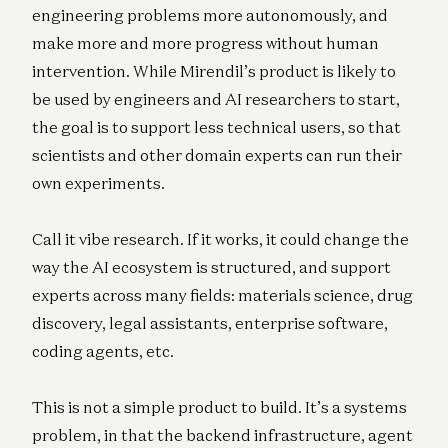
engineering problems more autonomously, and
make more and more progress without human
intervention. While Mirendil’s product is likely to
be used by engineers and AI researchers to start,
the goal is to support less technical users, so that
scientists and other domain experts can run their
own experiments.
Call it vibe research. If it works, it could change the
way the AI ecosystem is structured, and support
experts across many fields: materials science, drug
discovery, legal assistants, enterprise software,
coding agents, etc.
This is not a simple product to build. It’s a systems
problem, in that the backend infrastructure, agent