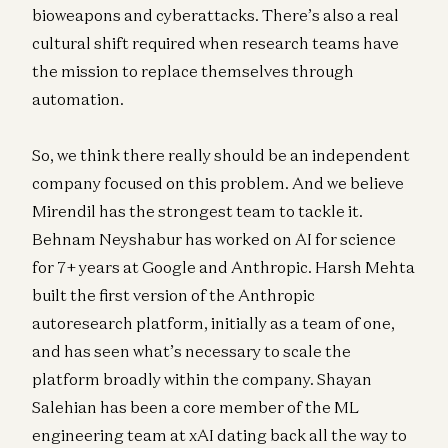
bioweapons and cyberattacks. There’s also a real
cultural shift required when research teams have
the mission to replace themselves through
automation.
So, we think there really should be an independent
company focused on this problem. And we believe
Mirendil has the strongest team to tackle it.
Behnam Neyshabur has worked on AI for science
for 7+ years at Google and Anthropic. Harsh Mehta
built the first version of the Anthropic
autoresearch platform, initially as a team of one,
and has seen what’s necessary to scale the
platform broadly within the company. Shayan
Salehian has been a core member of the ML
engineering team at xAI dating back all the way to