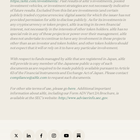
https://a16z.com/investments/
. Past results of a16z’s investments, pooled
investment vehicles, or investment strategies are not necessarily indicative
of future results. Excluded from this list are investments (and certain
publicly traded cryptocurrencies/ digital assets) for which the issuer has not
provided permission for a16z to disclose publicly. As for its investments in
any cryptocurrency or token project, a16z is acting in its own financial
interest, not necessarily in the interests of other token holders. a16z has no
special role in any of these projects or power over their management. a16z
does not undertake to continue to have any involvement in these projects
other than as an investor and token holder, and other token holders should
not expect that it will or rely on it to have any particular involvement.
With respect to funds managed by a16z that are registered in Japan, a16z
will provide to any member of the Japanese public a copy of such
documents as are required to be made publicly available pursuant to Article
63 of the Financial Instruments and Exchange Act of Japan. Please contact
compliance@a16z.com
to request such documents.
For other site terms of use, please go
here
. Additional important
information about a16z, including our Form ADV Part 2A Brochure, is
available at the SEC’s website:
http://www.adviserinfo.sec.gov
.