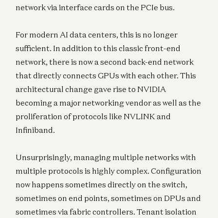
network via interface cards on the PCIe bus.
For modern AI data centers, this is no longer
sufficient. In addition to this classic front-end
network, there is now a second back-end network
that directly connects GPUs with each other. This
architectural change gave rise to NVIDIA
becoming a major networking vendor as well as the
proliferation of protocols like NVLINK and
Infiniband.
Unsurprisingly, managing multiple networks with
multiple protocols is highly complex. Configuration
now happens sometimes directly on the switch,
sometimes on end points, sometimes on DPUs and
sometimes via fabric controllers. Tenant isolation