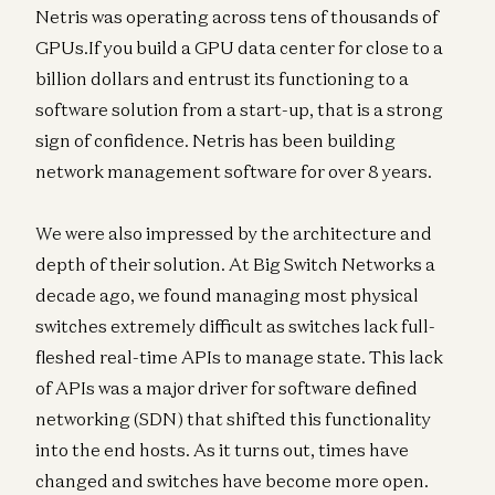
Netris was operating across tens of thousands of
GPUs.If you build a GPU data center for close to a
billion dollars and entrust its functioning to a
software solution from a start-up, that is a strong
sign of confidence. Netris has been building
network management software for over 8 years.
We were also impressed by the architecture and
depth of their solution. At Big Switch Networks a
decade ago, we found managing most physical
switches extremely difficult as switches lack full-
fleshed real-time APIs to manage state. This lack
of APIs was a major driver for software defined
networking (SDN) that shifted this functionality
into the end hosts. As it turns out, times have
changed and switches have become more open.