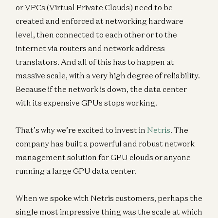
or VPCs (Virtual Private Clouds) need to be
created and enforced at networking hardware
level, then connected to each other or to the
internet via routers and network address
translators. And all of this has to happen at
massive scale, with a very high degree of reliability.
Because if the network is down, the data center
with its expensive GPUs stops working.
That’s why we’re excited to invest in
Netris
. The
company has built a powerful and robust network
management solution for GPU clouds or anyone
running a large GPU data center.
When we spoke with Netris customers, perhaps the
single most impressive thing was the scale at which