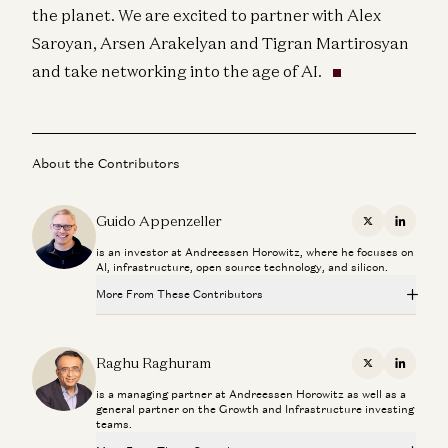
the planet. We are excited to partner with Alex
Saroyan, Arsen Arakelyan and Tigran Martirosyan
and take networking into the age of AI.
About the Contributors
Guido Appenzeller
X
Linkedi
is an investor at Andreessen Horowitz, where he focuses on
AI, infrastructure, open source technology, and silicon.
More From These Contributors
Investing in Volta
Raghu Raghuram and Shangda Xu
Raghu Raghuram
X
Linkedi
is a managing partner at Andreessen Horowitz as well as a
How to Win the Largest Market in AI
general partner on the Growth and Infrastructure investing
Raghu Raghuram and Sarah Wang
teams.