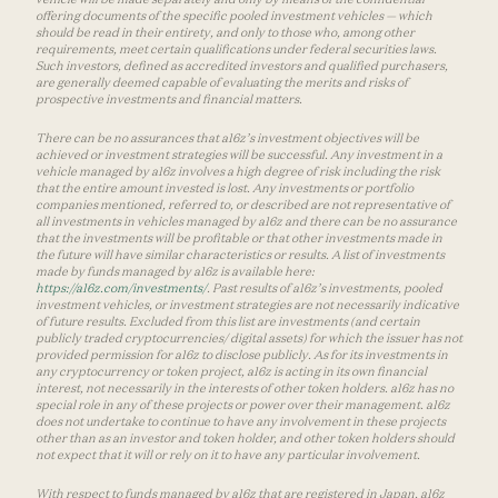
offering documents of the specific pooled investment vehicles — which
should be read in their entirety, and only to those who, among other
requirements, meet certain qualifications under federal securities laws.
Such investors, defined as accredited investors and qualified purchasers,
are generally deemed capable of evaluating the merits and risks of
prospective investments and financial matters.
There can be no assurances that a16z’s investment objectives will be
achieved or investment strategies will be successful. Any investment in a
vehicle managed by a16z involves a high degree of risk including the risk
that the entire amount invested is lost. Any investments or portfolio
companies mentioned, referred to, or described are not representative of
all investments in vehicles managed by a16z and there can be no assurance
that the investments will be profitable or that other investments made in
the future will have similar characteristics or results. A list of investments
made by funds managed by a16z is available here:
https://a16z.com/investments/
. Past results of a16z’s investments, pooled
investment vehicles, or investment strategies are not necessarily indicative
of future results. Excluded from this list are investments (and certain
publicly traded cryptocurrencies/ digital assets) for which the issuer has not
provided permission for a16z to disclose publicly. As for its investments in
any cryptocurrency or token project, a16z is acting in its own financial
interest, not necessarily in the interests of other token holders. a16z has no
special role in any of these projects or power over their management. a16z
does not undertake to continue to have any involvement in these projects
other than as an investor and token holder, and other token holders should
not expect that it will or rely on it to have any particular involvement.
With respect to funds managed by a16z that are registered in Japan, a16z