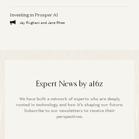
Investing in Prosper AI
Jay Rughani and Jane Rhee
Expert News by a16z
We have built a network of experts who are deeply
rooted in technology and how it’s shaping our future.
Subscribe to our newsletters to receive their
perspectives.