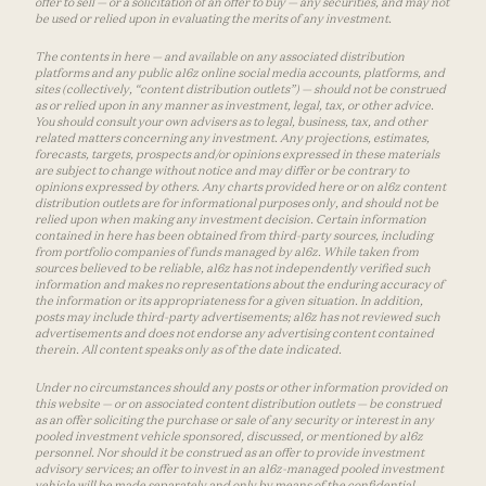
offer to sell — or a solicitation of an offer to buy — any securities, and may not
be used or relied upon in evaluating the merits of any investment.
The contents in here — and available on any associated distribution
platforms and any public a16z online social media accounts, platforms, and
sites (collectively, “content distribution outlets”) — should not be construed
as or relied upon in any manner as investment, legal, tax, or other advice.
You should consult your own advisers as to legal, business, tax, and other
related matters concerning any investment. Any projections, estimates,
forecasts, targets, prospects and/or opinions expressed in these materials
are subject to change without notice and may differ or be contrary to
opinions expressed by others. Any charts provided here or on a16z content
distribution outlets are for informational purposes only, and should not be
relied upon when making any investment decision. Certain information
contained in here has been obtained from third-party sources, including
from portfolio companies of funds managed by a16z. While taken from
sources believed to be reliable, a16z has not independently verified such
information and makes no representations about the enduring accuracy of
the information or its appropriateness for a given situation. In addition,
posts may include third-party advertisements; a16z has not reviewed such
advertisements and does not endorse any advertising content contained
therein. All content speaks only as of the date indicated.
Under no circumstances should any posts or other information provided on
this website — or on associated content distribution outlets — be construed
as an offer soliciting the purchase or sale of any security or interest in any
pooled investment vehicle sponsored, discussed, or mentioned by a16z
personnel. Nor should it be construed as an offer to provide investment
advisory services; an offer to invest in an a16z-managed pooled investment
vehicle will be made separately and only by means of the confidential