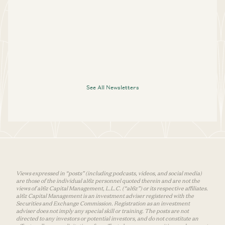
See All Newsletters
Views expressed in “posts” (including podcasts, videos, and social media)
are those of the individual a16z personnel quoted therein and are not the
views of a16z Capital Management, L.L.C. (“a16z”) or its respective affiliates.
a16z Capital Management is an investment adviser registered with the
Securities and Exchange Commission. Registration as an investment
adviser does not imply any special skill or training. The posts are not
directed to any investors or potential investors, and do not constitute an