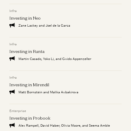
a16z Goes Global: Why American Tech Must Lead the
World
Infra
Ben Horowitz, Anne Neuberger, Raghu Raghuram, and Jen Kha
Investing in Neo
Zane Lackey and Joel de la Garza
Infra
Investing in Runta
Martin Casado, Yoko Li, and Guido Appenzeller
Infra
Investing in Mirendil
Matt Bornstein and Malika Aubakirova
Enterprise
Investing in Probook
Alex Rampell, David Haber, Olivia Moore, and Seema Amble