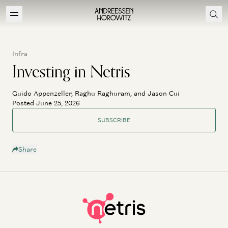
Infra
Investing in Netris
Guido Appenzeller, Raghu Raghuram, and Jason Cui
Posted June 25, 2026
SUBSCRIBE
Share