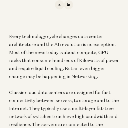
Every technology cycle changes data center
architecture and the AI revolution is no exception.
Most of the news today is about compute, GPU
racks that consume hundreds of Kilowatts of power
and require liquid cooling. But an even bigger
change may be happening in Networking.
Classic cloud data centers are designed for fast
connectivity between servers, to storage and to the
internet. They typically use a multi-layer fat-tree
network of switches to achieve high bandwidth and
resilience. The servers are connected to the