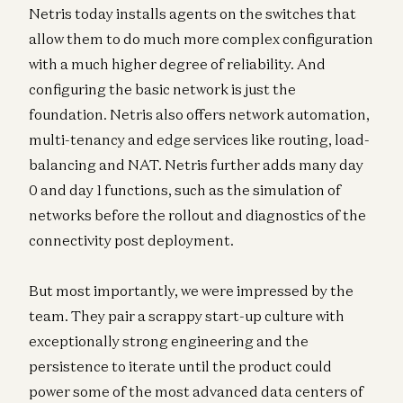
Netris today installs agents on the switches that
allow them to do much more complex configuration
with a much higher degree of reliability. And
configuring the basic network is just the
foundation. Netris also offers network automation,
multi-tenancy and edge services like routing, load-
balancing and NAT. Netris further adds many day
0 and day 1 functions, such as the simulation of
networks before the rollout and diagnostics of the
connectivity post deployment.
But most importantly, we were impressed by the
team. They pair a scrappy start-up culture with
exceptionally strong engineering and the
persistence to iterate until the product could
power some of the most advanced data centers of