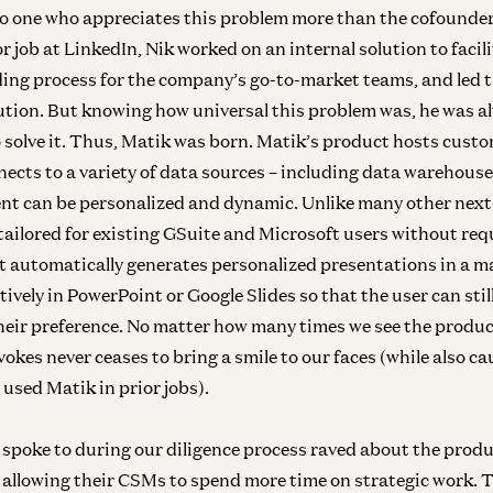
o one who appreciates this problem more than the cofounde
or job at LinkedIn, Nik worked on an internal solution to facili
ing process for the company’s go-to-market teams, and led t
lution. But knowing how universal this problem was, he was a
 solve it. Thus, Matik was born. Matik’s product hosts cust
ects to a variety of data sources – including data warehous
tent can be personalized and dynamic. Unlike many other nex
 tailored for existing GSuite and Microsoft users without req
It automatically generates personalized presentations in a m
tively in PowerPoint or Google Slides so that the user can still
heir preference. No matter how many times we see the produc
vokes never ceases to bring a smile to our faces (while also cau
 used Matik in prior jobs).
Inf
spoke to during our diligence process raved about the pro
N
, allowing their CSMs to spend more time on strategic work.