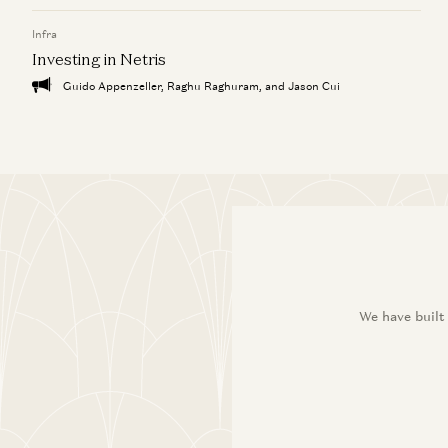
Infra
Investing in Netris
Guido Appenzeller, Raghu Raghuram, and Jason Cui
We have built