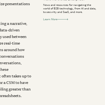
lize presentations
News and resources for navigating the
world of B2B technology, from AI and data,
to security and SaaS, and more.
Learn More
ing a narrative,
data-driven
rly used between
e real-time
ons around how
 conversations
onversations,
these
 often takes up to
for a CSM to have
iling greater than
spreadsheets.