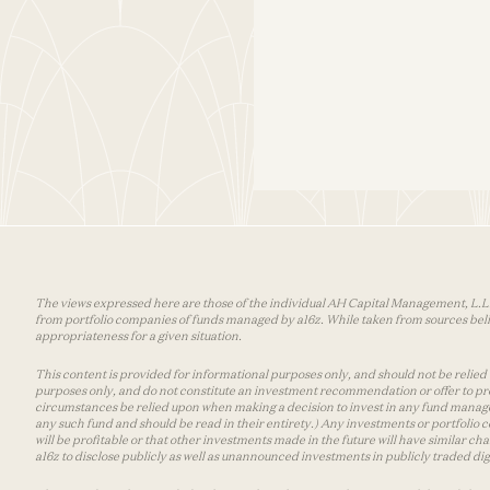
The views expressed here are those of the individual AH Capital Management, L.L.C.
from portfolio companies of funds managed by a16z. While taken from sources belie
appropriateness for a given situation.
This content is provided for informational purposes only, and should not be relied up
purposes only, and do not constitute an investment recommendation or offer to pro
circumstances be relied upon when making a decision to invest in any fund manage
any such fund and should be read in their entirety.) Any investments or portfolio
will be profitable or that other investments made in the future will have similar 
a16z to disclose publicly as well as unannounced investments in publicly traded digi