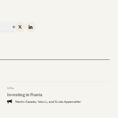
X
Linkedin
Infra
Investing in Runta
Martin Casado, Yoko Li, and Guido Appenzeller