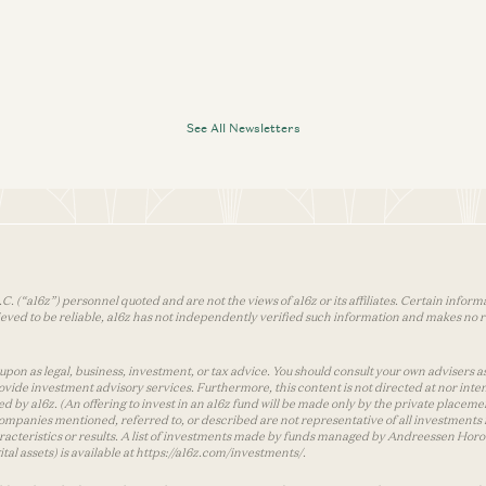
See All Newsletters
 (“a16z”) personnel quoted and are not the views of a16z or its affiliates. Certain infor
ved to be reliable, a16z has not independently verified such information and makes no r
on as legal, business, investment, or tax advice. You should consult your own advisers as t
vide investment advisory services. Furthermore, this content is not directed at nor inte
d by a16z. (An offering to invest in an a16z fund will be made only by the private pla
 companies mentioned, referred to, or described are not representative of all investment
characteristics or results. A list of investments made by funds managed by Andreessen Hor
tal assets) is available at https://a16z.com/investments/.