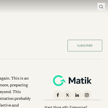
SUBSCRIBE
gain. This is an
 more, preparing
beyond. This
sentation probably
fective and
Want More a16z Enterprise?