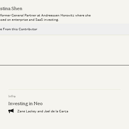
istina Shen
a former General Partner at Andreessen Horowitz where she
used on enterprise and SaaS investing.
e From this Contributor
Investing in Tennr
Kristina Shen, Zeya Yang, and Jay Rughani
Vertical Operating Systems: One System of Record to Rule Them All
Joe Schmidt and Kristina Shen
For B2B Generative AI Apps, Is Less More?
Zeya Yang and Kristina Shen
Infra
Investing in Macro
Kristina Shen and Zeya Yang
Investing in Neo
Zane Lackey and Joel de la Garza
Investing in Equals
Kristina Shen