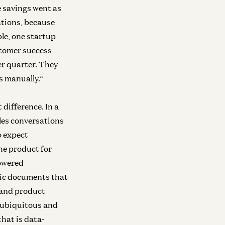
Raghu Raghuram and Shangda Xu
Zane Lackey and 
 savings went as
ations, because
e, one startup
stomer success
ra
Infra
vesting in Runta
Investing in Netr
er quarter. They
Martin Casado, Yoko Li, and Guido Appenzeller
Guido Appenzelle
is manually.”
Cui
difference. In a
les conversations
ra
o expect
vesting in Mirendil
he product for
Matt Bornstein and Malika Aubakirova
powered
Infra
tic documents that
Investing in Volta
New
 and product
Raghu Raghuram and Shangda Xu
s ubiquitous and
hat is data-