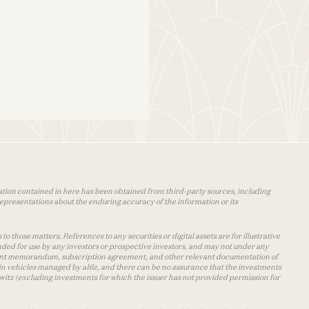
mation contained in here has been obtained from third-party sources, including
epresentations about the enduring accuracy of the information or its
o those matters. References to any securities or digital assets are for illustrative
nded for use by any investors or prospective investors, and may not under any
cement memorandum, subscription agreement, and other relevant documentation of
s in vehicles managed by a16z, and there can be no assurance that the investments
owitz (excluding investments for which the issuer has not provided permission for