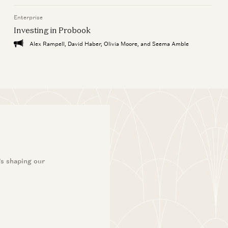
Enterprise
Investing in Probook
Alex Rampell, David Haber, Olivia Moore, and Seema Amble
’s shaping our