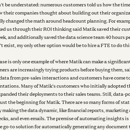
’t be understated: numerous customers told us how the time
w their companies thought about building out their organiz
ly changed the math around headcount planning. For exampl
d us through their ROI thinking said Matik saved their cu
Inf
In
ek, and additionally saved the data science team 40 hours p
’t exist, my only other option would be to hire a FTE to do th
se is only one example of where Matik can make a significant 
ers are increasingly trying products before buying them, sa
Inf
e data from pre-sales interactions and customers have come t
In
ntations. Many of Matik’s customers who initially adopted t
panded their deployments to their sales teams. Still, data-
just the beginning for Matik. There are so many forms of sta
 making the data dynamic, like financial reports, marketing
ecks, and even emails. The premise of automating insights i
e go-to solution for automatically generating any document t