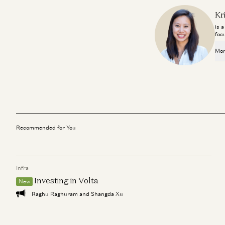
Kr
is 
foc
Mor
Recommended for You
Infra
Investing in Volta
New
Raghu Raghuram and Shangda Xu