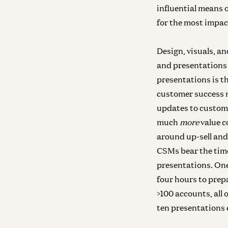
influential means o
for the most impac
Design, visuals, an
and presentations
presentations is t
customer success 
updates to custom
much
more
value c
around up-sell and
CSMs bear the time
presentations. One
four hours to prepa
>100 accounts, all
ten presentations e