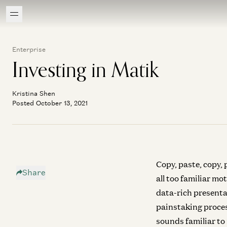
Enterprise
Investing in Matik
Kristina Shen
Posted October 13, 2021
Copy, paste, copy,
Share
all too familiar m
data-rich presenta
painstaking proces
sounds familiar to