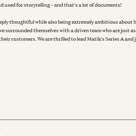
d used for storytelling – and that’s a lot of documents!
eply thoughtful while also being extremely ambitious about b
ey’ve surrounded themselves with a driven team who are just a
 their customers. We are thrilled to lead Matik’s Series A and 
r