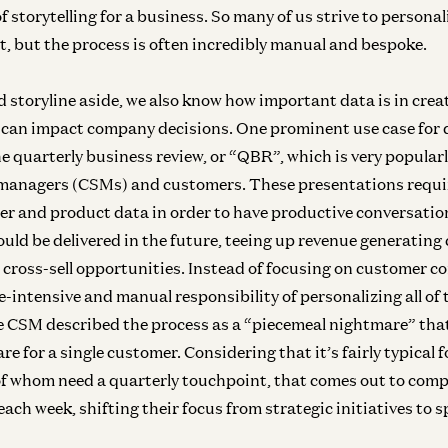
f storytelling for a business. So many of us strive to persona
t, but the process is often incredibly manual and bespoke.
d storyline aside, we also know how important data is in creat
 can impact company decisions. One prominent use case for 
he quarterly business review, or “QBR”, which is very popula
managers (CSMs) and customers. These presentations requir
er and product data in order to have productive conversati
ould be delivered in the future, teeing up revenue generating
 cross-sell opportunities. Instead of focusing on customer c
-intensive and manual responsibility of personalizing all of 
 CSM described the process as a “piecemeal nightmare” that
re for a single customer. Considering that it’s fairly typical 
 of whom need a quarterly touchpoint, that comes out to comp
ach week, shifting their focus from strategic initiatives to 