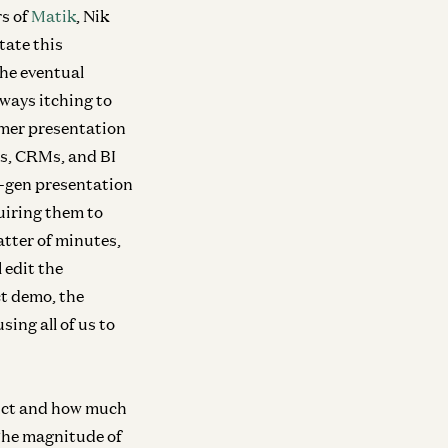
rs of
Matik
, Nik
tate this
he eventual
lways itching to
omer presentation
es, CRMs, and BI
t-gen presentation
uiring them to
atter of minutes,
 edit the
t demo, the
sing all of us to
ra
Infra
duct and how much
Investing in Volta
Investing in Neo
ew
 The magnitude of