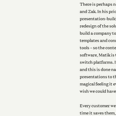
There is perhaps n
and Zak. In his pri
presentation-build
redesign of the so
build a company to
templates and conn
tools – so the con
software, Matik is
switch platforms. 
and this is done na
presentations to t
magical feeling it e
wish we could have
Every customer we 
time it saves them