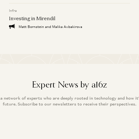
Infra
Investing in Mirendil
Matt Bornstein and Malika Aubakirova
Expert News by a16z
 a network of experts who are deeply rooted in technology and how it
future. Subscribe to our newsletters to receive their perspectives.