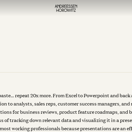
 paste… repeat 20x more. From Excel to Powerpoint and back a
otion to analysts, sales reps, customer success managers, and
tions for business reviews, product feature roadmaps, and 
s of tracking down relevant data and visualizing it in a pre
 most working professionals because presentations are an ef