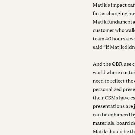
Matik’s impact can
far as changing ho
Matik fundamental
customer who walke
team 40 hours a we
said “if Matik didn
And the QBR use ca
world where custom
need to reflect th
personalized prese
their CSMs have ex
presentations are 
can be enhanced by
materials, board d
Matik should be th