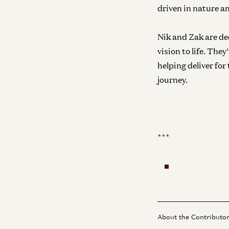
driven in nature an
Nik and Zak are de
vision to life. Th
helping deliver for
journey.
***
About the Contributo