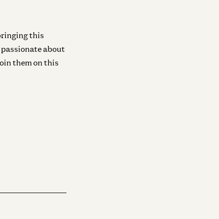
Infra
Investing in Neo
Zane Lackey and Joel de la Garza
ringing this
s passionate about
join them on this
Infra
Investing in Runta
Martin Casado, Yoko Li, and Guido
Appenzeller