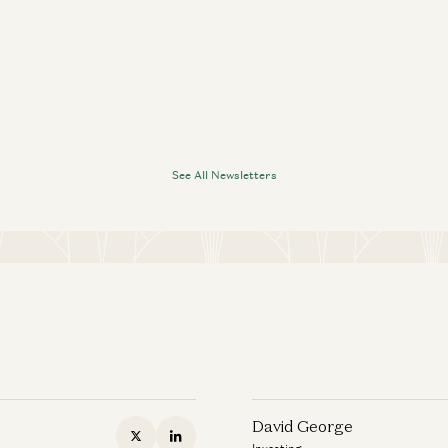
See All Newsletters
David George
Investing