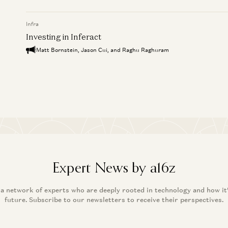
Infra
Investing in Inferact
Matt Bornstein, Jason Cui, and Raghu Raghuram
Expert News by a16z
 a network of experts who are deeply rooted in technology and how it
future. Subscribe to our newsletters to receive their perspectives.