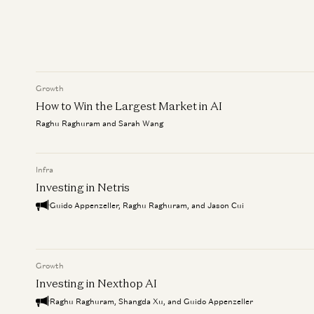
Growth
How to Win the Largest Market in AI
Raghu Raghuram and Sarah Wang
Infra
Investing in Netris
Guido Appenzeller, Raghu Raghuram, and Jason Cui
Growth
Investing in Nexthop AI
Raghu Raghuram, Shangda Xu, and Guido Appenzeller