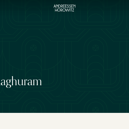
Raghuram