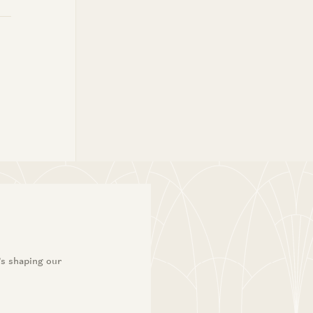
’s shaping our