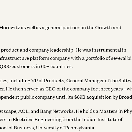
rowitz as well as a general partner on the Growth and
in product and company leadership. He was instrumental in
frastructure platform company with a portfolio of several bil
0,000 customers in 60+ countries.
oles, including VP of Products, General Manager of the Softw
er. He then served as CEO of the company for three years—w
dependent public company until its $69B acquisition by Broa
tscape, AOL, and Bang Networks. He holds a Masters in Phy
rs in Electrical Engineering from the Indian Institute of
l of Business, University of Pennsylvania.