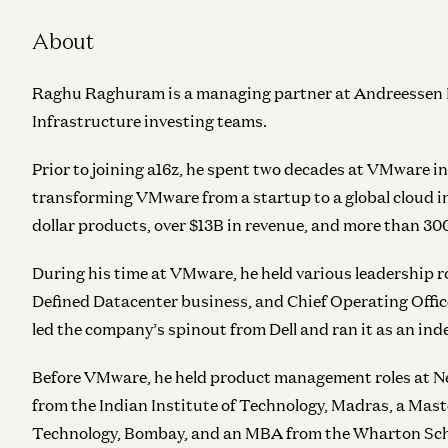
About
Raghu Raghuram is a managing partner at Andreessen Ho
Infrastructure investing teams.
Prior to joining a16z, he spent two decades at VMware 
transforming VMware from a startup to a global cloud in
dollar products, over $13B in revenue, and more than 30
During his time at VMware, he held various leadership r
Defined Datacenter business, and Chief Operating Offic
led the company’s spinout from Dell and ran it as an in
Before VMware, he held product management roles at Ne
from the Indian Institute of Technology, Madras, a Maste
Technology, Bombay, and an MBA from the Wharton Schoo