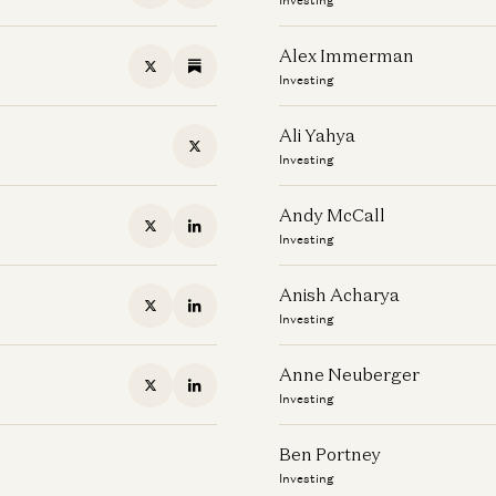
Alex Immerman
Investing
Ali Yahya
Investing
Andy McCall
Investing
Anish Acharya
Investing
Anne Neuberger
Investing
Ben Portney
Investing