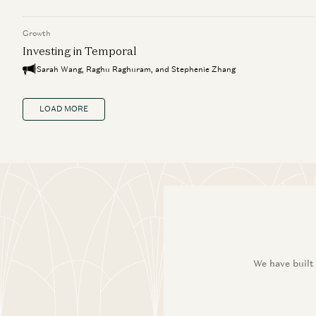
Growth
Investing in Temporal
Sarah Wang, Raghu Raghuram, and Stephenie Zhang
LOAD MORE
We have built