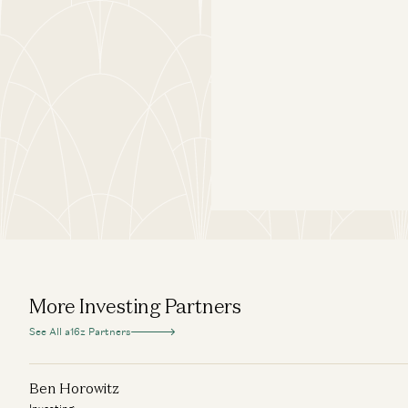
More Investing Partners
See All a16z Partners
Ben Horowitz
Investing