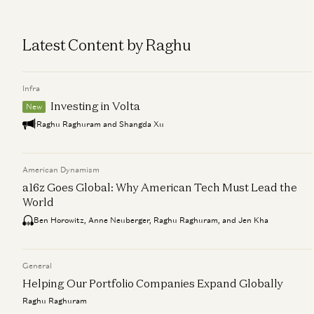
Latest Content by Raghu
Infra
Investing in Volta
New
Raghu Raghuram and Shangda Xu
American Dynamism
a16z Goes Global: Why American Tech Must Lead the
World
Ben Horowitz, Anne Neuberger, Raghu Raghuram, and Jen Kha
General
Helping Our Portfolio Companies Expand Globally
Raghu Raghuram