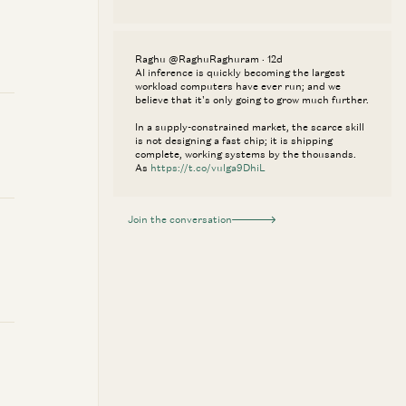
Raghu @RaghuRaghuram · 12d
AI inference is quickly becoming the largest
workload computers have ever run; and we
believe that it's only going to grow much further.
In a supply-constrained market, the scarce skill
is not designing a fast chip; it is shipping
complete, working systems by the thousands.
As
https://t.co/vulga9DhiL
Join the conversation