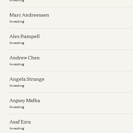
Marc Andreessen
Investing
Alex Rampell
Investing
Andrew Chen
Investing
Angela Strange
Investing
Anjney Midha
Investing
Asaf Ezra
Investing