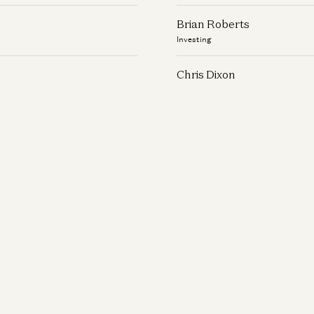
Brian Roberts
Investing
Chris Dixon
Investing
Christian Keil
Investing
Connie Chan
Investing
Daisy Wolf
Investing