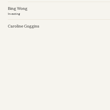
Bing Wong
Investing
Caroline Goggins
Investing
Chris Schnabl
Investing
Christine Cheng
Investing
Connor Love
Investing