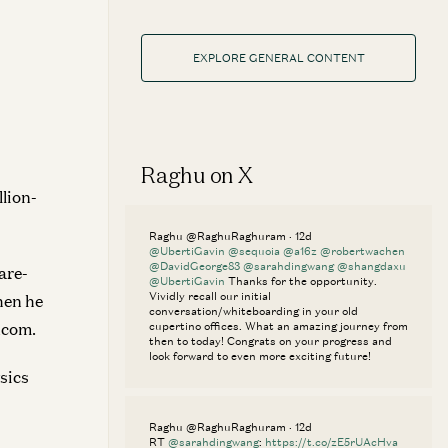
EXPLORE GENERAL CONTENT
Raghu on X
lion-
Raghu @RaghuRaghuram · 12d
@UbertiGavin
@sequoia
@a16z
@robertwachen
@DavidGeorge83
@sarahdingwang
@shangdaxu
are-
@UbertiGavin
Thanks for the opportunity.
Vividly recall our initial
hen he
conversation/whiteboarding in your old
dcom.
cupertino offices. What an amazing journey from
then to today! Congrats on your progress and
look forward to even more exciting future!
sics
Raghu @RaghuRaghuram · 12d
RT
@sarahdingwang
:
https://t.co/zE5rUAcHva