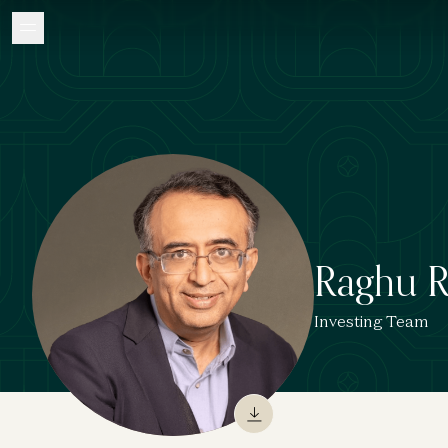
Raghu 
Investing Team