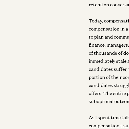
retention convers
Today, compensati
compensation in a 
to plan and commu
finance, managers,
of thousands of do
immediately stale 
candidates suffer, 
portion of their c
candidates struggl
offers. The entire 
suboptimal outco
As I spent time ta
compensation trans