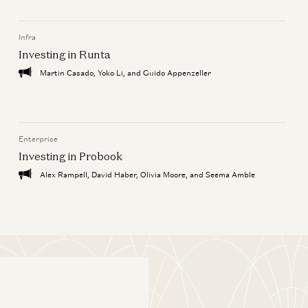
Infra
Investing in Runta
Martin Casado, Yoko Li, and Guido Appenzeller
Enterprise
Investing in Probook
Alex Rampell, David Haber, Olivia Moore, and Seema Amble