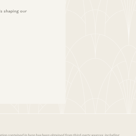
’s shaping our
mation contained in here has been obtained from third-party sources, including