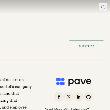
SUBSCRIBE
of dollars on
blood of a company.
r
, and that
izing that
s, and employee
Want More a16z Enterprise?