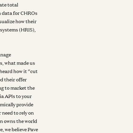
ate total
on data for CHROs
sualize how their
 systems (HRIS),
anage
s, what made us
heard how it “cut
 their offer
ing to market the
ra
Infra
ia APIs to your
Investing in Volta
Investing in Neo
ew
mically provide
Raghu Raghuram and Shangda Xu
Zane Lackey and 
 need to rely on
In owns the world
e, we believe Pave