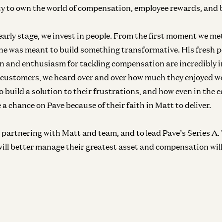
y to own the world of compensation, employee rewards, and 
Inf
In
 early stage, we invest in people. From the first moment we me
e was meant to build something transformative. His fresh p
 and enthusiasm for tackling compensation are incredibly 
ly customers, we heard over and over how much they enjoyed w
Inf
 build a solution to their frustrations, and how even in the e
In
e a chance on Pave because of their faith in Matt to deliver.
be partnering with Matt and team, and to lead Pave’s Series A
will better manage their greatest asset and compensation wil