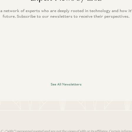
 a network of experts who are deeply rooted in technology and how it
future. Subscribe to our newsletters to receive their perspectives.
See All Newsletters
 (“a16z”) personnel quoted and are not the views of a16z or its affiliates. Certain infor