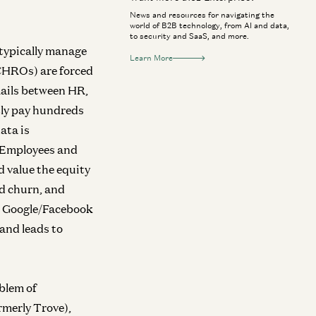
News and resources for navigating the
world of B2B technology, from AI and data,
to security and SaaS, and more.
typically manage
Learn More
(CHROs) are forced
ails between HR,
tly pay hundreds
ata is
. Employees and
d value the equity
nd churn, and
ir Google/Facebook
 and leads to
blem of
rmerly Trove),