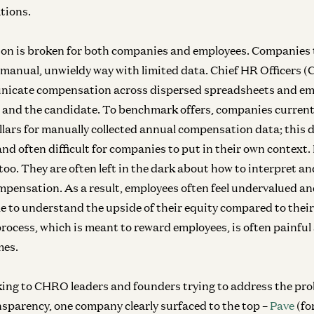
ations.
on is broken for both companies and employees. Companies 
manual, unwieldy way with limited data. Chief HR Officers 
nicate compensation across dispersed spreadsheets and em
 and the candidate. To benchmark offers, companies curren
llars for manually collected annual compensation data; this d
and often difficult for companies to put in their own context
too. They are often left in the dark about how to interpret an
ompensation. As a result, employees often feel undervalued a
e to understand the upside of their equity compared to the
process, which is meant to reward employees, is often painful
mes.
lking to CHRO leaders and founders trying to address the pro
parency, one company clearly surfaced to the top –
Pave
(fo