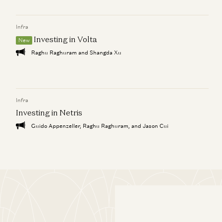
Infra
Investing in Volta
New
Raghu Raghuram and Shangda Xu
Infra
Investing in Netris
Guido Appenzeller, Raghu Raghuram, and Jason Cui