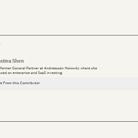
r
istina Shen
a former General Partner at Andreessen Horowitz where she
used on enterprise and SaaS investing.
e From this Contributor
Investing in Tennr
Kristina Shen, Zeya Yang, and Jay Rughani
Vertical Operating Systems: One System of Record to Rule Them All
Joe Schmidt and Kristina Shen
For B2B Generative AI Apps, Is Less More?