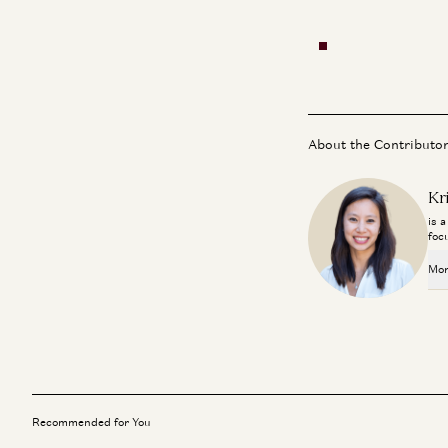
About the Contributo
Kr
is 
foc
Mor
Recommended for You