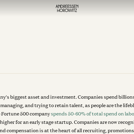
ny’s biggest asset and investment. Companies spend billions 
 managing, and trying to retain talent, as people are the life
ge Fortune 500 company
spends 50-60% of total spend on labo
 higher for an early stage startup. Companies are now recogn
d compensation is at the heart of all recruiting, promotion