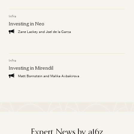
Zeya Yang and Kristina Shen
Infra
Investing in Macro
Kristina Shen and Zeya Yang
Investing in Neo
Zane Lackey and Joel de la Garza
Investing in Equals
Kristina Shen
Infra
Investing in Mirendil
Matt Bornstein and Malika Aubakirova
Expert News by a16z