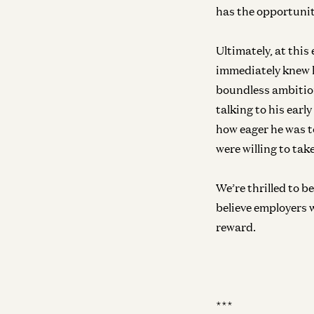
has the opportunit
Ultimately, at this
immediately knew h
boundless ambition
talking to his ear
how eager he was to
were willing to tak
We’re thrilled to 
believe employers 
reward.
***