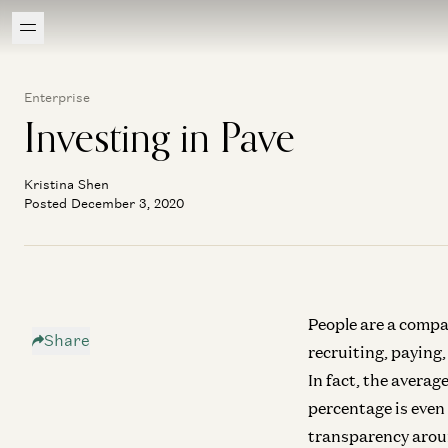
Enterprise
Investing in Pave
Kristina Shen
Posted December 3, 2020
People are a compa
Share
recruiting, paying,
In fact, the avera
percentage is even
transparency aroun