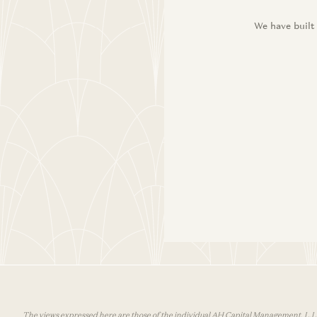
We have built
The views expressed here are those of the individual AH Capital Management, L.L.C.