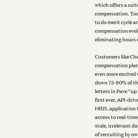
which offers a sui
compensation. Toda
to do merit cycle 
compensation evolv
eliminating hours 
Customers like Che
compensation plan
even more excited 
down 75-80% of the
letters in Pave “up
first ever, API-dr
HRIS, application 
access to real-tim
stale, irrelevant 
of recruiting by o