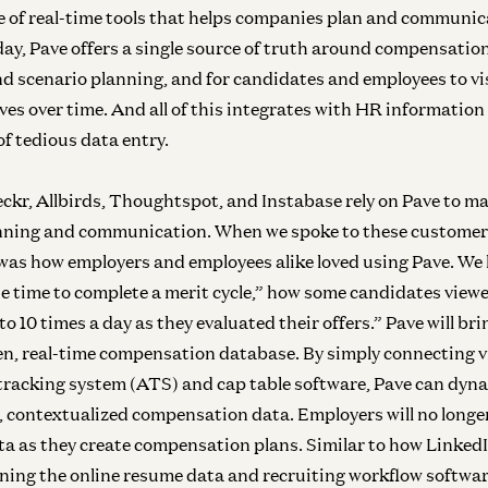
te of real-time tools that helps companies plan and communic
y, Pave offers a single source of truth around compensati
and scenario planning, and for candidates and employees to vi
es over time. And all of this integrates with HR information
of tedious data entry.
ckr, Allbirds, Thoughtspot, and Instabase rely on Pave to m
ning and communication. When we spoke to these customer
was how employers and employees alike loved using Pave. We 
 time to complete a merit cycle,” how some candidates viewed
 to 10 times a day as they evaluated their offers.” Pave will br
Inf
iven, real-time compensation database. By simply connecting v
N
tracking system (ATS) and cap table software, Pave can dyna
e, contextualized compensation data. Employers will no longer
data as they create compensation plans. Similar to how Linked
wning the online resume data and recruiting workflow softwar