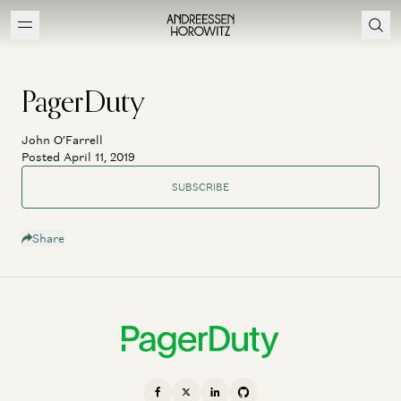
PagerDuty
John O’Farrell
Posted April 11, 2019
SUBSCRIBE
Share