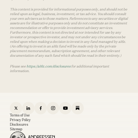
This content is provided for informational purposes only, and should not be
relied upon as legal, business, investment, or tax advice. You should consult
your own advisers as to those matters. References to any securities or digital
assets are for illustrative purposes only and do not constitute an investment
recommendation or offer to provide investment advisory services.
Furthermore, this content is not directed at nor intended for use by any
investor or prospective investor, and may not under any circumstances be
relied upon when making a decision to invest in any fund managed by a16z.
(An offering to invest in an a16z fund will be made only by the private
placement memorandum, subscription agreement, and other relevant
documentation of any such fund which should be read in their entirety.)
Please see
https://a16z.com/disclosures
for additional important
information.
Terms of Use
Privacy Policy
Disclosures
Sitemap