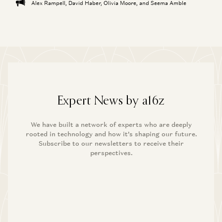
Alex Rampell, David Haber, Olivia Moore, and Seema Amble
Expert News by a16z
We have built a network of experts who are deeply
rooted in technology and how it’s shaping our future.
Subscribe to our newsletters to receive their
perspectives.