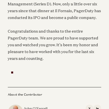
Management (Series D). Now, only a little over six
years since that dinner at Il Fornaio, PagerDuty has
conducted its IPO and become a public company.
Congratulations and thanks to the entire
PagerDuty team. We are proud to have supported
you and watched you grow. It’s been my honor and
pleasure to have worked with you for the last six
years and counting.
About the Contributor
John O’Farrell