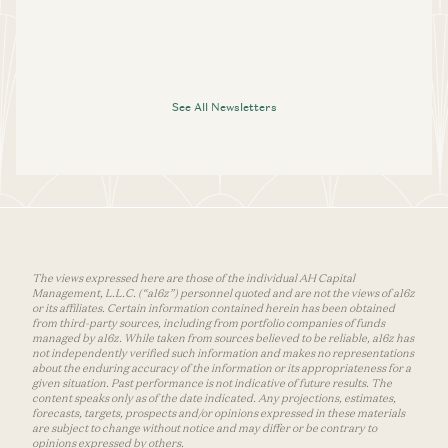
See All Newsletters
The views expressed here are those of the individual AH Capital
Management, L.L.C. (“a16z”) personnel quoted and are not the views of a16z
or its affiliates. Certain information contained herein has been obtained
from third-party sources, including from portfolio companies of funds
managed by a16z. While taken from sources believed to be reliable, a16z has
not independently verified such information and makes no representations
about the enduring accuracy of the information or its appropriateness for a
given situation. Past performance is not indicative of future results. The
content speaks only as of the date indicated. Any projections, estimates,
forecasts, targets, prospects and/or opinions expressed in these materials
are subject to change without notice and may differ or be contrary to
opinions expressed by others.