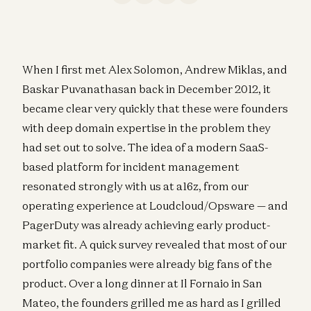
When I first met Alex Solomon, Andrew Miklas, and
Baskar Puvanathasan back in December 2012, it
became clear very quickly that these were founders
with deep domain expertise in the problem they
had set out to solve. The idea of a modern SaaS-
based platform for incident management
resonated strongly with us at a16z, from our
operating experience at Loudcloud/Opsware — and
PagerDuty was already achieving early product-
market fit. A quick survey revealed that most of our
portfolio companies were already big fans of the
product. Over a long dinner at Il Fornaio in San
Mateo, the founders grilled me as hard as I grilled