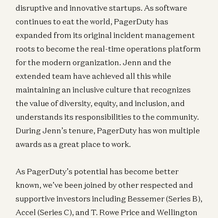
disruptive and innovative startups. As software
continues to eat the world, PagerDuty has
expanded from its original incident management
roots to become the real-time operations platform
for the modern organization. Jenn and the
extended team have achieved all this while
maintaining an inclusive culture that recognizes
the value of diversity, equity, and inclusion, and
understands its responsibilities to the community.
During Jenn’s tenure, PagerDuty has won multiple
awards as a great place to work.
As PagerDuty’s potential has become better
known, we’ve been joined by other respected and
supportive investors including Bessemer (Series B),
Accel (Series C), and T. Rowe Price and Wellington