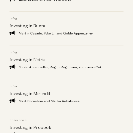
Infra
Investing in Runta
Martin Casado, Yoko Li, and Guido Appenzeller
Infra
Investing in Netris
Guido Appenzeller, Raghu Raghuram, and Jason Cui
Infra
Investing in Mirendil
Matt Bornstein and Malika Aubakirova
Enterprise
Investing in Probook