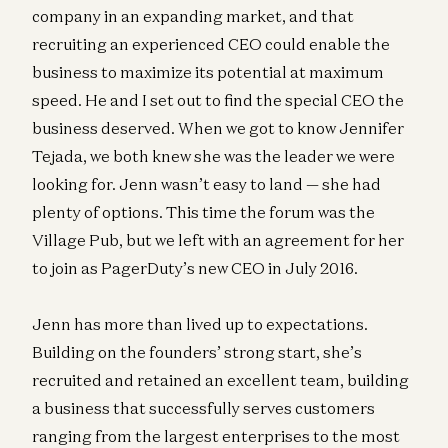
company in an expanding market, and that
recruiting an experienced CEO could enable the
business to maximize its potential at maximum
speed. He and I set out to find the special CEO the
business deserved. When we got to know Jennifer
Tejada, we both knew she was the leader we were
looking for. Jenn wasn’t easy to land — she had
plenty of options. This time the forum was the
Village Pub, but we left with an agreement for her
to join as PagerDuty’s new CEO in July 2016.
Jenn has more than lived up to expectations.
Building on the founders’ strong start, she’s
recruited and retained an excellent team, building
a business that successfully serves customers
ranging from the largest enterprises to the most