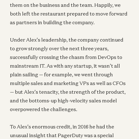
them on the business and the team. Happily, we
both left the restaurant prepared to move forward
as partners in building the company.
Under Alex’s leadership, the company continued
to grow strongly over the next three years,
successfully crossing the chasm from DevOps to
mainstream IT. As with any startup, it wasn’t all
plain sailing — for example, we went through
multiple sales and marketing VPs as well as CFOs
— but Alex’s tenacity, the strength of the product,
and the bottoms-up high-velocity sales model
overpowered the challenges.
To Alex’s enormous credit, in 2016 he had the
unusual insight that PagerDuty was a special