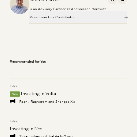
X
Linkedi
is an Advisory Partner at Andreessen Horowitz.
More From this Contributor
Slack
John O’Farrell
a16z Podcast: When Journalism Goes Global
John O’Farrell and Gerard Ryle
Recommended for You
Who’s On Call?
John O’Farrell
Infra
Put the Internet To Work For You
John O’Farrell
Investing in Volta
New
Raghu Raghuram and Shangda Xu
Hire Different!
John O’Farrell
Infra
Investing in Neo
Zane Lackey and Joel de la Garza