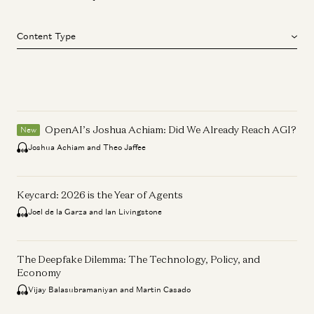
Content Type
OpenAI’s Joshua Achiam: Did We Already Reach AGI?
New
Joshua Achiam and Theo Jaffee
Keycard: 2026 is the Year of Agents
Joel de la Garza and Ian Livingstone
The Deepfake Dilemma: The Technology, Policy, and
Economy
Vijay Balasubramaniyan and Martin Casado