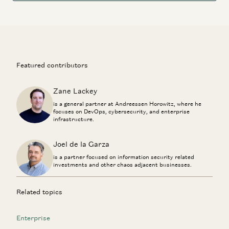
Featured contributors
Zane Lackey
is a general partner at Andreessen Horowitz, where he
focuses on DevOps, cybersecurity, and enterprise
infrastructure.
Joel de la Garza
is a partner focused on information security related
investments and other chaos adjacent businesses.
Related topics
Enterprise