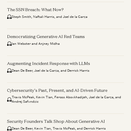
The SSN Breach: What Now?
Steph Smith, Naftali Harris, and Joel de la Garza
Democratizing Generative AI Red Teams
Ian Webster and Anjney Midha
Augmenting Incident Response with LLMs
Dean De Beer, Joel de la Garza, and Derrick Harris
Cybersecurity’s Past, Present, and AI-Driven Future
Travis McPeak, Kevin Tian, Feross Aboukhadijeh, Joel de la Garza, and
Andrej Safundzic
Security Founders Talk Shop About Generative AI
Dean De Beer, Kevin Tian, Travis McPeak, and Derrick Harris