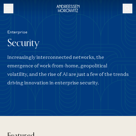
Enterprise
Security
Increasingly interconnected networks, the
emergence of work-from-home, geopolitical
volatility, and the rise of AI are just a few of the trends
driving innovation in enterprise security.
Featured