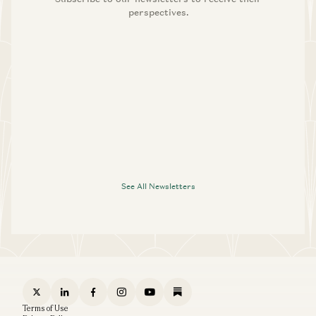
perspectives.
See All Newsletters
Terms of Use