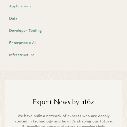
Applications
Data
Developer Tooling
Enterprise x AI
Infrastructure
Expert News by a16z
We have built a network of experts who are deeply
rooted in technology and how it’s shaping our future.
Subscribe to our newsletters to receive their