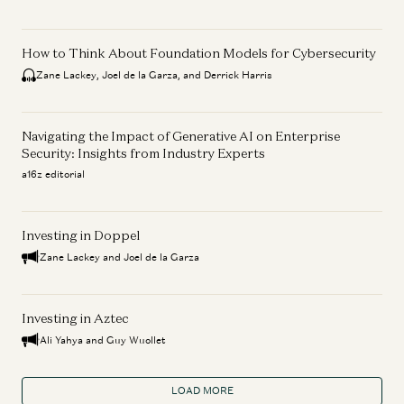
How to Think About Foundation Models for Cybersecurity
Zane Lackey, Joel de la Garza, and Derrick Harris
Navigating the Impact of Generative AI on Enterprise
Security: Insights from Industry Experts
a16z editorial
Investing in Doppel
Zane Lackey and Joel de la Garza
Investing in Aztec
Ali Yahya and Guy Wuollet
LOAD MORE