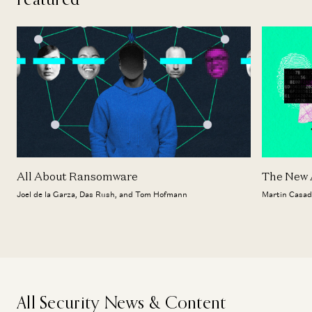
All About Ransomware
The New A
Joel de la Garza, Das Rush, and Tom Hofmann
Martin Casad
All Security News & Content