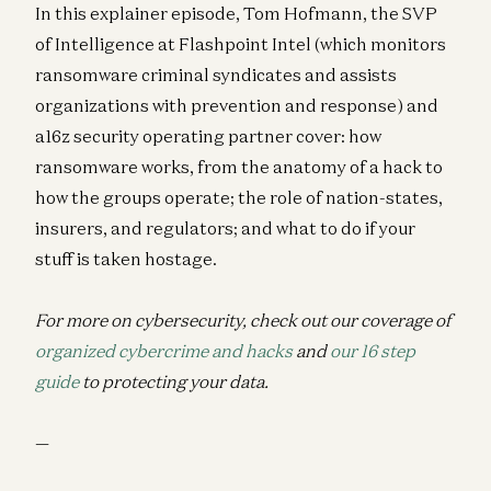
In this explainer episode, Tom Hofmann, the SVP
of Intelligence at Flashpoint Intel (which monitors
ransomware criminal syndicates and assists
organizations with prevention and response) and
a16z security operating partner cover: how
ransomware works, from the anatomy of a hack to
how the groups operate; the role of nation-states,
insurers, and regulators; and what to do if your
stuff is taken hostage.
For more on cybersecurity, check out our coverage of
organized cybercrime and hacks
and
our 16 step
guide
to protecting your data.
—