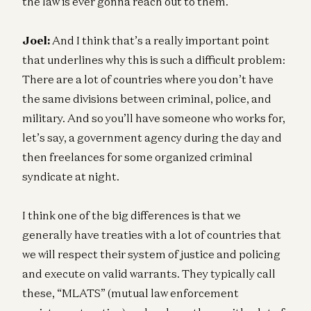
the law is ever gonna reach out to them.
Joel:
And I think that’s a really important point
that underlines why this is such a difficult problem:
There are a lot of countries where you don’t have
the same divisions between criminal, police, and
military. And so you’ll have someone who works for,
let’s say, a government agency during the day and
then freelances for some organized criminal
syndicate at night.
I think one of the big differences is that we
generally have treaties with a lot of countries that
we will respect their system of justice and policing
and execute on valid warrants. They typically call
these, “MLATS” (mutual law enforcement