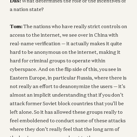
Das:
What determines the role or the incentives of
a nation state?
Tom:
The nations who have really strict controls on
access to the internet, we see over in China with
real-name verification — it actually makes it quite
hard to be anonymous on the internet, making it
hard for criminal groups to operate within
cyberspace. And on the flip side of this, you see in
Eastern Europe, in particular Russia, where there is
not really an effort to deanonymize the users — it’s
almost an implicit understanding that if you don’t
attack former Soviet block countries that you’ll be
left alone. So it has allowed these groups really to
feel emboldened to conduct some of these attacks
where they don’t really feel that the long arm of