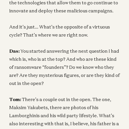
the technologies that allow them to go continue to
innovate and deploy these malicious campaigns.
And it’s just… What’s the opposite of a virtuous
cycle? That’s where we are right now.
Das:
You started answering the next question I had
which is, who is at the top? And who are these kind
of ransomware “founders”? Do we know who they
are? Are they mysterious figures, or are they kind of
out in the open?
Tom:
There’s a couple out in the open. The one,
Maksim Yakubets, there are photos of his
Lamborghinis and his wild party lifestyle. What’s
also interesting with that is, I believe, his father is a