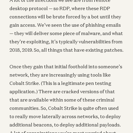
desktop protocol — so RDP, where these RDP
connections will be brute forced by a bot until they
gain access. We’ve seen the use of phishing emails
— they will deliver some piece of malware, and what
they’re exploiting, it’s typically vulnerabilities from
2018, 2019. So, all things that have existing patches.
Once they gain that initial foothold into someone’s
network, they are increasingly using tools like
Cobalt Strike. (This is a legitimate pen testing
application.) There are cracked versions of that
that are available within some of these criminal
communities. So, Cobalt Strike is quite often used
to really move laterally across networks, to deploy
additional beacons, to deploy additional payloads.
A lot of organizations you’re most worried about