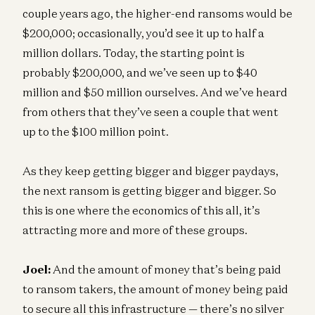
couple years ago, the higher-end ransoms would be
$200,000; occasionally, you’d see it up to half a
million dollars. Today, the starting point is
probably $200,000, and we’ve seen up to $40
million and $50 million ourselves. And we’ve heard
from others that they’ve seen a couple that went
up to the $100 million point.
As they keep getting bigger and bigger paydays,
the next ransom is getting bigger and bigger. So
this is one where the economics of this all, it’s
attracting more and more of these groups.
Joel:
And the amount of money that’s being paid
to ransom takers, the amount of money being paid
to secure all this infrastructure — there’s no silver