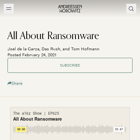
All About Ransomware
Joel de la Garza, Das Rush, and Tom Hofmann
Posted February 24, 2021
SUBSCRIBE
Share