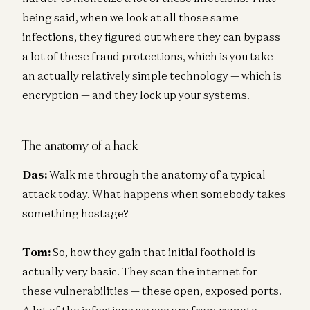
being said, when we look at all those same
infections, they figured out where they can bypass
a lot of these fraud protections, which is you take
an actually relatively simple technology — which is
encryption — and they lock up your systems.
The anatomy of a hack
Das:
Walk me through the anatomy of a typical
attack today. What happens when somebody takes
something hostage?
Tom:
So, how they gain that initial foothold is
actually very basic. They scan the internet for
these vulnerabilities — these open, exposed ports.
A lot of the infections we see are from remote