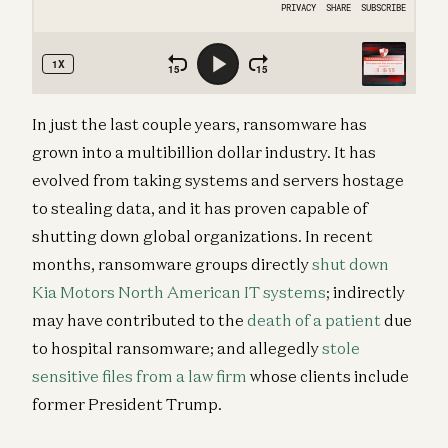
In just the last couple years, ransomware has
grown into a multibillion dollar industry. It has
evolved from taking systems and servers hostage
to stealing data, and it has proven capable of
shutting down global organizations. In recent
months, ransomware groups directly
shut down
Kia Motors North American IT systems
; indirectly
may have contributed to the
death of a patient
due
to hospital ransomware; and allegedly
stole
sensitive files from a law firm
whose clients include
former President Trump.