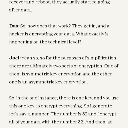
recover and reboot, they actually started going
after data.
Das:
So, how does that work? They get in, and a
hacker is encrypting your data. What exactly is
happening on the technical level?
Joel:
Yeah so, so for the purposes of simplification,
there are ultimately two sorts of encryption. One of
them is symmetric key encryption and the other
one is an asymmetric key encryption.
So, in the one instance, there is one key, and you use
this one key to encrypt everything. So I generate,
let’s say, a number. The number is 32 and I encrypt
all of your data with the number 32. And then, at