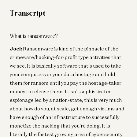
Transcript
What is ransomware?
Joel:
Ransomware is kind of the pinnacle of the
crimeware/hacking-for-profit type activities that
we see. It is basically software that’s used to take
your computers or your data hostage and hold
them for ransom until you pay the hostage-taker
money to release them. It isn’t sophisticated
espionage led by a nation-state, this is very much
about how do you, at scale, get enough victims and
have enough of an infrastructure to successfully
monetize the hacking that you’re doing. It is
literally the fastest growing area of cybersecurity.