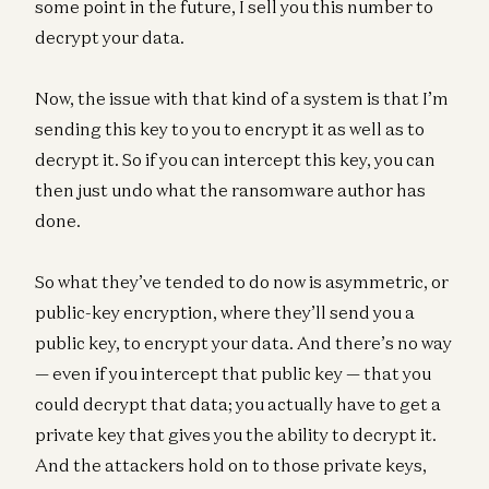
some point in the future, I sell you this number to
decrypt your data.
Now, the issue with that kind of a system is that I’m
sending this key to you to encrypt it as well as to
decrypt it. So if you can intercept this key, you can
then just undo what the ransomware author has
done.
So what they’ve tended to do now is asymmetric, or
public-key encryption, where they’ll send you a
public key, to encrypt your data. And there’s no way
— even if you intercept that public key — that you
could decrypt that data; you actually have to get a
private key that gives you the ability to decrypt it.
And the attackers hold on to those private keys,