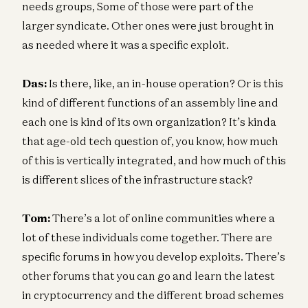
needs groups, Some of those were part of the
larger syndicate. Other ones were just brought in
as needed where it was a specific exploit.
Das:
Is there, like, an in-house operation? Or is this
kind of different functions of an assembly line and
each one is kind of its own organization? It’s kinda
that age-old tech question of, you know, how much
of this is vertically integrated, and how much of this
is different slices of the infrastructure stack?
Tom:
There’s a lot of online communities where a
lot of these individuals come together. There are
specific forums in how you develop exploits. There’s
other forums that you can go and learn the latest
in cryptocurrency and the different broad schemes