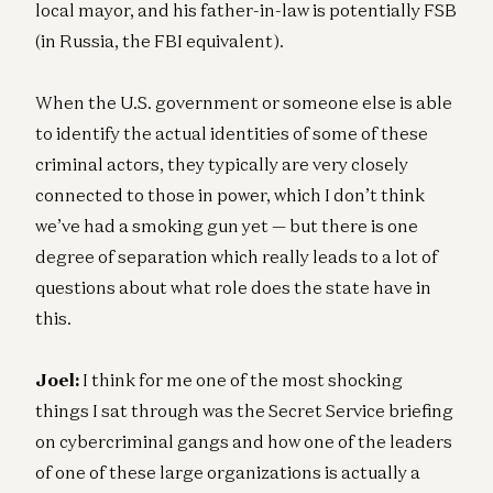
local mayor, and his father-in-law is potentially FSB
(in Russia, the FBI equivalent).
When the U.S. government or someone else is able
to identify the actual identities of some of these
criminal actors, they typically are very closely
connected to those in power, which I don’t think
we’ve had a smoking gun yet — but there is one
degree of separation which really leads to a lot of
questions about what role does the state have in
this.
Joel:
I think for me one of the most shocking
things I sat through was the Secret Service briefing
on cybercriminal gangs and how one of the leaders
of one of these large organizations is actually a