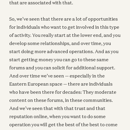
that are associated with that.
So, we’ve seen that there are a lot of opportunities
for individuals who want to get involved in this type
of activity. You really start at the lower end, and you
develop some relationships, and over time, you
start doing more advanced operations. And as you
start getting money you can go to these same
forums and you can solicit for additional support.
And over time we’ve seen — especially in the
Eastern European space — there are individuals
who have been there for decades: They moderate
content on these forums, in these communities.
And we’ve seen that with that trust and that
reputation online, when you want to do some
operation you will get the best of the best to come