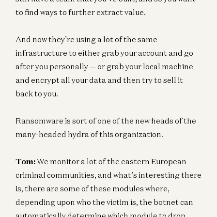
to find ways to further extract value.
And now they’re using a lot of the same
infrastructure to either grab your account and go
after you personally — or grab your local machine
and encrypt all your data and then try to sell it
back to you.
Ransomware is sort of one of the new heads of the
many-headed hydra of this organization.
Tom:
We monitor a lot of the eastern European
criminal communities, and what’s interesting there
is, there are some of these modules where,
depending upon who the victim is, the botnet can
automatically determine which module to drop,