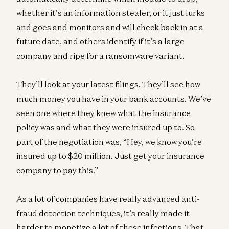
whether it’s an information stealer, or it just lurks
and goes and monitors and will check back in at a
future date, and others identify if it’s a large
company and ripe for a ransomware variant.
They’ll look at your latest filings. They’ll see how
much money you have in your bank accounts. We’ve
seen one where they knew what the insurance
policy was and what they were insured up to. So
part of the negotiation was, “Hey, we know you’re
insured up to $20 million. Just get your insurance
company to pay this.”
As a lot of companies have really advanced anti-
fraud detection techniques, it’s really made it
harder to monetize a lot of these infections. That