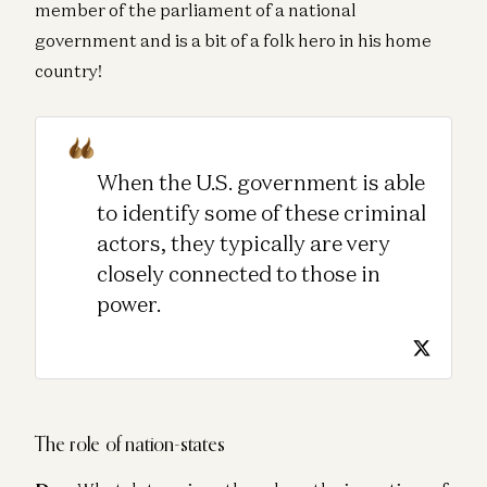
member of the parliament of a national
government and is a bit of a folk hero in his home
country!
When the U.S. government is able
to identify some of these criminal
actors, they typically are very
closely connected to those in
power.
The role of nation-states