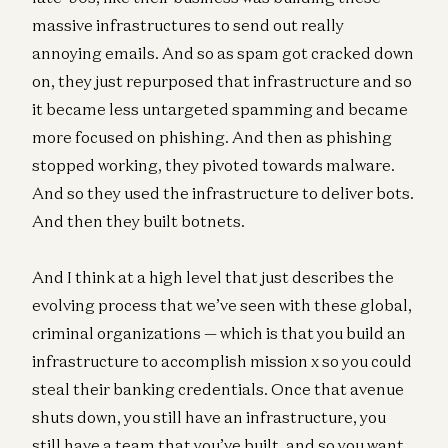
massive infrastructures to send out really
annoying emails. And so as spam got cracked down
on, they just repurposed that infrastructure and so
it became less untargeted spamming and became
more focused on phishing. And then as phishing
stopped working, they pivoted towards malware.
And so they used the infrastructure to deliver bots.
And then they built botnets.
And I think at a high level that just describes the
evolving process that we’ve seen with these global,
criminal organizations — which is that you build an
infrastructure to accomplish mission x so you could
steal their banking credentials. Once that avenue
shuts down, you still have an infrastructure, you
still have a team that you’ve built, and so you want