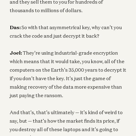
and they sell them to you for hundreds of
thousands to millions of dollars.
Das:
So with that asymmetrical key, why can’t you
crack the code and just decrypt it back?
Joel:
They’re using industrial-grade encryption
which means that it would take, you know, all of the
computers on the Earth’s 35,000 years to decrypt it
if you don’t have the key. It’s just the game of
making recovery of the data more expensive than
just paying the ransom.
And that’s, that’s ultimately — it’s kind of weird to
say, but — that’s how the market finds its price, if
you destroy all of these laptops and it’s going to