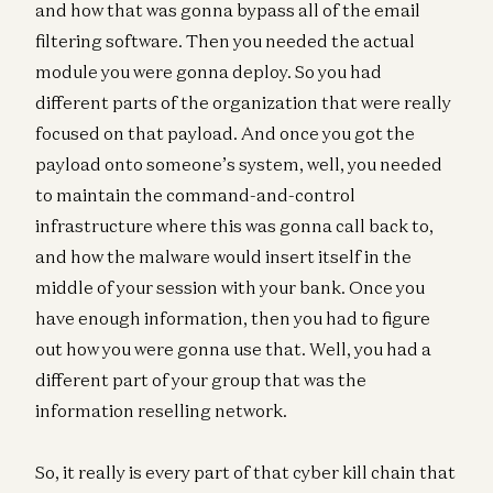
and how that was gonna bypass all of the email
filtering software. Then you needed the actual
module you were gonna deploy. So you had
different parts of the organization that were really
focused on that payload. And once you got the
payload onto someone’s system, well, you needed
to maintain the command-and-control
infrastructure where this was gonna call back to,
and how the malware would insert itself in the
middle of your session with your bank. Once you
have enough information, then you had to figure
out how you were gonna use that. Well, you had a
different part of your group that was the
information reselling network.
So, it really is every part of that cyber kill chain that