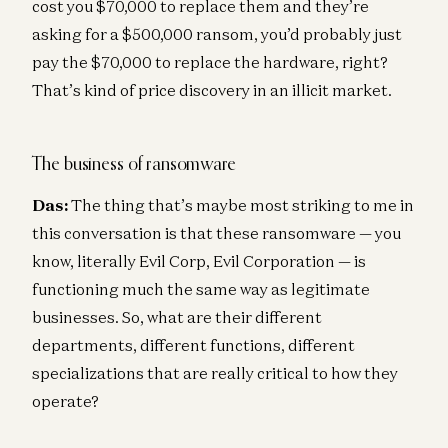
cost you $70,000 to replace them and they’re
asking for a $500,000 ransom, you’d probably just
pay the $70,000 to replace the hardware, right?
That’s kind of price discovery in an illicit market.
The business of ransomware
Das:
The thing that’s maybe most striking to me in
this conversation is that these ransomware — you
know, literally Evil Corp, Evil Corporation — is
functioning much the same way as legitimate
businesses. So, what are their different
departments, different functions, different
specializations that are really critical to how they
operate?