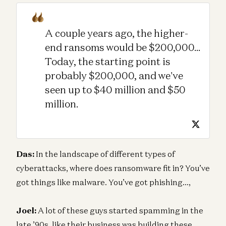
A couple years ago, the higher-
end ransoms would be $200,000...
Today, the starting point is
probably $200,000, and we've
seen up to $40 million and $50
million.
Das:
In the landscape of different types of
cyberattacks, where does ransomware fit in? You’ve
got things like malware. You’ve got phishing…,
Joel:
A lot of these guys started spamming in the
late ’90s, like their business was building these