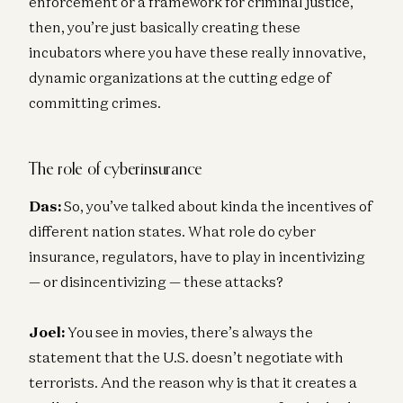
enforcement or a framework for criminal justice,
then, you’re just basically creating these
incubators where you have these really innovative,
dynamic organizations at the cutting edge of
committing crimes.
The role of cyberinsurance
Das:
So, you’ve talked about kinda the incentives of
different nation states. What role do cyber
insurance, regulators, have to play in incentivizing
— or disincentivizing — these attacks?
Joel:
You see in movies, there’s always the
statement that the U.S. doesn’t negotiate with
terrorists. And the reason why is that it creates a