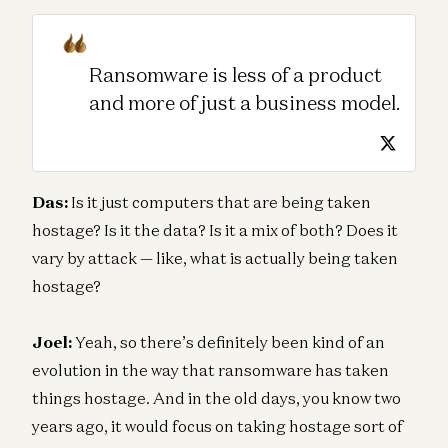
Ransomware is less of a product
and more of just a business model.
Das:
Is it just computers that are being taken
hostage? Is it the data? Is it a mix of both? Does it
vary by attack — like, what is actually being taken
hostage?
Joel:
Yeah, so there’s definitely been kind of an
evolution in the way that ransomware has taken
things hostage. And in the old days, you know two
years ago, it would focus on taking hostage sort of