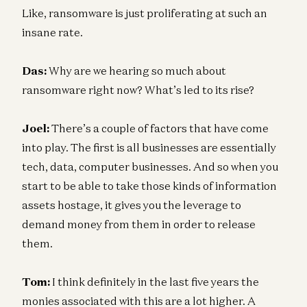
Like, ransomware is just proliferating at such an
insane rate.
Das:
Why are we hearing so much about
ransomware right now? What’s led to its rise?
Joel:
There’s a couple of factors that have come
into play. The first is all businesses are essentially
tech, data, computer businesses. And so when you
start to be able to take those kinds of information
assets hostage, it gives you the leverage to
demand money from them in order to release
them.
Tom:
I think definitely in the last five years the
monies associated with this are a lot higher. A