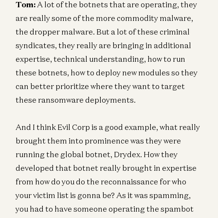
Tom:
A lot of the botnets that are operating, they
are really some of the more commodity malware,
the dropper malware. But a lot of these criminal
syndicates, they really are bringing in additional
expertise, technical understanding, how to run
these botnets, how to deploy new modules so they
can better prioritize where they want to target
these ransomware deployments.
And I think Evil Corp is a good example, what really
brought them into prominence was they were
running the global botnet, Drydex. How they
developed that botnet really brought in expertise
from how do you do the reconnaissance for who
your victim list is gonna be? As it was spamming,
you had to have someone operating the spambot