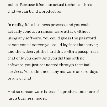
bullet. Because it isn’t an actual technical threat
that we can build a product for.
In reality, it’s a business process, and you could
actually conduct a ransomware attack without
using any software: You could guess the password
to someone’s server; you could log into that server;
and then, decrypt the hard drive with a passphrase
that only you know. And you did this with no
software; you just connected through terminal
services. You didn’t need any malware or zero-days
or any of that.
And so ransomware is less of a product and more of
just a business model.