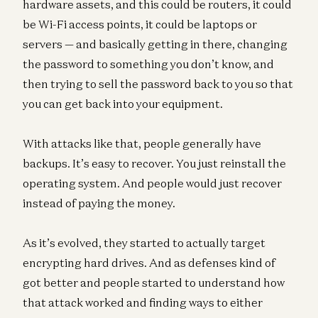
hardware assets, and this could be routers, it could
be Wi-Fi access points, it could be laptops or
servers — and basically getting in there, changing
the password to something you don’t know, and
then trying to sell the password back to you so that
you can get back into your equipment.
With attacks like that, people generally have
backups. It’s easy to recover. You just reinstall the
operating system. And people would just recover
instead of paying the money.
As it’s evolved, they started to actually target
encrypting hard drives. And as defenses kind of
got better and people started to understand how
that attack worked and finding ways to either