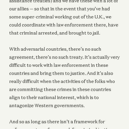
assistance treaties) and we have these with a lot of
our allies — so that in the event that you’ve had
some super-criminal working out of the U.K., we
could coordinate with law enforcement there, have
that criminal arrested, and brought to jail.
With adversarial countries, there’s no such
agreement, there’s no such treaty. It’s actually very
difficult to work with law enforcement in these
countries and bring them to justice. And it’s also
really difficult when the activities of the folks who
are committing these crimes in these countries
align to their national interest, which is to
antagonize Western governments.
And so as long as there isn’t a framework for