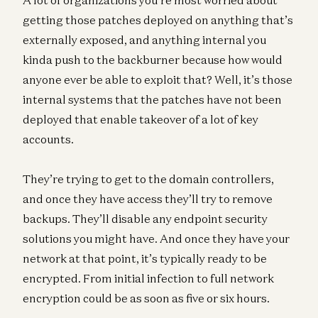
getting those patches deployed on anything that’s
externally exposed, and anything internal you
kinda push to the backburner because how would
anyone ever be able to exploit that? Well, it’s those
internal systems that the patches have not been
deployed that enable takeover of a lot of key
accounts.
They’re trying to get to the domain controllers,
and once they have access they’ll try to remove
backups. They’ll disable any endpoint security
solutions you might have. And once they have your
network at that point, it’s typically ready to be
encrypted. From initial infection to full network
encryption could be as soon as five or six hours.