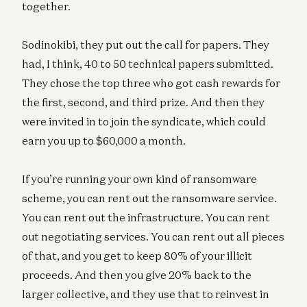
together.
Sodinokibi, they put out the call for papers. They
had, I think, 40 to 50 technical papers submitted.
They chose the top three who got cash rewards for
the first, second, and third prize. And then they
were invited in to join the syndicate, which could
earn you up to $60,000 a month.
If you’re running your own kind of ransomware
scheme, you can rent out the ransomware service.
You can rent out the infrastructure. You can rent
out negotiating services. You can rent out all pieces
of that, and you get to keep 80% of your illicit
proceeds. And then you give 20% back to the
larger collective, and they use that to reinvest in