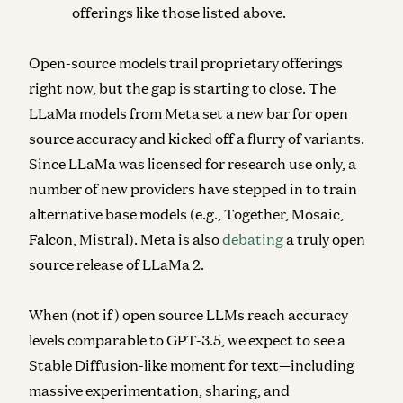
offerings like those listed above.
Open-source models
trail proprietary offerings
right now, but the gap is starting to close. The
LLaMa models from Meta set a new bar for open
source accuracy and kicked off a flurry of variants.
Since LLaMa was licensed for research use only, a
number of new providers have stepped in to train
alternative base models (e.g., Together, Mosaic,
Falcon, Mistral). Meta is also
debating
a truly open
source release of LLaMa 2.
When (not if) open source LLMs reach accuracy
levels comparable to GPT-3.5, we expect to see a
Stable Diffusion-like moment for text—including
massive experimentation, sharing, and