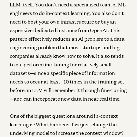
LLM itself. You don’t need a specialized team of ML
engineers to do in-context learning. You also don’t
need to host your own infrastructure or buy an
expensive dedicated instance from OpenAI. This
pattern effectively reduces an AI problem to a data
engineering problem that most startups and big
companies already know how to solve. It also tends
to outperform fine-tuning for relatively small
datasets—since a specific piece of information
needs to occur at least ~10 times in the training set
before an LLM will remember it through fine-tuning
—and can incorporate new data in near real time.
One of the biggest questions around in-context
learning is: What happens if we just change the
underlying model to increase the context window?