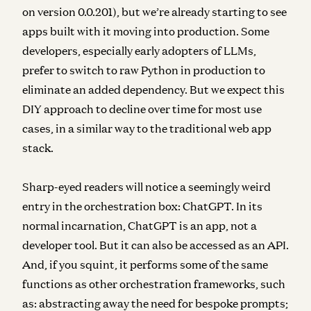
on version 0.0.201), but we’re already starting to see
apps built with it moving into production. Some
developers, especially early adopters of LLMs,
prefer to switch to raw Python in production to
eliminate an added dependency. But we expect this
DIY approach to decline over time for most use
cases, in a similar way to the traditional web app
stack.
Sharp-eyed readers will notice a seemingly weird
entry in the orchestration box: ChatGPT. In its
normal incarnation, ChatGPT is an app, not a
developer tool. But it can also be accessed as an API.
And, if you squint, it performs some of the same
functions as other orchestration frameworks, such
as: abstracting away the need for bespoke prompts;