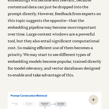
contextual data can just be dropped into the
prompt directly. However, feedback from experts on
this topic suggests the opposite—that the
embedding pipeline may become
more
important
over time. Large context windows are a powerful
tool, but they also entail significant computational
cost. So making efficient use of them becomes a
priority. We may start to see different types of
embedding models become popular, trained directly
for model relevancy, and vector databases designed
to enable and take advantage of this.