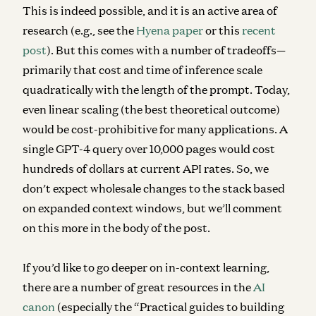
This is indeed possible, and it is an active area of
research (e.g., see the
Hyena paper
or this
recent
post
). But this comes with a number of tradeoffs—
primarily that cost and time of inference scale
quadratically with the length of the prompt. Today,
even linear scaling (the best theoretical outcome)
would be cost-prohibitive for many applications. A
single GPT-4 query over 10,000 pages would cost
hundreds of dollars at current API rates. So, we
don’t expect wholesale changes to the stack based
on expanded context windows, but we’ll comment
on this more in the body of the post.
If you’d like to go deeper on in-context learning,
there are a number of great resources in the
AI
canon
(especially the “Practical guides to building