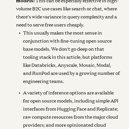
models:
This can be especially effective in high-
volume B2C use cases like search or chat, where
there’s wide variance in query complexity and a
need to serve free users cheaply.
This usually makes the most sense in
conjunction with fine-tuning open source
base models. We don’t go deep on that
tooling stack in this article, but platforms
like Databricks, Anyscale, Mosaic, Modal,
and RunPod are used by a growing number of
engineering teams.
A variety of inference options are available
for open source models, including simple API
interfaces from Hugging Face and Replicate;
raw compute resources from the major cloud
providers; and more opinionated cloud