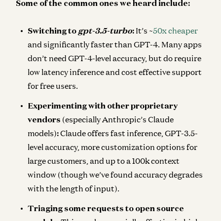
Some of the common ones we heard include:
Switching to
gpt-3.5-turbo
:
It’s ~
50x cheaper
and significantly faster than GPT-4. Many apps
don’t need GPT-4-level accuracy, but do require
low latency inference and cost effective support
for free users.
Experimenting with other proprietary
vendors
(especially Anthropic’s Claude
models)
:
Claude offers fast inference, GPT-3.5-
level accuracy, more customization options for
large customers, and up to a 100k context
window (though we’ve found accuracy degrades
with the length of input).
Triaging some requests to open source