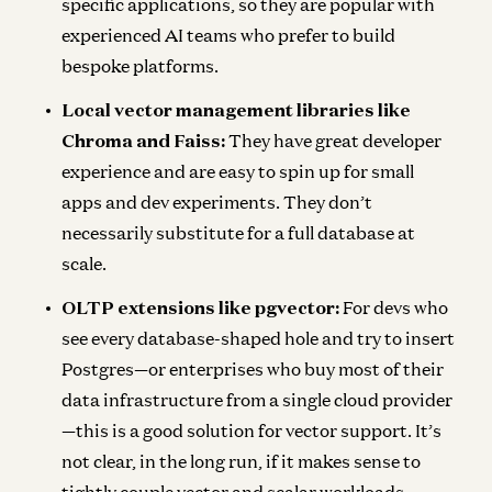
specific applications, so they are popular with
experienced AI teams who prefer to build
bespoke platforms.
Local vector management libraries like
Chroma and Faiss:
They have great developer
experience and are easy to spin up for small
apps and dev experiments. They don’t
necessarily substitute for a full database at
scale.
OLTP extensions like pgvector:
For devs who
see every database-shaped hole and try to insert
Postgres—or enterprises who buy most of their
data infrastructure from a single cloud provider
—this is a good solution for vector support. It’s
not clear, in the long run, if it makes sense to
tightly couple vector and scalar workloads.