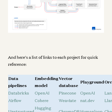
And here’s a list of links to each project for quick
reference:
Data
Embedding
Vector
Playground
Orc
pipelines
model
database
Databricks
OpenAI
Pinecone
OpenAI
Lan
Airflow
Cohere
Weaviate
nat.dev
Lla
Hugging
Unstructured
ChromaDB
Humanloop
Ch