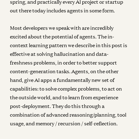
spring, and practically every AI project or startup
out there today includes agents in some form.
Most developers we speak with are incredibly
excited about the potential of agents. The in-
context learning pattern we describe in this post is
effective at solving hallucination and data-
freshness problems, in order to better support
content-generation tasks. Agents, on the other
hand, give AI apps a fundamentally new set of
capabilities: to solve complex problems, to act on
the outside world, and to learn from experience
post-deployment. They do this through a
combination of advanced reasoning/planning, tool
usage, and memory / recursion / self-reflection.