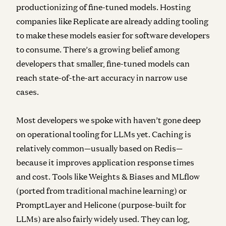
productionizing of fine-tuned models. Hosting
companies like Replicate are already adding tooling
to make these models easier for software developers
to consume. There’s a growing belief among
developers that smaller, fine-tuned models can
reach state-of-the-art accuracy in narrow use
cases.
Most developers we spoke with haven’t gone deep
on
operational tooling
for LLMs yet. Caching is
relatively common—usually based on Redis—
because it improves application response times
and cost. Tools like Weights & Biases and MLflow
(ported from traditional machine learning) or
PromptLayer and Helicone (purpose-built for
LLMs) are also fairly widely used. They can log,