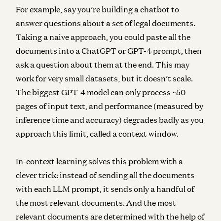
For example, say you’re building a chatbot to
answer questions about a set of legal documents.
Taking a naive approach, you could paste all the
documents into a ChatGPT or GPT-4 prompt, then
ask a question about them at the end. This may
work for very small datasets, but it doesn’t scale.
The biggest GPT-4 model can only process ~50
pages of input text, and performance (measured by
inference time and accuracy) degrades badly as you
approach this limit, called a context window.
In-context learning solves this problem with a
clever trick: instead of sending all the documents
with each LLM prompt, it sends only a handful of
the most relevant documents. And the most
relevant documents are determined with the help of