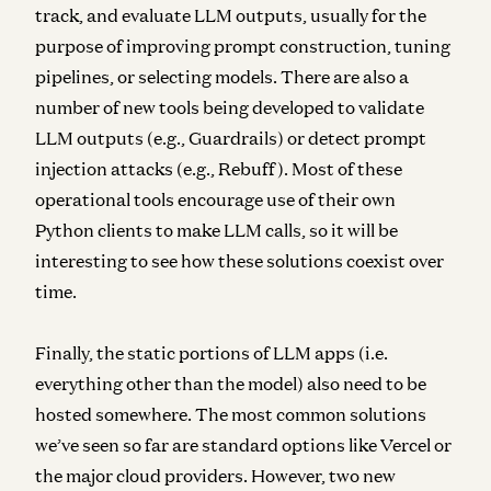
track, and evaluate LLM outputs, usually for the
purpose of improving prompt construction, tuning
pipelines, or selecting models. There are also a
number of new tools being developed to validate
LLM outputs (e.g., Guardrails) or detect prompt
injection attacks (e.g., Rebuff). Most of these
operational tools encourage use of their own
Python clients to make LLM calls, so it will be
interesting to see how these solutions coexist over
time.
Finally, the static portions of LLM apps (i.e.
everything other than the model) also need to be
hosted
somewhere. The most common solutions
we’ve seen so far are standard options like Vercel or
the major cloud providers. However, two new