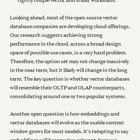
Looking ahead, most of the open source vector
database companies are developing cloud offerings.
Our research suggests achieving strong
performance in the cloud, across a broad design
space of possible use cases, is a very hard problem.
Therefore, the option set may not change massively
in the near term, but it likely will change in the long
term. The key question is whether vector databases
will resemble their OLTP and OLAP counterparts,
consolidating around one or two popular systems.
Another open question is how embeddings and
vector databases will evolve as the usable context
window grows for most models. It’s tempting to say
embeddings will become less relevant, because