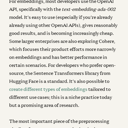
For
embeddings
, most developers use the OpenAI
API, specifically with the
text-embedding-ada-002
model
. It’s easy to use (especially if you’re already
already using other OpenAI APIs), gives reasonably
good results, and is becoming increasingly cheap.
Some larger enterprises are also exploring Cohere,
which focuses their product efforts more narrowly
on embeddings and has better performance in
certain scenarios. For developers who prefer open-
source, the Sentence Transformers library from
Hugging Face is a standard. It’s also possible to
create different types of embeddings
tailored to
different use cases; this is a niche practice today
but a promising area of research.
The most important piece of the preprocessing