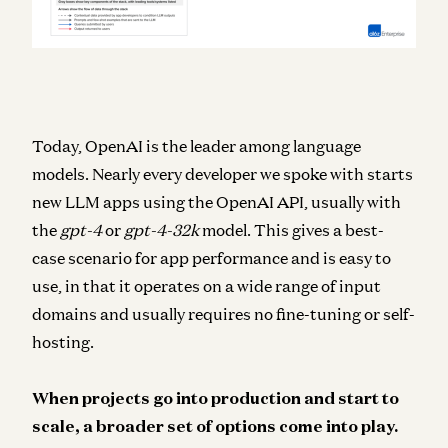
Today, OpenAI is the leader among
language
models
. Nearly every developer we spoke with starts
new LLM apps using the OpenAI API, usually with
the
gpt-4
or
gpt-4-32k
model. This gives a best-
case scenario for app performance and is easy to
use, in that it operates on a wide range of input
domains and usually requires no fine-tuning or self-
hosting.
When projects go into production and start to
scale, a broader set of options come into play.