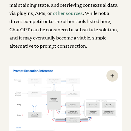
maintaining state; and retrieving contextual data
via plugins, APIs, or
other sources
. While not a
direct competitor to the other tools listed here,
ChatGPT can be considered a substitute solution,
and it may eventually become a viable, simple
alternative to prompt construction.