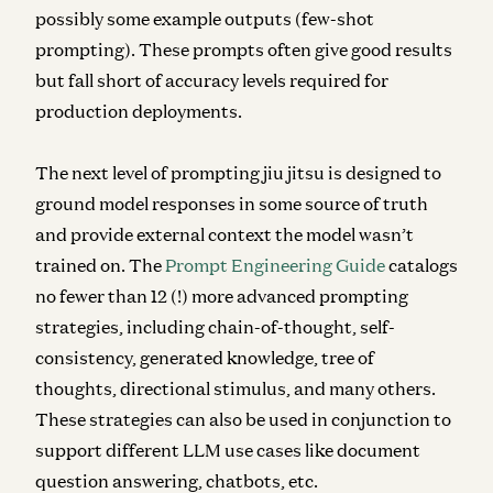
possibly some example outputs (few-shot
prompting). These prompts often give good results
but fall short of accuracy levels required for
production deployments.
The next level of prompting jiu jitsu is designed to
ground model responses in some source of truth
and provide external context the model wasn’t
trained on. The
Prompt Engineering Guide
catalogs
no fewer than 12 (!) more advanced prompting
strategies, including chain-of-thought, self-
consistency, generated knowledge, tree of
thoughts, directional stimulus, and many others.
These strategies can also be used in conjunction to
support different LLM use cases like document
question answering, chatbots, etc.