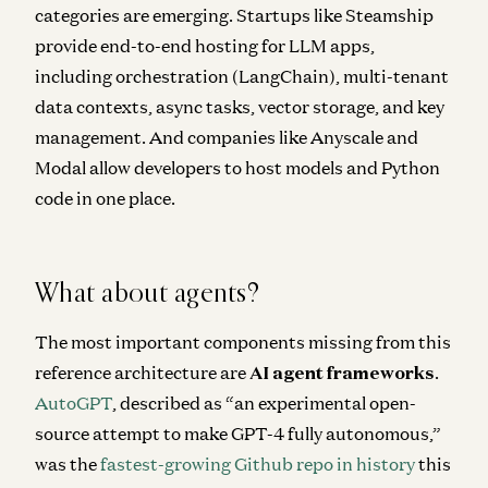
categories are emerging. Startups like Steamship
provide end-to-end hosting for LLM apps,
including orchestration (LangChain), multi-tenant
data contexts, async tasks, vector storage, and key
management. And companies like Anyscale and
Modal allow developers to host models and Python
code in one place.
What about agents?
The most important components missing from this
reference architecture are
AI agent frameworks
.
AutoGPT
, described as “
an experimental open-
source attempt to make GPT-4 fully autonomous
,”
was the
fastest-growing Github repo in history
this