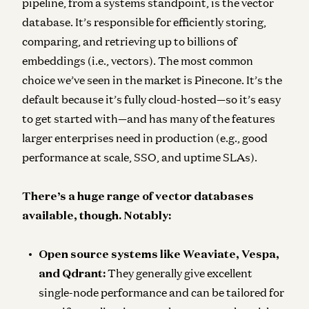
pipeline, from a systems standpoint, is the
vector
database
. It’s responsible for efficiently storing,
comparing, and retrieving up to billions of
embeddings (i.e., vectors). The most common
choice we’ve seen in the market is Pinecone. It’s the
default because it’s fully cloud-hosted—so it’s easy
to get started with—and has many of the features
larger enterprises need in production (e.g., good
performance at scale, SSO, and uptime SLAs).
There’s a huge range of vector databases
available, though. Notably:
Open source systems like Weaviate, Vespa,
and Qdrant:
They generally give excellent
single-node performance and can be tailored for