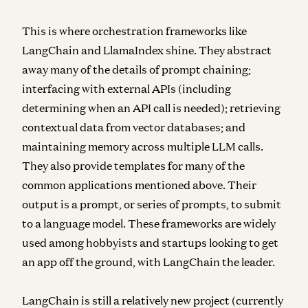
This is where
orchestration
frameworks like
LangChain and LlamaIndex shine. They abstract
away many of the details of prompt chaining;
interfacing with external APIs (including
determining when an API call is needed); retrieving
contextual data from vector databases; and
maintaining memory across multiple LLM calls.
They also provide templates for many of the
common applications mentioned above. Their
output is a prompt, or series of prompts, to submit
to a language model. These frameworks are widely
used among hobbyists and startups looking to get
an app off the ground, with LangChain the leader.
LangChain is still a relatively new project (currently