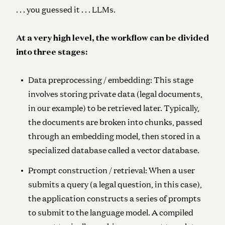
. . . you guessed it . . . LLMs.
At a very high level, the workflow can be divided
into three stages:
Data preprocessing / embedding:
This stage
involves storing private data (legal documents,
in our example) to be retrieved later. Typically,
the documents are broken into chunks, passed
through an embedding model, then stored in a
specialized database called a vector database.
Prompt construction / retrieval:
When a user
submits a query (a legal question, in this case),
the application constructs a series of prompts
to submit to the language model. A compiled