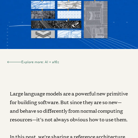
Explore more: AI + a16z
Large language models are a powerful new primitive
for building software. But since they are so new—
and behave so differently from normal computing
resources—it’s not always obvious how to use them.
In this post, we’re sharing a reference architecture