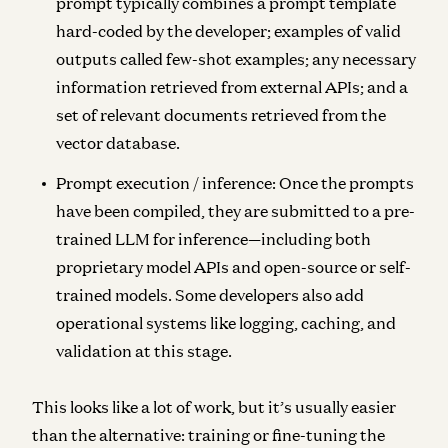
prompt typically combines a prompt template
hard-coded by the developer; examples of valid
outputs called few-shot examples; any necessary
information retrieved from external APIs; and a
set of relevant documents retrieved from the
vector database.
Prompt execution / inference:
Once the prompts
have been compiled, they are submitted to a pre-
trained LLM for inference—including both
proprietary model APIs and open-source or self-
trained models. Some developers also add
operational systems like logging, caching, and
validation at this stage.
This looks like a lot of work, but it’s usually easier
than the alternative: training or fine-tuning the