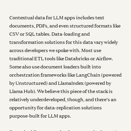
Contextual data
for LLM apps includes text
documents, PDFs, and even structured formats like
CSV or SQL tables. Data-loading and
transformation solutions for this data vary widely
across developers we spoke with. Most use
traditional ETL tools like Databricks or Airflow.
Some also use document loaders built into
orchestration frameworks like LangChain (powered
by Unstructured) and LlamaIndex (powered by
Llama Hub). We believe this piece of the stack is
relatively underdeveloped, though, and there’s an
opportunity for data-replication solutions
purpose-built for LLM apps.