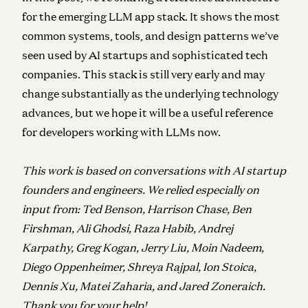
for the emerging LLM app stack. It shows the most
common systems, tools, and design patterns we’ve
seen used by AI startups and sophisticated tech
companies. This stack is still very early and may
change substantially as the underlying technology
advances, but we hope it will be a useful reference
for developers working with LLMs now.
This work is based on conversations with AI startup
founders and engineers. We relied especially on
input from: Ted Benson, Harrison Chase, Ben
Firshman, Ali Ghodsi, Raza Habib, Andrej
Karpathy, Greg Kogan, Jerry Liu, Moin Nadeem,
Diego Oppenheimer, Shreya Rajpal, Ion Stoica,
Dennis Xu, Matei Zaharia, and Jared Zoneraich.
Thank you for your help!