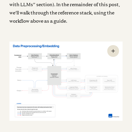
with LLMs” section). In the remainder of this post,
we’ll walk through the reference stack, using the
workflow above as a guide.