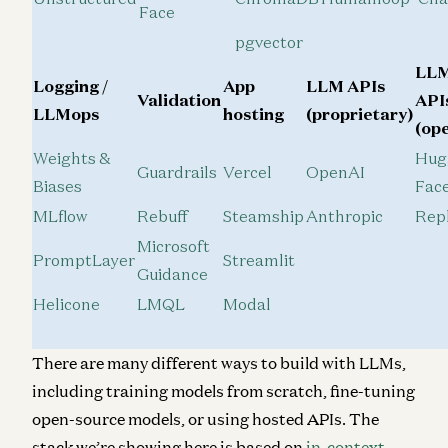
Face
pgvector
LL
Logging /
App
LLM APIs
Validation
API
LLMops
hosting
(proprietary)
(op
Weights &
Hug
Guardrails
Vercel
OpenAI
Biases
Fac
MLflow
Rebuff
Steamship
Anthropic
Repl
Microsoft
PromptLayer
Streamlit
Guidance
Helicone
LMQL
Modal
There are many different ways to build with LLMs,
including training models from scratch, fine-tuning
open-source models, or using hosted APIs. The
stack we’re showing here is based on
in-context