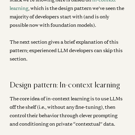
learning
, which is the design pattern we’ve seen the
majority of developers start with (and is only
possible now with foundation models).
The next section gives a brief explanation of this
pattern; experienced LLM developers can skip this
section.
Design pattern: In-context learning
The core idea of in-context learning is to use LLMs
off the shelf (i.e., without any fine-tuning), then
control their behavior through clever prompting
and conditioning on private “contextual” data.