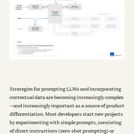
Strategies for prompting LLMs and incorporating
contextual data are becoming increasingly complex
—and increasingly important as a source of product
differentiation. Most developers start new projects
by experimenting with simple prompts, consisting
of direct instructions (zero-shot prompting) or