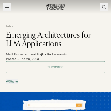
Infra
Emerging Architectures for
LLM Applications
Matt Bornstein and Rajko Radovanovic
Posted June 20, 2023
SUBSCRIBE
Share