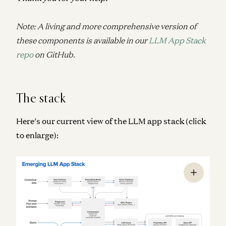
Note: A living and more comprehensive version of
these components is available in our
LLM App Stack
repo
on GitHub.
The stack
Here’s our current view of the LLM app stack (click
to enlarge):