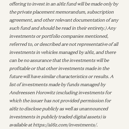
offering to invest in an a16z fund will be made only by
the private placement memorandum, subscription
agreement, and other relevant documentation of any
such fund and should be read in their entirety.) Any
investments or portfolio companies mentioned,
referred to, or described are not representative of all
investments in vehicles managed by a16z, and there
can be no assurance that the investments will be
profitable or that other investments made in the
future will have similar characteristics or results. A
list of investments made by funds managed by
Andreessen Horowitz (excluding investments for
which the issuer has not provided permission for
a16z to disclose publicly as well as unannounced
investments in publicly traded digital assets) is
available at https://a16z.com/investments/.