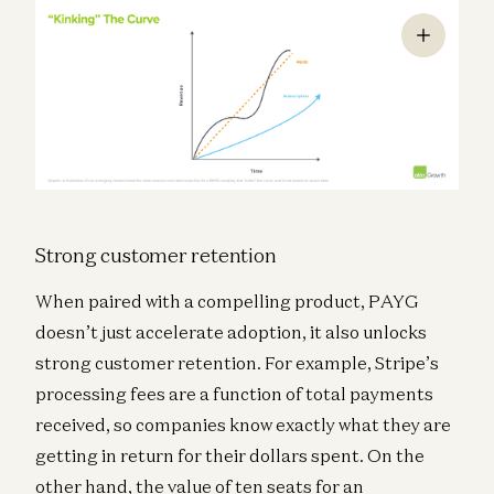
Strong customer retention
When paired with a compelling product, PAYG
doesn’t just accelerate adoption, it also unlocks
strong customer retention. For example, Stripe’s
processing fees are a function of total payments
received, so companies know exactly what they are
getting in return for their dollars spent. On the
other hand, the value of ten seats for an