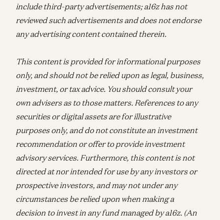
include third-party advertisements; a16z has not
reviewed such advertisements and does not endorse
any advertising content contained therein.
This content is provided for informational purposes
only, and should not be relied upon as legal, business,
investment, or tax advice. You should consult your
own advisers as to those matters. References to any
securities or digital assets are for illustrative
purposes only, and do not constitute an investment
recommendation or offer to provide investment
advisory services. Furthermore, this content is not
directed at nor intended for use by any investors or
prospective investors, and may not under any
circumstances be relied upon when making a
decision to invest in any fund managed by a16z. (An