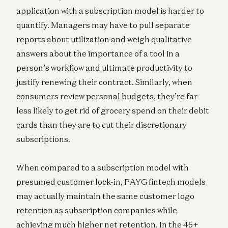
application with a subscription model is harder to
quantify. Managers may have to pull separate
reports about utilization and weigh qualitative
answers about the importance of a tool in a
person’s workflow and ultimate productivity to
justify renewing their contract. Similarly, when
consumers review personal budgets, they’re far
less likely to get rid of grocery spend on their debit
cards than they are to cut their discretionary
subscriptions.
When compared to a subscription model with
presumed customer lock-in, PAYG fintech models
may actually maintain the same customer logo
retention as subscription companies while
achieving much higher net retention. In the 45+