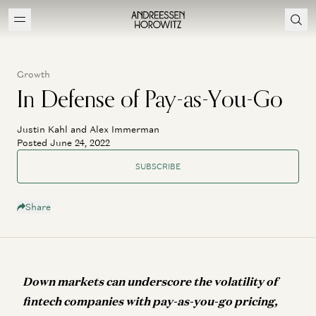
Growth
In Defense of Pay-as-You-Go
Justin Kahl and Alex Immerman
Posted June 24, 2022
SUBSCRIBE
Share
Down markets can underscore the volatility of
fintech companies with pay-as-you-go pricing,