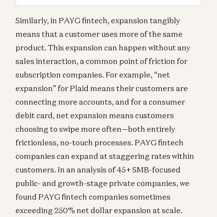
Similarly, in PAYG fintech, expansion tangibly
means that a customer uses more of the same
product. This expansion can happen without any
sales interaction, a common point of friction for
subscription companies. For example, “net
expansion” for Plaid means their customers are
connecting more accounts, and for a consumer
debit card, net expansion means customers
choosing to swipe more often—both entirely
frictionless, no-touch processes. PAYG fintech
companies can expand at staggering rates within
customers. In an analysis of 45+ SMB-focused
public- and growth-stage private companies, we
found PAYG fintech companies sometimes
exceeding 250% net dollar expansion at scale.