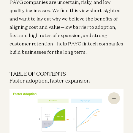
PAYG companies are uncertain, risky, and low
quality businesses. We find this view short-sighted
and want to lay out why we believe the benefits of
aligning cost and value—low barrier to adoption,
fast and high rates of expansion, and strong
customer retention—help PAYG fintech companies
build businesses for the long term.
TABLE OF CONTENTS
Faster adoption, faster expansion