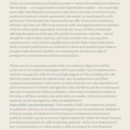
Under no circumstances should any posts or other information provided on
this website — or on associated content distribution outlets — be construed
as an offer soliciting the purchase or sale of any security or interest in any
pooled investment vehicle sponsored, discussed, or mentioned by a16z
personnel. Nor should it be construed as an offer to provide investment
advisory services; an offer to invest in an a16z-managed pooled investment
vehicle will be made separately and only by means of the confidential
offering documents of the specific pooled investment vehicles — which
should be read in their entirety, and only to those who, among other
requirements, meet certain qualifications under federal securities laws.
Such investors, defined as accredited investors and qualified purchasers,
are generally deemed capable of evaluating the merits and risks of
prospective investments and financial matters.
There can be no assurances that a16z’s investment objectives will be
achieved or investment strategies will be successful. Any investment in a
vehicle managed by a16z involves a high degree of risk including the risk
that the entire amount invested is lost. Any investments or portfolio
companies mentioned, referred to, or described are not representative of
all investments in vehicles managed by a16z and there can be no assurance
that the investments will be profitable or that other investments made in
the future will have similar characteristics or results. A list of investments
made by funds managed by a16z is available here:
https://a16z.com/investments/
. Past results of a16z’s investments, pooled
investment vehicles, or investment strategies are not necessarily indicative
of future results. Excluded from this list are investments (and certain
publicly traded cryptocurrencies/ digital assets) for which the issuer has not
provided permission for a16z to disclose publicly. As for its investments in
any cryptocurrency or token project, a16z is acting in its own financial