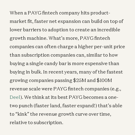
When a PAYG fintech company hits product-
market fit, faster net expansion can build on top of
lower barriers to adoption to create an incredible
growth machine. What’s more, PAYG fintech
companies can often charge a higher per-unit price
than subscription companies can, similar to how
buying a single candy bar is more expensive than
buying in bulk. In recent years, many of the fastest
growing companies passing $25M and $100M
revenue scale were PAYG fintech companies (e.g.,
Deel
). We think at its best PAYG becomes a one-
two punch (faster land, faster expand!) that’s able
to “kink” the revenue growth curve over time,
relative to subscription.