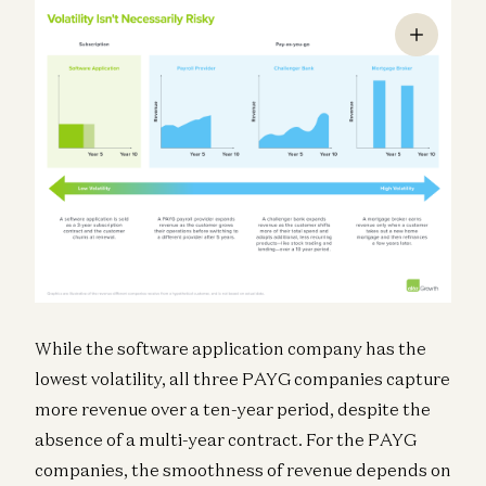
While the software application company has the
lowest volatility, all three PAYG companies capture
more revenue over a ten-year period, despite the
absence of a multi-year contract. For the PAYG
companies, the smoothness of revenue depends on