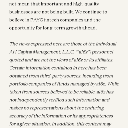
not mean that important and high-quality
businesses are not being built. We continue to
believe in PAYG fintech companies and the
opportunity for long-term growth ahead.
The views expressed here are those of the individual
AH Capital Management, L.L.C. (“a16z”) personnel
quoted and are not the views of a16z or its affiliates.
Certain information contained in here has been
obtained from third-party sources, including from
portfolio companies of funds managed by a16z. While
taken from sources believed to be reliable, a16z has
not independently verified such information and
makes no representations about the enduring
accuracy of the information or its appropriateness
for a given situation. In addition, this content may