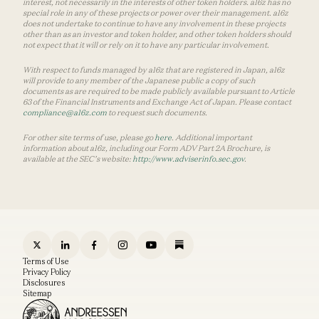
interest, not necessarily in the interests of other token holders. a16z has no
special role in any of these projects or power over their management. a16z
does not undertake to continue to have any involvement in these projects
other than as an investor and token holder, and other token holders should
not expect that it will or rely on it to have any particular involvement.
With respect to funds managed by a16z that are registered in Japan, a16z
will provide to any member of the Japanese public a copy of such
documents as are required to be made publicly available pursuant to Article
63 of the Financial Instruments and Exchange Act of Japan. Please contact
compliance@a16z.com
to request such documents.
For other site terms of use, please go
here
. Additional important
information about a16z, including our Form ADV Part 2A Brochure, is
available at the SEC’s website:
http://www.adviserinfo.sec.gov
.
Terms of Use
Privacy Policy
Disclosures
Sitemap