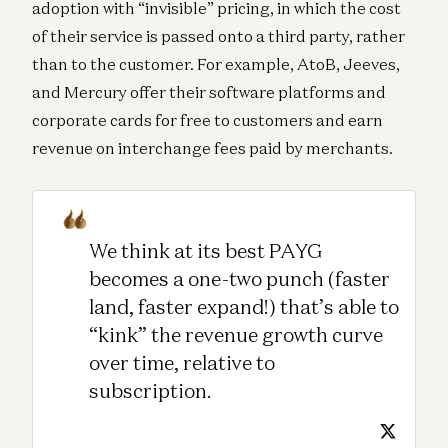
adoption with “invisible” pricing, in which the cost
of their service is passed onto a third party, rather
than to the customer. For example, AtoB, Jeeves,
and Mercury offer their software platforms and
corporate cards for free to customers and earn
revenue on interchange fees paid by merchants.
We think at its best PAYG
becomes a one-two punch (faster
land, faster expand!) that’s able to
“kink” the revenue growth curve
over time, relative to
subscription.