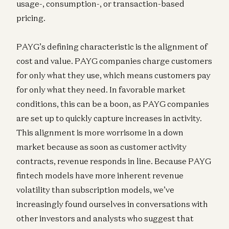
usage-, consumption-, or transaction-based
pricing.
PAYG’s defining characteristic is the alignment of
cost and value. PAYG companies charge customers
for only what they use, which means customers pay
for only what they need. In favorable market
conditions, this can be a boon, as PAYG companies
are set up to quickly capture increases in activity.
This alignment is more worrisome in a down
market because as soon as customer activity
contracts, revenue responds in line. Because PAYG
fintech models have more inherent revenue
volatility than subscription models, we’ve
increasingly found ourselves in conversations with
other investors and analysts who suggest that