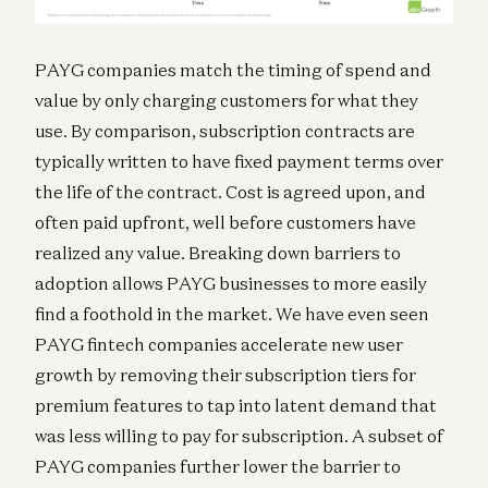
PAYG companies match the timing of spend and
value by only charging customers for what they
use. By comparison, subscription contracts are
typically written to have fixed payment terms over
the life of the contract. Cost is agreed upon, and
often paid upfront, well before customers have
realized any value. Breaking down barriers to
adoption allows PAYG businesses to more easily
find a foothold in the market. We have even seen
PAYG fintech companies accelerate new user
growth by removing their subscription tiers for
premium features to tap into latent demand that
was less willing to pay for subscription. A subset of
PAYG companies further lower the barrier to