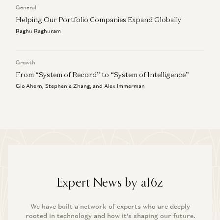
General
Helping Our Portfolio Companies Expand Globally
Raghu Raghuram
Growth
From “System of Record” to “System of Intelligence”
Gio Ahern, Stephenie Zhang, and Alex Immerman
Expert News by a16z
We have built a network of experts who are deeply
rooted in technology and how it’s shaping our future.