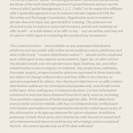
are those of the individual a16z personnel quoted therein and are not the
views of a16z Capital Management, L.L.C. (“a16z”) or its respective affiliates.
a16z Capital Management is an investment adviser registered with the
Securities and Exchange Commission. Registration as an investment
adviser does not imply any special skill or training. The posts are not
directed to any investors or potential investors, and do not constitute an
offer to sell — or a solicitation of an offer to buy — any securities, and may not
be used or relied upon in evaluating the merits of any investment.
The contents in here — and available on any associated distribution
platforms and any public a16z online social media accounts, platforms, and
sites (collectively, “content distribution outlets”) — should not be construed
as or relied upon in any manner as investment, legal, tax, or other advice.
You should consult your own advisers as to legal, business, tax, and other
related matters concerning any investment. Any projections, estimates,
forecasts, targets, prospects and/or opinions expressed in these materials
are subject to change without notice and may differ or be contrary to
opinions expressed by others. Any charts provided here or on a16z content
distribution outlets are for informational purposes only, and should not be
relied upon when making any investment decision. Certain information
contained in here has been obtained from third-party sources, including
from portfolio companies of funds managed by a16z. While taken from
sources believed to be reliable, a16z has not independently verified such
information and makes no representations about the enduring accuracy of
the information or its appropriateness for a given situation. In addition,
posts may include third-party advertisements; a16z has not reviewed such
advertisements and does not endorse any advertising content contained
therein. All content speaks only as of the date indicated.