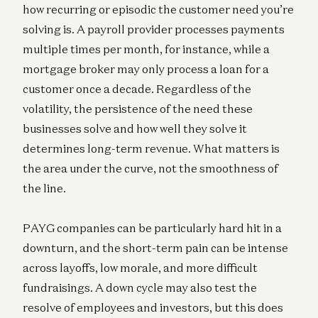
how recurring or episodic the customer need you’re
solving is. A payroll provider processes payments
multiple times per month, for instance, while a
mortgage broker may only process a loan for a
customer once a decade. Regardless of the
volatility, the persistence of the need these
businesses solve and how well they solve it
determines long-term revenue. What matters is
the area under the curve, not the smoothness of
the line.
PAYG companies can be particularly hard hit in a
downturn, and the short-term pain can be intense
across layoffs, low morale, and more difficult
fundraisings. A down cycle may also test the
resolve of employees and investors, but this does