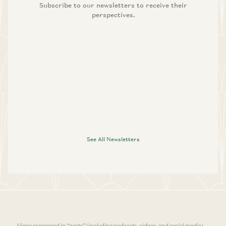
Subscribe to our newsletters to receive their
perspectives.
See All Newsletters
Views expressed in “posts” (including podcasts, videos, and social media)