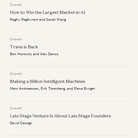
Growth
The Algorithm That Keeps Compounding
Alex Immerman and Santiago Rodriguez
How to Win the Largest Market in AI
Raghu Raghuram and Sarah Wang
Good news: AI Will Eat Application Software
Alex Immerman and Santiago Rodriguez
Growth
Travis is Back
Ben Horowitz and Alex Danco
Growth
Making a Billion Intelligent Machines
Marc Andreessen, Erik Torenberg, and Elena Burger
Growth
Late Stage Venture Is About Late Stage Founders
David George