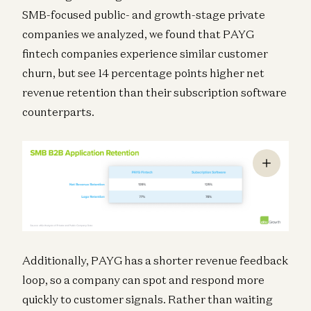
SMB-focused public- and growth-stage private
companies we analyzed, we found that PAYG
fintech companies experience similar customer
churn, but see 14 percentage points higher net
revenue retention than their subscription software
counterparts.
Additionally, PAYG has a shorter revenue feedback
loop, so a company can spot and respond more
quickly to customer signals. Rather than waiting