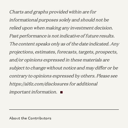
Charts and graphs provided within are for
informational purposes solely and should not be
relied upon when making any investment decision.
Past performance is not indicative of future results.
The content speaks only as of the date indicated. Any
projections, estimates, forecasts, targets, prospects,
and/or opinions expressed in these materials are
subject to change without notice and may differ or be
contrary to opinions expressed by others. Please see
https://a16z.com/disclosures for additional
important information.
About the Contributors