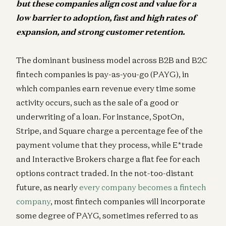
but these companies align cost and value for a
low barrier to adoption, fast and high rates of
expansion, and strong customer retention.
The dominant business model across B2B and B2C
fintech companies is pay-as-you-go (PAYG), in
which companies earn revenue every time some
activity occurs, such as the sale of a good or
underwriting of a loan. For instance, SpotOn,
Stripe, and Square charge a percentage fee of the
payment volume that they process, while E*trade
and Interactive Brokers charge a flat fee for each
options contract traded. In the not-too-distant
future, as nearly
every company becomes a fintech
company
, most fintech companies will incorporate
some degree of PAYG, sometimes referred to as