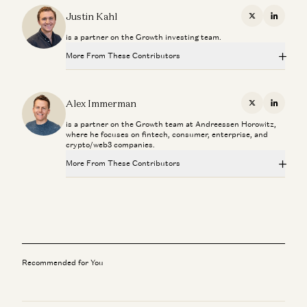
Justin Kahl
X
Linkedi
is a partner on the Growth investing team.
More From These Contributors
From “System of Record” to “System of Intelligence”
Gio Ahern, Stephenie Zhang, and Alex Immerman
Alex Immerman
X
Linkedi
is a partner on the Growth team at Andreessen Horowitz,
Prediction Markets: They Grow Up So Fast
where he focuses on fintech, consumer, enterprise, and
Alex Immerman and Santiago Rodriguez
crypto/web3 companies.
More From These Contributors
We Can (and Do) Solve Crime
David Ulevitch and Alex Immerman
From “System of Record” to “System of Intelligence”
Gio Ahern, Stephenie Zhang, and Alex Immerman
The Algorithm That Keeps Compounding
Alex Immerman and Santiago Rodriguez
Prediction Markets: They Grow Up So Fast
Alex Immerman and Santiago Rodriguez
Good news: AI Will Eat Application Software
Recommended for You
Alex Immerman and Santiago Rodriguez
We Can (and Do) Solve Crime
David Ulevitch and Alex Immerman