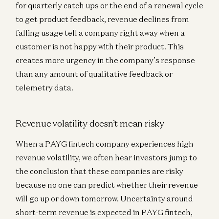
for quarterly catch ups or the end of a renewal cycle
to get product feedback, revenue declines from
falling usage tell a company right away when a
customer is not happy with their product. This
creates more urgency in the company’s response
than any amount of qualitative feedback or
telemetry data.
Revenue volatility doesn’t mean risky
When a PAYG fintech company experiences high
revenue volatility, we often hear investors jump to
the conclusion that these companies are risky
because no one can predict whether their revenue
will go up or down tomorrow. Uncertainty around
short-term revenue is expected in PAYG fintech,