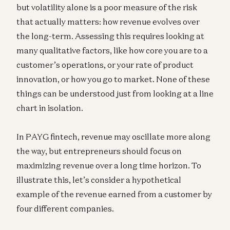
but volatility alone is a poor measure of the risk
that actually matters: how revenue evolves over
the long-term. Assessing this requires looking at
many qualitative factors, like how core you are to a
customer’s operations, or your rate of product
innovation, or how you go to market. None of these
things can be understood just from looking at a line
chart in isolation.
In PAYG fintech, revenue may oscillate more along
the way, but entrepreneurs should focus on
maximizing revenue over a long time horizon. To
illustrate this, let’s consider a hypothetical
example of the revenue earned from a customer by
four different companies.