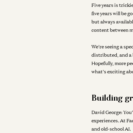
Five years is tricki
five years will be 
but always availabl
content between mo
We’re seeing a spe
distributed, and a 
Hopefully, more pe
what’s exciting abo
Building gr
David George:
You’
experiences. At Fa
and old-school AI.