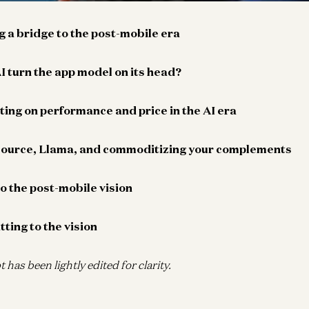
ng a bridge to the post-mobile era
I turn the app model on its head?
ing on performance and price in the AI era
source, Llama, and commoditizing your complements
to the post-mobile vision
ting to the vision
t has been lightly edited for clarity.