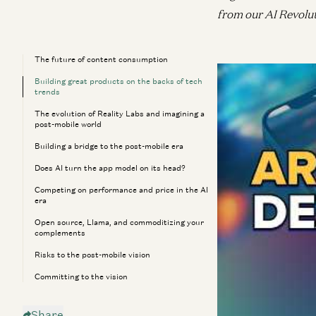
from our AI Revolu
The future of content consumption
Drawing on his ear
Building great products on the backs of tech
AR headsets, Meta
trends
share how he’s tra
The evolution of Reality Labs and imagining a
post-mobile world
explores how break
Building a bridge to the post-mobile era
introduce entirely
Does AI turn the app model on its head?
post-mobile phone e
Competing on performance and price in the AI
on taps and swipes—
era
Open source, Llama, and commoditizing your
[00:00:00] The f
complements
Risks to the post-mobile vision
[00:02:18] Buildi
Committing to the vision
[00:08:24] The ev
Share