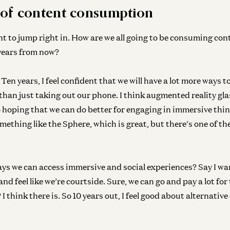
 of content consumption
nt to jump right in. How are we all going to be consuming cont
ears from now?
Ge
Ten years, I feel confident that we will have a lot more ways 
Br
than just taking out our phone. I think augmented reality glas
Ad
so hoping that we can do better for engaging in immersive thi
omething like the Sphere, which is great, but there’s one of the
Ge
Un
ays we can access immersive and social experiences? Say I wa
No
d feel like we’re courtside. Sure, we can go and pay a lot for 
I think there is. So 10 years out, I feel good about alternative