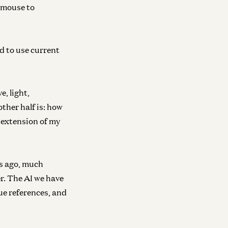
 mouse to
d to use current
, light,
ther half is: how
n extension of my
rs ago, much
r. The AI we have
ue references, and