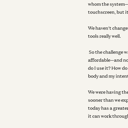
whom the system—a
touchscreen, but it
We haven’t changed
tools really well.
So the challenge wa
affordable—and none
do I use it? How do
body and my intent
We were having the
sooner than we exp
today has a greater
it can work throug