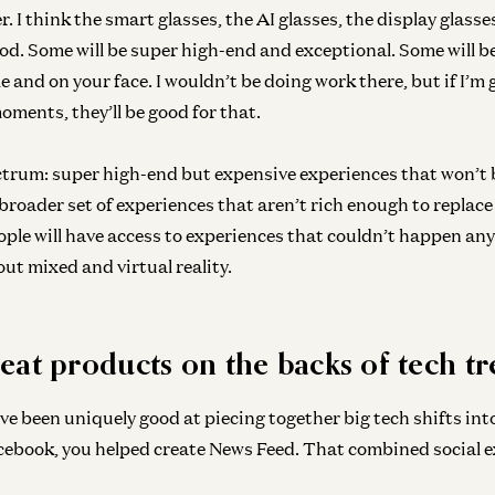
Ge
er. I think the smart glasses, the AI glasses, the display glasse
Le
good. Some will be super high-end and exceptional. Some will b
Dav
e and on your face. I wouldn’t be doing work there, but if I’m
ments, they’ll be good for that.
ctrum: super high-end but expensive experiences that won’t 
broader set of experiences that aren’t rich enough to replace
ople will have access to experiences that couldn’t happen any
ut mixed and virtual reality.
eat products on the backs of tech t
ve been uniquely good at piecing together big tech shifts in
cebook, you helped create News Feed. That combined social e