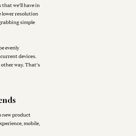
neral
s that we’ll have in
veling Up
e lower resolution
id Baszucki and Jonathan Lai
 grabbing simple
be evenly
 current devices.
 other way. That’s
rends
to new product
xperience, mobile,