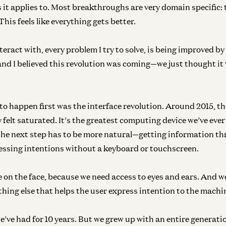
t applies to. Most breakthroughs are very domain specific: t
This feels like everything gets better.
nteract with, every problem I try to solve, is being improved by
and I believed this revolution was coming—we just thought it
o happen first was the interface revolution. Around 2015, t
 felt saturated. It’s the greatest computing device we’ve eve
 the next step has to be more natural—getting information th
essing intentions without a keyboard or touchscreen.
e on the face, because we need access to eyes and ears. And w
thing else that helps the user express intention to the machi
e’ve had for 10 years. But we grew up with an entire generati