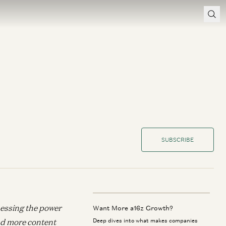
SUBSCRIBE
nessing the power
Want More a16z Growth?
d more content
Deep dives into what makes companies