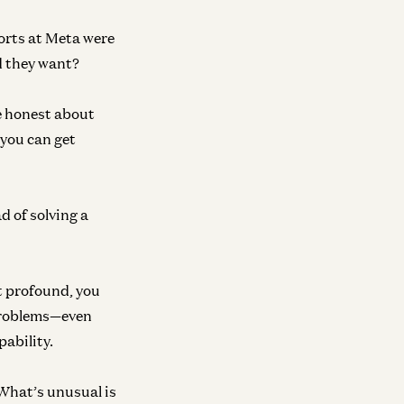
orts at Meta were
d they want?
be honest about
 you can get
d of solving a
ot profound, you
l problems—even
pability.
What’s unusual is