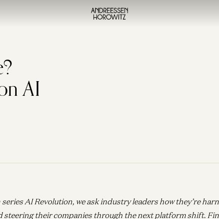
e?
on AI
 series AI Revolution, we ask industry leaders how they’re har
d steering their companies through the next platform shift.
Fin