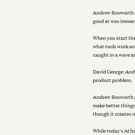
Andrew Bosworth:
good at was immers
When you start the
what tools work and
caught in a wave a
David George:
And 
product problem.
Andrew Bosworth:
make better things.
though it creates n
While today’s AI h