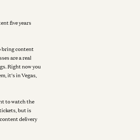
ent five years
neral
General
to bring content
inging AI to the Masses
Democratizing D
ses are a real
am D'Angelo and David George
Dylan Field and David 
ngs. Right now you
m, it’s in Vegas,
neral
Growth
iversally Accessible Intelligence
AI, Crypto, and 
nt to watch the
Internet with a16
am Shazeer and Sarah Wang
tickets, but is
David George and Chri
 content delivery