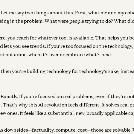
Let me say two things about this. First, what me and my coh
ing in the problem. What were people trying to do? What di
re, you reach for whatever tool is available. That helps you 
 lets you see trends. If you’re too focused on the technology,
nd not admit when it’s over or embrace what’s next.
then you’re building technology for technology’s sake, instea
Exactly. If you’re focused on real problems, even if they’re n
 That’s why this AI revolution feels different. It solves rea
ew ones. It feels like a substantial, new, broadly applicable ca
as downsides—factuality, compute, cost—those are solvable. 