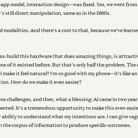
pp model, interaction design—was fixed. Yes, we went from
’s still direct manipulation, same as in the 1960s.
 modalities. And there’s a cost to that, because we’ve learne
s: build this hardware that does amazing things, is attractive
 of it existed before. But that’s only half the problem. The o
 I make it feel natural? I’m so good with my phone—it’s like a
ion. How do we make it even easier?
se challenges, and then, what a blessing: AI came in two yea
ected. It’s a tremendous opportunity to make this even easie
 ability to understand what my intentions are. I can give vag
h the corpus of information to produce specific outcomes.