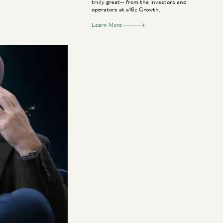
truly great— from the investors and
operators at a16z Growth.
Learn More
smart glasses and
avid George to
ove. He also
el on its head,
 and usher in a
umer tech won’t run
rld