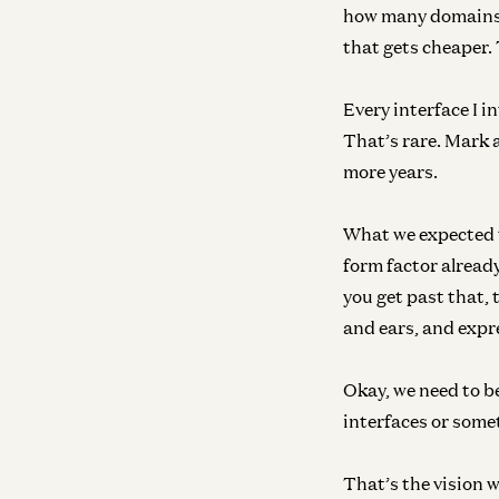
how many domains i
that gets cheaper. 
Every interface I i
That’s rare. Mark 
more years.
What we expected t
form factor already
you get past that,
and ears, and expr
Okay, we need to b
interfaces or some
That’s the vision w