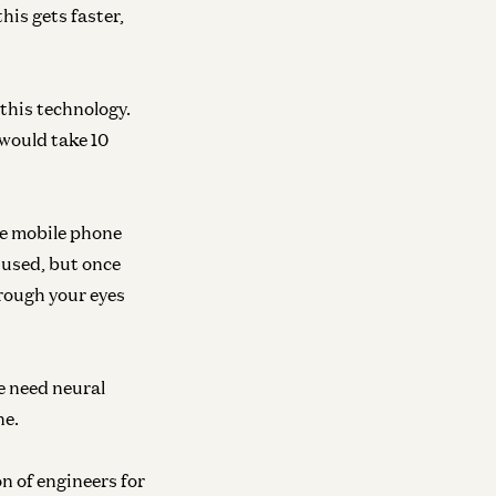
his gets faster,
 this technology.
 would take 10
he mobile phone
r used, but once
rough your eyes
e need neural
ne.
on of engineers for