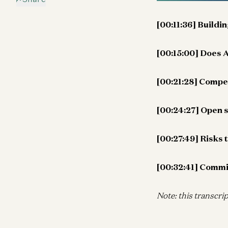
[00:11:36] Buildi
[00:15:00] Does A
[00:21:28] Compet
[00:24:27] Open 
[00:27:49] Risks 
[00:32:41] Commit
Note: this transcrip