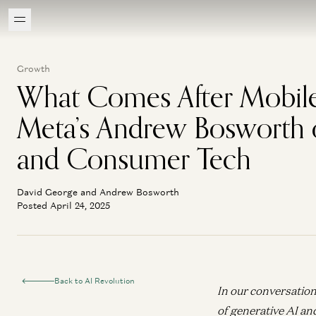
Growth
What Comes After Mobil
Meta’s Andrew Bosworth 
and Consumer Tech
David George and Andrew Bosworth
Posted April 24, 2025
Back to AI Revolution
In our conversation
of generative AI an