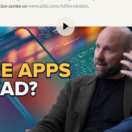
tion series on
www.a16z.com/AIRevolution
.
ly days building Facebook’s News Feed to his work today on 
 CTO Andrew Bosworth joins a16z Growth General Partner D
nslated emerging technologies into products people use and l
throughs in AI and hardware could turn the existing app mod
 new competitive dynamics and business models for startups,
ra. If we get it right, Bosworth says, the next wave of cons
it’ll run on intent.
uture of content consumption
ng great products on the backs of tech trends
olution of Reality Labs and imagining a post-mobile wo