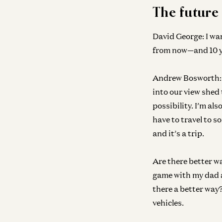
The future
David George:
I wa
from now—and 10 y
Andrew Bosworth:
into our view shed 
possibility. I’m al
have to travel to s
and it’s a trip.
Are there better w
game with my dad an
there a better way? 
vehicles.