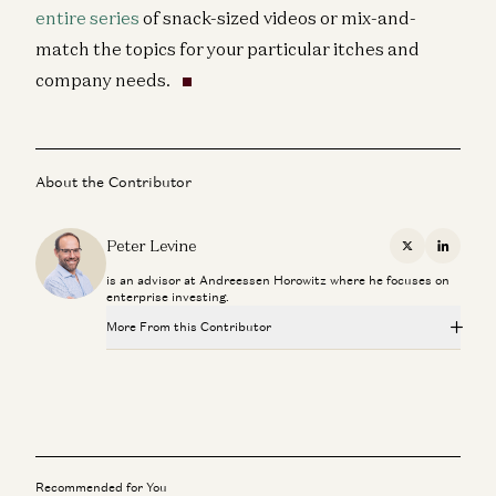
entire series
of snack-sized videos or mix-and-
match the topics for your particular itches and
company needs.
About the Contributor
Peter Levine
X
Linkedi
is an advisor at Andreessen Horowitz where he focuses on
enterprise investing.
More From this Contributor
Investing in GitButler
Peter Levine and Matt Bornstein
Scaling Your Go-to-Market Org
Joe Morrissey, Peter Levine, Andrea Simon, Brian Curran, David
Belden, and Stephanie Doppelt
Recommended for You