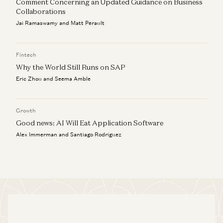
Comment Concerning an Updated Guidance on Business
Collaborations
Jai Ramaswamy and Matt Perault
Fintech
Why the World Still Runs on SAP
Eric Zhou and Seema Amble
Growth
Good news: AI Will Eat Application Software
Alex Immerman and Santiago Rodriguez