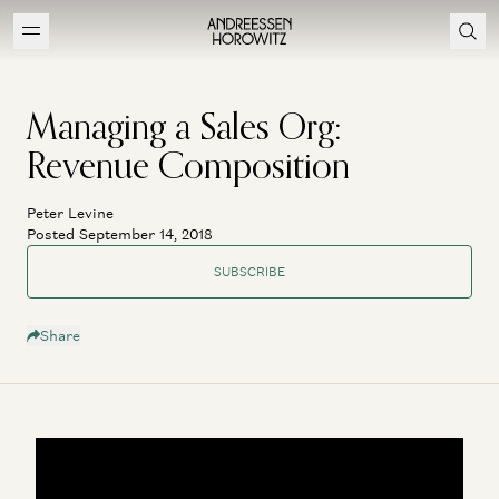
Managing a Sales Org:
Revenue Composition
Peter Levine
Posted September 14, 2018
SUBSCRIBE
Share