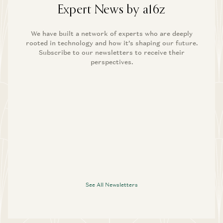
Expert News by a16z
We have built a network of experts who are deeply
rooted in technology and how it’s shaping our future.
Subscribe to our newsletters to receive their
perspectives.
See All Newsletters