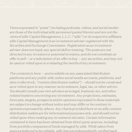
Views expressed in “posts” (including podcasts, videos, and social media)
are those of the individual a16z personnel quoted therein and are not the
views of a16z Capital Management, L.L.C. (“a16z”) or its respective affiliates.
a16z Capital Management is an investment adviser registered with the
Securities and Exchange Commission. Registration as an investment
adviser does not imply any special skill or training. The posts are not
directed to any investors or potential investors, and do not constitute an
offer to sell — or a solicitation of an offer to buy — any securities, and may not
be used or relied upon in evaluating the merits of any investment.
The contents in here — and available on any associated distribution
platforms and any public a16z online social media accounts, platforms, and
sites (collectively, “content distribution outlets”) — should not be construed
as or relied upon in any manner as investment, legal, tax, or other advice.
You should consult your own advisers as to legal, business, tax, and other
related matters concerning any investment. Any projections, estimates,
forecasts, targets, prospects and/or opinions expressed in these materials
are subject to change without notice and may differ or be contrary to
opinions expressed by others. Any charts provided here or on a16z content
distribution outlets are for informational purposes only, and should not be
relied upon when making any investment decision. Certain information
contained in here has been obtained from third-party sources, including
from portfolio companies of funds managed by a16z. While taken from
sources believed to be reliable, a16z has not independently verified such