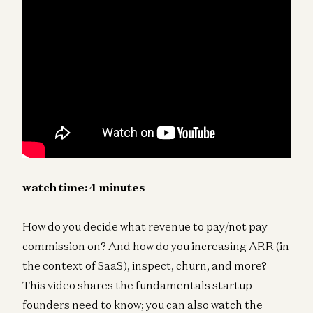
watch time: 4 minutes
How do you decide what revenue to pay/not pay
commission on? And how do you increasing ARR (in
the context of SaaS), inspect, churn, and more?
This video shares the fundamentals startup
founders need to know; you can also watch the