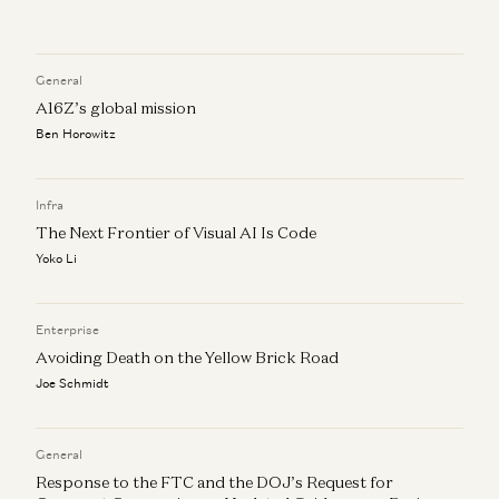
Investing in Pinecone
Peter Levine, Satish Talluri, and Matt Bornstein
General
Market Annealing: Getting to $10M ARR in Very Early
A16Z’s global mission
Markets
Ben Horowitz
Martin Casado and Peter Levine
How to Find Product-Market-Sales Fit
Infra
Jyoti Bansal, Satish Talluri, Peter Levine, and Sonal Chokshi
The Next Frontier of Visual AI Is Code
Yoko Li
Enterprise
Avoiding Death on the Yellow Brick Road
Joe Schmidt
General
Response to the FTC and the DOJ’s Request for