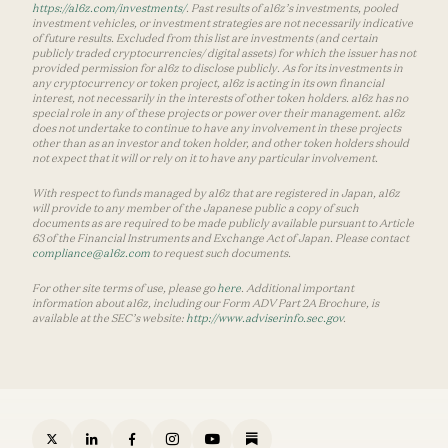
https://a16z.com/investments/
. Past results of a16z’s investments, pooled
investment vehicles, or investment strategies are not necessarily indicative
of future results. Excluded from this list are investments (and certain
publicly traded cryptocurrencies/ digital assets) for which the issuer has not
provided permission for a16z to disclose publicly. As for its investments in
any cryptocurrency or token project, a16z is acting in its own financial
interest, not necessarily in the interests of other token holders. a16z has no
special role in any of these projects or power over their management. a16z
does not undertake to continue to have any involvement in these projects
other than as an investor and token holder, and other token holders should
not expect that it will or rely on it to have any particular involvement.
With respect to funds managed by a16z that are registered in Japan, a16z
will provide to any member of the Japanese public a copy of such
documents as are required to be made publicly available pursuant to Article
63 of the Financial Instruments and Exchange Act of Japan. Please contact
compliance@a16z.com
to request such documents.
For other site terms of use, please go
here
. Additional important
information about a16z, including our Form ADV Part 2A Brochure, is
available at the SEC’s website:
http://www.adviserinfo.sec.gov
.