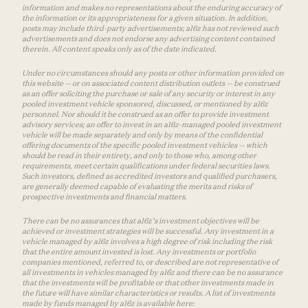
information and makes no representations about the enduring accuracy of
the information or its appropriateness for a given situation. In addition,
posts may include third-party advertisements; a16z has not reviewed such
advertisements and does not endorse any advertising content contained
therein. All content speaks only as of the date indicated.
Under no circumstances should any posts or other information provided on
this website — or on associated content distribution outlets — be construed
as an offer soliciting the purchase or sale of any security or interest in any
pooled investment vehicle sponsored, discussed, or mentioned by a16z
personnel. Nor should it be construed as an offer to provide investment
advisory services; an offer to invest in an a16z-managed pooled investment
vehicle will be made separately and only by means of the confidential
offering documents of the specific pooled investment vehicles — which
should be read in their entirety, and only to those who, among other
requirements, meet certain qualifications under federal securities laws.
Such investors, defined as accredited investors and qualified purchasers,
are generally deemed capable of evaluating the merits and risks of
prospective investments and financial matters.
There can be no assurances that a16z’s investment objectives will be
achieved or investment strategies will be successful. Any investment in a
vehicle managed by a16z involves a high degree of risk including the risk
that the entire amount invested is lost. Any investments or portfolio
companies mentioned, referred to, or described are not representative of
all investments in vehicles managed by a16z and there can be no assurance
that the investments will be profitable or that other investments made in
the future will have similar characteristics or results. A list of investments
made by funds managed by a16z is available here: