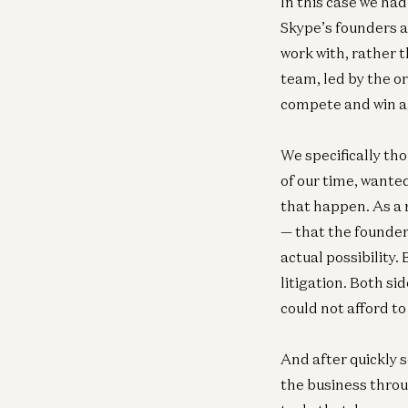
In this case we had
Skype’s founders 
work with, rather 
team, led by the o
compete and win a
We specifically th
of our time, wante
that happen. As a 
— that the founde
actual possibility.
litigation. Both s
could not afford t
And after quickly 
the business throu