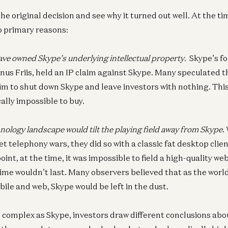
the original decision and see why it turned out well. At the t
wo primary reasons:
ve owned Skype’s underlying intellectual property
. Skype’s f
s Friis, held an IP claim against Skype. Many speculated t
Ent
aim to shut down Skype and leave investors with nothing. Th
N
Pi
lly impossible to buy.
Joe
nology landscape would tilt the playing field away from Skype
.
et telephony wars, they did so with a classic fat desktop clie
nt, at the time, it was impossible to field a high-quality web
Ge
Ne
time wouldn’t last. Many observers believed that as the world
Eri
ile and web, Skype would be left in the dust.
Wil
Go
complex as Skype, investors draw different conclusions abo