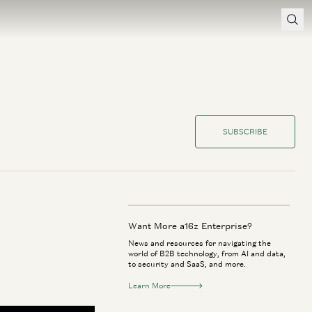
SUBSCRIBE
Want More a16z Enterprise?
News and resources for navigating the
world of B2B technology, from AI and data,
to security and SaaS, and more.
Learn More