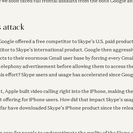
e we soon faced full frontal assaults from the both Google a
 attack
 Google offered a free competitor to Skype’s U.S. paid produc
itor to Skype’s international product. Google then aggress
ts to their enormous Gmail user base by forcing every Gmail
telephony advertisement before allowing them to access th
this effort? Skype users and usage has accelerated since Goog
t, Apple built video calling right into the iPhone, making th
t offering for iPhone users. How did that impact Skype’s usa
o far have downloaded Skype’s iPhone product since the relea
was easy for people to underestimate the quality of the Skyp