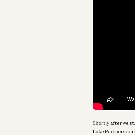
Shortly after we s
Lake Partners and