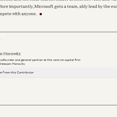
re importantly, Microsoft gets a team, ably lead by the ex
ompete with anyone.
r
n Horowitz
a cofounder and general partner at the venture capital firm
reessen Horowitz.
e From this Contributor
Travis is Back
Ben Horowitz and Alex Danco
Adam Neumann: This Is How You Build Iconic Companies
Adam Neumann, Marc Andreessen, Ben Horowitz, and Erik Torenberg