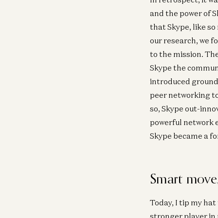
and the power of 
that Skype, like s
our research, we f
to the mission. Th
Skype the communic
introduced groundb
peer networking to
so, Skype out-inno
powerful network ef
Skype became a fo
Smart move,
Today, I tip my hat
stronger player in