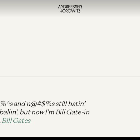
$%^s and n@#$%s still hatin’
ballin’, but now I’m Bill Gate-in
,
Bill Gates