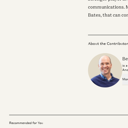
communications. Mo
Bates, that can c
About the Contributo
Be
is 
And
Mor
Recommended for You