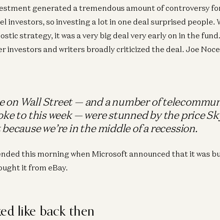
vestment generated a tremendous amount of controversy for
l investors, so investing a lot in one deal surprised people.
stic strategy, it was a very big deal very early on in the fu
er investors and writers broadly criticized the deal. Joe Noc
 on Wall Street — and a number of telecommun
oke to this week — were stunned by the price Sky
 because we’re in the middle of a recession.
ended this morning when Microsoft announced that it was bu
ught it from eBay.
ed like back then