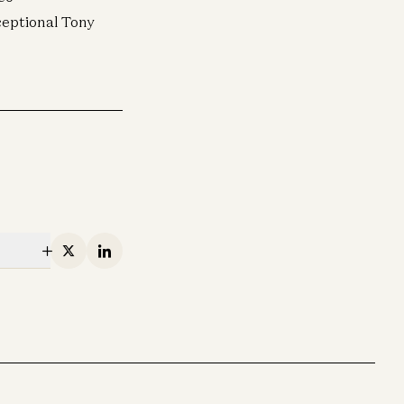
ceptional Tony
X
Linkedin