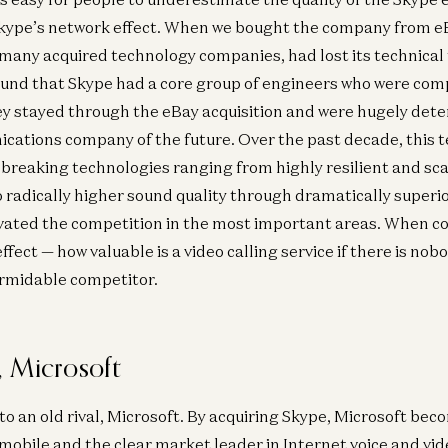
Skype’s network effect. When we bought the company from 
o many acquired technology companies, had lost its technical
ound that Skype had a core group of engineers who were com
ey stayed through the eBay acquisition and were hugely de
ations company of the future. Over the past decade, this 
reaking technologies ranging from highly resilient and sca
 radically higher sound quality through dramatically superio
vated the competition in the most important areas. When co
fect — how valuable is a video calling service if there is nobo
rmidable competitor.
 Microsoft
 to an old rival, Microsoft. By acquiring Skype, Microsoft be
 mobile and the clear market leader in Internet voice and vi