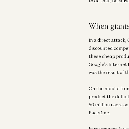
to do that, becaus
When giants
In a direct attack,
discounted compet
these cheap produc
Google’s Internet 
was the result of 
On the mobile fron
product the defaul
50 million users s
Facetime.
In retrospect, it 