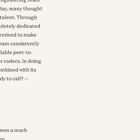
eBay, many thought
 talent. Through
pletely dedicated
termined to make
team consistently
lable peer-to-
r codecs. In doing
mbined with its
dy to call? —
comes a much
deo