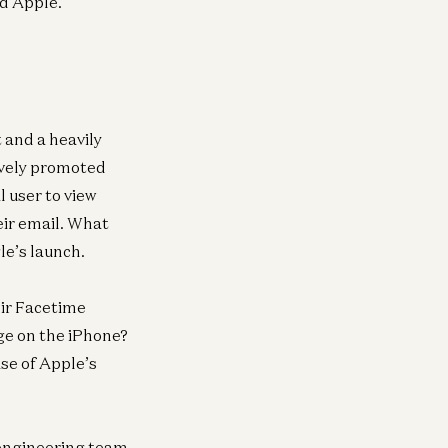
nd Apple.
Henry Williams, Tom Hollands, Brent Liang,
and Gaby Goldberg
t and a heavily
ively promoted
 user to view
eir email. What
le’s launch.
eir Facetime
ge on the iPhone?
se of Apple’s
e engineering team