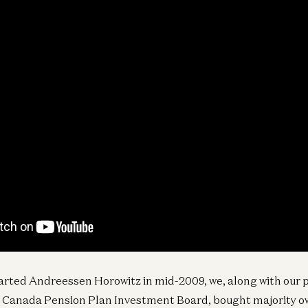
tarted Andreessen Horowitz in mid-2009, we, along with our p
 Canada Pension Plan Investment Board, bought majority o