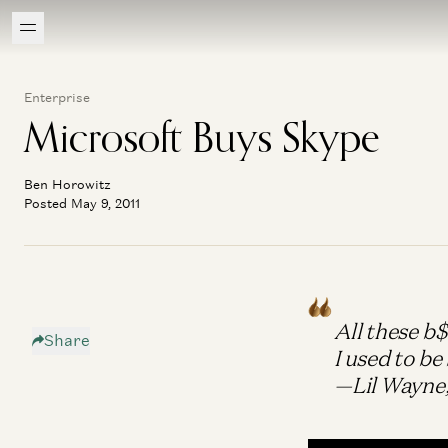
Enterprise
Microsoft Buys Skype
Ben Horowitz
Posted May 9, 2011
All these b
Share
I used to be 
—Lil Wayne