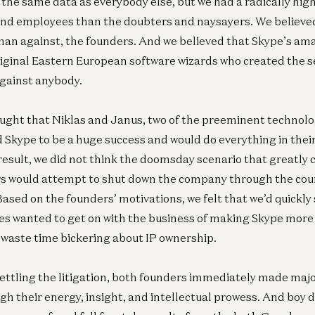
 the same data as everybody else, but we had a radically high
and employees than the doubters and naysayers. We believed
Ge
than against, the founders. And we believed that Skype’s a
A1
Pa
riginal Eastern European software wizards who created the se
Je
gainst anybody.
ought that Niklas and Janus, two of the preeminent technol
d Skype to be a huge success and would do everything in the
result, we did not think the doomsday scenario that greatly
rs would attempt to shut down the company through the cou
 Based on the founders’ motivations, we felt that we’d quickly 
ides wanted to get on with the business of making Skype mor
o waste time bickering about IP ownership.
settling the litigation, both founders immediately made majo
gh their energy, insight, and intellectual prowess. And boy