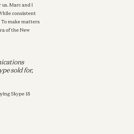
 us. Marc and I
 While consistent
nd. To make matters
era of the New
ications
pe sold for,
ying Skype 18