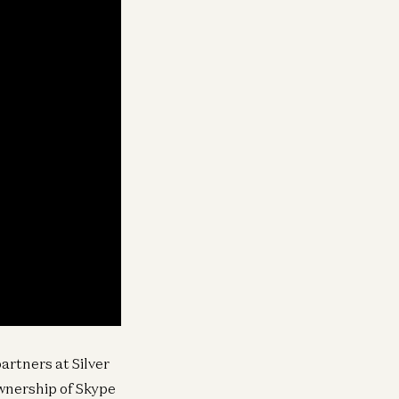
artners at Silver
wnership of Skype