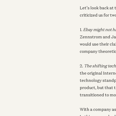
Let’s look back at 
criticized us for t
1.
Ebay might not ha
Zennstrom and Janu
would use their cl
company theoretica
2.
The shifting tech
the original Intern
technology standpoi
product, but that 
transitioned to mob
With a company as 