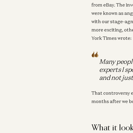
from eBay. The in
were known as ange
with our stage-agno
more exciting, oth
York Times wrote:
Many people
experts I sp
and not just
That controversy 
months after we bo
What it look