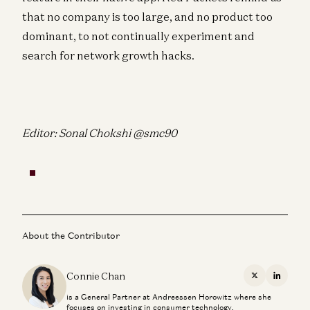
that no company is too large, and no product too
dominant, to not continually experiment and
search for network growth hacks.
Editor: Sonal Chokshi @smc90
About the Contributor
Connie Chan
X
Linkedi
is a General Partner at Andreessen Horowitz where she
focuses on investing in consumer technology.