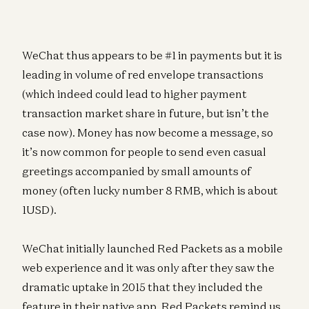
WeChat thus appears to be #1 in payments but it is
leading in volume of red envelope transactions
(which indeed could lead to higher payment
transaction market share in future, but isn’t the
case now). Money has now become a message, so
it’s now common for people to send even casual
greetings accompanied by small amounts of
money (often lucky number 8 RMB, which is about
1USD).
WeChat initially launched Red Packets as a mobile
web experience and it was only after they saw the
dramatic uptake in 2015 that they included the
feature in their native app. Red Packets remind us