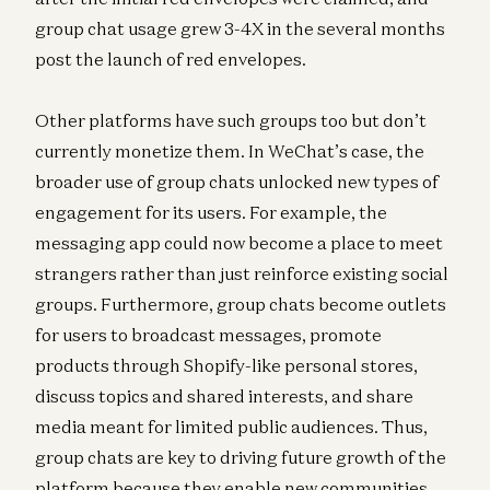
group chat usage grew 3-4X in the several months
post the launch of red envelopes.
Other platforms have such groups too but don’t
currently monetize them. In WeChat’s case, the
broader use of group chats unlocked new types of
engagement for its users. For example, the
messaging app could now become a place to meet
strangers rather than just reinforce existing social
groups. Furthermore, group chats become outlets
for users to broadcast messages, promote
products through Shopify-like personal stores,
discuss topics and shared interests, and share
media meant for limited public audiences. Thus,
group chats are key to driving future growth of the
platform because they enable new communities