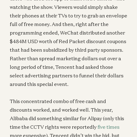
watching the show. Viewers would simply shake
their phones at their TVs to try to grab an envelope
full of free money. And then, right after the
programming ended, WeChat distributed another
$484M USD worth of Red Packet discount coupons
that had been subsidized by third party sponsors.
Rather than spread marketing dollars out over a
long period of time, Tencent had asked those
select advertising partners to funnel their dollars
around this special event.
This concentrated combo of free cash and
discounts worked, and worked well. This year,
Alibaba did something similar for Alipay (only this
time the CCTV rights were reportedly
five times
more expensive). Tencent didn’t win the bid, but