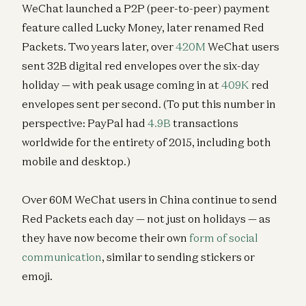
WeChat launched a P2P (peer-to-peer) payment
feature called Lucky Money, later renamed Red
Packets. Two years later, over
420M
WeChat users
sent 32B digital red envelopes over the six-day
holiday — with peak usage coming in at
409K
red
envelopes sent per second. (To put this number in
perspective: PayPal had
4.9B
transactions
worldwide for the entirety of 2015, including both
mobile and desktop.)
Over 60M WeChat users in China continue to send
Red Packets each day — not just on holidays — as
they have now become their own
form of social
communication
, similar to sending stickers or
emoji.