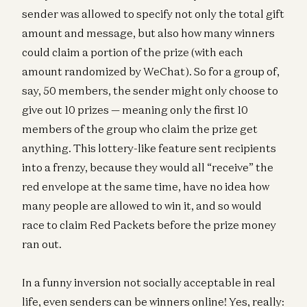
sender was allowed to specify not only the total gift
amount and message, but also how many winners
could claim a portion of the prize (with each
amount randomized by WeChat). So for a group of,
say, 50 members, the sender might only choose to
give out 10 prizes — meaning only the first 10
members of the group who claim the prize get
anything. This lottery-like feature sent recipients
into a frenzy, because they would all “receive” the
red envelope at the same time, have no idea how
many people are allowed to win it, and so would
race to claim Red Packets before the prize money
ran out.
In a funny inversion not socially acceptable in real
life, even senders can be winners online! Yes, really: