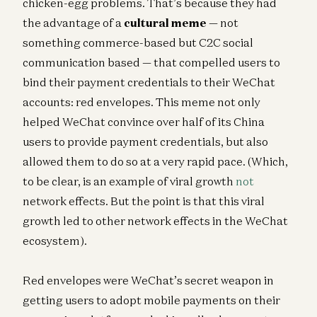
chicken-egg problems. That’s because they had
the advantage of a
cultural meme
— not
something commerce-based but C2C social
communication based — that compelled users to
bind their payment credentials to their WeChat
accounts: red envelopes. This meme not only
helped WeChat convince over half of its China
users to provide payment credentials, but also
allowed them to do so at a very rapid pace. (Which,
to be clear, is an example of viral growth
not
network effects. But the point is that this viral
growth led to other network effects in the WeChat
ecosystem).
Red envelopes were WeChat’s secret weapon in
getting users to adopt mobile payments on their