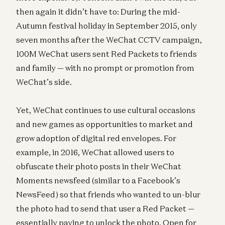
then again it didn’t have to: During the mid-
Autumn festival holiday in September 2015, only
seven months after the WeChat CCTV campaign,
100M WeChat users sent Red Packets to friends
and family — with no prompt or promotion from
WeChat’s side.
Yet, WeChat continues to use cultural occasions
and new games as opportunities to market and
grow adoption of digital red envelopes. For
example, in 2016, WeChat allowed users to
obfuscate their photo posts in their WeChat
Moments newsfeed (similar to a Facebook’s
NewsFeed) so that friends who wanted to un-blur
the photo had to send that user a Red Packet —
essentially paying to unlock the photo. Open for