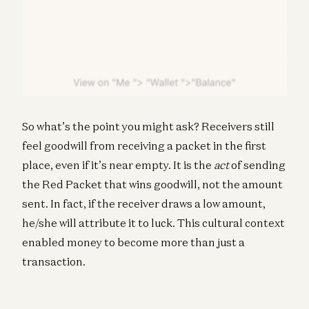
So what’s the point you might ask? Receivers still
feel goodwill from receiving a packet in the first
place, even if it’s near empty. It is the
act
of sending
the Red Packet that wins goodwill, not the amount
sent. In fact, if the receiver draws a low amount,
he/she will attribute it to luck. This cultural context
enabled money to become more than just a
transaction.