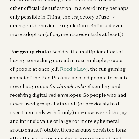
other official identification. In a weird irony perhaps
only possible in China, the trajectory of use –>
emergent behavior –> regulation reinforced even
more adoption (of payment credentials at least)!
For group chats:
Besides the multiplier effect of
having something spread across multiple groups
of people at once [c.f.
Reed’s Law
], the fun gaming
aspect of the Red Packets also led people to create
new chat groups
for the sole sake
of sending and
receiving digital red envelopes. So people who had
never used group chats at all (or previously had
used them only with family) now discovered the joy
and intrinsic value of larger or more ephemeral
group chats. Notably, these groups persisted long
after the initial red envelopes were claimed, and