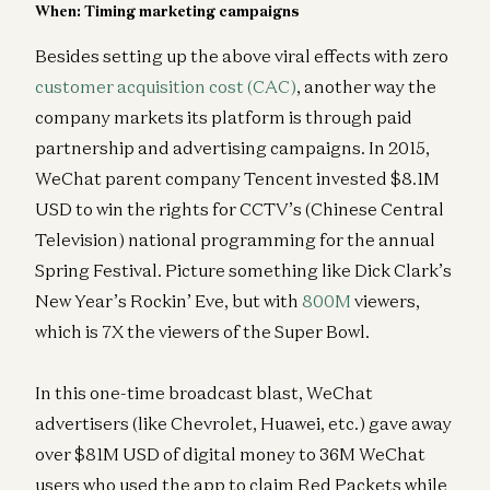
When: Timing marketing campaigns
Besides setting up the above viral effects with zero
customer acquisition cost (CAC)
, another way the
company markets its platform is through paid
partnership and advertising campaigns. In 2015,
WeChat parent company Tencent invested $8.1M
USD to win the rights for CCTV’s (Chinese Central
Television) national programming for the annual
Spring Festival. Picture something like Dick Clark’s
New Year’s Rockin’ Eve, but with
800M
viewers,
which is 7X the viewers of the Super Bowl.
In this one-time broadcast blast, WeChat
advertisers (like Chevrolet, Huawei, etc.) gave away
over $81M USD of digital money to 36M WeChat
users who used the app to claim Red Packets while