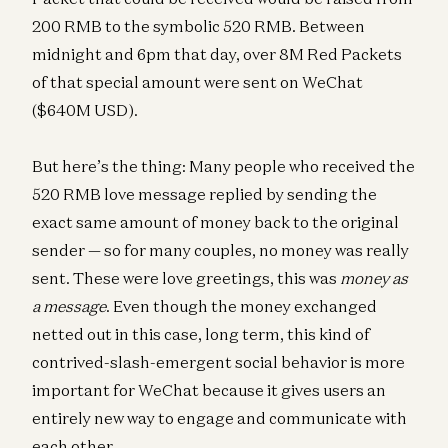
200 RMB to the symbolic 520 RMB. Between
midnight and 6pm that day, over 8M Red Packets
of that special amount were sent on WeChat
($640M USD).
But here’s the thing: Many people who received the
520 RMB love message replied by sending the
exact same amount of money back to the original
sender — so for many couples, no money was really
sent. These were love greetings, this was
money as
a message
. Even though the money exchanged
netted out in this case, long term, this kind of
contrived-slash-emergent social behavior is more
important for WeChat because it gives users an
entirely new way to engage and communicate with
each other.