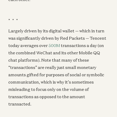
* * *
Largely driven by its digital wallet — which in turn
was significantly driven by Red Packets — Tencent
today averages over
500M
transactions a day (on
the combined WeChat and its other Mobile QQ
chat platforms). Note that many of these
“transactions” are really just small monetary
amounts gifted for purposes of social or symbolic
communication, which is why it’s sometimes
misleading to focus only on the volume of
transactions as opposed to the amount
transacted.