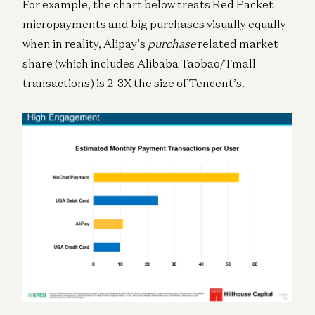
For example, the chart below treats Red Packet
micropayments and big purchases visually equally
when in reality, Alipay’s
purchase
related market
share (which includes Alibaba Taobao/Tmall
transactions) is 2-3X the size of Tencent’s.