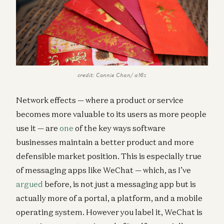
credit: Connie Chan/ a16z
Network effects — where a product or service
becomes more valuable to its users as more people
use it — are
one
of the key ways software
businesses maintain a better product and more
defensible market position. This is especially true
of messaging apps like WeChat — which, as I’ve
argued
before, is not just a messaging app but is
actually more of a portal, a platform, and a mobile
operating system. However you label it, WeChat is