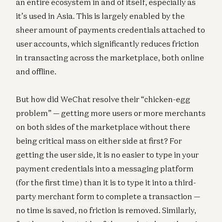
an entire ecosystem in and of itself, especially as
it’s used in Asia. This is largely enabled by the
sheer amount of payments credentials attached to
user accounts, which significantly reduces friction
in transacting across the marketplace, both online
and offline.
But how did WeChat resolve their “chicken-egg
problem” — getting more users or more merchants
on both sides of the marketplace without there
being critical mass on either side at first? For
getting the user side, it is no easier to type in your
payment credentials into a messaging platform
(for the first time) than it is to type it into a third-
party merchant form to complete a transaction —
no time is saved, no friction is removed. Similarly,