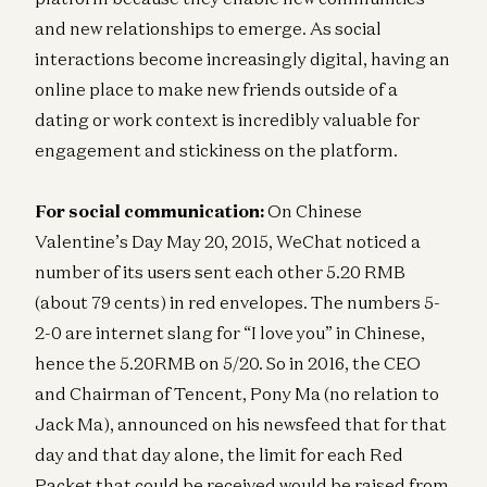
and new relationships to emerge. As social
interactions become increasingly digital, having an
online place to make new friends outside of a
dating or work context is incredibly valuable for
engagement and stickiness on the platform.
For social communication:
On Chinese
Valentine’s Day May 20, 2015, WeChat noticed a
number of its users sent each other 5.20 RMB
(about 79 cents) in red envelopes. The numbers 5-
2-0 are internet slang for “I love you” in Chinese,
hence the 5.20RMB on 5/20. So in 2016, the CEO
and Chairman of Tencent, Pony Ma (no relation to
Jack Ma), announced on his newsfeed that for that
day and that day alone, the limit for each Red
Packet that could be received would be raised from