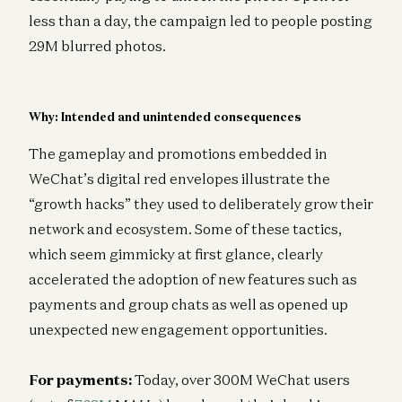
less than a day, the campaign led to people posting
29M blurred photos.
Why: Intended and unintended consequences
The gameplay and promotions embedded in
WeChat’s digital red envelopes illustrate the
“growth hacks” they used to deliberately grow their
network and ecosystem. Some of these tactics,
which seem gimmicky at first glance, clearly
accelerated the adoption of new features such as
payments and group chats as well as opened up
unexpected new engagement opportunities.
For payments:
Today, over 300M WeChat users