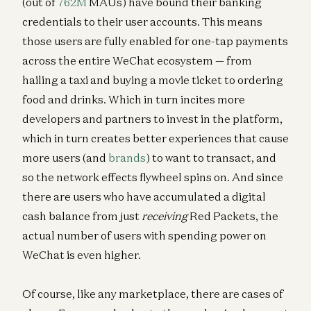
(out of
762M
MAUs) have bound their banking
credentials to their user accounts. This means
those users are fully enabled for one-tap payments
across the entire WeChat ecosystem — from
hailing a taxi and buying a movie ticket to ordering
food and drinks. Which in turn incites more
developers and partners to invest in the platform,
which in turn creates better experiences that cause
more users (and
brands
) to want to transact, and
so the network effects flywheel spins on. And since
there are users who have accumulated a digital
cash balance from just
receiving
Red Packets, the
actual number of users with spending power on
WeChat is even higher.
Of course, like any marketplace, there are cases of