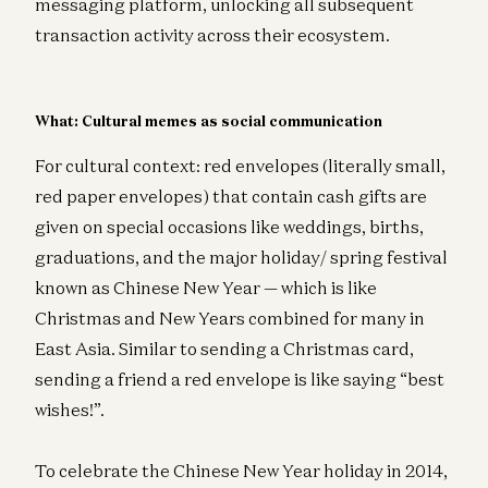
messaging platform, unlocking all subsequent
transaction activity across their ecosystem.
What: Cultural memes as social communication
For cultural context: red envelopes (literally small,
red paper envelopes) that contain cash gifts are
given on special occasions like weddings, births,
graduations, and the major holiday/ spring festival
known as Chinese New Year — which is like
Christmas and New Years combined for many in
East Asia. Similar to sending a Christmas card,
sending a friend a red envelope is like saying “best
wishes!”.
To celebrate the Chinese New Year holiday in 2014,