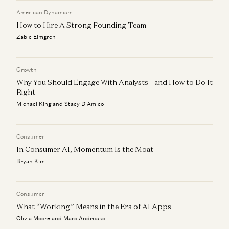
American Dynamism
How to Hire A Strong Founding Team
Zabie Elmgren
Growth
Why You Should Engage With Analysts—and How to Do It
Right
Michael King and Stacy D'Amico
Consumer
In Consumer AI, Momentum Is the Moat
Bryan Kim
Consumer
What “Working” Means in the Era of AI Apps
Olivia Moore and Marc Andrusko