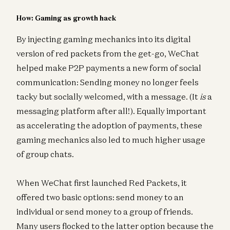
How: Gaming as growth hack
By injecting gaming mechanics into its digital
version of red packets from the get-go, WeChat
helped make P2P payments a new form of social
communication: Sending money no longer feels
tacky but socially welcomed, with a message. (It
is
a
messaging platform after all!). Equally important
as accelerating the adoption of payments, these
gaming mechanics also led to much higher usage
of group chats.
When WeChat first launched Red Packets, it
offered two basic options: send money to an
individual or send money to a group of friends.
Many users flocked to the latter option because the