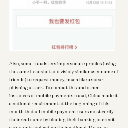
Also, some fraudsters impersonate profiles (using
the same headshot and visibly similar user name of
friends) to request money, much like a spear-
phishing attack. To combat this and other
instances of mobile payments fraud, China made it
a national requirement at the beginning of this
month that all mobile payment users must verify
their real name by binding their banking or credit
cards, or by uploading their national ID card or