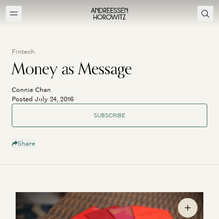
Fintech
Money as Message
Connie Chan
Posted July 24, 2016
SUBSCRIBE
Share