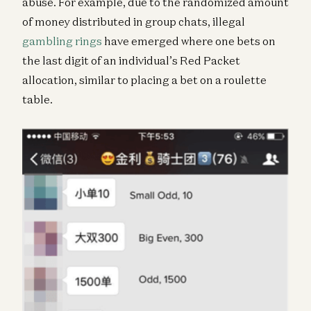
abuse. For example, due to the randomized amount
of money distributed in group chats, illegal
gambling rings
have emerged where one bets on
the last digit of an individual’s Red Packet
allocation, similar to placing a bet on a roulette
table.