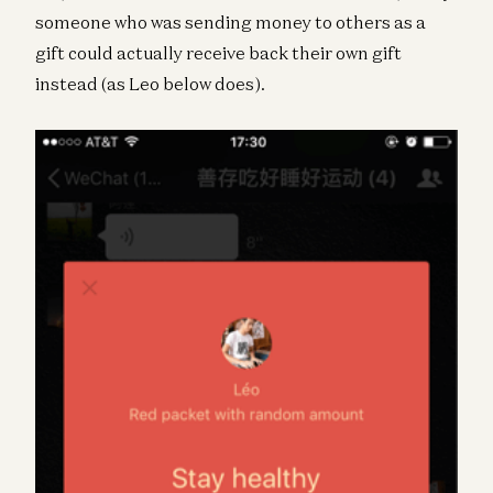
someone who was sending money to others as a
gift could actually receive back their own gift
instead (as Leo below does).