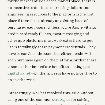
for the merchant side of the marketplace, there is
no incentive to dedicate marketing dollars and
engineering resources to the platform in the first
place if there’s not already an existing base of
purchase-ready users. Unless you’re Apple with its
credit-card ready iTunes, most messaging and
other app platforms must work extra hard to get
users to willingly share payment credentials. They
have to convince the user that either he/she will
soon purchase again on the platform, or that there
is some other immediate benefit to setting up a
digital wallet
with them. Users have no incentive to
do so otherwise.
Interestingly, WeChat resolved this issue
without
using one of the common
strategies
for solving