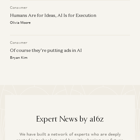
Consumer
Humans Are for Ideas, AI Is for Execution
Olivia Moore
Consumer
Of course they’re putting ads in AI
Bryan Kim
Expert News by a16z
We have built a network of experts who are deeply