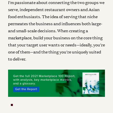
I’m passionate about connecting the two groups we
serve, independent restaurant owners and Asian
food enthusiasts. The idea of serving that niche
permeates the business and influences both large-
and small-scale decisions. When creating a
marketplace, build your business on the core thing
that your target user wants or needs—ideally, you’re
one of them—and the thing you’re uniquely suited
to deliver.