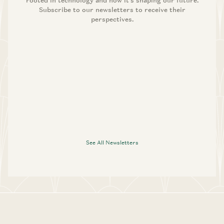
rooted in technology and how it’s shaping our future.
Subscribe to our newsletters to receive their
perspectives.
See All Newsletters