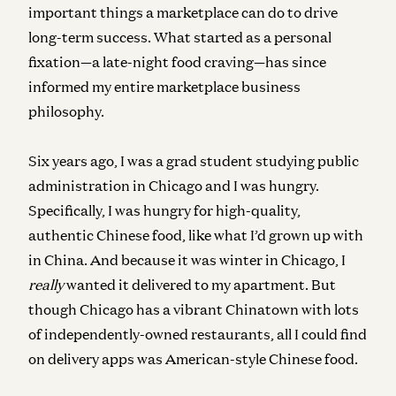
important things a marketplace can do to drive
long-term success. What started as a personal
fixation—a late-night food craving—has since
informed my entire marketplace business
philosophy.
Six years ago, I was a grad student studying public
administration in Chicago and I was hungry.
Specifically, I was hungry for high-quality,
authentic Chinese food, like what I’d grown up with
in China. And because it was winter in Chicago, I
really
wanted it delivered to my apartment. But
though Chicago has a vibrant Chinatown with lots
of independently-owned restaurants, all I could find
on delivery apps was American-style Chinese food.