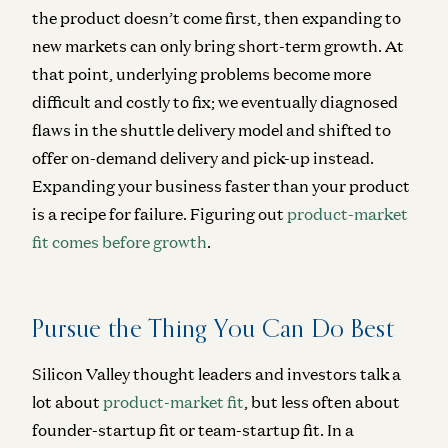
the product doesn’t come first, then expanding to
new markets can only bring short-term growth. At
that point, underlying problems become more
difficult and costly to fix; we eventually diagnosed
flaws in the shuttle delivery model and shifted to
offer on-demand delivery and pick-up instead.
Expanding your business faster than your product
is a recipe for failure.
Figuring out
product-market
fit comes before growth
.
Pursue the Thing You Can Do Best
Silicon Valley thought leaders and investors talk a
lot about
product-market fit
, but less often about
founder-startup fit or team-startup fit. In a