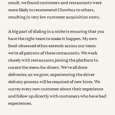
result, we found customers and restaurants were
more likely to recommend Chowbus to others,
resulting in very low customer acquisition costs.
A big part of dialing in a niche is ensuring that you
have the right team to make it happen. My own
food-obsessed ethos extends across our team:
we’re all patrons of these restaurants. We work
closely with restaurants joining the platform to
curate the menu for diners. We’ve all done
deliveries; as we grow, experiencing the driver
delivery process will be required of new hires. We
survey every new customer about their experience
and follow up directly with customers who have bad
experiences.