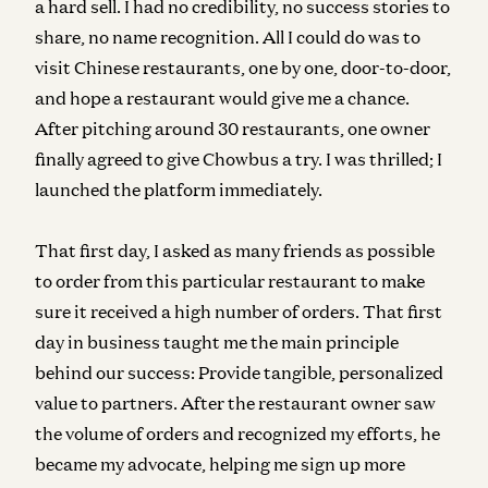
a hard sell. I had no credibility, no success stories to
share, no name recognition. All I could do was to
visit Chinese restaurants, one by one, door-to-door,
and hope a restaurant would give me a chance.
After pitching around 30 restaurants, one owner
finally agreed to give Chowbus a try. I was thrilled; I
launched the platform immediately.
That first day, I asked as many friends as possible
to order from this particular restaurant to make
sure it received a high number of orders. That first
day in business taught me the main principle
behind our success: Provide tangible, personalized
value to partners. After the restaurant owner saw
the volume of orders and recognized my efforts, he
became my advocate, helping me sign up more