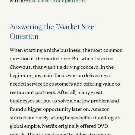
with
are
exclusive to our platform
.
Answering the “Market Size”
Question
When starting a niche business, the most common
question is the market size. But when I started
Chowbus, that wasn’t a driving concern. In the
beginning, my main focus was on delivering a
needed service to customers and offering value to
restaurant partners. After all, many great
businesses set out to solve a narrow problem and
found a bigger opportunity later on: Amazon
started out solely selling books before building its
global empire. Netflix originally offered DVD
rentals, then transitioned to video streaming.