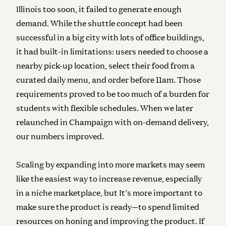
Illinois too soon, it failed to generate enough
demand. While the shuttle concept had been
successful in a big city with lots of office buildings,
it had built-in limitations: users needed to choose a
nearby pick-up location, select their food from a
curated daily menu, and order before 11am. Those
requirements proved to be too much of a burden for
students with flexible schedules. When we later
relaunched in Champaign with on-demand delivery,
our numbers improved.
Scaling by expanding into more markets may seem
like the easiest way to increase revenue, especially
in a niche marketplace, but It’s more important to
make sure the product is ready—to spend limited
resources on honing and improving the product. If