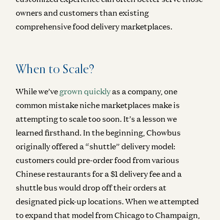
owners and customers than existing
comprehensive food delivery marketplaces.
When to Scale?
While we’ve
grown quickly
as a company, one
common mistake niche marketplaces make is
attempting to scale too soon. It’s a lesson we
learned firsthand. In the beginning, Chowbus
originally offered a “shuttle” delivery model:
customers could pre-order food from various
Chinese restaurants for a $1 delivery fee and a
shuttle bus would drop off their orders at
designated pick-up locations. When we attempted
to expand that model from Chicago to Champaign,