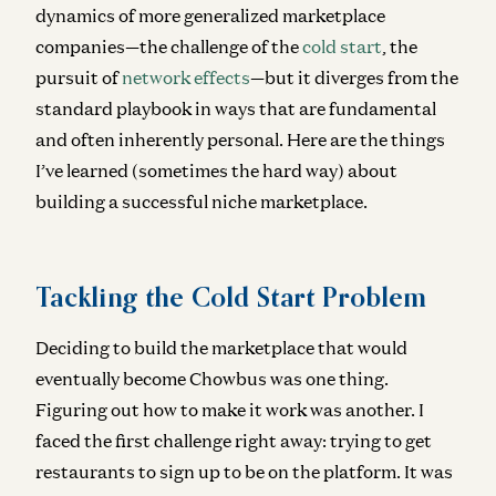
dynamics of more generalized marketplace
companies—the challenge of the
cold start
, the
pursuit of
network effects
—but it diverges from the
standard playbook in ways that are fundamental
and often inherently personal. Here are the things
I’ve learned (sometimes the hard way) about
building a successful niche marketplace.
Tackling the Cold Start Problem
Deciding to build the marketplace that would
eventually become Chowbus was one thing.
Figuring out how to make it work was another. I
faced the first challenge right away: trying to get
restaurants to sign up to be on the platform. It was