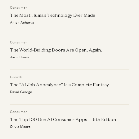
Consumer
The Most Human Technology Ever Made
Anish Acharya
Consumer
The World-Building Doors Are Open, Again.
Josh Elman
Growth
The “AI Job Apocalypse” Is a Complete Fantasy
David George
Consumer
The Top 100 Gen AI Consumer Apps — 6th Edition
Olivia Moore