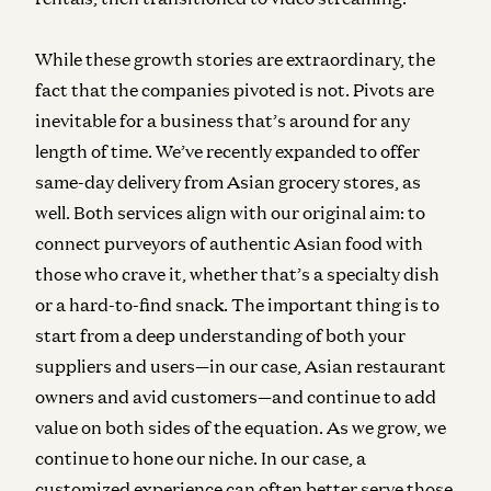
While these growth stories are extraordinary, the
fact that the companies pivoted is not. Pivots are
inevitable for a business that’s around for any
length of time. We’ve recently expanded to offer
same-day delivery from Asian grocery stores, as
well. Both services align with our original aim: to
connect purveyors of authentic Asian food with
those who crave it, whether that’s a specialty dish
or a hard-to-find snack. The important thing is to
start from a deep understanding of both your
suppliers and users—in our case, Asian restaurant
owners and avid customers—and continue to add
value on both sides of the equation. As we grow, we
continue to hone our niche. In our case, a
customized experience can often better serve those