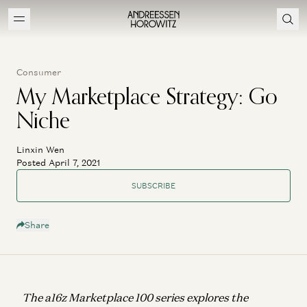
Consumer
My Marketplace Strategy: Go
Niche
Linxin Wen
Posted April 7, 2021
SUBSCRIBE
Share
The a16z Marketplace 100 series explores the