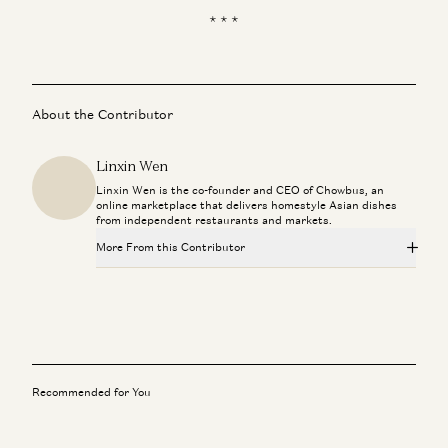
* * *
About the Contributor
Linxin Wen
Linxin Wen is the co-founder and CEO of Chowbus, an
online marketplace that delivers homestyle Asian dishes
from independent restaurants and markets.
More From this Contributor
Recommended for You