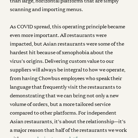
than large, horizontal platforms that are simply
scanning and importing menus.
As COVID spread, this operating principle became
even more important. All restaurants were
impacted, but Asian restaurants were some of the
hardest hit because of xenophobia about the
virus’s origins. Delivering custom value to our
suppliers will always be integral to how we operate,
from having Chowbus employees who speak their
language that frequently visit the restaurants to
demonstrating that we can bring not only a new
volume of orders, but a more tailored service
compared to other platforms. For independent
Asian restaurants, it’s about the relationship—it’s
a major reason that half of the restaurants we work