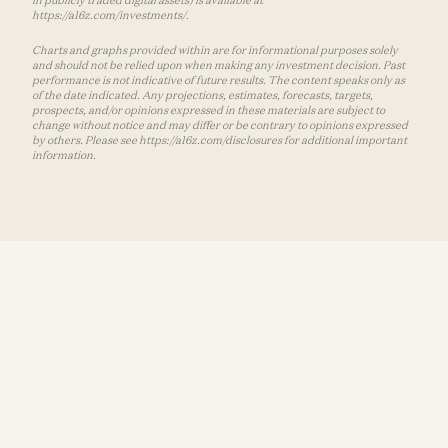
https://a16z.com/investments/.
Charts and graphs provided within are for informational purposes solely
and should not be relied upon when making any investment decision. Past
performance is not indicative of future results. The content speaks only as
of the date indicated. Any projections, estimates, forecasts, targets,
prospects, and/or opinions expressed in these materials are subject to
change without notice and may differ or be contrary to opinions expressed
by others. Please see https://a16z.com/disclosures for additional important
information.