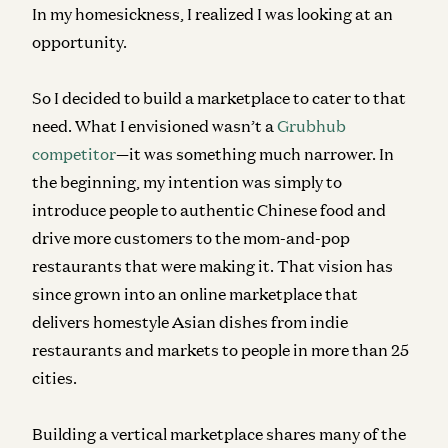
In my homesickness, I realized I was looking at an
opportunity.
So I decided to build a marketplace to cater to that
need. What I envisioned wasn’t a
Grubhub
competitor
—it was something much narrower. In
the beginning, my intention was simply to
introduce people to authentic Chinese food and
drive more customers to the mom-and-pop
restaurants that were making it. That vision has
since grown into an online marketplace that
delivers homestyle Asian dishes from indie
restaurants and markets to people in more than 25
cities.
Building a vertical marketplace shares many of the