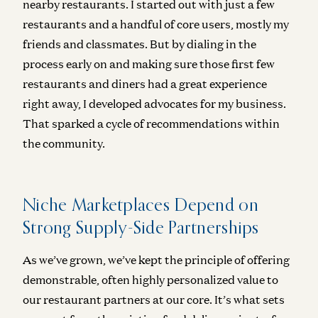
nearby restaurants. I started out with just a few
restaurants and a handful of core users, mostly my
friends and classmates. But by dialing in the
process early on and making sure those first few
restaurants and diners had a great experience
right away, I developed advocates for my business.
That sparked a cycle of recommendations within
the community.
Niche Marketplaces Depend on
Strong Supply-Side Partnerships
As we’ve grown, we’ve kept the principle of offering
demonstrable, often highly personalized value to
our restaurant partners at our core. It’s what sets