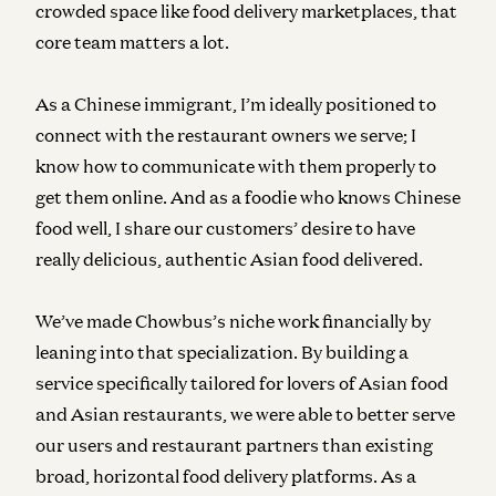
crowded space like food delivery marketplaces, that
core team matters a lot.
As a Chinese immigrant, I’m ideally positioned to
connect with the restaurant owners we serve; I
know how to communicate with them properly to
get them online. And as a foodie who knows Chinese
food well, I share our customers’ desire to have
really delicious, authentic Asian food delivered.
We’ve made Chowbus’s niche work financially by
leaning into that specialization. By building a
service specifically tailored for lovers of Asian food
and Asian restaurants, we were able to better serve
our users and restaurant partners than existing
broad, horizontal food delivery platforms. As a