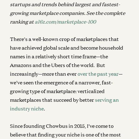
startups and trends behind largest and fastest-
growing marketplace companies. See the complete
ranking at
a16z.com/marketplace-100
There’s a well-known crop of marketplaces that
have achieved global scale and become household
names in a relatively short time frame—the
Amazons and the Ubers of the world. But
increasingly—more than ever
over the past year
—
we’ve seen the emergence of a narrower, fast-
growing type of marketplace:
verticalized
marketplaces
that succeed by better
serving an
industry niche
.
Since founding Chowbus in 2015, I’ve come to
believe that finding your niche is one of the most