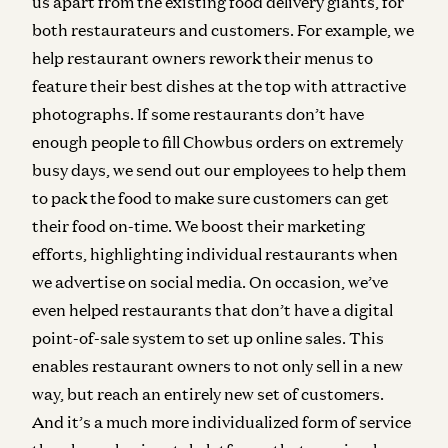
us apart from the existing food delivery giants, for
both restaurateurs and customers. For example, we
help restaurant owners rework their menus to
feature their best dishes at the top with attractive
photographs. If some restaurants don’t have
enough people to fill Chowbus orders on extremely
busy days, we send out our employees to help them
to pack the food to make sure customers can get
their food on-time. We boost their marketing
efforts, highlighting individual restaurants when
we advertise on social media. On occasion, we’ve
even helped restaurants that don’t have a digital
point-of-sale system to set up online sales. This
enables restaurant owners to not only sell in a new
way, but reach an entirely new set of customers.
And it’s a much more individualized form of service