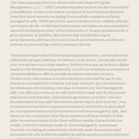
The views expressed here are those of the individual AH Capital
Management, L.L.C. (“a16z”) personnel quoted and are not the views of a16z
or its affiliates. Certain information contained in here has been obtained
from third-party sources, including from portfolio companies of funds
managed by a16z. While taken from sources believed to be reliable, a16z has
not independently verified such information and makes no representations
about the enduring accuracy of the information or its appropriateness for a
given situation. In addition, this content may include third-party
advertisements; a16z has not reviewed such advertisements and does not
endorse any advertising content contained therein.
This content is provided for informational purposes only, and should not be
relied upon as legal, business, investment, or tax advice. You should consult
your own advisers as to those matters. References to any securities or digital
assets are for illustrative purposes only, and do not constitute an investment
recommendation or offer to provide investment advisory services.
Furthermore, this content is not directed at nor intended for use by any
investors or prospective investors, and may not under any circumstances
be relied upon when making a decision to invest in any fund managed by
a16z. (An offering to invest in an a16z fund will be made only by the private
placement memorandum, subscription agreement, and other relevant
documentation of any such fund and should be read in their entirety.) Any
investments or portfolio companies mentioned, referred to, or described
are not representative of all investments in vehicles managed by a16z, and
there can be no assurance that the investments will be profitable or that
other investments made in the future will have similar characteristics or
results. A list of investments made by funds managed by Andreessen
Horowitz (excluding investments for which the issuer has not provided
permission for a16z to disclose publicly as well as unannounced investments
in publicly traded digital assets) is available at