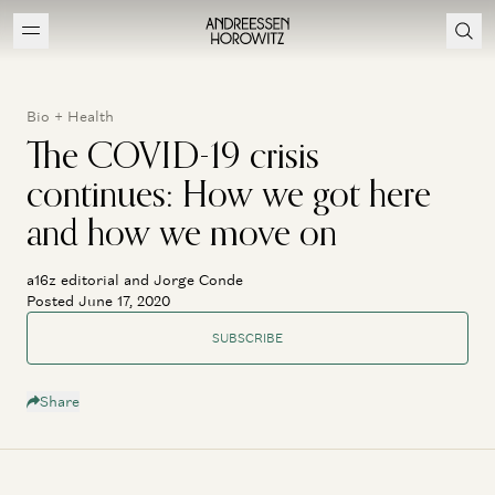
Bio + Health
The COVID-19 crisis
continues: How we got here
and how we move on
a16z editorial and Jorge Conde
Posted June 17, 2020
SUBSCRIBE
Share