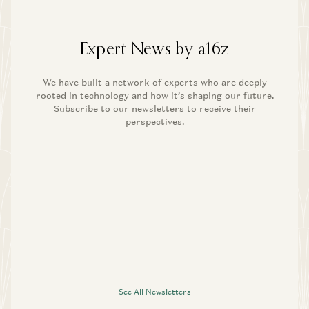
Expert News by a16z
We have built a network of experts who are deeply
rooted in technology and how it’s shaping our future.
Subscribe to our newsletters to receive their
perspectives.
See All Newsletters