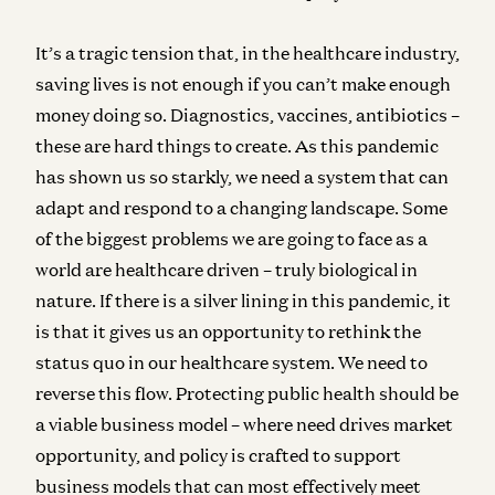
It’s a tragic tension that, in the healthcare industry,
saving lives is not enough if you can’t make enough
money doing so. Diagnostics, vaccines, antibiotics –
these are hard things to create. As this pandemic
has shown us so starkly, we need a system that can
adapt and respond to a changing landscape. Some
of the biggest problems we are going to face as a
world are healthcare driven – truly biological in
nature. If there is a silver lining in this pandemic, it
is that it gives us an opportunity to rethink the
status quo in our healthcare system. We need to
reverse this flow. Protecting public health should be
a viable business model – where need drives market
opportunity, and policy is crafted to support
business models that can most effectively meet