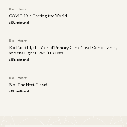
Bio + Health
COVID-19 is Testing the World
a16z editorial
Bio + Health
Bio Fund III, the Year of Primary Care, Novel Coronavirus,
and the Fight Over EHR Data
a16z editorial
Bio + Health
Bio: The Next Decade
a16z editorial