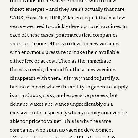
too obvious in the vaccine market. When a new
threat emerges – and they aren’t actually that rare:
SARS, West Nile, H1N1, Zika, etc in just the last few
years – we need to quickly develop novel vaccines. In
each of these cases, pharmaceutical companies
spun-up furious efforts to develop new vaccines,
with enormous pressure to make them available
either free or at cost. Then as the immediate
threats recede, demand for these new vaccines
disappears with them. It is
very
hard to justify a
business model where the ability to generate supply
is an arduous, risky, and expensive process, but
demand waxes and wanes unpredictably on a
massive scale – especially when you may not even be
able to “price to value”. This is why the same
companies who spun up vaccine development