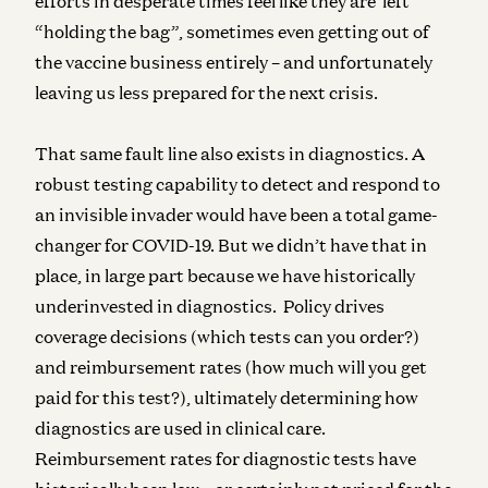
efforts in desperate times feel like they are left
“holding the bag”, sometimes even getting out of
the vaccine business entirely – and unfortunately
leaving us less prepared for the next crisis.
That same fault line also exists in diagnostics. A
robust testing capability to detect and respond to
an invisible invader would have been a total game-
changer for COVID-19. But we didn’t have that in
place, in large part because we have historically
underinvested in diagnostics. Policy drives
coverage decisions (which tests can you order?)
and reimbursement rates (how much will you get
paid for this test?), ultimately determining how
diagnostics are used in clinical care.
Reimbursement rates for diagnostic tests have