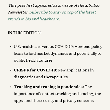
This
post first appeared as an issue of the a16z Bio
Newsletter.
Subscribe to stay on top of the latest
trends in bio and healthcare.
IN THIS EDITION:
U.S. healthcare versus COVID-19
: How bad policy
leads to bad market dynamics and potentially to
public health failures
CRISPR for COVID-19
:
New applications in
diagnostics and therapeutics
Tracking and tracing in pandemics:
The
importance of contact tracking and tracing, the
apps, and the security and privacy concerns