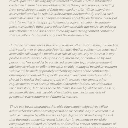
relied upon when making any investment decision. Certain information
contained in here has been obtained from third-party sources, including
from portfolio companies of funds managed by a16z. While taken from
sources believed to be reliable, a16z has not independently verified such
information and makes no representations about the enduring accuracy of
the information or its appropriateness for a given situation. In addition,
posts may include third-party advertisements; a16z has not reviewed such
advertisements and does not endorse any advertising content contained
therein. All content speaks only as of the date indicated.
Under no circumstances should any posts or other information provided on
this website — or on associated content distribution outlets — be construed
as an offer soliciting the purchase or sale of any security or interest in any
pooled investment vehicle sponsored, discussed, or mentioned by a16z
personnel. Nor should it be construed as an offer to provide investment
advisory services; an offer to invest in an a16z-managed pooled investment
vehicle will be made separately and only by means of the confidential
offering documents of the specific pooled investment vehicles — which
should be read in their entirety, and only to those who, among other
requirements, meet certain qualifications under federal securities laws.
Such investors, defined as accredited investors and qualified purchasers,
are generally deemed capable of evaluating the merits and risks of
prospective investments and financial matters.
There can be no assurances that a16z’s investment objectives will be
achieved or investment strategies will be successful. Any investment in a
vehicle managed by a16z involves a high degree of risk including the risk
that the entire amount invested is lost. Any investments or portfolio
companies mentioned, referred to, or described are not representative of
all investments in vehicles managed by a16z and there can be no assurance