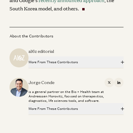
and Google’s
recently announced approach
, the
South Korea model, and others
.
About the Contributors
a16z editorial
More From These Contributors
Novartis CEO Vasant Narasimhan on Transforming a 250-
Year-Old Company
Jorge Conde
X
Linkedi
Jorge Conde and Vasant Narasimhan
is a general partner on the Bio + Health team at
Andreessen Horowitz, focused on therapeutics,
Investing in Phylo
diagnostics, life sciences tools, and software.
Jorge Conde and Zak Doric
More From These Contributors
Operating on DNA is more like surgery than medicine
Novartis CEO Vasant Narasimhan on Transforming a 250-
Jorge Conde
Year-Old Company
Jorge Conde and Vasant Narasimhan