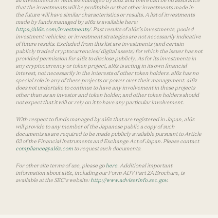
that the investments will be profitable or that other investments made in
the future will have similar characteristics or results. A list of investments
made by funds managed by a16z is available here:
https://a16z.com/investments/
. Past results of a16z’s investments, pooled
investment vehicles, or investment strategies are not necessarily indicative
of future results. Excluded from this list are investments (and certain
publicly traded cryptocurrencies/ digital assets) for which the issuer has not
provided permission for a16z to disclose publicly. As for its investments in
any cryptocurrency or token project, a16z is acting in its own financial
interest, not necessarily in the interests of other token holders. a16z has no
special role in any of these projects or power over their management. a16z
does not undertake to continue to have any involvement in these projects
other than as an investor and token holder, and other token holders should
not expect that it will or rely on it to have any particular involvement.
With respect to funds managed by a16z that are registered in Japan, a16z
will provide to any member of the Japanese public a copy of such
documents as are required to be made publicly available pursuant to Article
63 of the Financial Instruments and Exchange Act of Japan. Please contact
compliance@a16z.com
to request such documents.
For other site terms of use, please go
here
. Additional important
information about a16z, including our Form ADV Part 2A Brochure, is
available at the SEC’s website:
http://www.adviserinfo.sec.gov
.