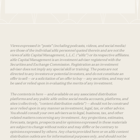
Views expressed in “posts” (including podcasts, videos, and social media)
are those of the individual a16z personnel quoted therein and are not the
views of a16z Capital Management, L.L.C. (“a16z”) or its respective affiliates.
a16z Capital Management is an investment adviser registered with the
Securities and Exchange Commission. Registration as an investment
adviser does not imply any special skill or training. The posts are not
directed to any investors or potential investors, and do not constitute an
offer to sell — or a solicitation of an offer to buy — any securities, and may not
be used or relied upon in evaluating the merits of any investment.
The contents in here — and available on any associated distribution
platforms and any public a16z online social media accounts, platforms, and
sites (collectively, “content distribution outlets”) — should not be construed
as or relied upon in any manner as investment, legal, tax, or other advice.
You should consult your own advisers as to legal, business, tax, and other
related matters concerning any investment. Any projections, estimates,
forecasts, targets, prospects and/or opinions expressed in these materials
are subject to change without notice and may differ or be contrary to
opinions expressed by others. Any charts provided here or on a16z content
distribution outlets are for informational purposes only, and should not be