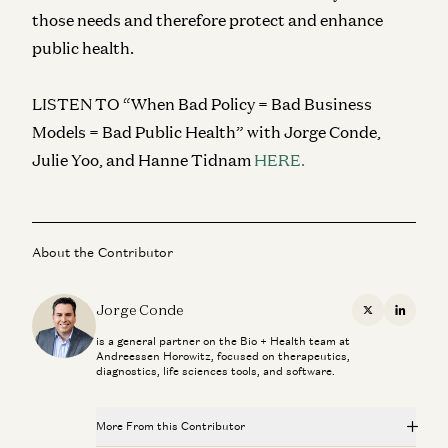
those needs and therefore protect and enhance
public health.
LISTEN TO “When Bad Policy = Bad Business
Models = Bad Public Health” with Jorge Conde,
Julie Yoo, and Hanne Tidnam
HERE.
About the Contributor
Jorge Conde
X
Linkedi
is a general partner on the Bio + Health team at
Andreessen Horowitz, focused on therapeutics,
diagnostics, life sciences tools, and software.
More From this Contributor