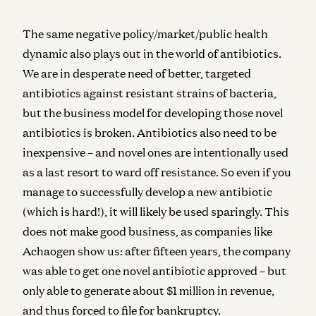
The same negative policy/market/public health
dynamic also plays out in the world of antibiotics.
We are in desperate need of better, targeted
antibiotics against resistant strains of bacteria,
but the business model for developing those novel
antibiotics is broken. Antibiotics also need to be
inexpensive – and novel ones are intentionally used
as a last resort to ward off resistance. So even if you
manage to successfully develop a new antibiotic
(which is hard!), it will likely be used sparingly. This
does not make good business, as companies like
Achaogen show us: after fifteen years, the company
was able to get one novel antibiotic approved – but
only able to generate about $1 million in revenue,
and thus forced to file for bankruptcy.