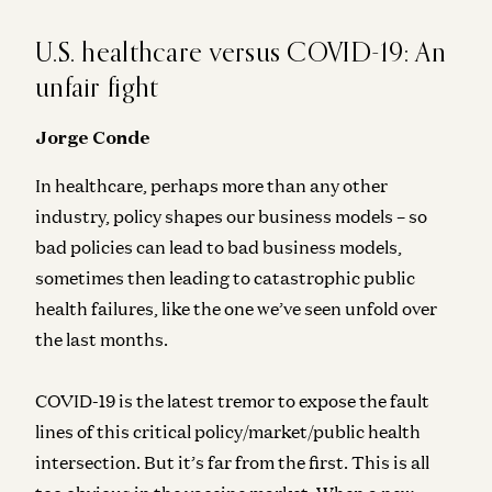
U.S. healthcare versus COVID-19: An
unfair fight
Jorge Conde
In healthcare, perhaps more than any other
industry, policy shapes our business models – so
bad policies can lead to bad business models,
sometimes then leading to catastrophic public
health failures, like the one we’ve seen unfold over
the last months.
COVID-19 is the latest tremor to expose the fault
lines of this critical policy/market/public health
intersection. But it’s far from the first. This is all