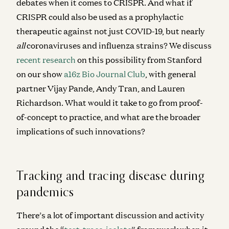
debates when it comes to CRISPR. And what if
CRISPR could also be used as a prophylactic
therapeutic against not just COVID-19, but nearly
all
coronaviruses and influenza strains? We discuss
recent research
on this possibility from Stanford
on our show
a16z Bio Journal Club
, with general
partner Vijay Pande, Andy Tran, and Lauren
Richardson. What would it take to go from proof-
of-concept to practice, and what are the broader
implications of such innovations?
Tracking and tracing disease during
pandemics
There’s a lot of important discussion and activity