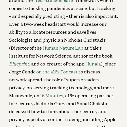
around the “
test-trace-isolate
” framework when it
comes to tackling pandemics at scale, but tracking
–
and especially predicting
–
them is also important.
Even a two-week headstart would increase our
ability to allocate resources and save lives.
Sociologist and physician Nicholas Christakis
(Director of the
Human Nature Lab
at Yale’s
Institute for Network Science, author of the book
Blueprint
, and co-creator of the app
Hunala
) joined
Jorge Conde
on the a16z Podcast
to discuss
network spread, the role of superspreaders,
privacy-preserving tracking technology, and more.
Meanwhile, on
16 Minutes
, a16z operating partner
for security Joel de la Garza and Sonal Chokshi
discussed how to think about the security and
privacy aspects of contact tracing, including Apple