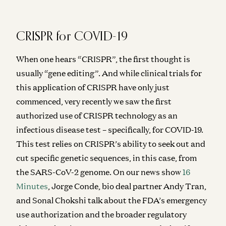
Novartis CEO Vasant Narasimhan on Transforming a
250-Year-Old Company
Jorge Conde and Vasant Narasimhan
CRISPR for COVID-19
Investing in Phylo
When one hears “CRISPR”, the first thought is
Jorge Conde and Zak Doric
usually “gene editing”. And while clinical trials for
Operating on DNA is more like surgery than medicine
this application of CRISPR have only just
Jorge Conde
commenced, very recently we saw the first
Building AI Foundation Models for Molecular Design
authorized use of CRISPR technology as an
Jeremy Wohlwend, Gabriele Corso, Jorge Conde, and Zak Doric
infectious disease test – specifically, for COVID-19.
This test relies on CRISPR’s ability to seek out and
Wartime vs Peacetime: Ben Horowitz on Leadership
Ben Horowitz and Jorge Conde
cut specific genetic sequences, in this case, from
the SARS-CoV-2 genome. On our news show
16
Minutes
, Jorge Conde, bio deal partner Andy Tran,
and Sonal Chokshi talk about the FDA’s emergency
use authorization and the broader regulatory