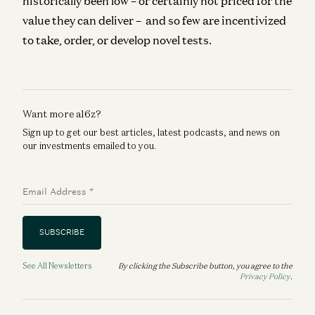
historically been low – or certainly not priced for the
value they can deliver – and so few are incentivized
to take, order, or develop novel tests.
Want more a16z?
Sign up to get our best articles, latest podcasts, and news on
our investments emailed to you.
Email Address
*
SUBSCRIBE
See All Newsletters
By clicking the Subscribe button, you agree to the
Privacy Policy
.