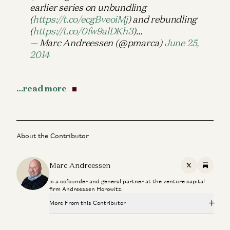
earlier series on unbundling
(
https://t.co/ecgBveoiMj
) and rebundling
(
https://t.co/0fw9alDKh3
)…
— Marc Andreessen (@pmarca)
June 25,
2014
…read more
About the Contributor
Marc Andreessen
X
Substac
is a cofounder and general partner at the venture capital
firm Andreessen Horowitz.
More From this Contributor
Making a Billion Intelligent Machines