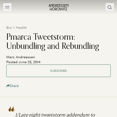
Bio + Health
Pmarca Tweetstorm:
Unbundling and Rebundling
Marc Andreessen
Posted June 25, 2014
SUBSCRIBE
Share
1/Late night tweetstorm addendum to