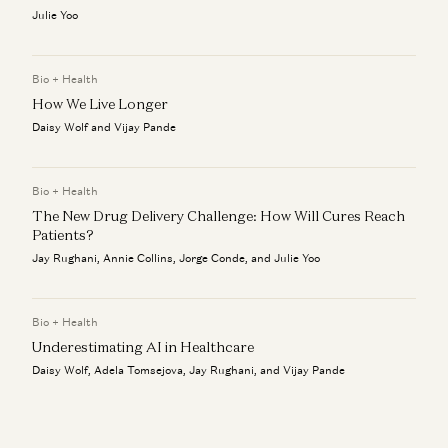
Julie Yoo
Bio + Health
How We Live Longer
Daisy Wolf and Vijay Pande
Bio + Health
The New Drug Delivery Challenge: How Will Cures Reach
Patients?
Jay Rughani, Annie Collins, Jorge Conde, and Julie Yoo
Bio + Health
Underestimating AI in Healthcare
Daisy Wolf, Adela Tomsejova, Jay Rughani, and Vijay Pande