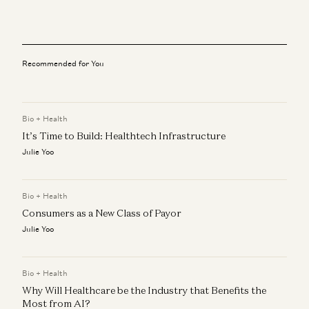
Marc Andreessen, Erik Torenberg, and Elena Burger
Adam Neumann: This Is How You Build Iconic Companies
Adam Neumann, Marc Andreessen, Ben Horowitz, and Erik Torenberg
Recommended for You
Rick Rubin on AI, Creativity, and The Way of Code
Rick Rubin, Marc Andreessen, Ben Horowitz, Anjney Midha, and Erik
Torenberg
Bio + Health
Beyond P(doom): Marc Andreessen – Betting on America
It’s Time to Build: Healthtech Infrastructure
Marc Andreessen and Navin Girishankar
Julie Yoo
Marc Andreessen on AI, Technology, and the Future of
Humanity
Bio + Health
Michael Malice and Marc Andreessen
Consumers as a New Class of Payor
Julie Yoo
Bio + Health
Why Will Healthcare be the Industry that Benefits the
Most from AI?