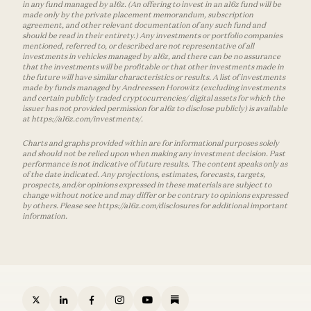
in any fund managed by a16z. (An offering to invest in an a16z fund will be
made only by the private placement memorandum, subscription
agreement, and other relevant documentation of any such fund and
should be read in their entirety.) Any investments or portfolio companies
mentioned, referred to, or described are not representative of all
investments in vehicles managed by a16z, and there can be no assurance
that the investments will be profitable or that other investments made in
the future will have similar characteristics or results. A list of investments
made by funds managed by Andreessen Horowitz (excluding investments
and certain publicly traded cryptocurrencies/ digital assets for which the
issuer has not provided permission for a16z to disclose publicly) is available
at https://a16z.com/investments/.
Charts and graphs provided within are for informational purposes solely
and should not be relied upon when making any investment decision. Past
performance is not indicative of future results. The content speaks only as
of the date indicated. Any projections, estimates, forecasts, targets,
prospects, and/or opinions expressed in these materials are subject to
change without notice and may differ or be contrary to opinions expressed
by others. Please see https://a16z.com/disclosures for additional important
information.