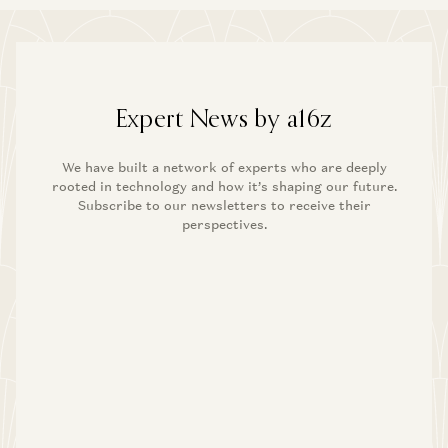
Expert News by a16z
We have built a network of experts who are deeply
rooted in technology and how it’s shaping our future.
Subscribe to our newsletters to receive their
perspectives.