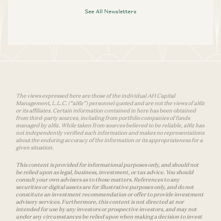
See All Newsletters
The views expressed here are those of the individual AH Capital
Management, L.L.C. (“a16z”) personnel quoted and are not the views of a16z
or its affiliates. Certain information contained in here has been obtained
from third-party sources, including from portfolio companies of funds
managed by a16z. While taken from sources believed to be reliable, a16z has
not independently verified such information and makes no representations
about the enduring accuracy of the information or its appropriateness for a
given situation.
This content is provided for informational purposes only, and should not
be relied upon as legal, business, investment, or tax advice. You should
consult your own advisers as to those matters. References to any
securities or digital assets are for illustrative purposes only, and do not
constitute an investment recommendation or offer to provide investment
advisory services. Furthermore, this content is not directed at nor
intended for use by any investors or prospective investors, and may not
under any circumstances be relied upon when making a decision to invest