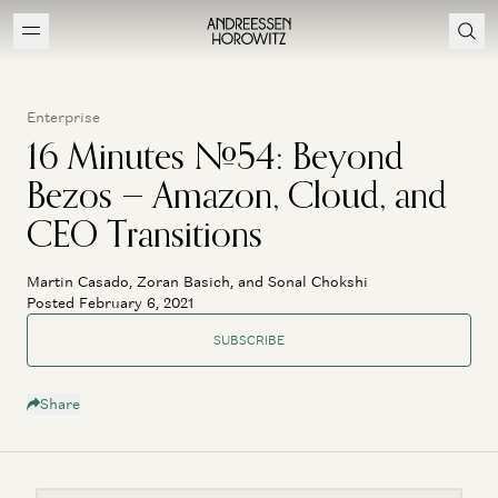
Enterprise
16 Minutes #54: Beyond
Bezos — Amazon, Cloud, and
CEO Transitions
Martin Casado, Zoran Basich, and Sonal Chokshi
Posted February 6, 2021
SUBSCRIBE
Share