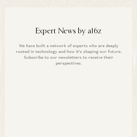
Expert News by a16z
We have built a network of experts who are deeply
rooted in technology and how it’s shaping our future.
Subscribe to our newsletters to receive their
perspectives.