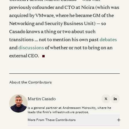
previously cofounder and CTO at Nicira (which was
acquired by VMware, where he became GM of the
Networking and Security Business Unit) — so
Casado knows a thing or two about such
transitions … not to mention his own past
debates
and
discussions
of whether or not to bring on an
external CEO.
About the Contributors
Martin Casado
X
Linkedi
is a general partner at Andreessen Horowitz, where he
leads the firm’s infrastructure practice.
More From These Contributors