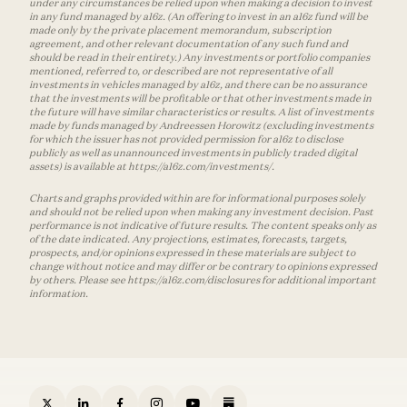
under any circumstances be relied upon when making a decision to invest
in any fund managed by a16z. (An offering to invest in an a16z fund will be
made only by the private placement memorandum, subscription
agreement, and other relevant documentation of any such fund and
should be read in their entirety.) Any investments or portfolio companies
mentioned, referred to, or described are not representative of all
investments in vehicles managed by a16z, and there can be no assurance
that the investments will be profitable or that other investments made in
the future will have similar characteristics or results. A list of investments
made by funds managed by Andreessen Horowitz (excluding investments
for which the issuer has not provided permission for a16z to disclose
publicly as well as unannounced investments in publicly traded digital
assets) is available at https://a16z.com/investments/.
Charts and graphs provided within are for informational purposes solely
and should not be relied upon when making any investment decision. Past
performance is not indicative of future results. The content speaks only as
of the date indicated. Any projections, estimates, forecasts, targets,
prospects, and/or opinions expressed in these materials are subject to
change without notice and may differ or be contrary to opinions expressed
by others. Please see https://a16z.com/disclosures for additional important
information.