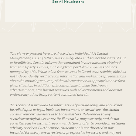
See All Newsletters
The views expressed here are those of the individual AH Capital
Management, L.L.C. (“a16z”) personnel quoted and are not the views of a16z
or its affiliates. Certain information contained in here has been obtained
from third-party sources, including from portfolio companies of funds
managed by a16z. While taken from sources believed to be reliable, a16z has
not independently verified such information and makes no representations
about the enduring accuracy of the information or its appropriateness for a
given situation. In addition, this content may include third-party
advertisements; a16z has not reviewed such advertisements and does not
endorse any advertising content contained therein.
This content is provided for informational purposes only, and should not
be relied upon as legal, business, investment, or tax advice. You should
consult your own advisers as to those matters. References to any
securities or digital assets are for illustrative purposes only, and do not
constitute an investment recommendation or offer to provide investment
advisory services. Furthermore, this content is not directed at nor
intended for use by any investors or prospective investors, and may not