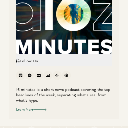
CEO Aaron Levie
Aaron Levie, Martin Casado, Steven Sinofsky, and Erik Torenberg
Monopolies vs Oligopolies in AI
Martin Casado
Follow On
16 minutes is a short news podcast covering the top
headlines of the week, separating what’s real from
what’s hype.
Learn More