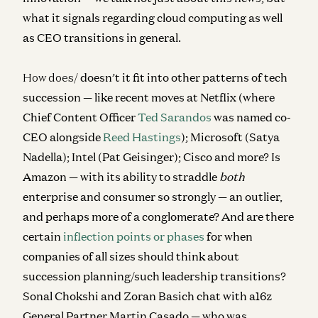
what it signals regarding cloud computing as well
as CEO transitions in general.
How does/
doesn’t it fit into other patterns of tech
succession — like recent moves at Netflix (where
Chief Content Officer
Ted Sarandos
was named co-
CEO alongside
Reed Hastings
); Microsoft (Satya
Nadella); Intel (Pat Geisinger); Cisco and more? Is
Amazon — with its ability to straddle
both
enterprise and consumer so strongly — an outlier,
and perhaps more of a conglomerate? And are there
certain
inflection points or phases
for when
companies of all sizes should think about
succession planning/such leadership transitions?
Sonal Chokshi and Zoran Basich chat with
a16z
General Partner Martin Casado — who was