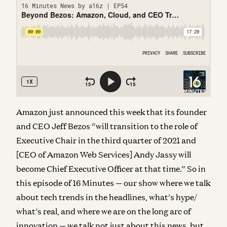
Amazon just announced this week that its founder
and CEO Jeff Bezos “will transition to the role of
Executive Chair in the third quarter of 2021 and
[CEO of Amazon Web Services] Andy Jassy will
become Chief Executive Officer at that time.” So in
this episode of 16 Minutes — our show
where we talk
about tech trends in the headlines, what’s hype/
what’s real, and where we are on the long arc of
innovation — we talk not just about this news, but