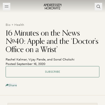
Bio + Health
16 Minutes on the News
#40: Apple and the ‘Doctor’s
Office on a Wrist’
Rachel Kalmar, Vijay Pande, and Sonal Chokshi
Posted September 16, 2020
SUBSCRIBE
Share