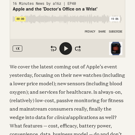
We cover the latest coming out of Apple’s event
yesterday, focusing on their new watches (including
a lower price model); new sensors (including blood
oxygen); and services for healthcare. Is always-on,
(relatively) low-cost, passive monitoring for fitness
and mainstream consumers really, finally the
wedge into data for
clinical
applications as well?
What features — cost, efficacy, battery power,
convenience, data, business model — do and don’t