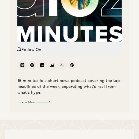
Marc Andreessen: Can Tech Finally Fix Healthcare?
Marc Andreessen, Julie Yoo, and Vijay Pande
Follow On
16 minutes is a short news podcast covering the top
headlines of the week, separating what’s real from
what’s hype.
Learn More