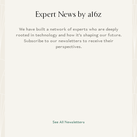
Expert News by a16z
We have built a network of experts who are deeply
rooted in technology and how it’s shaping our future.
Subscribe to our newsletters to receive their
perspectives.
See All Newsletters