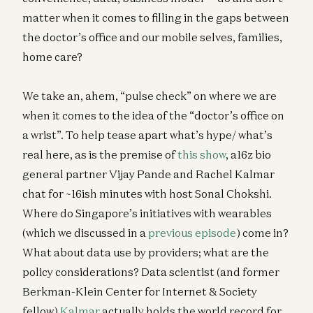
matter when it comes to filling in the gaps between
the doctor’s office and our mobile selves, families,
home care?
We take an, ahem, “pulse check” on where we are
when it comes to the idea of the “doctor’s office on
a wrist”. To help tease apart what’s hype/ what’s
real here, as is the premise of
this show
, a16z bio
general partner Vijay Pande and Rachel Kalmar
chat for ~16ish minutes with host Sonal Chokshi.
Where do Singapore’s initiatives with wearables
(which we discussed in a
previous episode
) come in?
What about data use by providers; what are the
policy considerations? Data scientist (and former
Berkman-Klein Center for Internet & Society
fellow)
Kalmar
actually holds the world record for