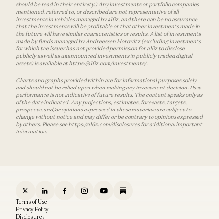
should be read in their entirety.) Any investments or portfolio companies
mentioned, referred to, or described are not representative of all
investments in vehicles managed by a16z, and there can be no assurance
that the investments will be profitable or that other investments made in
the future will have similar characteristics or results. A list of investments
made by funds managed by Andreessen Horowitz (excluding investments
for which the issuer has not provided permission for a16z to disclose
publicly as well as unannounced investments in publicly traded digital
assets) is available at https://a16z.com/investments/.
Charts and graphs provided within are for informational purposes solely
and should not be relied upon when making any investment decision. Past
performance is not indicative of future results. The content speaks only as
of the date indicated. Any projections, estimates, forecasts, targets,
prospects, and/or opinions expressed in these materials are subject to
change without notice and may differ or be contrary to opinions expressed
by others. Please see https://a16z.com/disclosures for additional important
information.
Terms of Use
Privacy Policy
Disclosures