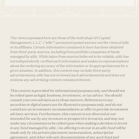
The views expressed here are those of the individual AH Capital
Management, L.L.C. (“a16z”) personnel quoted and are not the views of a16z
or its affiliates. Certain information contained in here has been obtained
from third-party sources, including from portfolio companies of funds
managed by a16z. While taken from sources believed to be reliable, a16z has
not independently verified such information and makes no representations
about the enduring accuracy of the information or its appropriateness for a
given situation. In addition, this content may include third-party
advertisements; a16z has not reviewed such advertisements and does not
endorse any advertising content contained therein.
This content is provided for informational purposes only, and should not
be relied upon as legal, business, investment, or tax advice. You should
consult your own advisers as to those matters. References to any
securities or digital assets are for illustrative purposes only, and do not
constitute an investment recommendation or offer to provide investment
advisory services. Furthermore, this content is not directed at nor
intended for use by any investors or prospective investors, and may not
under any circumstances be relied upon when making a decision to invest
in any fund managed by a16z. (An offering to invest in an a16z fund will be
made only by the private placement memorandum, subscription
agreement, and other relevant documentation of any such fund and