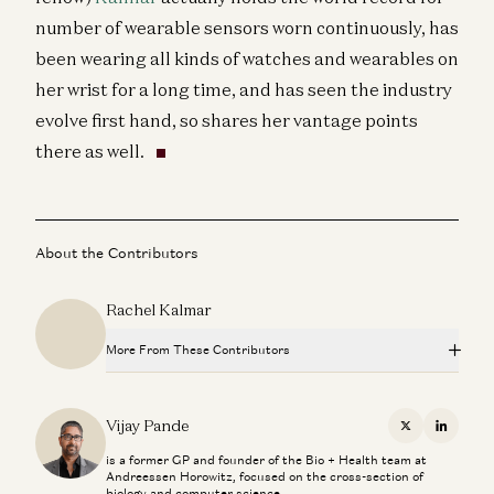
number of wearable sensors worn continuously, has
been wearing all kinds of watches and wearables on
her wrist for a long time, and has seen the industry
evolve first hand, so shares her vantage points
there as well.
About the Contributors
Rachel Kalmar
More From These Contributors
Superaging with Eric Topol
Eric Topol and Vijay Pande
Vijay Pande
X
Linkedi
is a former GP and founder of the Bio + Health team at
All the Stablecoin News: Stripe, Visa, Coinbase, Circle,
Andreessen Horowitz, focused on the cross-section of
More
biology and computer science.