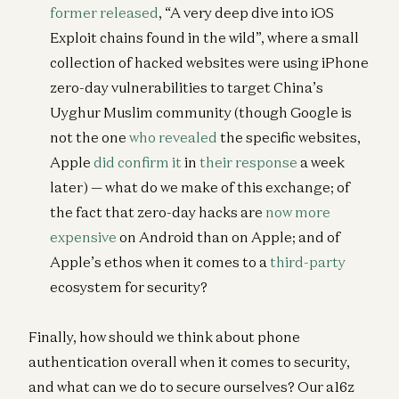
former released
, “A very deep dive into iOS
Exploit chains found in the wild”, where a small
collection of hacked websites were using iPhone
zero-day vulnerabilities to target China’s
Uyghur Muslim community (though Google is
not the one
who revealed
the specific websites,
Apple
did confirm it
in
their response
a week
later) — what do we make of this exchange; of
the fact that zero-day hacks are
now more
expensive
on Android than on Apple; and of
Apple’s ethos when it comes to a
third-party
ecosystem for security?
Finally, how should we think about phone
authentication overall when it comes to security,
and what can we do to secure ourselves? Our a16z