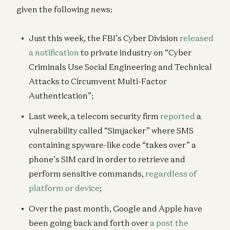
given the following news:
Just this week, the FBI’s Cyber Division
released
a notification
to private industry on “Cyber
Criminals Use Social Engineering and Technical
Attacks to Circumvent Multi-Factor
Authentication”;
Last week, a telecom security firm
reported
a
vulnerability called “Simjacker” where SMS
containing spyware-like code “takes over” a
phone’s SIM card in order to retrieve and
perform sensitive commands,
regardless of
platform or device
;
Over the past month, Google and Apple have
been going back and forth over
a post the