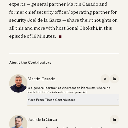
experts — general partner Martin Casado and
former chief security officer/ operating partner for
security Joel de la Garza — share their thoughts on
all this and more with host Sonal Chokshi, in this
episode of 16 Minutes.
About the Contributors
Martin Casado
X
Linkedi
is a general partner at Andreessen Horowitz, where he
leads the firm’s infrastructure practice.
More From These Contributors
Investing in Neo
Zane Lackey and Joel de la Garza
Joel de la Garza
Linkedi