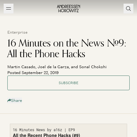
Enterprise
16 Minutes on the News #9:
All the Phone Hacks
Martin Casado, Joel de la Garza, and Sonal Chokshi
Posted September 22, 2019
SUBSCRIBE
Share