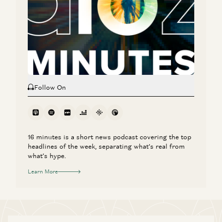
The Agent Era: Building Software Beyond Chat with Box
CEO Aaron Levie
Aaron Levie, Martin Casado, Steven Sinofsky, and Erik Torenberg
Follow On
16 minutes is a short news podcast covering the top
headlines of the week, separating what’s real from
what’s hype.
Learn More