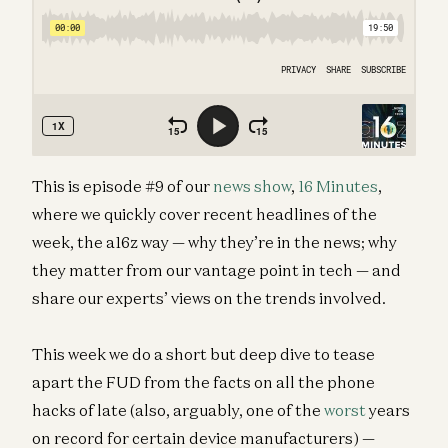
This is episode #9 of our
news show
,
16 Minutes
,
where we quickly cover recent headlines of the
week, the a16z way — why they’re in the news; why
they matter from our vantage point in tech — and
share our experts’ views on the trends involved.
This week we do a short but deep dive to tease
apart the FUD from the facts on all the phone
hacks of late (also, arguably, one of the
worst
years
on record for certain device manufacturers) —