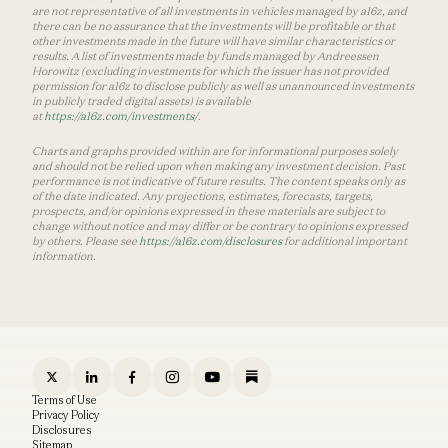
are not representative of all investments in vehicles managed by a16z, and
there can be no assurance that the investments will be profitable or that
other investments made in the future will have similar characteristics or
results. A list of investments made by funds managed by Andreessen
Horowitz (excluding investments for which the issuer has not provided
permission for a16z to disclose publicly as well as unannounced investments
in publicly traded digital assets) is available
at
https://a16z.com/investments/
.
Charts and graphs provided within are for informational purposes solely
and should not be relied upon when making any investment decision. Past
performance is not indicative of future results. The content speaks only as
of the date indicated. Any projections, estimates, forecasts, targets,
prospects, and/or opinions expressed in these materials are subject to
change without notice and may differ or be contrary to opinions expressed
by others. Please see
https://a16z.com/disclosures
for additional important
information.
Terms of Use
Privacy Policy
Disclosures
Sitemap