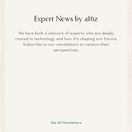
Expert News by a16z
We have built a network of experts who are deeply
rooted in technology and how it’s shaping our future.
Subscribe to our newsletters to receive their
perspectives.
See All Newsletters