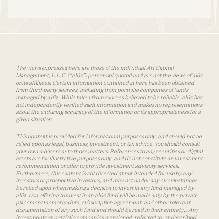
The views expressed here are those of the individual AH Capital
Management, L.L.C. (“a16z”) personnel quoted and are not the views of a16z
or its affiliates. Certain information contained in here has been obtained
from third-party sources, including from portfolio companies of funds
managed by a16z. While taken from sources believed to be reliable, a16z has
not independently verified such information and makes no representations
about the enduring accuracy of the information or its appropriateness for a
given situation.
This content is provided for informational purposes only, and should not be
relied upon as legal, business, investment, or tax advice. You should consult
your own advisers as to those matters. References to any securities or digital
assets are for illustrative purposes only, and do not constitute an investment
recommendation or offer to provide investment advisory services.
Furthermore, this content is not directed at nor intended for use by any
investors or prospective investors, and may not under any circumstances
be relied upon when making a decision to invest in any fund managed by
a16z. (An offering to invest in an a16z fund will be made only by the private
placement memorandum, subscription agreement, and other relevant
documentation of any such fund and should be read in their entirety.) Any
investments or portfolio companies mentioned, referred to, or described