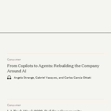
Consumer
From Copilots to Agents: Rebuilding the Company
Around AI
Angela Strange, Gabriel Vasquez, and Carlos García Ottati
Consumer