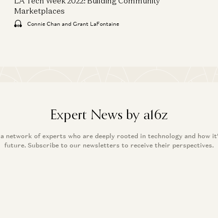
LA Tech Week 2022: Building Community
Marketplaces
Connie Chan and Grant LaFontaine
Expert News by a16z
 a network of experts who are deeply rooted in technology and how it
future. Subscribe to our newsletters to receive their perspectives.