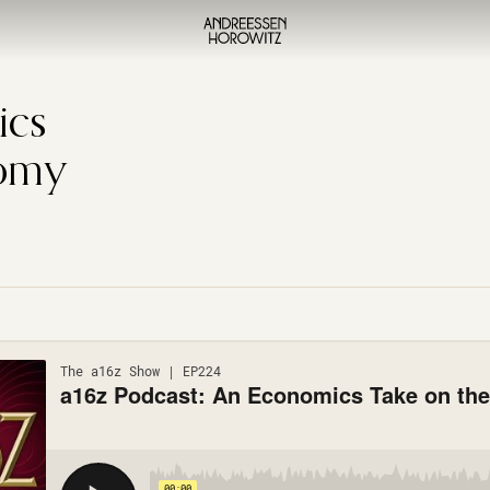
ics
nomy