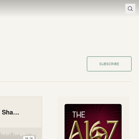
SUBSCRIBE