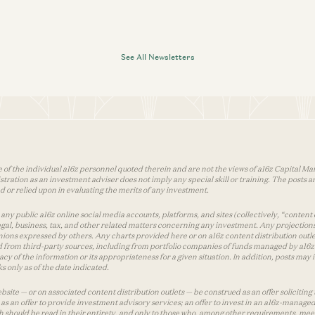
See All Newsletters
 of the individual a16z personnel quoted therein and are not the views of a16z Capital Man
tion as an investment adviser does not imply any special skill or training. The posts are
used or relied upon in evaluating the merits of any investment.
ny public a16z online social media accounts, platforms, and sites (collectively, “content 
 legal, business, tax, and other related matters concerning any investment. Any projection
inions expressed by others. Any charts provided here or on a16z content distribution out
 from third-party sources, including from portfolio companies of funds managed by a16z.
y of the information or its appropriateness for a given situation. In addition, posts ma
 only as of the date indicated.
te — or on associated content distribution outlets — be construed as an offer soliciting 
as an offer to provide investment advisory services; an offer to invest in an a16z-manage
 should be read in their entirety, and only to those who, among other requirements, meet 