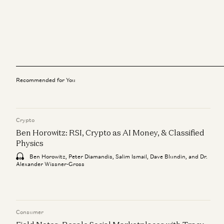
Recommended for You
Crypto
Ben Horowitz: RSI, Crypto as AI Money, & Classified
Physics
Ben Horowitz, Peter Diamandis, Salim Ismail, Dave Blundin, and Dr.
Alexander Wissner-Gross
Consumer