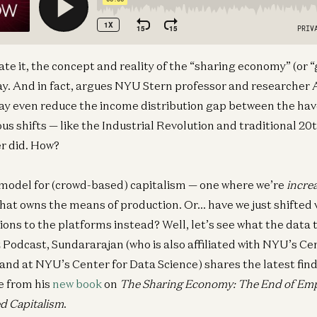
ate it, the concept and reality of the “sharing economy” (or
stay. And in fact, argues NYU Stern professor and researcher
ay even reduce the income distribution gap between the ha
ous shifts — like the Industrial Revolution and traditional 20
er did. How?
 model for (crowd-based) capitalism — one where we’re
incre
that owns the means of production. Or… have we just shifted
tions to the platforms instead? Well, let’s see what the data te
z Podcast, Sundararajan (who is also affiliated with NYU’s C
nd at NYU’s Center for Data Science) shares the latest fin
e from his
new book
on
The Sharing Economy: The End of Em
d Capitalism
.