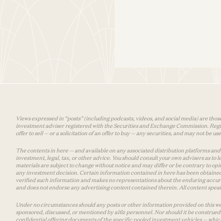
Views expressed in “posts” (including podcasts, videos, and social media) are those
investment adviser registered with the Securities and Exchange Commission. Registra
offer to sell — or a solicitation of an offer to buy — any securities, and may not be 
The contents in here — and available on any associated distribution platforms and a
investment, legal, tax, or other advice. You should consult your own advisers as to
materials are subject to change without notice and may differ or be contrary to op
any investment decision. Certain information contained in here has been obtained
verified such information and makes no representations about the enduring accurac
and does not endorse any advertising content contained therein. All content speaks
Under no circumstances should any posts or other information provided on this websi
sponsored, discussed, or mentioned by a16z personnel. Nor should it be construed 
confidential offering documents of the specific pooled investment vehicles — which