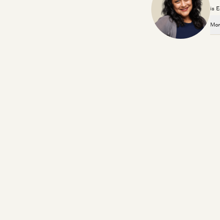
is 
Mor