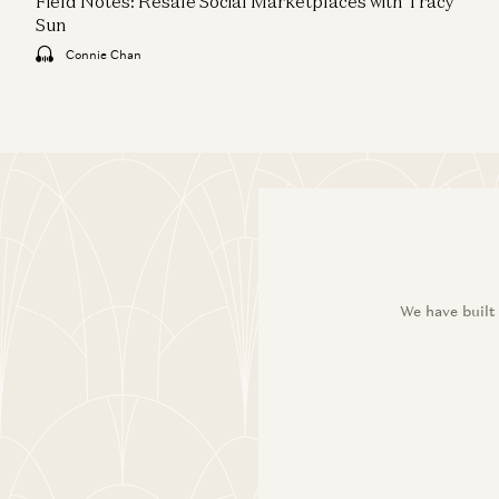
Field Notes: Resale Social Marketplaces with Tracy
Sun
Connie Chan
We have built