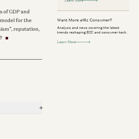
Learn More
es of GDP and
 model for the
Want More a16z Consumer?
Analysis and news covering the latest
nism”, reputation,
trends reshaping B2C and consumer tech.
?
Learn More
ypto
Consumer
n Horowitz: RSI, Crypto as AI Money,
From Copilots to
Classified Physics
the Company Ar
Ben Horowitz, Peter Diamandis, Salim Ismail,
Angela Strange, G
e Blundin, and Dr. Alexander Wissner-Gross
García Ottati