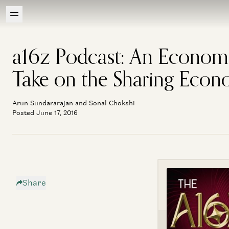
a16z Podcast: An Econom
Take on the Sharing Eco
Arun Sundararajan and Sonal Chokshi
Posted June 17, 2016
Share