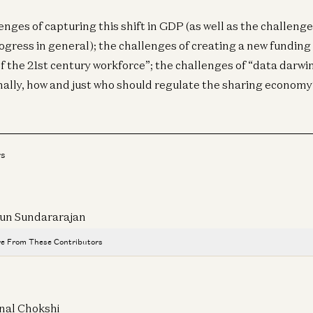
enges of capturing this shift in GDP (as well as the challeng
gress in general); the challenges of creating a new funding
of the 21st century workforce”; the challenges of “data darwi
inally, how and just who should regulate the sharing economy
rs
un Sundararajan
Cr
Be
e From These Contributors
& 
All the Stablecoin News: Stripe, Visa, Coinbase, Circle, More
Dav
Robert Hackett, Sonal Chokshi, Daren Matsuoka, and Sam Broner
nal Chokshi