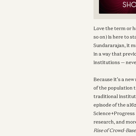
Love the term or h
so on) is here to 
Sundararajan, it m
in a way that previ
institutions — nev
Because it’s a new
of the population 
traditional institu
episode of the a16
Science+Progress a
research, and mor
Rise of Crowd-Base