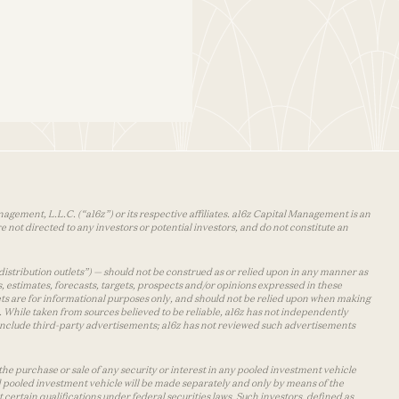
agement, L.L.C. (“a16z”) or its respective affiliates. a16z Capital Management is an
 not directed to any investors or potential investors, and do not constitute an
distribution outlets”) — should not be construed as or relied upon in any manner as
s, estimates, forecasts, targets, prospects and/or opinions expressed in these
lets are for informational purposes only, and should not be relied upon when making
 While taken from sources believed to be reliable, a16z has not independently
y include third-party advertisements; a16z has not reviewed such advertisements
the purchase or sale of any security or interest in any pooled investment vehicle
d pooled investment vehicle will be made separately and only by means of the
certain qualifications under federal securities laws. Such investors, defined as