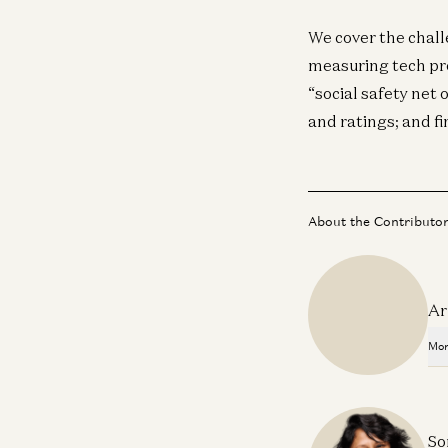
We cover the chall
measuring tech pro
“social safety net 
and ratings; and f
About the Contributo
Ar
Mor
So