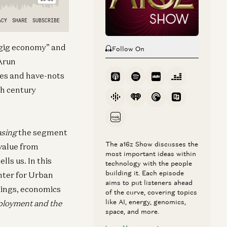
 “gig economy” and
Follow On
 Arun
ves and have-nots
th century
asing
the segment
The a16z Show discusses the
 value from
most important ideas within
lls us. In this
technology with the people
building it. Each episode
enter for Urban
aims to put listeners ahead
dings, economics
of the curve, covering topics
like AI, energy, genomics,
ployment and the
space, and more.