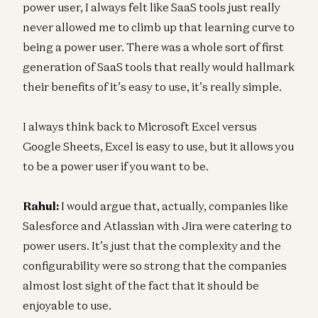
power user, I always felt like SaaS tools just really
never allowed me to climb up that learning curve to
being a power user. There was a whole sort of first
generation of SaaS tools that really would hallmark
their benefits of it’s easy to use, it’s really simple.
I always think back to Microsoft Excel versus
Google Sheets, Excel is easy to use, but it allows you
to be a power user if you want to be.
Rahul:
I would argue that, actually, companies like
Salesforce and Atlassian with Jira were catering to
power users. It’s just that the complexity and the
configurability were so strong that the companies
almost lost sight of the fact that it should be
enjoyable to use.