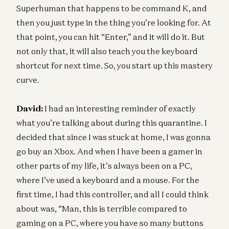
Superhuman that happens to be command K, and
then you just type in the thing you’re looking for. At
that point, you can hit “Enter,” and it will do it. But
not only that, it will also teach you the keyboard
shortcut for next time. So, you start up this mastery
curve.
David:
I had an interesting reminder of exactly
what you’re talking about during this quarantine. I
decided that since I was stuck at home, I was gonna
go buy an Xbox. And when I have been a gamer in
other parts of my life, it’s always been on a PC,
where I’ve used a keyboard and a mouse. For the
first time, I had this controller, and all I could think
about was, “Man, this is terrible compared to
gaming on a PC, where you have so many buttons