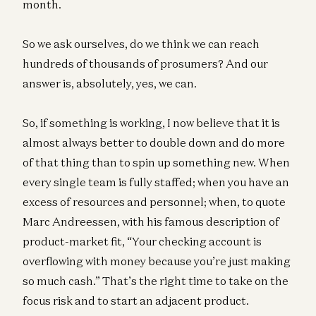
month.
So we ask ourselves, do we think we can reach
hundreds of thousands of prosumers? And our
answer is, absolutely, yes, we can.
So, if something is working, I now believe that it is
almost always better to double down and do more
of that thing than to spin up something new. When
every single team is fully staffed; when you have an
excess of resources and personnel; when, to quote
Marc Andreessen, with his famous description of
product-market fit, “Your checking account is
overflowing with money because you’re just making
so much cash.” That’s the right time to take on the
focus risk and to start an adjacent product.