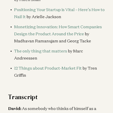
Positioning Your Startup is Vital – Here’s How to
Nail It
by Arielle Jackson
Monetizing Innovation: How Smart Companies
Design the Product Around the Price
by
Madhavan Ramanujam and Georg Tacke
The only thing that matters
by Marc
Andreessen
12 Things about Product-Market Fit
by Tren
Griffin
Transcript
David:
As somebody who thinks of himself as a