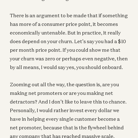
There is an argument to be made that if something
has more of a consumer price point, it becomes
economically untenable. But in practice, it really
does depend on your churn. Let’s say you had a $10
per month price point. If you could show me that
your churn was zero or perhaps even negative, then
by all means, I would say yes, you should onboard.
Zooming out all the way, the question is, are you
making net promoters or are you making net
detractors? And I don’t like to leave this to chance.
Personally, I would rather invest every dollar we
have in helping every single customer become a
net promoter, because that is the flywheel behind
any company that has reached massive scale.