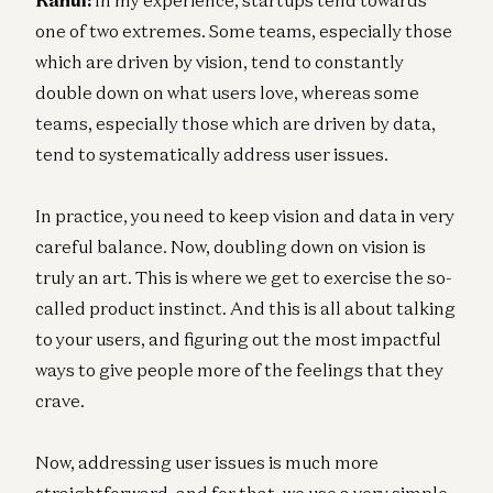
one of two extremes. Some teams, especially those
which are driven by vision, tend to constantly
double down on what users love, whereas some
teams, especially those which are driven by data,
tend to systematically address user issues.
In practice, you need to keep vision and data in very
careful balance. Now, doubling down on vision is
truly an art. This is where we get to exercise the so-
called product instinct. And this is all about talking
to your users, and figuring out the most impactful
ways to give people more of the feelings that they
crave.
Now, addressing user issues is much more
straightforward, and for that, we use a very simple