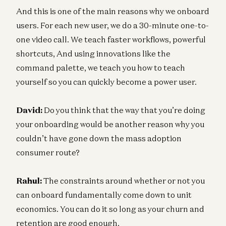
And this is one of the main reasons why we onboard
users. For each new user, we do a 30-minute one-to-
one video call. We teach faster workflows, powerful
shortcuts, And using innovations like the
command palette, we teach you how to teach
yourself so you can quickly become a power user.
David:
Do you think that the way that you’re doing
your onboarding would be another reason why you
couldn’t have gone down the mass adoption
consumer route?
Rahul:
The constraints around whether or not you
can onboard fundamentally come down to unit
economics. You can do it so long as your churn and
retention are good enough.