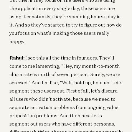
the application every single day, those users are
using it constantly, they’re spending hours a day in
it. And so they’ve started to try to figure out how do
you focus on what’s making those users really
happy.
Rahul:
I see this all the time in founders. They’ll
come to me lamenting, “Hey, my month-to-month
churn rate is north of seven percent. Surely, we are
screwed.” And I’m like, “Wait, hold up, hold up. Let’s
segment these users out. First of all, let’s discard
all users who didn’t activate, because we need to
separate activation problems from ongoing value
proposition problems. And then next let’s
segment out users who have different personas,
different job titles, those who are paying personally