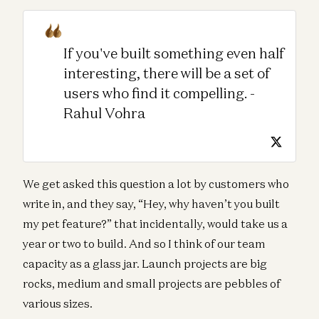
If you've built something even half
interesting, there will be a set of
users who find it compelling. -
Rahul Vohra
We get asked this question a lot by customers who
write in, and they say, “Hey, why haven’t you built
my pet feature?” that incidentally, would take us a
year or two to build. And so I think of our team
capacity as a glass jar. Launch projects are big
rocks, medium and small projects are pebbles of
various sizes.