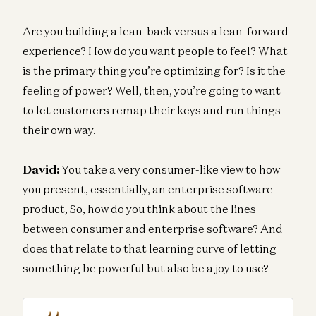
Are you building a lean-back versus a lean-forward
experience? How do you want people to feel? What
is the primary thing you’re optimizing for? Is it the
feeling of power? Well, then, you’re going to want
to let customers remap their keys and run things
their own way.
David:
You take a very consumer-like view to how
you present, essentially, an enterprise software
product, So, how do you think about the lines
between consumer and enterprise software? And
does that relate to that learning curve of letting
something be powerful but also be a joy to use?