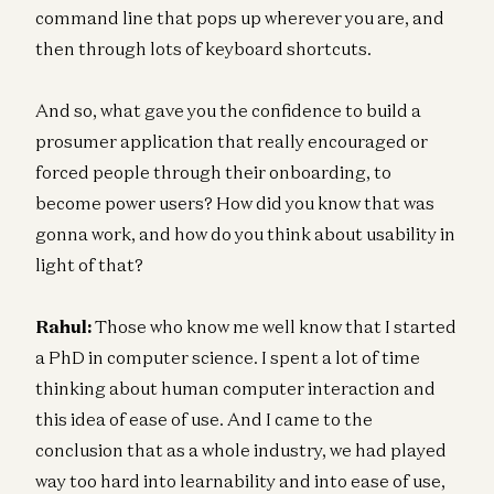
command line that pops up wherever you are, and
then through lots of keyboard shortcuts.
And so, what gave you the confidence to build a
prosumer application that really encouraged or
forced people through their onboarding, to
become power users? How did you know that was
gonna work, and how do you think about usability in
light of that?
Rahul:
Those who know me well know that I started
a PhD in computer science. I spent a lot of time
thinking about human computer interaction and
this idea of ease of use. And I came to the
conclusion that as a whole industry, we had played
way too hard into learnability and into ease of use,