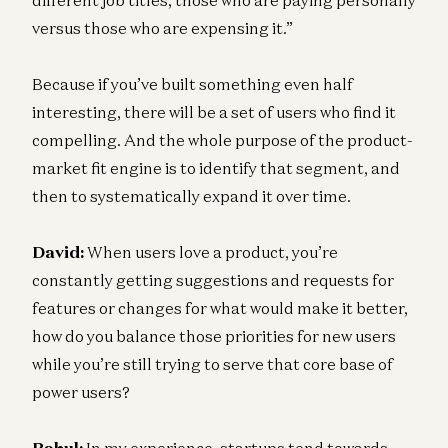
versus those who are expensing it.”
Because if you’ve built something even half
interesting, there will be a set of users who find it
compelling. And the whole purpose of the product-
market fit engine is to identify that segment, and
then to systematically expand it over time.
David:
When users love a product, you’re
constantly getting suggestions and requests for
features or changes for what would make it better,
how do you balance those priorities for new users
while you’re still trying to serve that core base of
power users?
Rahul:
In my experience, startups tend towards