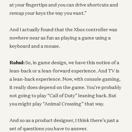
at your fingertips and you can drive shortcuts and
remap your keys the way you want.”
And I actually found that the Xbox controller was
nowhere near as fun as playing a game using a
keyboard and a mouse.
Rahul:
So, in game design, we have this notion of a
lean-back or a lean-forward experience. And TV is
a lean-back experience. Now, with console gaming,
it really does depend on the game. You’re probably
not going to play “Call of Duty” leaning back. But
you might play “Animal Crossing” that way.
And so as a product designer, I think there’s just a
set of questions you have to answer.