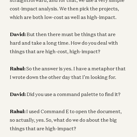
cost-impact analysis. We then pick the projects,
which are both low-cost as well as high-impact.
David:
But then there must be things that are
hard and take a long time. How do you deal with
things that are high-cost, high-impact?
Rahul:
So the answer is yes. I have a metaphor that
I wrote down the other day that I’m looking for.
David:
Did you use a command palette to find it?
Rahul:
I used Command E to open the document,
so actually, yes. So, what do we do about the big
things that are high-impact?