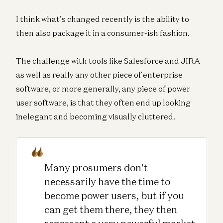
I think what’s changed recently is the ability to
then also package it in a consumer-ish fashion.
The challenge with tools like Salesforce and JIRA
as well as really any other piece of enterprise
software, or more generally, any piece of power
user software, is that they often end up looking
inelegant and becoming visually cluttered.
Many prosumers don't
necessarily have the time to
become power users, but if you
can get them there, they then