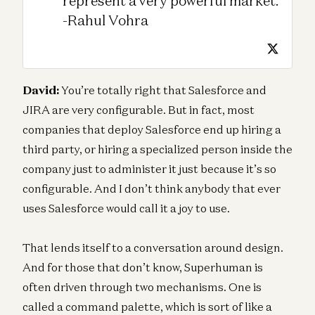
represent a very powerful market.
-Rahul Vohra
David:
You’re totally right that Salesforce and
JIRA are very configurable. But in fact, most
companies that deploy Salesforce end up hiring a
third party, or hiring a specialized person inside the
company just to administer it just because it’s so
configurable. And I don’t think anybody that ever
uses Salesforce would call it a joy to use.
That lends itself to a conversation around design.
And for those that don’t know, Superhuman is
often driven through two mechanisms. One is
called a command palette, which is sort of like a