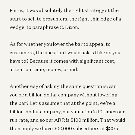
For us, it was absolutely the right strategy at the
start to sell to prosumers, the right thin edge of a
wedge, to paraphrase C. Dixon.
As for whether you lower the bar to appeal to
customers, the question I would ask is this: do you
have to? Because it comes with significant cost,
attention, time, money, brand.
Another way of asking the same question is: can
you be a billion dollar company without lowering
the bar? Let’s assume that at the point, we’re a
billion-dollar company, our valuation is 10 times our
run rate, and so our ARR is $100 million. That would
then imply we have 300,000 subscribers at $30 a