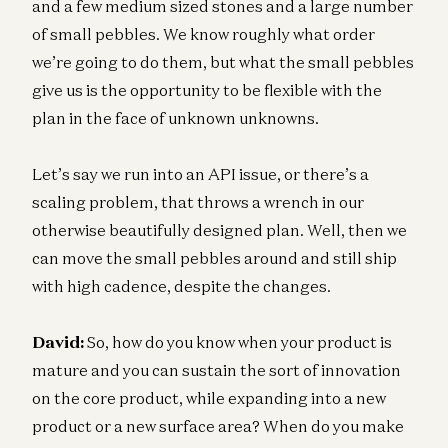
and a few medium sized stones and a large number
of small pebbles. We know roughly what order
we’re going to do them, but what the small pebbles
give us is the opportunity to be flexible with the
plan in the face of unknown unknowns.
Let’s say we run into an API issue, or there’s a
scaling problem, that throws a wrench in our
otherwise beautifully designed plan. Well, then we
can move the small pebbles around and still ship
with high cadence, despite the changes.
David:
So, how do you know when your product is
mature and you can sustain the sort of innovation
on the core product, while expanding into a new
product or a new surface area? When do you make