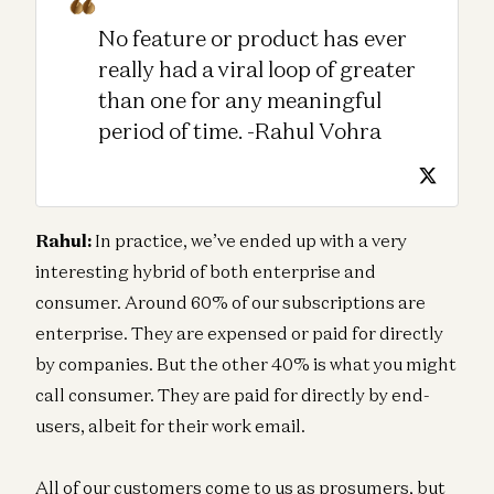
No feature or product has ever
really had a viral loop of greater
than one for any meaningful
period of time. -Rahul Vohra
Rahul:
In practice, we’ve ended up with a very
interesting hybrid of both enterprise and
consumer. Around 60% of our subscriptions are
enterprise. They are expensed or paid for directly
by companies. But the other 40% is what you might
call consumer. They are paid for directly by end-
users, albeit for their work email.
All of our customers come to us as prosumers, but