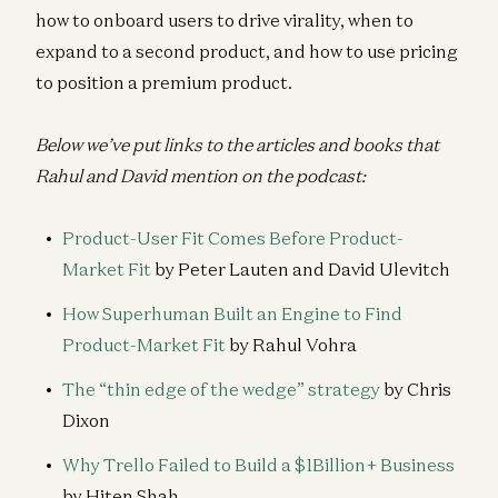
how to onboard users to drive virality, when to
expand to a second product, and how to use pricing
to position a premium product.
Below we’ve put links to the articles and books that
Rahul and David mention on the podcast:
Product-User Fit Comes Before Product-
Market Fit
by Peter Lauten and David Ulevitch
How Superhuman Built an Engine to Find
Product-Market Fit
by Rahul Vohra
The “thin edge of the wedge” strategy
by Chris
Dixon
Why Trello Failed to Build a $1Billion+ Business
by Hiten Shah