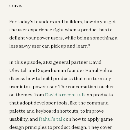
crave.
For today’s founders and builders, how do you get
the user experience right when a product has to
delight your power users, while being something a
less savvy user can pick up and learn?
In this episode, a16z general partner David
Ulevitch and Superhuman founder Rahul Vohra
discuss how to build products that can turn any
user into a power user. The conversation touches
on themes from
David’s recent talk
on products
that adopt developer tools, like the command
palette and keyboard shortcuts, to improve
usability, and
Rahul’s talk
on how to apply game
design principles to product design. They cover