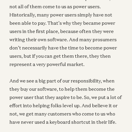
not all of them come to us as power users.
Historically, many power users simply have not
been able to pay. That’s why they became power
users in the first place, because often they were
writing their own software. And many prosumers
don’t necessarily have the time to become power
users, but if you can get them there, they then
represent a very powerful market.
And we see a big part of our responsibility, when
they buy our software, to help them become the
power user that they aspire to be. So, we put a lot of
effort into helping folks level up. And believe it or
not, we get many customers who come to us who
have never used a keyboard shortcut in their life.