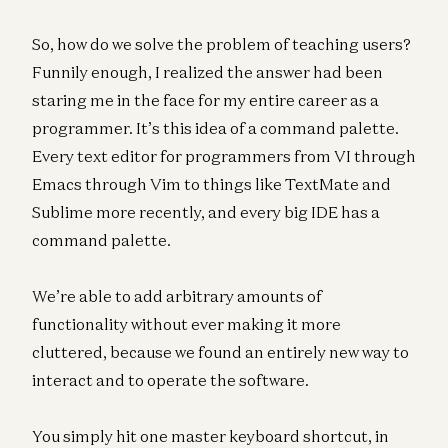
So, how do we solve the problem of teaching users?
Funnily enough, I realized the answer had been
staring me in the face for my entire career as a
programmer. It’s this idea of a command palette.
Every text editor for programmers from VI through
Emacs through Vim to things like TextMate and
Sublime more recently, and every big IDE has a
command palette.
We’re able to add arbitrary amounts of
functionality without ever making it more
cluttered, because we found an entirely new way to
interact and to operate the software.
You simply hit one master keyboard shortcut, in