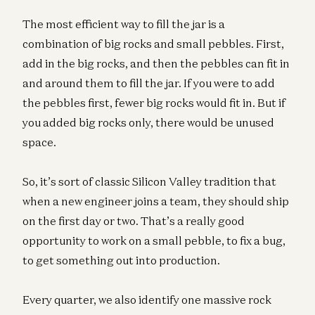
The most efficient way to fill the jar is a
combination of big rocks and small pebbles. First,
add in the big rocks, and then the pebbles can fit in
and around them to fill the jar. If you were to add
the pebbles first, fewer big rocks would fit in. But if
you added big rocks only, there would be unused
space.
So, it’s sort of classic Silicon Valley tradition that
when a new engineer joins a team, they should ship
on the first day or two. That’s a really good
opportunity to work on a small pebble, to fix a bug,
to get something out into production.
Every quarter, we also identify one massive rock