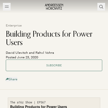
Enterprise
Building Products for Power
Users
David Ulevitch and Rahul Vohra
Posted June 23, 2020
SUBSCRIBE
Share