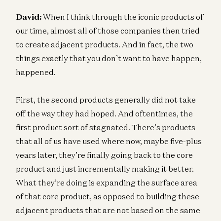
David:
When I think through the iconic products of
our time, almost all of those companies then tried
to create adjacent products. And in fact, the two
things exactly that you don’t want to have happen,
happened.
First, the second products generally did not take
off the way they had hoped. And oftentimes, the
first product sort of stagnated. There’s products
that all of us have used where now, maybe five-plus
years later, they’re finally going back to the core
product and just incrementally making it better.
What they’re doing is expanding the surface area
of that core product, as opposed to building these
adjacent products that are not based on the same