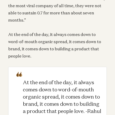
the most viral company of all time, they were not
able to sustain 0.7 for more than about seven
months.”
At the end of the day, it always comes down to
word-of-mouth organic spread, it comes down to
brand, it comes down to building a product that
people love.
At the end of the day, it always
comes down to word-of-mouth
organic spread, it comes down to
brand, it comes down to building
a product that people love. -Rahul