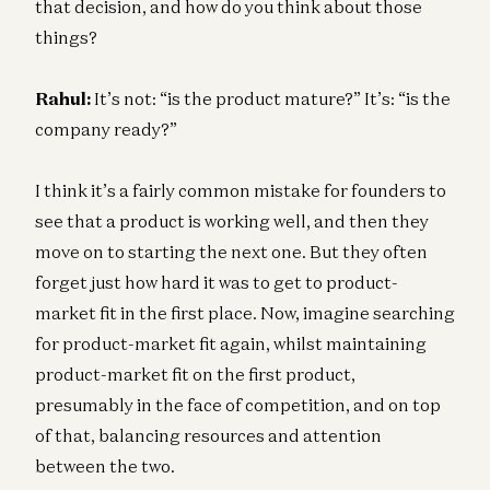
that decision, and how do you think about those
things?
Rahul:
It’s not: “is the product mature?” It’s: “is the
company ready?”
I think it’s a fairly common mistake for founders to
see that a product is working well, and then they
move on to starting the next one. But they often
forget just how hard it was to get to product-
market fit in the first place. Now, imagine searching
for product-market fit again, whilst maintaining
product-market fit on the first product,
presumably in the face of competition, and on top
of that, balancing resources and attention
between the two.