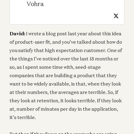
Vohra
David:
I wrote a blog post last year about this idea
of product-user fit, and you’ve talked about how do
you satisfy that high expectation customer. One of
the things I’ve noticed over the last 18 months or
so, as I spent some time with, seed-stage
companies that are building a product that they
want to be widely available, is that, when they look
at their numbers, the averages are terrible. So, if
they look at retention, it looks terrible. If they look
at, number of minutes per day in the application,
it’s terrible.
But then if they focus on the users who are using