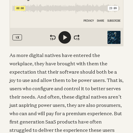
As more digital natives have entered the
workplace, they have brought with them the
expectation that their software should both be a
joy to use and allow them to be power users. That is,
users who configure and control it to better serves
their needs. And often, these digital natives aren’t
just aspiring power users, they are also prosumers,
who can and will pay for a premium experience. But
first generation SaaS products have often
struggled to deliver the experience these users