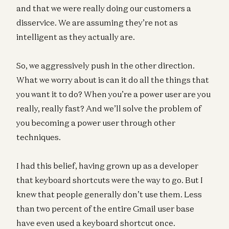
and that we were really doing our customers a
disservice. We are assuming they’re not as
intelligent as they actually are.
So, we aggressively push in the other direction.
What we worry about is can it do all the things that
you want it to do? When you’re a power user are you
really, really fast? And we’ll solve the problem of
you becoming a power user through other
techniques.
I had this belief, having grown up as a developer
that keyboard shortcuts were the way to go. But I
knew that people generally don’t use them. Less
than two percent of the entire Gmail user base
have even used a keyboard shortcut once.