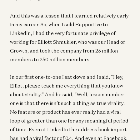
And this was a lesson that I learned relatively early
in my career. So, when I sold Rapportive to
LinkedIn, I had the very fortunate privilege of
working for Elliott Shmukler, who was our Head of
Growth, and took the company from 25 million
members to 250 million members.
In our first one-to-one I sat down and I said, “Hey,
Elliot, please teach me everything that you know
about virality.” And he said, “Well, lesson number
one is that there isn’t such a thing as true virality.
No feature or product has ever really had a viral
loop of greater than one for any meaningful period
of time. Even at LinkedIn the address book import
has had a viral factor of 0.4. And even at Facebook,