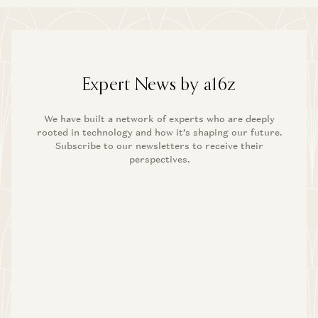
Expert News by a16z
We have built a network of experts who are deeply
rooted in technology and how it’s shaping our future.
Subscribe to our newsletters to receive their
perspectives.