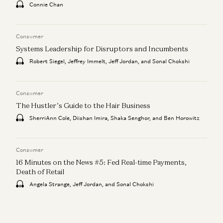
Connie Chan
Consumer
Systems Leadership for Disruptors and Incumbents
Robert Siegel, Jeffrey Immelt, Jeff Jordan, and Sonal Chokshi
Consumer
The Hustler’s Guide to the Hair Business
SherriAnn Cole, Diishan Imira, Shaka Senghor, and Ben Horowitz
Consumer
16 Minutes on the News #5: Fed Real-time Payments,
Death of Retail
Angela Strange, Jeff Jordan, and Sonal Chokshi