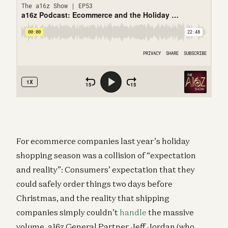
For ecommerce companies last year’s holiday
shopping season was a collision of “expectation
and reality”: Consumers’ expectation that they
could safely order things two days before
Christmas, and the reality that shipping
companies simply couldn’t
handle
the massive
volume. a16z General Partner Jeff Jordan (who