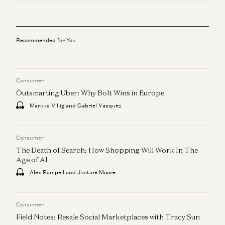
Recommended for You
Consumer
Outsmarting Uber: Why Bolt Wins in Europe
Markus Villig and Gabriel Vasquez
Consumer
The Death of Search: How Shopping Will Work In The
Age of AI
Alex Rampell and Justine Moore
Consumer
Field Notes: Resale Social Marketplaces with Tracy Sun