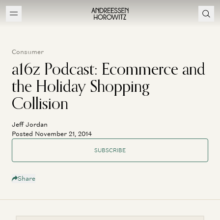
Consumer
a16z Podcast: Ecommerce and
the Holiday Shopping
Collision
Jeff Jordan
Posted November 21, 2014
SUBSCRIBE
Share