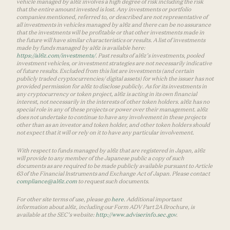
vehicle managed by a16z involves a high degree of risk including the risk
that the entire amount invested is lost. Any investments or portfolio
companies mentioned, referred to, or described are not representative of
all investments in vehicles managed by a16z and there can be no assurance
that the investments will be profitable or that other investments made in
the future will have similar characteristics or results. A list of investments
made by funds managed by a16z is available here:
https://a16z.com/investments/
. Past results of a16z’s investments, pooled
investment vehicles, or investment strategies are not necessarily indicative
of future results. Excluded from this list are investments (and certain
publicly traded cryptocurrencies/ digital assets) for which the issuer has not
provided permission for a16z to disclose publicly. As for its investments in
any cryptocurrency or token project, a16z is acting in its own financial
interest, not necessarily in the interests of other token holders. a16z has no
special role in any of these projects or power over their management. a16z
does not undertake to continue to have any involvement in these projects
other than as an investor and token holder, and other token holders should
not expect that it will or rely on it to have any particular involvement.
With respect to funds managed by a16z that are registered in Japan, a16z
will provide to any member of the Japanese public a copy of such
documents as are required to be made publicly available pursuant to Article
63 of the Financial Instruments and Exchange Act of Japan. Please contact
compliance@a16z.com
to request such documents.
For other site terms of use, please go
here
. Additional important
information about a16z, including our Form ADV Part 2A Brochure, is
available at the SEC’s website:
http://www.adviserinfo.sec.gov
.