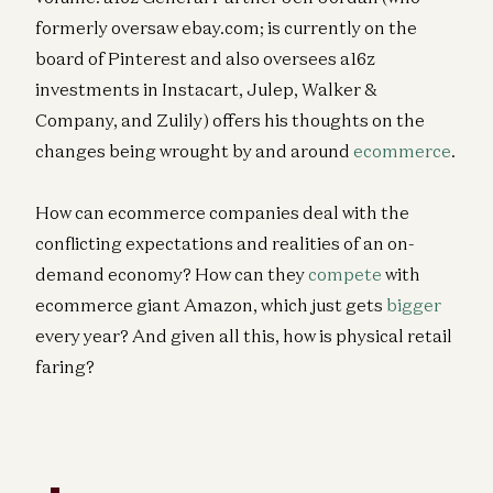
formerly oversaw ebay.com; is currently on the
board of Pinterest and also oversees a16z
investments in Instacart, Julep, Walker &
Company, and Zulily) offers his thoughts on the
changes being wrought by and around
ecommerce
.
How can ecommerce companies deal with the
conflicting expectations and realities of an on-
demand economy? How can they
compete
with
ecommerce giant Amazon, which just gets
bigger
every year? And given all this, how is physical retail
faring?