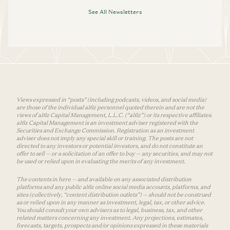
See All Newsletters
Views expressed in “posts” (including podcasts, videos, and social media)
are those of the individual a16z personnel quoted therein and are not the
views of a16z Capital Management, L.L.C. (“a16z”) or its respective affiliates.
a16z Capital Management is an investment adviser registered with the
Securities and Exchange Commission. Registration as an investment
adviser does not imply any special skill or training. The posts are not
directed to any investors or potential investors, and do not constitute an
offer to sell — or a solicitation of an offer to buy — any securities, and may not
be used or relied upon in evaluating the merits of any investment.
The contents in here — and available on any associated distribution
platforms and any public a16z online social media accounts, platforms, and
sites (collectively, “content distribution outlets”) — should not be construed
as or relied upon in any manner as investment, legal, tax, or other advice.
You should consult your own advisers as to legal, business, tax, and other
related matters concerning any investment. Any projections, estimates,
forecasts, targets, prospects and/or opinions expressed in these materials