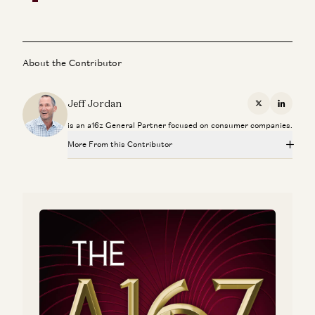
About the Contributor
Jeff Jordan
X
Linkedi
is an a16z General Partner focused on consumer companies.
More From this Contributor
The What, Who, and When with IPOs
Jeff Jordan, J.D. Moriarty, and Sonal Chokshi
Instacart
Jeff Jordan
Hiring a Chief Financial Officer
Matt Oberhardt and Jeff Jordan
A Personal Update