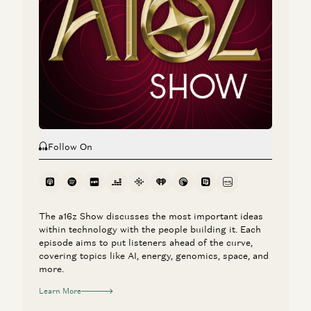
Jeff Jordan
Investing in Codi
Jeff Jordan
Follow On
The a16z Show discusses the most important ideas
within technology with the people building it. Each
episode aims to put listeners ahead of the curve,
covering topics like AI, energy, genomics, space, and
more.
Learn More