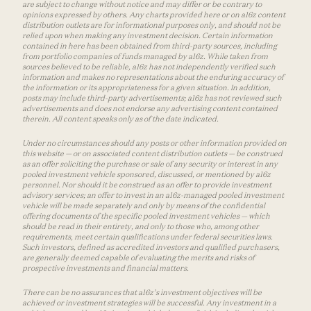
are subject to change without notice and may differ or be contrary to
opinions expressed by others. Any charts provided here or on a16z content
distribution outlets are for informational purposes only, and should not be
relied upon when making any investment decision. Certain information
contained in here has been obtained from third-party sources, including
from portfolio companies of funds managed by a16z. While taken from
sources believed to be reliable, a16z has not independently verified such
information and makes no representations about the enduring accuracy of
the information or its appropriateness for a given situation. In addition,
posts may include third-party advertisements; a16z has not reviewed such
advertisements and does not endorse any advertising content contained
therein. All content speaks only as of the date indicated.
Under no circumstances should any posts or other information provided on
this website — or on associated content distribution outlets — be construed
as an offer soliciting the purchase or sale of any security or interest in any
pooled investment vehicle sponsored, discussed, or mentioned by a16z
personnel. Nor should it be construed as an offer to provide investment
advisory services; an offer to invest in an a16z-managed pooled investment
vehicle will be made separately and only by means of the confidential
offering documents of the specific pooled investment vehicles — which
should be read in their entirety, and only to those who, among other
requirements, meet certain qualifications under federal securities laws.
Such investors, defined as accredited investors and qualified purchasers,
are generally deemed capable of evaluating the merits and risks of
prospective investments and financial matters.
There can be no assurances that a16z’s investment objectives will be
achieved or investment strategies will be successful. Any investment in a