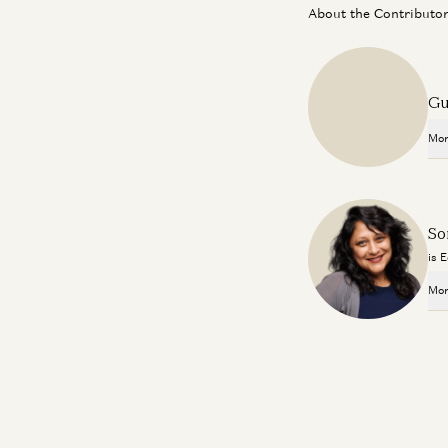
About the Contributo
Gu
Mor
So
is 
Mor