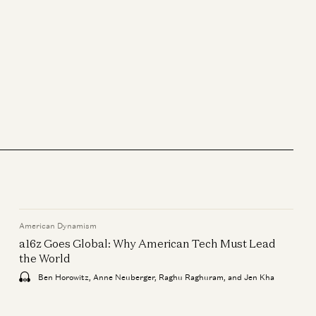
General
Is AI a Bubble? | Gavin Baker on
Data Centers, GPUs, and the
AI Economy
Gavin Baker and David George
American Dynamism
General
a16z Goes Global: Why American Tech Must Lead
Adam Neumann: This Is How
the World
You Build Iconic Companies
Ben Horowitz, Anne Neuberger, Raghu Raghuram, and Jen Kha
Adam Neumann, Marc Andreessen,
Ben Horowitz, and Erik Torenberg