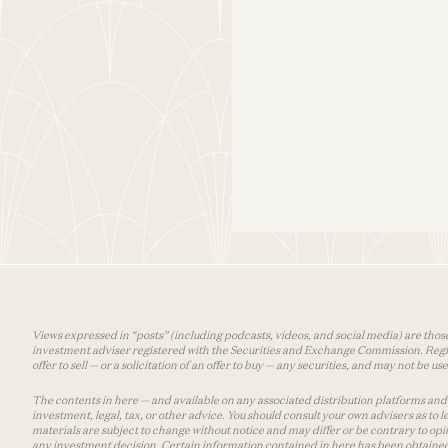
Views expressed in “posts” (including podcasts, videos, and social media) are those
investment adviser registered with the Securities and Exchange Commission. Registra
offer to sell — or a solicitation of an offer to buy — any securities, and may not be 
The contents in here — and available on any associated distribution platforms and a
investment, legal, tax, or other advice. You should consult your own advisers as to
materials are subject to change without notice and may differ or be contrary to op
any investment decision. Certain information contained in here has been obtained