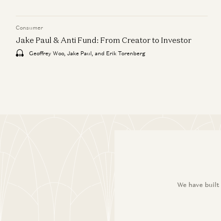
Consumer
Jake Paul & Anti Fund: From Creator to Investor
Geoffrey Woo, Jake Paul, and Erik Torenberg
We have built