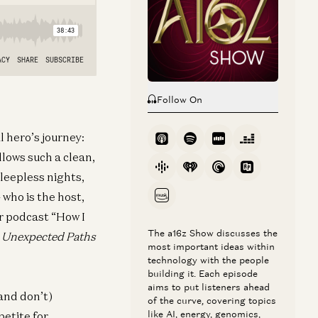
Follow On
l hero’s journey:
ollows such a clean,
sleepless nights,
who is the host,
r podcast “How I
The a16z Show discusses the
e Unexpected Paths
most important ideas within
technology with the people
building it. Each episode
aims to put listeners ahead
(and don’t)
of the curve, covering topics
like AI, energy, genomics,
petite for