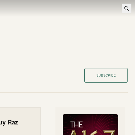
SUBSCRIBE