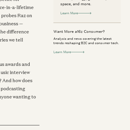
space, and more.
ce-in-a-lifetime
Learn More
i probes Raz on
 business —
the difference
Want More a16z Consumer?
Analysis and news covering the latest
ies we tell
trends reshaping B2C and consumer tech.
Learn More
ous awards and
usic interview
ip? And how does
he podcasting
anyone wanting to
neral
General
 AI a Bubble? | Gavin Baker on Data
Adam Neumann: T
nters, GPUs, and the AI Economy
Iconic Companie
Gavin Baker and David George
Adam Neumann, M
Horowitz, and Erik Tor