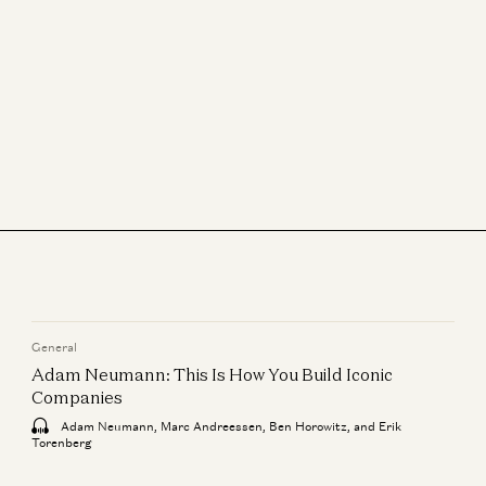
Sonal Chokshi and David Marcus
What We’re Reading, How We’re Reading, Why We Read
Sonal Chokshi, Robert Hackett, Tim Sullivan, and Stephanie Zinn
The What, Who, and When with IPOs
Jeff Jordan, J.D. Moriarty, and Sonal Chokshi
Financial Freedom, Company Building, More with David Marcus
Sonal Chokshi and David Marcus
General
Adam Neumann: This Is How You Build Iconic
Companies
Adam Neumann, Marc Andreessen, Ben Horowitz, and Erik
Torenberg