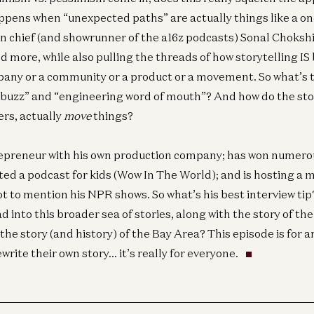
pens when “unexpected paths” are actually things like a on
n chief (and showrunner of the a16z podcasts) Sonal Choksh
d more, while also pulling the threads of how storytelling IS
pany or a community or a product or a movement. So what’s 
buzz” and “engineering word of mouth”? And how do the stor
ers, actually
move
things?
trepreneur with his own production company; has won numer
ted a podcast for kids (Wow In The World); and is hosting a m
not to mention his NPR shows. So what’s his best interview t
ad into this broader sea of stories, along with the story of t
the story (and history) of the Bay Area? This episode is for 
Ge
ewrite their own story… it’s really for everyone.
Is
Ce