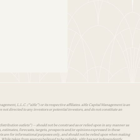
agement, L.L.C. (“a16z”) or its respective affiliates. a16z Capital Management is an
 not directed to any investors or potential investors, and do not constitute an
distribution outlets”) — should not be construed as or relied upon in any manner as
s, estimates, forecasts, targets, prospects and/or opinions expressed in these
lets are for informational purposes only, and should not be relied upon when making
 While taken from sources believed to be reliable, a16z has not independently