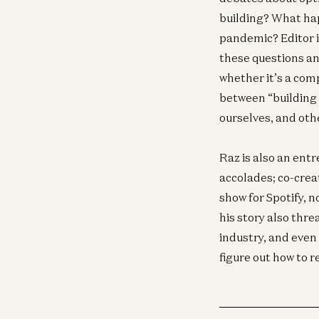
building? What hap
pandemic? Editor i
these questions an
whether it’s a com
between “building 
ourselves, and oth
Raz is also an en
accolades; co-crea
show for Spotify, 
his story also thre
industry, and even 
figure out how to r