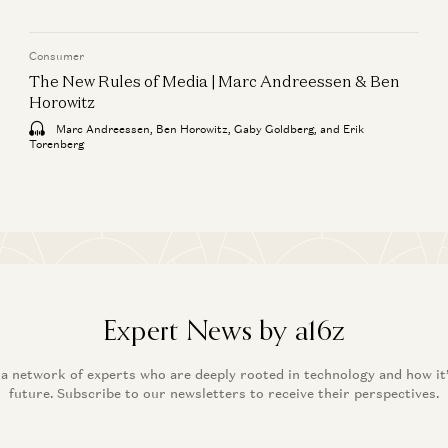
Consumer
The New Rules of Media | Marc Andreessen & Ben
Horowitz
Marc Andreessen, Ben Horowitz, Gaby Goldberg, and Erik
Torenberg
Expert News by a16z
 a network of experts who are deeply rooted in technology and how it
future. Subscribe to our newsletters to receive their perspectives.