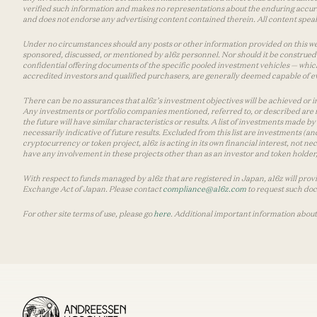
verified such information and makes no representations about the enduring accurac
and does not endorse any advertising content contained therein. All content speaks
Under no circumstances should any posts or other information provided on this websi
sponsored, discussed, or mentioned by a16z personnel. Nor should it be construed 
confidential offering documents of the specific pooled investment vehicles — which
accredited investors and qualified purchasers, are generally deemed capable of ev
There can be no assurances that a16z’s investment objectives will be achieved or in
Any investments or portfolio companies mentioned, referred to, or described are n
the future will have similar characteristics or results. A list of investments made 
necessarily indicative of future results. Excluded from this list are investments (an
cryptocurrency or token project, a16z is acting in its own financial interest, not n
have any involvement in these projects other than as an investor and token holder, a
With respect to funds managed by a16z that are registered in Japan, a16z will prov
Exchange Act of Japan. Please contact
compliance@a16z.com
to request such do
For other site terms of use, please go
here
. Additional important information about