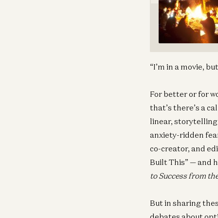
“I’m in a movie, bu
For better or for w
that’s there’s a ca
linear, storytellin
anxiety-ridden fea
co-creator, and ed
Built This” — and 
to Success from th
But in sharing thes
debates about opti