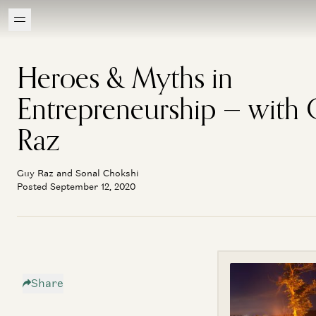
Heroes & Myths in
Entrepreneurship — with
Raz
Guy Raz and Sonal Chokshi
Posted September 12, 2020
Share