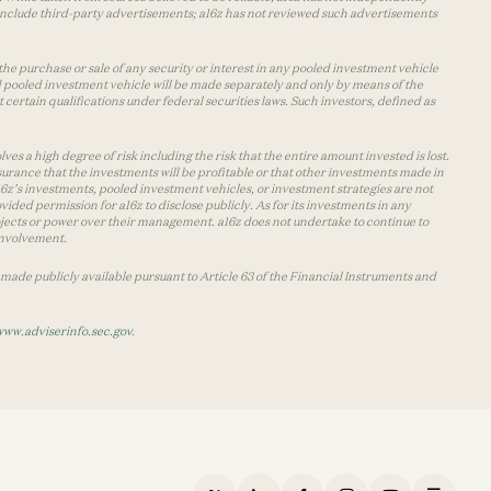
y include third-party advertisements; a16z has not reviewed such advertisements
the purchase or sale of any security or interest in any pooled investment vehicle
d pooled investment vehicle will be made separately and only by means of the
certain qualifications under federal securities laws. Such investors, defined as
s a high degree of risk including the risk that the entire amount invested is lost.
urance that the investments will be profitable or that other investments made in
 a16z’s investments, pooled investment vehicles, or investment strategies are not
vided permission for a16z to disclose publicly. As for its investments in any
 projects or power over their management. a16z does not undertake to continue to
 involvement.
made publicly available pursuant to Article 63 of the Financial Instruments and
www.adviserinfo.sec.gov
.