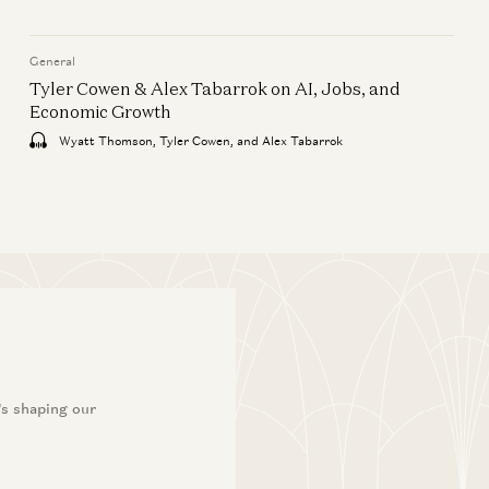
American Dynamism
a16z Goes Global: Why
General
American Tech Must Lead the
Tyler Cowen & Alex Tabarrok on AI, Jobs, and
World
Economic Growth
Ben Horowitz, Anne Neuberger, Raghu
Wyatt Thomson, Tyler Cowen, and Alex Tabarrok
Raghuram, and Jen Kha
’s shaping our