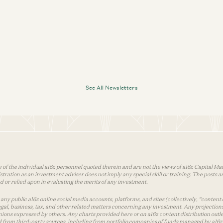
See All Newsletters
 of the individual a16z personnel quoted therein and are not the views of a16z Capital Man
tion as an investment adviser does not imply any special skill or training. The posts are
used or relied upon in evaluating the merits of any investment.
ny public a16z online social media accounts, platforms, and sites (collectively, “content 
 legal, business, tax, and other related matters concerning any investment. Any projection
inions expressed by others. Any charts provided here or on a16z content distribution out
 from third-party sources, including from portfolio companies of funds managed by a16z.