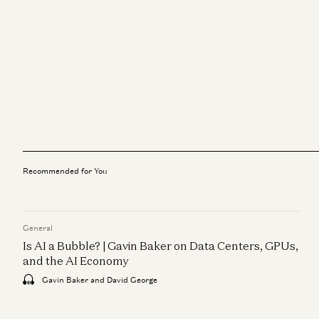
Recommended for You
General
Is AI a Bubble? | Gavin Baker on Data Centers, GPUs,
and the AI Economy
Gavin Baker and David George