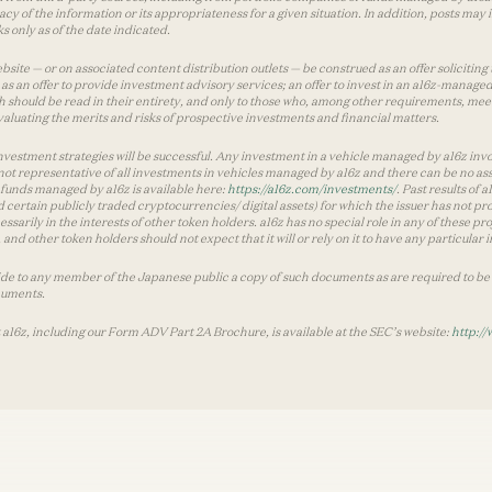
y of the information or its appropriateness for a given situation. In addition, posts ma
 only as of the date indicated.
te — or on associated content distribution outlets — be construed as an offer soliciting 
as an offer to provide investment advisory services; an offer to invest in an a16z-manage
 should be read in their entirety, and only to those who, among other requirements, meet 
aluating the merits and risks of prospective investments and financial matters.
vestment strategies will be successful. Any investment in a vehicle managed by a16z involve
ot representative of all investments in vehicles managed by a16z and there can be no ass
by funds managed by a16z is available here:
https://a16z.com/investments/
. Past results of
d certain publicly traded cryptocurrencies/ digital assets) for which the issuer has not pro
ecessarily in the interests of other token holders. a16z has no special role in any of these
nd other token holders should not expect that it will or rely on it to have any particular
ide to any member of the Japanese public a copy of such documents as are required to be 
cuments.
 a16z, including our Form ADV Part 2A Brochure, is available at the SEC’s website:
http://