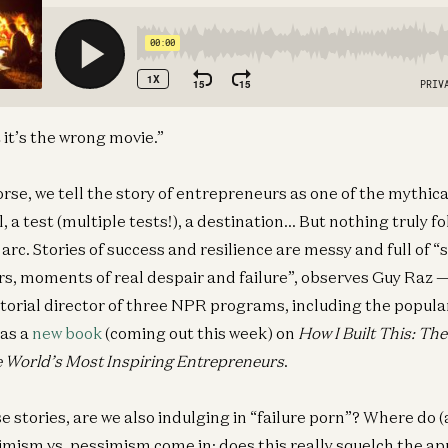
t it’s the wrong movie.”
orse, we tell the story of entrepreneurs as one of the mythica
ll, a test (multiple tests!), a destination… But nothing truly f
g arc. Stories of success and resilience are messy and full of “
rs, moments of real despair and failure”, observes Guy Raz — 
itorial director of three NPR programs, including the popula
has a
new book
(coming out this week) on
How I Built This: Th
e World’s Most Inspiring Entrepreneurs
.
e stories, are we also indulging in “failure porn”? Where do 
mism vs. pessimism come in; does this really squelch the ap