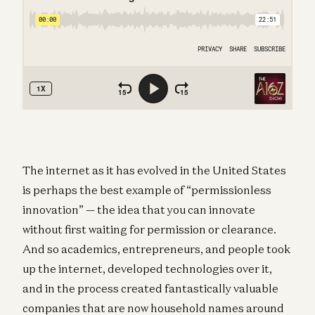
The internet as it has evolved in the United States
is perhaps the best example of “permissionless
innovation” — the idea that you can innovate
without first waiting for permission or clearance.
And so academics, entrepreneurs, and people took
up the internet, developed technologies over it,
and in the process created fantastically valuable
companies that are now household names around