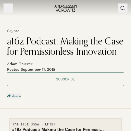
Crypto
a16z Podcast: Making the Case
for Permissionless Innovation
Adam Thierer
Posted September 17, 2015
SUBSCRIBE
Share