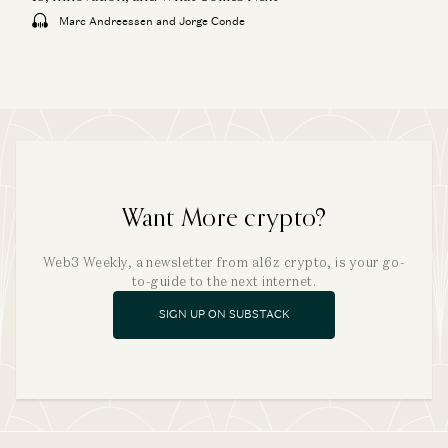
Marc Andreessen and Jorge Conde
Want More crypto?
Web3 Weekly, a newsletter from a16z crypto, is your go-
to-guide to the next internet.
SIGN UP ON SUBSTACK