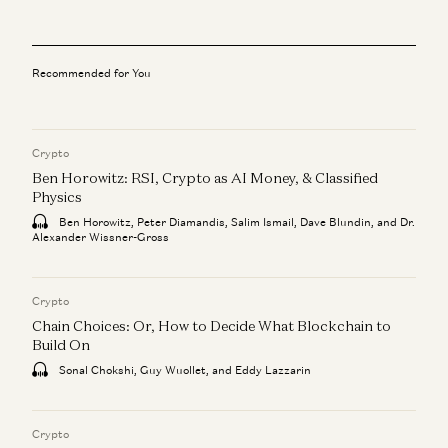
Recommended for You
Crypto
Ben Horowitz: RSI, Crypto as AI Money, & Classified
Physics
Ben Horowitz, Peter Diamandis, Salim Ismail, Dave Blundin, and Dr.
Alexander Wissner-Gross
Crypto
Chain Choices: Or, How to Decide What Blockchain to
Build On
Sonal Chokshi, Guy Wuollet, and Eddy Lazzarin
Crypto