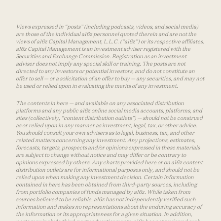
Views expressed in “posts” (including podcasts, videos, and social media)
are those of the individual a16z personnel quoted therein and are not the
views of a16z Capital Management, L.L.C. (“a16z”) or its respective affiliates.
a16z Capital Management is an investment adviser registered with the
Securities and Exchange Commission. Registration as an investment
adviser does not imply any special skill or training. The posts are not
directed to any investors or potential investors, and do not constitute an
offer to sell — or a solicitation of an offer to buy — any securities, and may not
be used or relied upon in evaluating the merits of any investment.
The contents in here — and available on any associated distribution
platforms and any public a16z online social media accounts, platforms, and
sites (collectively, “content distribution outlets”) — should not be construed
as or relied upon in any manner as investment, legal, tax, or other advice.
You should consult your own advisers as to legal, business, tax, and other
related matters concerning any investment. Any projections, estimates,
forecasts, targets, prospects and/or opinions expressed in these materials
are subject to change without notice and may differ or be contrary to
opinions expressed by others. Any charts provided here or on a16z content
distribution outlets are for informational purposes only, and should not be
relied upon when making any investment decision. Certain information
contained in here has been obtained from third-party sources, including
from portfolio companies of funds managed by a16z. While taken from
sources believed to be reliable, a16z has not independently verified such
information and makes no representations about the enduring accuracy of
the information or its appropriateness for a given situation. In addition,