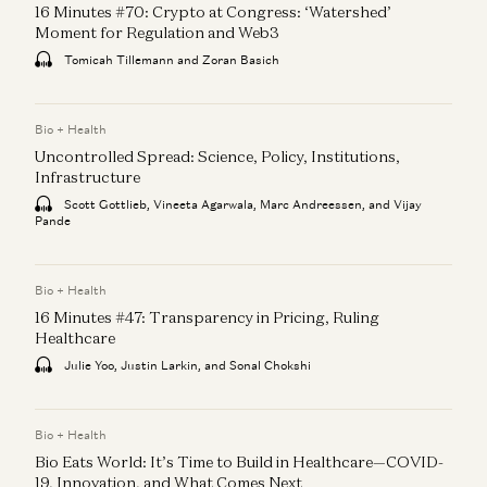
16 Minutes #70: Crypto at Congress: ‘Watershed’
Moment for Regulation and Web3
Tomicah Tillemann and Zoran Basich
Bio + Health
Uncontrolled Spread: Science, Policy, Institutions,
Infrastructure
Scott Gottlieb, Vineeta Agarwala, Marc Andreessen, and Vijay
Pande
Bio + Health
16 Minutes #47: Transparency in Pricing, Ruling
Healthcare
Julie Yoo, Justin Larkin, and Sonal Chokshi
Bio + Health
Bio Eats World: It’s Time to Build in Healthcare—COVID-
19, Innovation, and What Comes Next