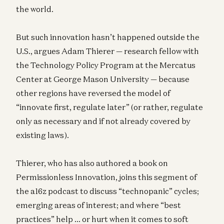
the world.
But such innovation hasn’t happened outside the
U.S., argues Adam Thierer — research fellow with
the Technology Policy Program at the Mercatus
Center at George Mason University — because
other regions have reversed the model of
“innovate first, regulate later” (or rather, regulate
only as necessary and if not already covered by
existing laws).
Thierer, who has also authored a book on
Permissionless Innovation, joins this segment of
the a16z podcast to discuss “technopanic” cycles;
emerging areas of interest; and where “best
practices” help … or hurt when it comes to soft