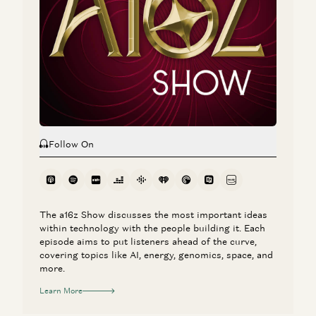
Follow On
The a16z Show discusses the most important ideas
within technology with the people building it. Each
episode aims to put listeners ahead of the curve,
covering topics like AI, energy, genomics, space, and
more.
Learn More