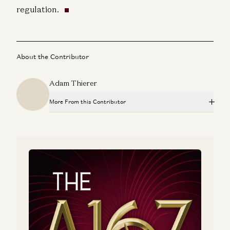
regulation.
About the Contributor
Adam Thierer
More From this Contributor