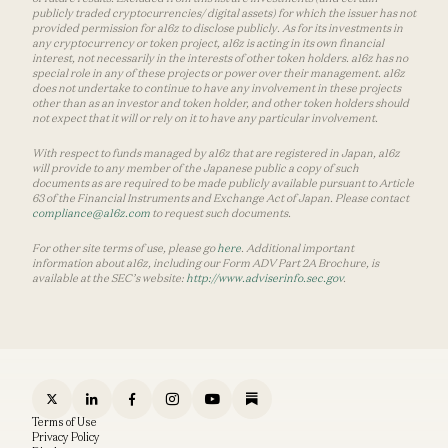
publicly traded cryptocurrencies/ digital assets) for which the issuer has not
provided permission for a16z to disclose publicly. As for its investments in
any cryptocurrency or token project, a16z is acting in its own financial
interest, not necessarily in the interests of other token holders. a16z has no
special role in any of these projects or power over their management. a16z
does not undertake to continue to have any involvement in these projects
other than as an investor and token holder, and other token holders should
not expect that it will or rely on it to have any particular involvement.
With respect to funds managed by a16z that are registered in Japan, a16z
will provide to any member of the Japanese public a copy of such
documents as are required to be made publicly available pursuant to Article
63 of the Financial Instruments and Exchange Act of Japan. Please contact
compliance@a16z.com
to request such documents.
For other site terms of use, please go
here
. Additional important
information about a16z, including our Form ADV Part 2A Brochure, is
available at the SEC’s website:
http://www.adviserinfo.sec.gov
.
Terms of Use
Privacy Policy