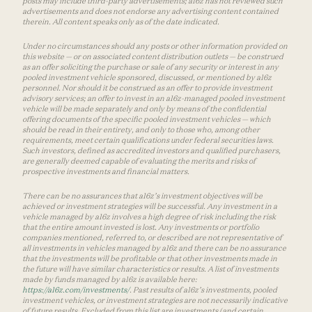
posts may include third-party advertisements; a16z has not reviewed such
advertisements and does not endorse any advertising content contained
therein. All content speaks only as of the date indicated.
Under no circumstances should any posts or other information provided on
this website — or on associated content distribution outlets — be construed
as an offer soliciting the purchase or sale of any security or interest in any
pooled investment vehicle sponsored, discussed, or mentioned by a16z
personnel. Nor should it be construed as an offer to provide investment
advisory services; an offer to invest in an a16z-managed pooled investment
vehicle will be made separately and only by means of the confidential
offering documents of the specific pooled investment vehicles — which
should be read in their entirety, and only to those who, among other
requirements, meet certain qualifications under federal securities laws.
Such investors, defined as accredited investors and qualified purchasers,
are generally deemed capable of evaluating the merits and risks of
prospective investments and financial matters.
There can be no assurances that a16z’s investment objectives will be
achieved or investment strategies will be successful. Any investment in a
vehicle managed by a16z involves a high degree of risk including the risk
that the entire amount invested is lost. Any investments or portfolio
companies mentioned, referred to, or described are not representative of
all investments in vehicles managed by a16z and there can be no assurance
that the investments will be profitable or that other investments made in
the future will have similar characteristics or results. A list of investments
made by funds managed by a16z is available here:
https://a16z.com/investments/
. Past results of a16z’s investments, pooled
investment vehicles, or investment strategies are not necessarily indicative
of future results. Excluded from this list are investments (and certain