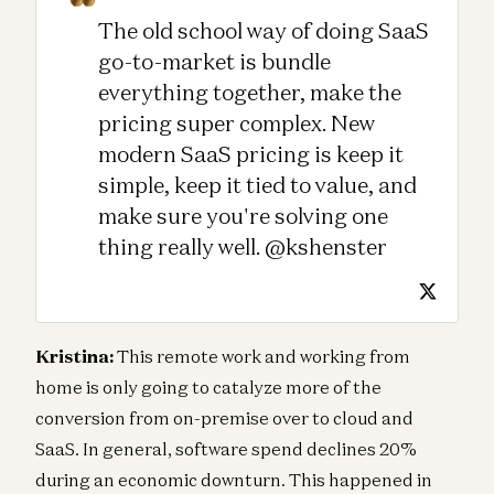
The old school way of doing SaaS
go-to-market is bundle
everything together, make the
pricing super complex. New
modern SaaS pricing is keep it
simple, keep it tied to value, and
make sure you're solving one
thing really well. @kshenster
Kristina:
This remote work and working from
home is only going to catalyze more of the
conversion from on-premise over to cloud and
SaaS. In general, software spend declines 20%
during an economic downturn. This happened in