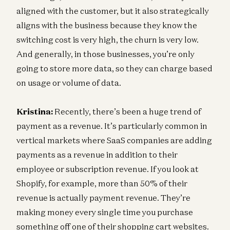
aligned with the customer, but it also strategically
aligns with the business because they know the
switching cost is very high, the churn is very low.
And generally, in those businesses, you’re only
going to store more data, so they can charge based
on usage or volume of data.
Kristina:
Recently, there’s been a huge trend of
payment as a revenue. It’s particularly common in
vertical markets where SaaS companies are adding
payments as a revenue in addition to their
employee or subscription revenue. If you look at
Shopify, for example, more than 50% of their
revenue is actually payment revenue. They’re
making money every single time you purchase
something off one of their shopping cart websites.