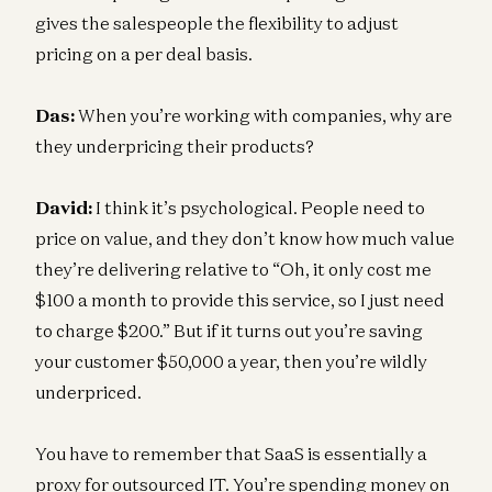
gives the salespeople the flexibility to adjust
pricing on a per deal basis.
Das:
When you’re working with companies, why are
they underpricing their products?
David:
I think it’s psychological. People need to
price on value, and they don’t know how much value
they’re delivering relative to “Oh, it only cost me
$100 a month to provide this service, so I just need
to charge $200.” But if it turns out you’re saving
your customer $50,000 a year, then you’re wildly
underpriced.
You have to remember that SaaS is essentially a
proxy for outsourced IT. You’re spending money on