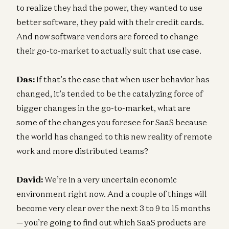
to realize they had the power, they wanted to use
better software, they paid with their credit cards.
And now software vendors are forced to change
their go-to-market to actually suit that use case.
Das:
If that’s the case that when user behavior has
changed, it’s tended to be the catalyzing force of
bigger changes in the go-to-market, what are
some of the changes you foresee for SaaS because
the world has changed to this new reality of remote
work and more distributed teams?
David:
We’re in a very uncertain economic
environment right now. And a couple of things will
become very clear over the next 3 to 9 to 15 months
— you’re going to find out which SaaS products are