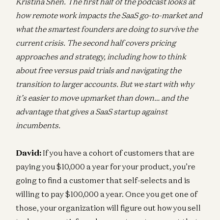
Kristina Shen. The first half of the podcast looks at
how remote work impacts the SaaS go-to-market and
what the smartest founders are doing to survive the
current crisis. The second half covers pricing
approaches and strategy, including how to think
about free versus paid trials and navigating the
transition to larger accounts. But we start with why
it’s easier to move upmarket than down… and the
advantage that gives a SaaS startup against
incumbents.
David:
If you have a cohort of customers that are
paying you $10,000 a year for your product, you’re
going to find a customer that self-selects and is
willing to pay $100,000 a year. Once you get one of
those, your organization will figure out how you sell