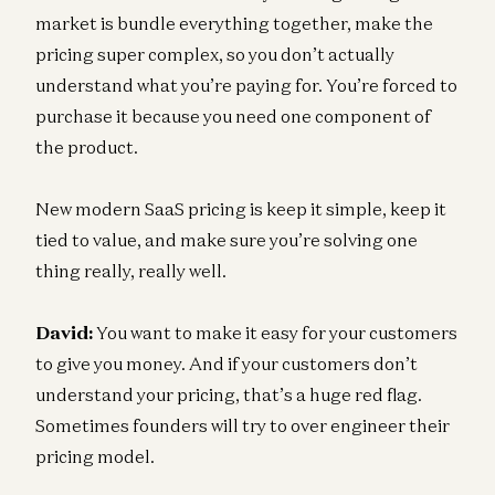
market is bundle everything together, make the
pricing super complex, so you don’t actually
understand what you’re paying for. You’re forced to
purchase it because you need one component of
the product.
New modern SaaS pricing is keep it simple, keep it
tied to value, and make sure you’re solving one
thing really, really well.
David:
You want to make it easy for your customers
to give you money. And if your customers don’t
understand your pricing, that’s a huge red flag.
Sometimes founders will try to over engineer their
pricing model.