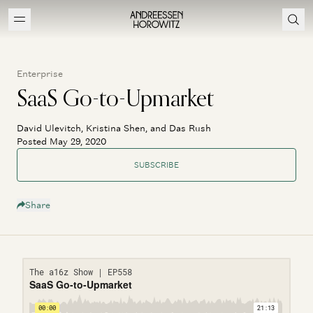
Enterprise
SaaS Go-to-Upmarket
David Ulevitch, Kristina Shen, and Das Rush
Posted May 29, 2020
SUBSCRIBE
Share