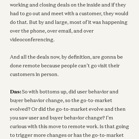
working and closing deals on the inside and if they
had to go out and meet with a customer, they would
do that. But by and large, most of it was happening
over the phone, over email, and over
videoconferencing.
And all the deals now, by definition, are gonna be
done remote because people can’t go visit their
customers in person.
Das:
So with bottoms up, did user behavior and
buyer behavior change, so the go-to-market
evolved? Or did the go-to-market evolve and then
you saw user and buyer behavior change? I’m
curious with this move to remote work. Is that going
to trigger more changes or has the go-to-market