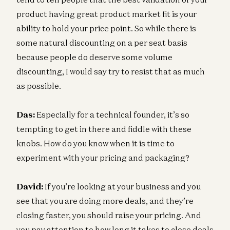
product having great product market fit is your
ability to hold your price point. So while there is
some natural discounting on a per seat basis
because people do deserve some volume
discounting, I would say try to resist that as much
as possible.
Das:
Especially for a technical founder, it’s so
tempting to get in there and fiddle with these
knobs. How do you know when it is time to
experiment with your pricing and packaging?
David:
If you’re looking at your business and you
see that you are doing more deals, and they’re
closing faster, you should raise your pricing. And
you pay attention to how long it takes to close deals