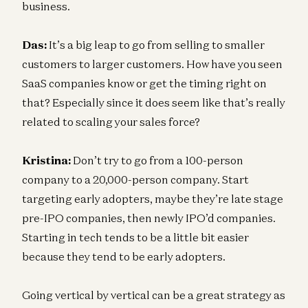
business.
Das:
It’s a big leap to go from selling to smaller
customers to larger customers. How have you seen
SaaS companies know or get the timing right on
that? Especially since it does seem like that’s really
related to scaling your sales force?
Kristina:
Don’t try to go from a 100-person
company to a 20,000-person company. Start
targeting early adopters, maybe they’re late stage
pre-IPO companies, then newly IPO’d companies.
Starting in tech tends to be a little bit easier
because they tend to be early adopters.
Going vertical by vertical can be a great strategy as