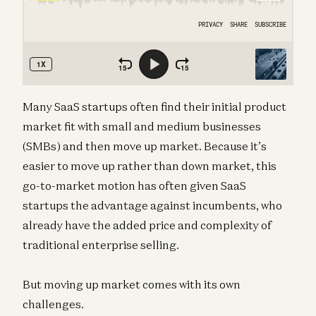
Many SaaS startups often find their initial product
market fit with small and medium businesses
(SMBs) and then move up market. Because it’s
easier to move up rather than down market, this
go-to-market motion has often given SaaS
startups the advantage against incumbents, who
already have the added price and complexity of
traditional enterprise selling.
But moving up market comes with its own
challenges.