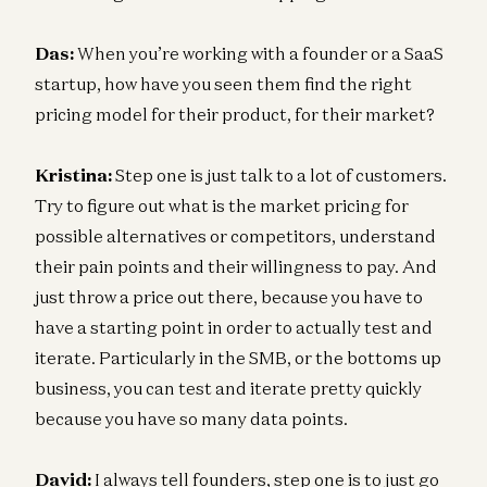
Das:
When you’re working with a founder or a SaaS
startup, how have you seen them find the right
pricing model for their product, for their market?
Kristina:
Step one is just talk to a lot of customers.
Try to figure out what is the market pricing for
possible alternatives or competitors, understand
their pain points and their willingness to pay. And
just throw a price out there, because you have to
have a starting point in order to actually test and
iterate. Particularly in the SMB, or the bottoms up
business, you can test and iterate pretty quickly
because you have so many data points.
David:
I always tell founders, step one is to just go