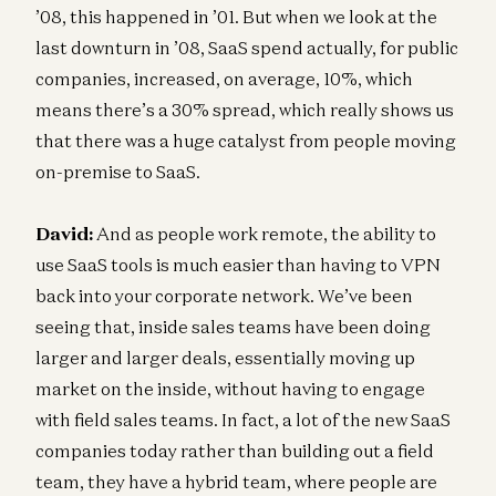
’08, this happened in ’01. But when we look at the
last downturn in ’08, SaaS spend actually, for public
companies, increased, on average, 10%, which
means there’s a 30% spread, which really shows us
that there was a huge catalyst from people moving
on-premise to SaaS.
David:
And as people work remote, the ability to
use SaaS tools is much easier than having to VPN
back into your corporate network. We’ve been
seeing that, inside sales teams have been doing
larger and larger deals, essentially moving up
market on the inside, without having to engage
with field sales teams. In fact, a lot of the new SaaS
companies today rather than building out a field
team, they have a hybrid team, where people are