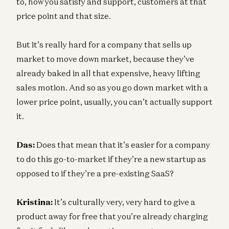
to, how you satisfy and support, customers at that
price point and that size.
But it’s really hard for a company that sells up
market to move down market, because they’ve
already baked in all that expensive, heavy lifting
sales motion. And so as you go down market with a
lower price point, usually, you can’t actually support
it.
Das:
Does that mean that it’s easier for a company
to do this go-to-market if they’re a new startup as
opposed to if they’re a pre-existing SaaS?
Kristina:
It’s culturally very, very hard to give a
product away for free that you’re already charging