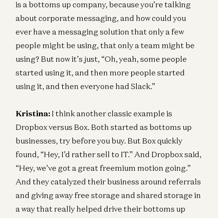
is a bottoms up company, because you’re talking
about corporate messaging, and how could you
ever have a messaging solution that only a few
people might be using, that only a team might be
using? But now it’s just, “Oh, yeah, some people
started using it, and then more people started
using it, and then everyone had Slack.”
Kristina:
I think another classic example is
Dropbox versus Box. Both started as bottoms up
businesses, try before you buy. But Box quickly
found, “Hey, I’d rather sell to IT.” And Dropbox said,
“Hey, we’ve got a great freemium motion going.”
And they catalyzed their business around referrals
and giving away free storage and shared storage in
a way that really helped drive their bottoms up