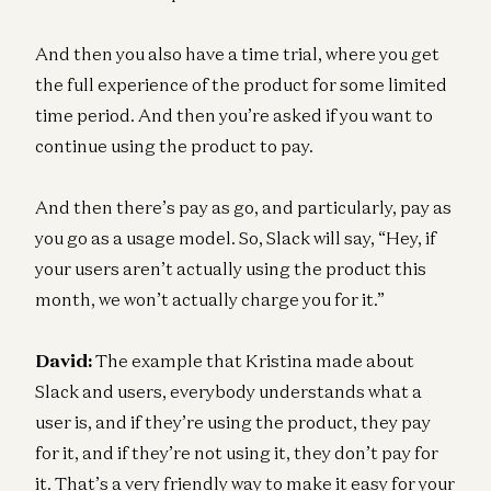
And then you also have a time trial, where you get
the full experience of the product for some limited
time period. And then you’re asked if you want to
continue using the product to pay.
And then there’s pay as go, and particularly, pay as
you go as a usage model. So, Slack will say, “Hey, if
your users aren’t actually using the product this
month, we won’t actually charge you for it.”
David:
The example that Kristina made about
Slack and users, everybody understands what a
user is, and if they’re using the product, they pay
for it, and if they’re not using it, they don’t pay for
it. That’s a very friendly way to make it easy for your