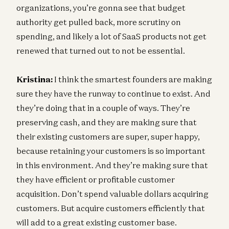
organizations, you’re gonna see that budget
authority get pulled back, more scrutiny on
spending, and likely a lot of SaaS products not get
renewed that turned out to not be essential.
Kristina:
I think the smartest founders are making
sure they have the runway to continue to exist. And
they’re doing that in a couple of ways. They’re
preserving cash, and they are making sure that
their existing customers are super, super happy,
because retaining your customers is so important
in this environment. And they’re making sure that
they have efficient or profitable customer
acquisition. Don’t spend valuable dollars acquiring
customers. But acquire customers efficiently that
will add to a great existing customer base.