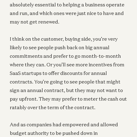
absolutely essential to helping a business operate
and run, and which ones were just nice to have and
may not get renewed.
I think on the customer, buying side, you’re very
likely to see people push back on big annual
commitments and prefer to go month-to-month
where they can. Or you’ll see more incentives from
SaaS startups to offer discounts for annual
contracts. You’re going to see people that might
sign an annual contract, but they may not want to
pay upfront. They may prefer to meter the cash out
ratably over the term of the contract.
And as companies had empowered and allowed
budget authority to be pushed down in