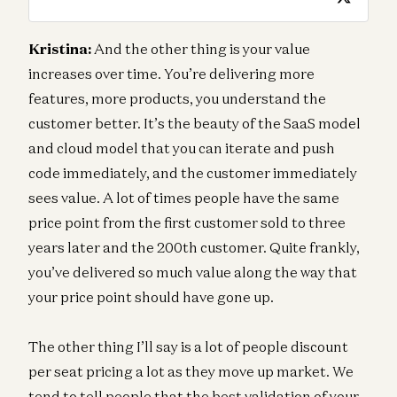
Kristina:
And the other thing is your value
increases over time. You’re delivering more
features, more products, you understand the
customer better. It’s the beauty of the SaaS model
and cloud model that you can iterate and push
code immediately, and the customer immediately
sees value. A lot of times people have the same
price point from the first customer sold to three
years later and the 200th customer. Quite frankly,
you’ve delivered so much value along the way that
your price point should have gone up.
The other thing I’ll say is a lot of people discount
per seat pricing a lot as they move up market. We
tend to tell people that the best validation of your