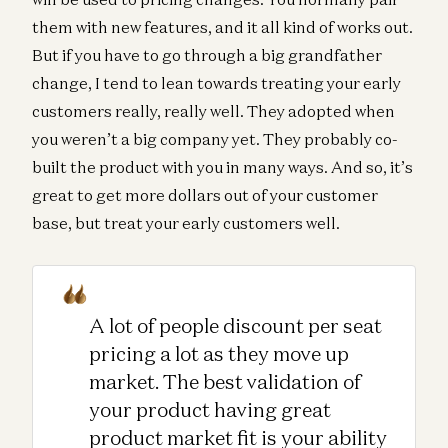
them with new features, and it all kind of works out.
But if you have to go through a big grandfather
change, I tend to lean towards treating your early
customers really, really well. They adopted when
you weren’t a big company yet. They probably co-
built the product with you in many ways. And so, it’s
great to get more dollars out of your customer
base, but treat your early customers well.
A lot of people discount per seat
pricing a lot as they move up
market. The best validation of
your product having great
product market fit is your ability