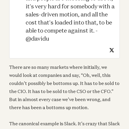
it's very hard for somebody with a
sales-driven motion, and all the
cost that's loaded into that, to be
able to compete against it. -
@davidu
There are so many markets where initially, we
would look at companies and say, “Oh, well, this
couldn’t possibly be bottoms up. It has to be sold to
the CIO. It has to be sold to the CSO or the CFO.”
But in almost every case we’ve been wrong, and
there has been a bottoms up motion.
The canonical example is Slack. It’s crazy that Slack