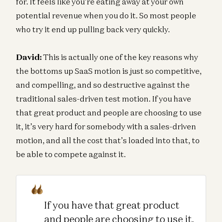
for. It feels like you’re eating away at your own
potential revenue when you do it. So most people
who try it end up pulling back very quickly.
David:
This is actually one of the key reasons why
the bottoms up SaaS motion is just so competitive,
and compelling, and so destructive against the
traditional sales-driven test motion. If you have
that great product and people are choosing to use
it, it’s very hard for somebody with a sales-driven
motion, and all the cost that’s loaded into that, to
be able to compete against it.
If you have that great product
and people are choosing to use it,