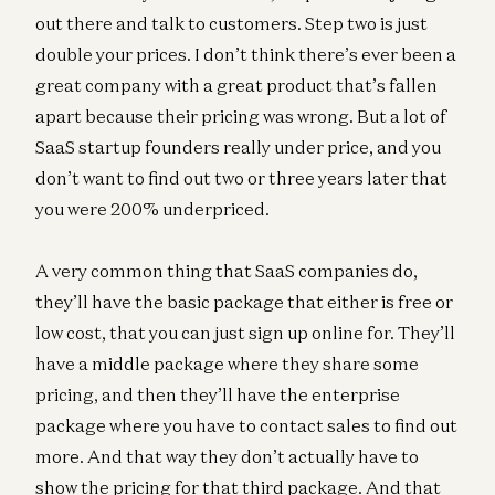
out there and talk to customers. Step two is just
double your prices. I don’t think there’s ever been a
great company with a great product that’s fallen
apart because their pricing was wrong. But a lot of
SaaS startup founders really under price, and you
don’t want to find out two or three years later that
you were 200% underpriced.
A very common thing that SaaS companies do,
they’ll have the basic package that either is free or
low cost, that you can just sign up online for. They’ll
have a middle package where they share some
pricing, and then they’ll have the enterprise
package where you have to contact sales to find out
more. And that way they don’t actually have to
show the pricing for that third package. And that