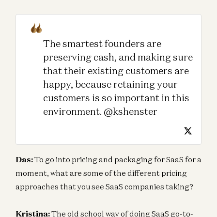
The smartest founders are
preserving cash, and making sure
that their existing customers are
happy, because retaining your
customers is so important in this
environment. @kshenster
Das:
To go into pricing and packaging for SaaS for a
moment, what are some of the different pricing
approaches that you see SaaS companies taking?
Kristina:
The old school way of doing SaaS go-to-