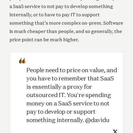
a SaaS service to not pay to develop something
internally, or to have to pay IT to support
something that’s more complex on-prem. Software
is much cheaper than people, and so generally, the
price point can be much higher.
People need to price on value, and
you have to remember that SaaS
is essentially a proxy for
outsourced IT. You're spending
money on a SaaS service to not
pay to develop or support
something internally. @davidu