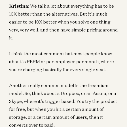
Kristina:
We talk a lot about everything has to be
10X better than the alternatives. But it’s much
easier to be 10X better when you solve one thing
very, very well, and then have simple pricing around
it.
I think the most common that most people know
about is PEPM or per employee per month, where
you’re charging basically for every single seat.
Another really common model is the freemium
model. So, think about a Dropbox, or an Asana, or a
Skype, where it’s trigger based. You try the product
for free, but when you hit a certain amount of
storage, or a certain amount of users, then it
converts over to paid.