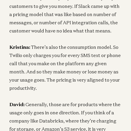
customers to give you money. If Slack came up with
a pricing model that was like based on number of
messages, or number of API integration calls, the
customer would have no idea what that means.
Kristina:
There’s also the consumption model. So
Twilio only charges you for every SMS text or phone
call that you make on the platform any given
month. And so they make money or lose money as
your usage goes. The pricing is very aligned to your
productivity.
David:
Generally, those are for products where the
usage only goes in one direction. If you think of a
company like Databricks, where they’re charging
for storage, or Amazon’s S3 service, it is very