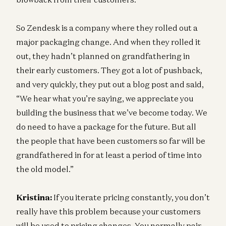
So Zendesk is a company where they rolled out a
major packaging change. And when they rolled it
out, they hadn’t planned on grandfathering in
their early customers. They got a lot of pushback,
and very quickly, they put out a blog post and said,
“We hear what you’re saying, we appreciate you
building the business that we’ve become today. We
do need to have a package for the future. But all
the people that have been customers so far will be
grandfathered in for at least a period of time into
the old model.”
Kristina:
If you iterate pricing constantly, you don’t
really have this problem because your customers
will be used to pricing changes. You normally pair