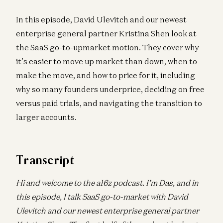
In this episode, David Ulevitch and our newest
enterprise general partner Kristina Shen look at
the SaaS go-to-upmarket motion. They cover why
it’s easier to move up market than down, when to
make the move, and how to price for it, including
why so many founders underprice, deciding on free
versus paid trials, and navigating the transition to
larger accounts.
Transcript
Hi and welcome to the a16z podcast. I’m Das, and in
this episode, I talk SaaS go-to-market with David
Ulevitch and our newest enterprise general partner