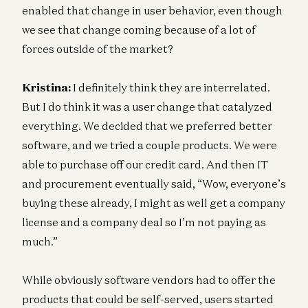
enabled that change in user behavior, even though
we see that change coming because of a lot of
forces outside of the market?
Kristina:
I definitely think they are interrelated.
But I do think it was a user change that catalyzed
everything. We decided that we preferred better
software, and we tried a couple products. We were
able to purchase off our credit card. And then IT
and procurement eventually said, “Wow, everyone’s
buying these already, I might as well get a company
license and a company deal so I’m not paying as
much.”
While obviously software vendors had to offer the
products that could be self-served, users started