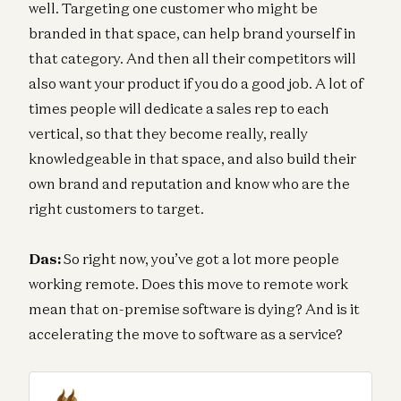
well. Targeting one customer who might be
branded in that space, can help brand yourself in
that category. And then all their competitors will
also want your product if you do a good job. A lot of
times people will dedicate a sales rep to each
vertical, so that they become really, really
knowledgeable in that space, and also build their
own brand and reputation and know who are the
right customers to target.
Das:
So right now, you’ve got a lot more people
working remote. Does this move to remote work
mean that on-premise software is dying? And is it
accelerating the move to software as a service?