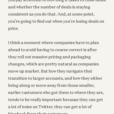
and whether the number of deals is staying
consistent as you do that. And, at some point,
you’re going to find out when you’re losing deals on
price.
I think a moment where companies have to plan
ahead to avoid having to course correct is after
they roll out massive pricing and packaging
changes, which are pretty natural as companies
move up market. But how they navigate that
transition to larger accounts, and how they either
bring along or move away from those smaller,
earlier customers who got them to where they are,
tends to be really important because they can get
a lot of noise on Twitter, they can get a lot of
blowback from their customers.