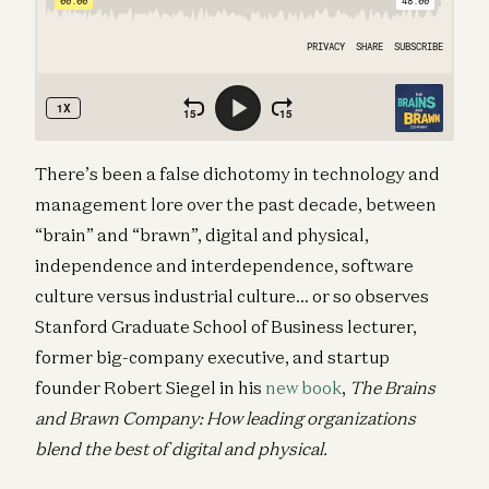
There’s been a false dichotomy in technology and
management lore over the past decade, between
“brain” and “brawn”, digital and physical,
independence and interdependence, software
culture versus industrial culture… or so observes
Stanford Graduate School of Business lecturer,
former big-company executive, and startup
founder Robert Siegel in his
new book
,
The Brains
and Brawn Company: How leading organizations
blend the best of digital and physical.