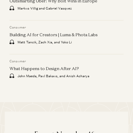
Outsmarting Uber: Why Bolt Wins in Europe
Markus Villig and Gabriel Vasquez
Consumer
Building AI for Creators | Luma & Phota Labs
Matt Tancik, Zach Xia, and Yoko Li
Consumer
What Happens to Design After AI?
John Maeda, Paul Bakaus, and Anish Acharya