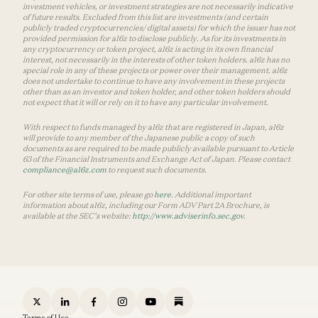
investment vehicles, or investment strategies are not necessarily indicative
of future results. Excluded from this list are investments (and certain
publicly traded cryptocurrencies/ digital assets) for which the issuer has not
provided permission for a16z to disclose publicly. As for its investments in
any cryptocurrency or token project, a16z is acting in its own financial
interest, not necessarily in the interests of other token holders. a16z has no
special role in any of these projects or power over their management. a16z
does not undertake to continue to have any involvement in these projects
other than as an investor and token holder, and other token holders should
not expect that it will or rely on it to have any particular involvement.
With respect to funds managed by a16z that are registered in Japan, a16z
will provide to any member of the Japanese public a copy of such
documents as are required to be made publicly available pursuant to Article
63 of the Financial Instruments and Exchange Act of Japan. Please contact
compliance@a16z.com
to request such documents.
For other site terms of use, please go
here
. Additional important
information about a16z, including our Form ADV Part 2A Brochure, is
available at the SEC’s website:
http://www.adviserinfo.sec.gov
.