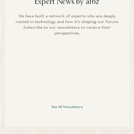
Expert News by a16z
We have built a network of experts who are deeply
rooted in technology and how it’s shaping our future.
Subscribe to our newsletters to receive their
perspectives.
See All Newsletters