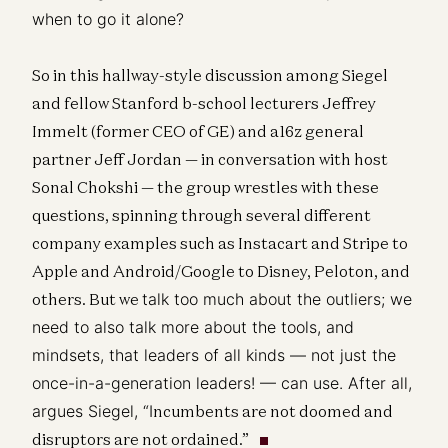
when to go it alone?
So in this hallway-style discussion among Siegel
and fellow Stanford b-school lecturers Jeffrey
Immelt (former CEO of GE) and a16z general
partner Jeff Jordan — in conversation with host
Sonal Chokshi — the group wrestles with these
questions, spinning through several different
company examples such as Instacart and Stripe to
Apple and Android/Google to Disney, Peloton, and
others. But we
talk too much about the outliers; we
need to also talk more about the tools, and
mindsets, that leaders of all kinds — not just the
once-in-a-generation leaders! — can use. After all,
argues Siegel, “I
ncumbents are not doomed and
disruptors are not ordained.”