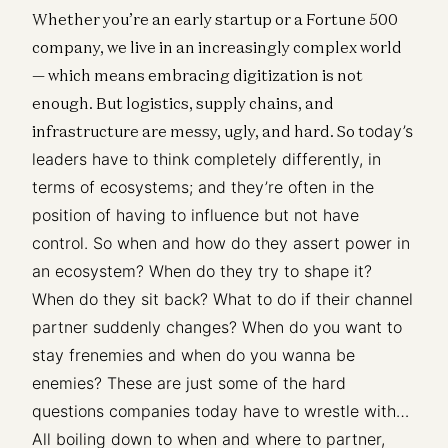
Whether you’re an early startup or a Fortune 500
company, we live in an increasingly complex world
— which means embracing digitization is not
enough. But logistics, supply chains, and
infrastructure are messy, ugly, and hard. So t
oday’s
leaders have to think completely differently, in
terms of ecosystems; and they’re often in the
position of having to influence but not have
control. So when and how do they assert power in
an ecosystem? When do they try to shape it?
When do they sit back? What to do if their channel
partner suddenly changes? When do you want to
stay frenemies and when do you wanna be
enemies? These are just some of the hard
questions companies today have to wrestle with…
All boiling down to when and where to partner,