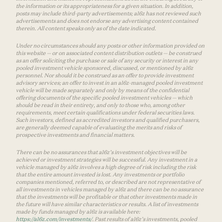
the information or its appropriateness for a given situation. In addition,
posts may include third-party advertisements; a16z has not reviewed such
advertisements and does not endorse any advertising content contained
therein. All content speaks only as of the date indicated.
Under no circumstances should any posts or other information provided on
this website — or on associated content distribution outlets — be construed
as an offer soliciting the purchase or sale of any security or interest in any
pooled investment vehicle sponsored, discussed, or mentioned by a16z
personnel. Nor should it be construed as an offer to provide investment
advisory services; an offer to invest in an a16z-managed pooled investment
vehicle will be made separately and only by means of the confidential
offering documents of the specific pooled investment vehicles — which
should be read in their entirety, and only to those who, among other
requirements, meet certain qualifications under federal securities laws.
Such investors, defined as accredited investors and qualified purchasers,
are generally deemed capable of evaluating the merits and risks of
prospective investments and financial matters.
There can be no assurances that a16z’s investment objectives will be
achieved or investment strategies will be successful. Any investment in a
vehicle managed by a16z involves a high degree of risk including the risk
that the entire amount invested is lost. Any investments or portfolio
companies mentioned, referred to, or described are not representative of
all investments in vehicles managed by a16z and there can be no assurance
that the investments will be profitable or that other investments made in
the future will have similar characteristics or results. A list of investments
made by funds managed by a16z is available here:
https://a16z.com/investments/
. Past results of a16z’s investments, pooled