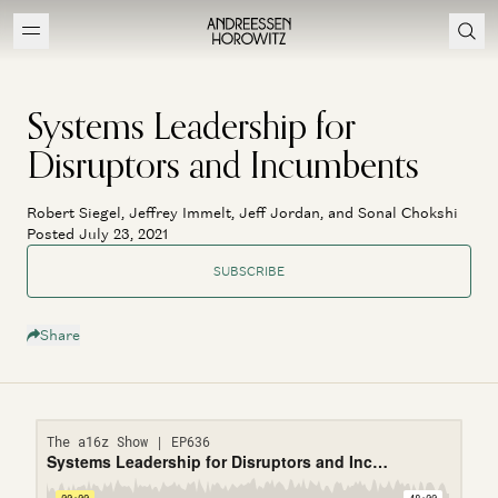
Systems Leadership for
Disruptors and Incumbents
Robert Siegel, Jeffrey Immelt, Jeff Jordan, and Sonal Chokshi
Posted July 23, 2021
SUBSCRIBE
Share