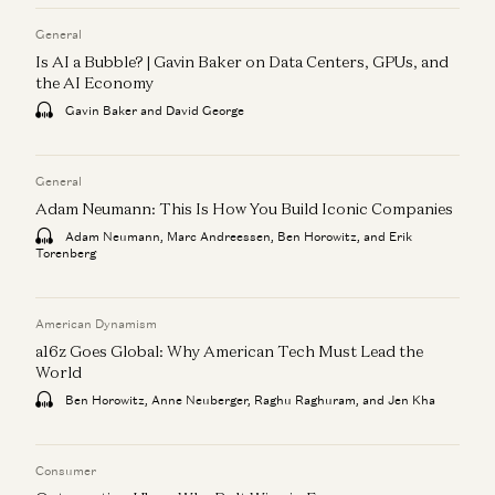
General
Is AI a Bubble? | Gavin Baker on Data Centers, GPUs, and
the AI Economy
Gavin Baker and David George
General
Adam Neumann: This Is How You Build Iconic Companies
Adam Neumann, Marc Andreessen, Ben Horowitz, and Erik
Torenberg
American Dynamism
a16z Goes Global: Why American Tech Must Lead the
World
Ben Horowitz, Anne Neuberger, Raghu Raghuram, and Jen Kha
Consumer