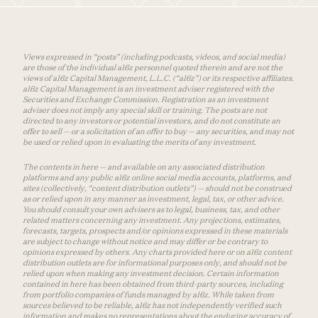
Views expressed in “posts” (including podcasts, videos, and social media)
are those of the individual a16z personnel quoted therein and are not the
views of a16z Capital Management, L.L.C. (“a16z”) or its respective affiliates.
a16z Capital Management is an investment adviser registered with the
Securities and Exchange Commission. Registration as an investment
adviser does not imply any special skill or training. The posts are not
directed to any investors or potential investors, and do not constitute an
offer to sell — or a solicitation of an offer to buy — any securities, and may not
be used or relied upon in evaluating the merits of any investment.
The contents in here — and available on any associated distribution
platforms and any public a16z online social media accounts, platforms, and
sites (collectively, “content distribution outlets”) — should not be construed
as or relied upon in any manner as investment, legal, tax, or other advice.
You should consult your own advisers as to legal, business, tax, and other
related matters concerning any investment. Any projections, estimates,
forecasts, targets, prospects and/or opinions expressed in these materials
are subject to change without notice and may differ or be contrary to
opinions expressed by others. Any charts provided here or on a16z content
distribution outlets are for informational purposes only, and should not be
relied upon when making any investment decision. Certain information
contained in here has been obtained from third-party sources, including
from portfolio companies of funds managed by a16z. While taken from
sources believed to be reliable, a16z has not independently verified such
information and makes no representations about the enduring accuracy of