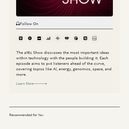
Follow On
The a16z Show discusses the most important ideas
within technology with the people building it. Each
episode aims to put listeners ahead of the curve,
covering topics like AI, energy, genomics, space, and
more.
Learn More
Recommended for You