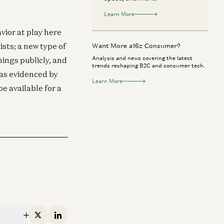
Learn More
ior at play here
sts; a new type of
Want More a16z Consumer?
Analysis and news covering the latest
hings publicly, and
trends reshaping B2C and consumer tech.
 as evidenced by
Learn More
e available for a
nsumer
Consumer
tsmarting Uber: Why Bolt Wins in
The Death of Se
urope
Will Work In The
Markus Villig and Gabriel Vasquez
Alex Rampell and 
X
Linkedin