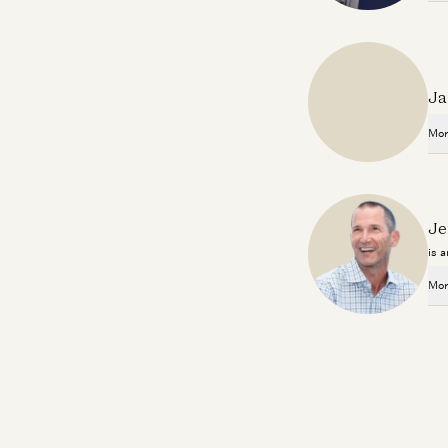
Ja
Mor
Je
is 
Mor