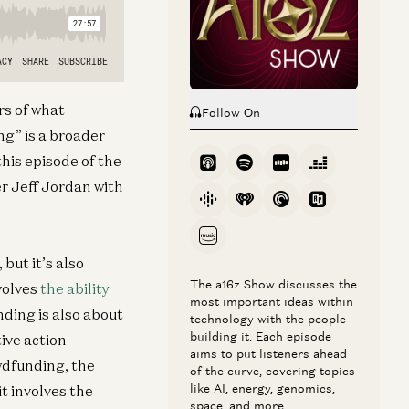
rs of what
Follow On
g” is a broader
his episode of the
 Jeff Jordan with
but it’s also
The a16z Show discusses the
volves
the ability
most important ideas within
ding is also about
technology with the people
building it. Each episode
ive action
aims to put listeners ahead
wdfunding, the
of the curve, covering topics
like AI, energy, genomics,
it involves the
space, and more.