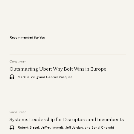
Recommended for You
Consumer
Outsmarting Uber: Why Bolt Wins in Europe
Markus Villig and Gabriel Vasquez
Consumer
Systems Leadership for Disruptors and Incumbents
Robert Siegel, Jeffrey Immelt, Jeff Jordan, and Sonal Chokshi