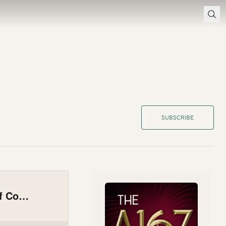
SUBSCRIBE