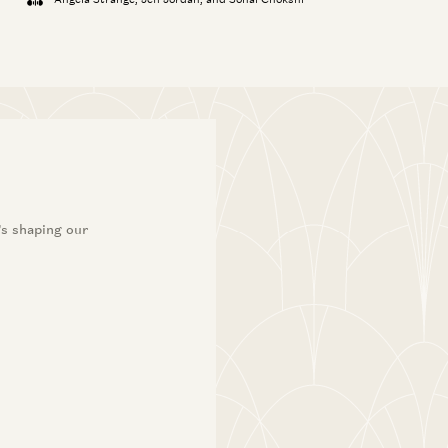
’s shaping our