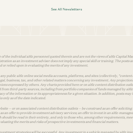
See All Newsletters
 of the individual a16z personnel quoted therein and are not the views of a16z Capital Man
tion as an investment adviser does not imply any special skill or training. The posts are
used or relied upon in evaluating the merits of any investment.
ny public a16z online social media accounts, platforms, and sites (collectively, “content 
 legal, business, tax, and other related matters concerning any investment. Any projection
inions expressed by others. Any charts provided here or on a16z content distribution out
 from third-party sources, including from portfolio companies of funds managed by a16z.
y of the information or its appropriateness for a given situation. In addition, posts ma
 only as of the date indicated.
te — or on associated content distribution outlets — be construed as an offer soliciting 
as an offer to provide investment advisory services; an offer to invest in an a16z-manage
 should be read in their entirety, and only to those who, among other requirements, meet 
aluating the merits and risks of prospective investments and financial matters.
vestment strategies will be successful. Any investment in a vehicle managed by a16z involve