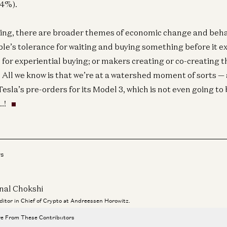
34%).
ng, there are broader themes of economic change and behav
le’s tolerance for waiting and buying something before it exi
 for experiential buying; or makers creating or co-creating t
 All we know is that we’re at a watershed moment of sorts —
sla’s pre-orders for its Model 3, which is not even going to b
…!
rs
Co
Ou
E
nal Chokshi
Editor in Chief of Crypto at Andreessen Horowitz.
e From These Contributors