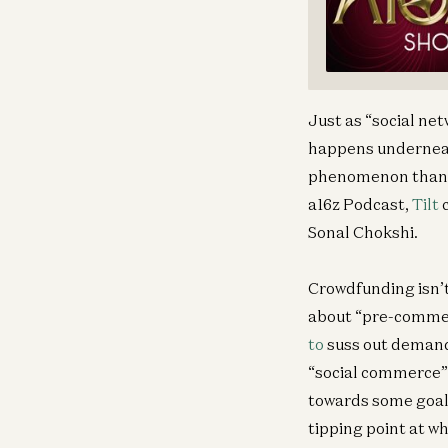
Just as “social net
happens underneath
phenomenon than wh
a16z Podcast,
Tilt
c
Sonal Chokshi.
Crowdfunding isn’t
about “pre-commerc
to
suss out demand 
“social commerce” —
towards some goal.
tipping point at wh