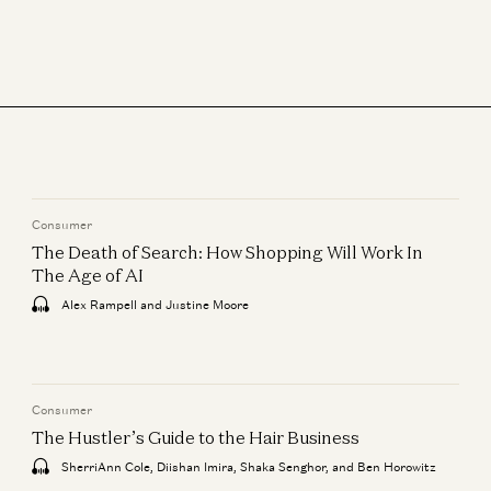
Sonal Chokshi and David Marcus
What We’re Reading, How We’re Reading, Why We Read
Sonal Chokshi, Robert Hackett, Tim Sullivan, and Stephanie Zinn
The What, Who, and When with IPOs
Jeff Jordan, J.D. Moriarty, and Sonal Chokshi
Financial Freedom, Company Building, More with David Marcus
Sonal Chokshi and David Marcus
Consumer
The Death of Search: How Shopping Will Work In
The Age of AI
Alex Rampell and Justine Moore
Consumer
The Hustler’s Guide to the Hair Business
SherriAnn Cole, Diishan Imira, Shaka Senghor, and Ben Horowitz