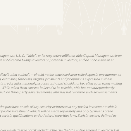
agement, L.L.C. (“a16z”) or its respective affiliates. a16z Capital Management is an
 not directed to any investors or potential investors, and do not constitute an
distribution outlets”) — should not be construed as or relied upon in any manner as
s, estimates, forecasts, targets, prospects and/or opinions expressed in these
lets are for informational purposes only, and should not be relied upon when making
 While taken from sources believed to be reliable, a16z has not independently
y include third-party advertisements; a16z has not reviewed such advertisements
the purchase or sale of any security or interest in any pooled investment vehicle
d pooled investment vehicle will be made separately and only by means of the
certain qualifications under federal securities laws. Such investors, defined as
s a high degree of risk including the risk that the entire amount invested is lost.