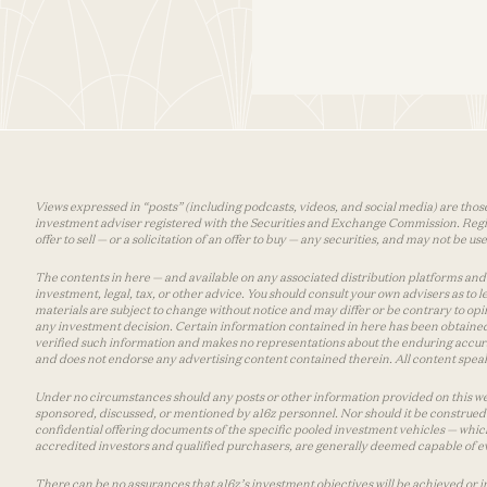
Views expressed in “posts” (including podcasts, videos, and social media) are those
investment adviser registered with the Securities and Exchange Commission. Registra
offer to sell — or a solicitation of an offer to buy — any securities, and may not be 
The contents in here — and available on any associated distribution platforms and a
investment, legal, tax, or other advice. You should consult your own advisers as to
materials are subject to change without notice and may differ or be contrary to op
any investment decision. Certain information contained in here has been obtained
verified such information and makes no representations about the enduring accurac
and does not endorse any advertising content contained therein. All content speaks
Under no circumstances should any posts or other information provided on this websi
sponsored, discussed, or mentioned by a16z personnel. Nor should it be construed 
confidential offering documents of the specific pooled investment vehicles — which
accredited investors and qualified purchasers, are generally deemed capable of ev
There can be no assurances that a16z’s investment objectives will be achieved or in