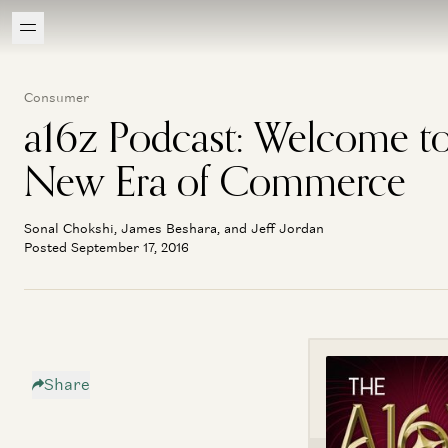
Consumer
a16z Podcast: Welcome to
New Era of Commerce
Sonal Chokshi, James Beshara, and Jeff Jordan
Posted September 17, 2016
Share