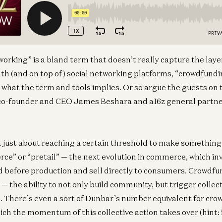
working” is a bland term that doesn’t really capture the laye
 (and on top of) social networking platforms, “crowdfundin
at the term and tools implies. Or so argue the guests on t
o-founder and CEO James Beshara and a16z general partner
 just about reaching a certain threshold to make something, 
e” or “pretail” — the next evolution in commerce, which in
before production and sell directly to consumers. Crowdfun
 the ability to not only build community, but trigger collect
 There’s even a sort of Dunbar’s number equivalent for cro
ich the momentum of this collective action takes over (hint: 