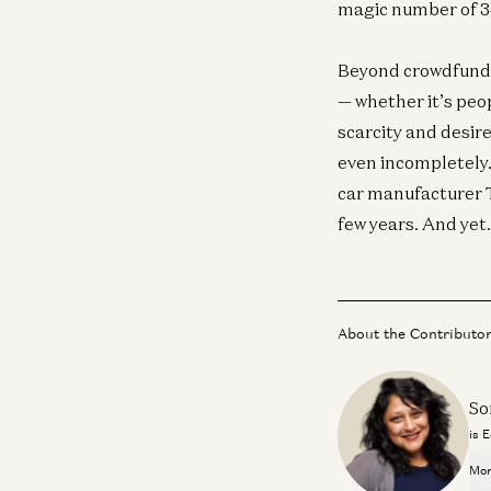
magic number of 
Beyond crowdfundi
— whether it’s peop
scarcity and desire
even incompletely.
car manufacturer Te
few years. And yet
About the Contributo
So
is 
Mor