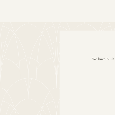
We have built