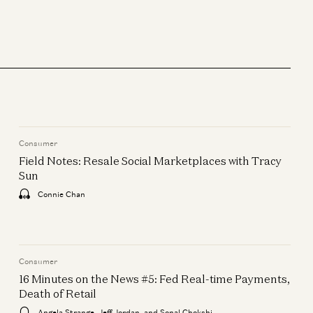
Consumer
Outsmarting Uber: Why Bolt
Wins in Europe
Markus Villig and Gabriel Vasquez
Consumer
Consumer
The Death of Search: How
Field Notes: Resale Social Marketplaces with Tracy
Shopping Will Work In The Age
Sun
of AI
Connie Chan
Alex Rampell and Justine Moore
Consumer
Field Notes: Resale Social
Consumer
Marketplaces with Tracy Sun
16 Minutes on the News #5: Fed Real-time Payments,
Death of Retail
Connie Chan
Angela Strange, Jeff Jordan, and Sonal Chokshi