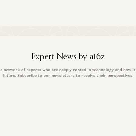
Expert News by a16z
 a network of experts who are deeply rooted in technology and how it
future. Subscribe to our newsletters to receive their perspectives.