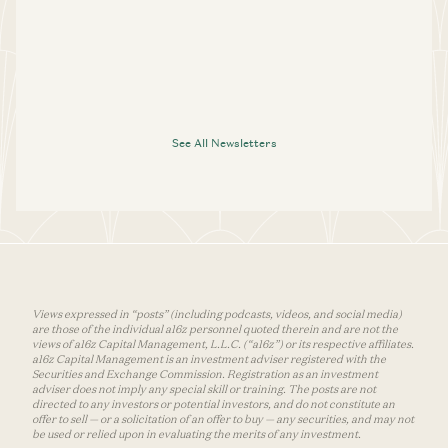
See All Newsletters
Views expressed in “posts” (including podcasts, videos, and social media)
are those of the individual a16z personnel quoted therein and are not the
views of a16z Capital Management, L.L.C. (“a16z”) or its respective affiliates.
a16z Capital Management is an investment adviser registered with the
Securities and Exchange Commission. Registration as an investment
adviser does not imply any special skill or training. The posts are not
directed to any investors or potential investors, and do not constitute an
offer to sell — or a solicitation of an offer to buy — any securities, and may not
be used or relied upon in evaluating the merits of any investment.