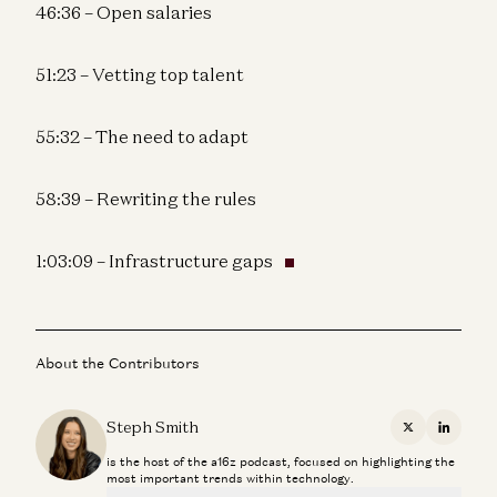
46:36 – Open salaries
51:23 – Vetting top talent
55:32 – The need to adapt
58:39 – Rewriting the rules
1:03:09 – Infrastructure gaps
About the Contributors
Steph Smith
X
Linkedi
is the host of the a16z podcast, focused on highlighting the
most important trends within technology.