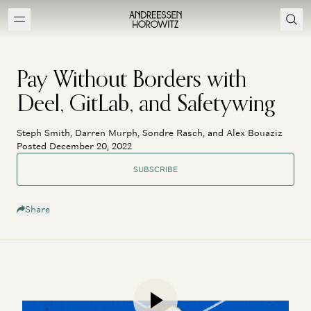
Pay Without Borders with
Deel, GitLab, and Safetywing
Steph Smith, Darren Murph, Sondre Rasch, and Alex Bouaziz
Posted December 20, 2022
SUBSCRIBE
Share