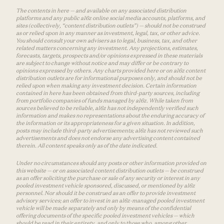
The contents in here — and available on any associated distribution
platforms and any public a16z online social media accounts, platforms, and
sites (collectively, “content distribution outlets”) — should not be construed
as or relied upon in any manner as investment, legal, tax, or other advice.
You should consult your own advisers as to legal, business, tax, and other
related matters concerning any investment. Any projections, estimates,
forecasts, targets, prospects and/or opinions expressed in these materials
are subject to change without notice and may differ or be contrary to
opinions expressed by others. Any charts provided here or on a16z content
distribution outlets are for informational purposes only, and should not be
relied upon when making any investment decision. Certain information
contained in here has been obtained from third-party sources, including
from portfolio companies of funds managed by a16z. While taken from
sources believed to be reliable, a16z has not independently verified such
information and makes no representations about the enduring accuracy of
the information or its appropriateness for a given situation. In addition,
posts may include third-party advertisements; a16z has not reviewed such
advertisements and does not endorse any advertising content contained
therein. All content speaks only as of the date indicated.
Under no circumstances should any posts or other information provided on
this website — or on associated content distribution outlets — be construed
as an offer soliciting the purchase or sale of any security or interest in any
pooled investment vehicle sponsored, discussed, or mentioned by a16z
personnel. Nor should it be construed as an offer to provide investment
advisory services; an offer to invest in an a16z-managed pooled investment
vehicle will be made separately and only by means of the confidential
offering documents of the specific pooled investment vehicles — which
should be read in their entirety, and only to those who, among other