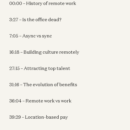
00:00 – History of remote work
3:27 – Is the office dead?
7:05 – Async vs sync
16:18 – Building culture remotely
27:15 – Attracting top talent
31:16 – The evolution of benefits
36:04 – Remote work vs work
39:29 – Location-based pay