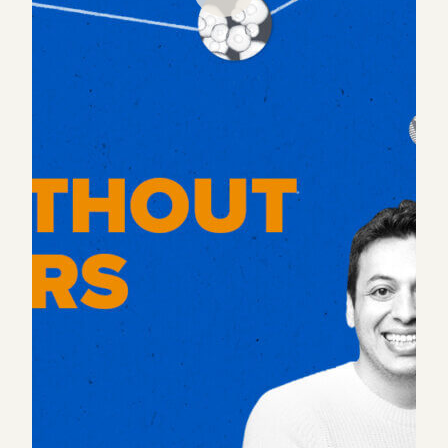
It’s been a century since the 40-hour work week was
adopted, and decades since wifi has appeared on
the scene. Despite countless new technologies
fundamentally changing how we can work, many
work practices have remained the same.
COVID sent a shock into that system and many are
left debating what the future of work holds. So in
this episode, we speak with Alex Bouaziz, Darren