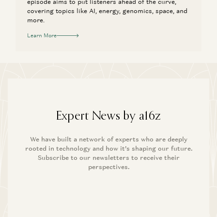
episode aims to put listeners ahead of the curve,
covering topics like AI, energy, genomics, space, and
more.
Learn More
Expert News by a16z
We have built a network of experts who are deeply
rooted in technology and how it’s shaping our future.
Subscribe to our newsletters to receive their
perspectives.