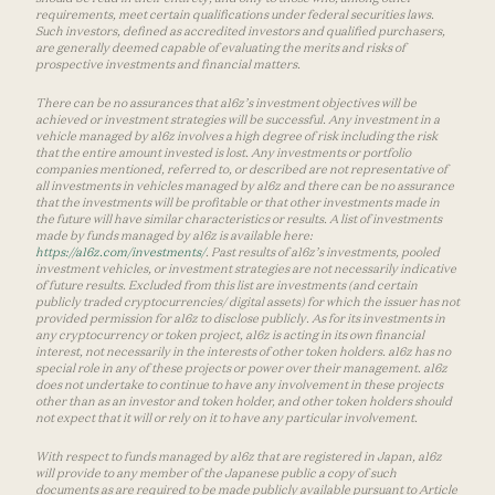
requirements, meet certain qualifications under federal securities laws.
Such investors, defined as accredited investors and qualified purchasers,
are generally deemed capable of evaluating the merits and risks of
prospective investments and financial matters.
There can be no assurances that a16z’s investment objectives will be
achieved or investment strategies will be successful. Any investment in a
vehicle managed by a16z involves a high degree of risk including the risk
that the entire amount invested is lost. Any investments or portfolio
companies mentioned, referred to, or described are not representative of
all investments in vehicles managed by a16z and there can be no assurance
that the investments will be profitable or that other investments made in
the future will have similar characteristics or results. A list of investments
made by funds managed by a16z is available here:
https://a16z.com/investments/
. Past results of a16z’s investments, pooled
investment vehicles, or investment strategies are not necessarily indicative
of future results. Excluded from this list are investments (and certain
publicly traded cryptocurrencies/ digital assets) for which the issuer has not
provided permission for a16z to disclose publicly. As for its investments in
any cryptocurrency or token project, a16z is acting in its own financial
interest, not necessarily in the interests of other token holders. a16z has no
special role in any of these projects or power over their management. a16z
does not undertake to continue to have any involvement in these projects
other than as an investor and token holder, and other token holders should
not expect that it will or rely on it to have any particular involvement.
With respect to funds managed by a16z that are registered in Japan, a16z
will provide to any member of the Japanese public a copy of such
documents as are required to be made publicly available pursuant to Article