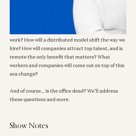
Murph, and Sondre Rasch about the many ways
companies are now being forced to adapt.
Will companies shift toward more asynchronous
work? How will a distributed model shift the way we
hire? How will companies attract top talent, and is
remote the only benefit that matters? What
workers and companies will come out on top of this
sea change?
And of course… is the office dead? We’ll address
these questions and more.
Show Notes