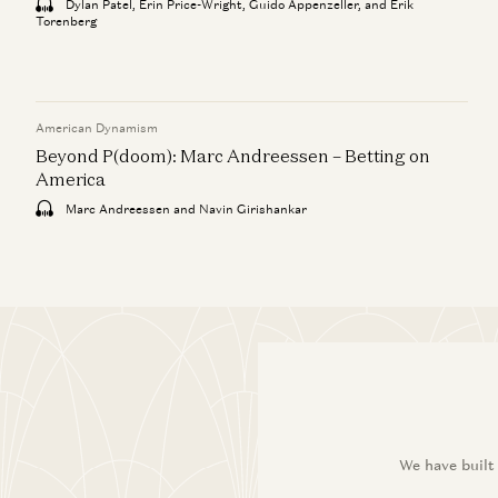
Dylan Patel, Erin Price-Wright, Guido Appenzeller, and Erik
Torenberg
American Dynamism
Beyond P(doom): Marc Andreessen – Betting on
America
Marc Andreessen and Navin Girishankar
We have built