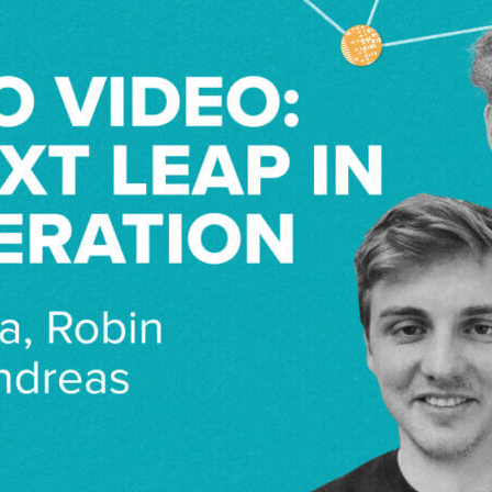
jney Midha explores the cutting-edge world of text-to-video
eas Blattman and Robin Rombach.
er, Stable Video Diffusion is their latest open-source gene
 challenges in size and dynamic representation.
bin and Andreas share why translating text to video is comple
pplications, and the future of video editing.
s