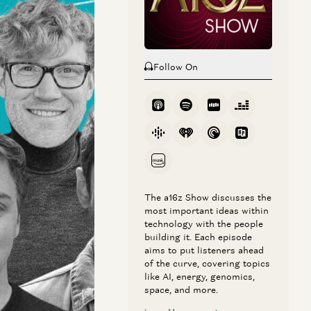
Follow On
 AI with AI
rative video
The a16z Show discusses the
most important ideas within
x, the key role of
technology with the people
building it. Each episode
aims to put listeners ahead
of the curve, covering topics
like AI, energy, genomics,
space, and more.