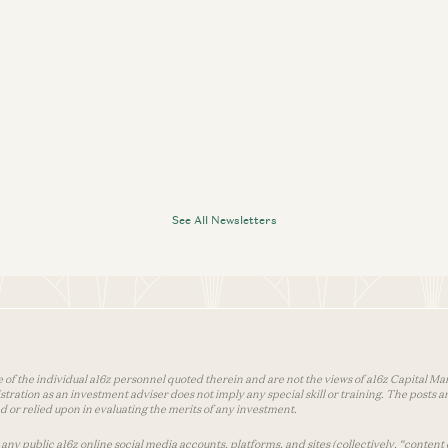
See All Newsletters
 of the individual a16z personnel quoted therein and are not the views of a16z Capital Man
tion as an investment adviser does not imply any special skill or training. The posts are
used or relied upon in evaluating the merits of any investment.
ny public a16z online social media accounts, platforms, and sites (collectively, “content 