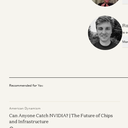
Ro
is 
Mor
Recommended for You
American Dynamism
Can Anyone Catch NVIDIA? | The Future of Chips
and Infrastructure