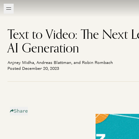
Text to Video: The Next L
AI Generation
Anjney Midha, Andreas Blattman, and Robin Rombach
Posted December 20, 2023
Share