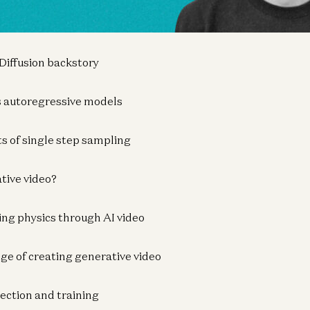
deo: The Next Leap in AI Generation
 Diffusion backstory
vs autoregressive models
ts of single step sampling
tive video?
ing physics through AI video
nge of creating generative video
lection and training