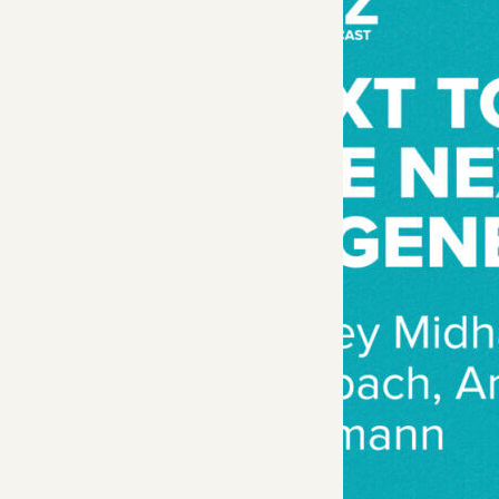
General Partner An
researchers Andr
Released in Novemb
model, overcoming
In this episode, Ro
datasets, current a
Show Note