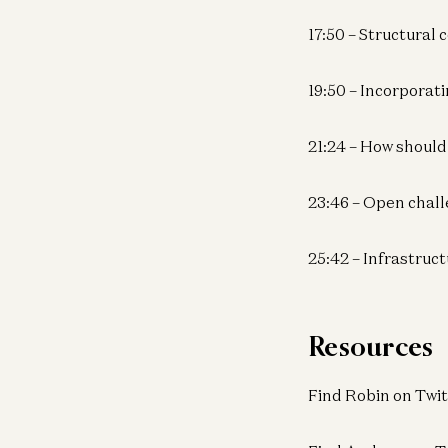
17:50 – Structural
19:50 – Incorpora
21:24 – How should
23:46 – Open chall
25:42 – Infrastruc
Resources
Find Robin on Twit