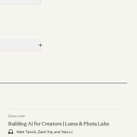
Rick Rubin, Marc Andreessen, Ben
Horowitz, Anjney Midha, and Erik
Torenberg
Consumer
Building AI for Creators | Luma
& Phota Labs
Matt Tancik, Zach Xia, and Yoko Li
Consumer
Building AI for Creators | Luma & Phota Labs
Matt Tancik, Zach Xia, and Yoko Li