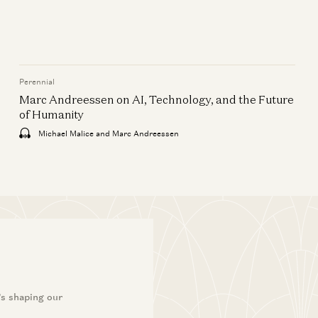
Perennial
Marc Andreessen on AI, Technology, and the Future
of Humanity
Michael Malice and Marc Andreessen
’s shaping our