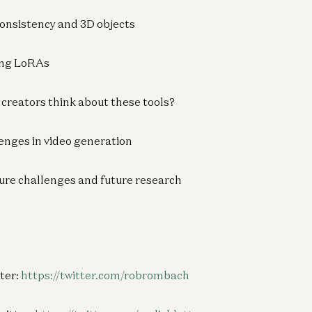
 consistency and 3D objects
Am
Ca
ting LoRAs
Fu
App
 creators think about these tools?
enges in video generation
Co
Bu
ture challenges and future research
Ph
Sp
ter:
https://twitter.com/robrombach
AI
Kn