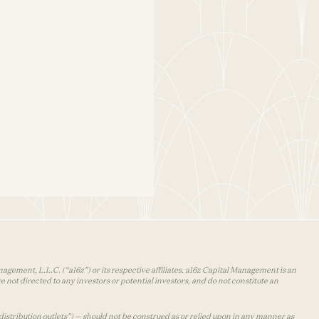
agement, L.L.C. (“a16z”) or its respective affiliates. a16z Capital Management is an
 not directed to any investors or potential investors, and do not constitute an
distribution outlets”) — should not be construed as or relied upon in any manner as