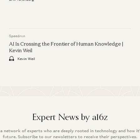
Anjney Midha
Speedrun
AI Is Crossing the Frontier of Human Knowledge |
Kevin Weil
Kevin Weil
Expert News by a16z
 a network of experts who are deeply rooted in technology and how it
future. Subscribe to our newsletters to receive their perspectives.