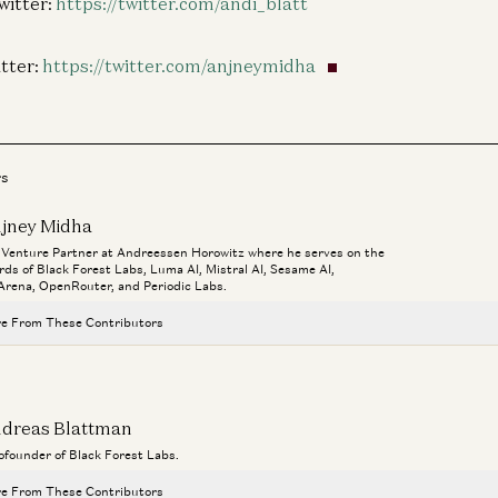
witter:
https://twitter.com/andi_blatt
tter:
https://twitter.com/anjneymidha
rs
jney Midha
a Venture Partner at Andreessen Horowitz where he serves on the
rds of Black Forest Labs, Luma AI, Mistral AI, Sesame AI,
rena, OpenRouter, and Periodic Labs.
e From These Contributors
Rick Rubin on AI, Creativity, and The Way of Code
Rick Rubin, Marc Andreessen, Ben Horowitz, Anjney Midha, and Erik Torenberg
dreas Blattman
Ben Horowitz on Venture Capital and AI
cofounder of Black Forest Labs.
Anjney Midha and Ben Horowitz
e From These Contributors