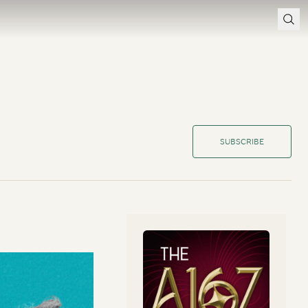
SUBSCRIBE