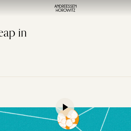
eap in