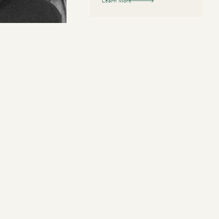
Learn More