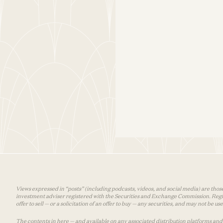
Views expressed in “posts” (including podcasts, videos, and social media) are those
investment adviser registered with the Securities and Exchange Commission. Registra
offer to sell — or a solicitation of an offer to buy — any securities, and may not be 
The contents in here — and available on any associated distribution platforms and a