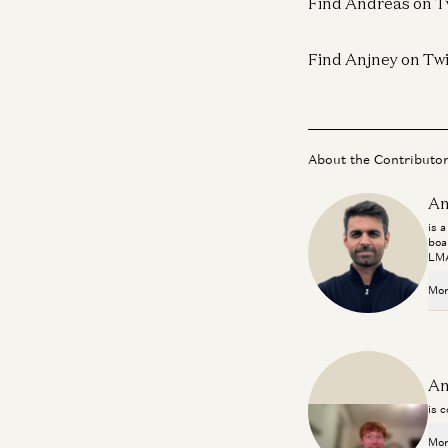
Find Andreas on T
Find Anjney on Twi
About the Contributo
An
is 
boa
LMA
Mor
An
is 
Mor