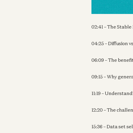
00:00 – Text to Vi
02:41 – The Stable
04:25 – Diffusion 
06:09 – The benefi
09:15 – Why genera
11:19 – Understand
12:20 – The challe
15:36 – Data set se