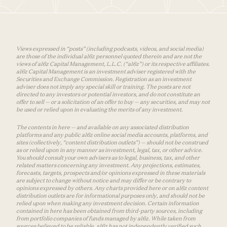
Views expressed in “posts” (including podcasts, videos, and social media)
are those of the individual a16z personnel quoted therein and are not the
views of a16z Capital Management, L.L.C. (“a16z”) or its respective affiliates.
a16z Capital Management is an investment adviser registered with the
Securities and Exchange Commission. Registration as an investment
adviser does not imply any special skill or training. The posts are not
directed to any investors or potential investors, and do not constitute an
offer to sell — or a solicitation of an offer to buy — any securities, and may not
be used or relied upon in evaluating the merits of any investment.
The contents in here — and available on any associated distribution
platforms and any public a16z online social media accounts, platforms, and
sites (collectively, “content distribution outlets”) — should not be construed
as or relied upon in any manner as investment, legal, tax, or other advice.
You should consult your own advisers as to legal, business, tax, and other
related matters concerning any investment. Any projections, estimates,
forecasts, targets, prospects and/or opinions expressed in these materials
are subject to change without notice and may differ or be contrary to
opinions expressed by others. Any charts provided here or on a16z content
distribution outlets are for informational purposes only, and should not be
relied upon when making any investment decision. Certain information
contained in here has been obtained from third-party sources, including
from portfolio companies of funds managed by a16z. While taken from
sources believed to be reliable, a16z has not independently verified such