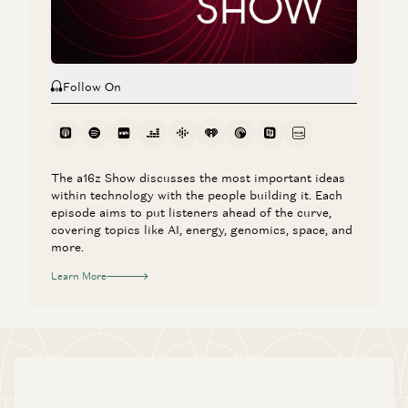
Follow On
The a16z Show discusses the most important ideas
within technology with the people building it. Each
episode aims to put listeners ahead of the curve,
covering topics like AI, energy, genomics, space, and
more.
Learn More