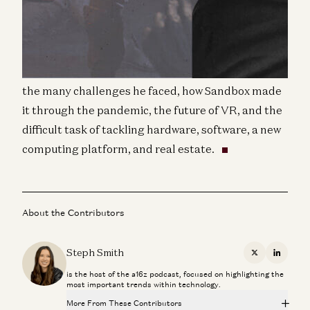
world’s leading full-body VR experience with over
30 locations across the globe.
In this interview, we get to chat with Steve about
the many challenges he faced, how Sandbox made
it through the pandemic, the future of VR, and the
difficult task of tackling hardware, software, a new
computing platform, and real estate.
About the Contributors
Steph Smith
X
Linkedi
is the host of the a16z podcast, focused on highlighting the
most important trends within technology.
More From These Contributors