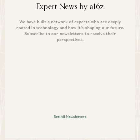
Expert News by a16z
We have built a network of experts who are deeply
rooted in technology and how it’s shaping our future.
Subscribe to our newsletters to receive their
perspectives.
See All Newsletters