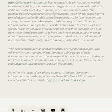
https://a16z.com/investments/
. Past results of a16z’s investments, pooled
investment vehicles, or investment strategies are not necessarily indicative
of future results. Excluded from this list are investments (and certain
publicly traded cryptocurrencies/ digital assets) for which the issuer has not
provided permission for a16z to disclose publicly. As for its investments in
any cryptocurrency or token project, a16z is acting in its own financial
interest, not necessarily in the interests of other token holders. a16z has no
special role in any of these projects or power over their management. a16z
does not undertake to continue to have any involvement in these projects
other than as an investor and token holder, and other token holders should
not expect that it will or rely on it to have any particular involvement.
With respect to funds managed by a16z that are registered in Japan, a16z
will provide to any member of the Japanese public a copy of such
documents as are required to be made publicly available pursuant to Article
63 of the Financial Instruments and Exchange Act of Japan. Please contact
compliance@a16z.com
to request such documents.
For other site terms of use, please go
here
. Additional important
information about a16z, including our Form ADV Part 2A Brochure, is
available at the SEC’s website:
http://www.adviserinfo.sec.gov
.