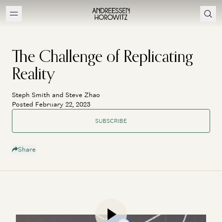
The Challenge of Replicating
Reality
Steph Smith and Steve Zhao
Posted February 22, 2023
SUBSCRIBE
Share