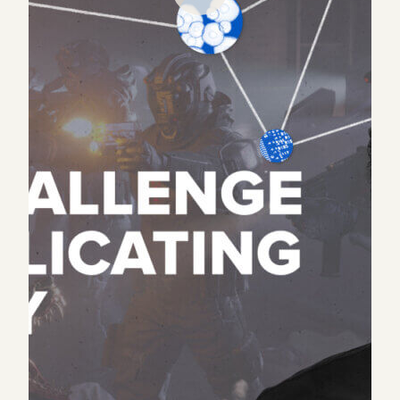
What would you do if you believed in an idea but
everyone said it would fail, nobody would fund you,
and the industry was experiencing a nuclear
winter?
Despite experiencing exactly that, Sandbox VR
founder Steve Zhao doubled down and invested all
of his personal savings into the unproven business.
7 years and 1 bankruptcy later, Steve has built the