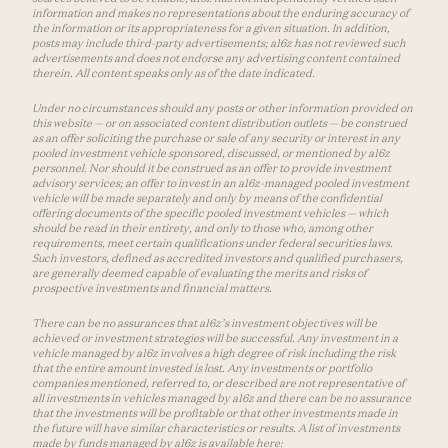
information and makes no representations about the enduring accuracy of
the information or its appropriateness for a given situation. In addition,
posts may include third-party advertisements; a16z has not reviewed such
advertisements and does not endorse any advertising content contained
therein. All content speaks only as of the date indicated.
Under no circumstances should any posts or other information provided on
this website — or on associated content distribution outlets — be construed
as an offer soliciting the purchase or sale of any security or interest in any
pooled investment vehicle sponsored, discussed, or mentioned by a16z
personnel. Nor should it be construed as an offer to provide investment
advisory services; an offer to invest in an a16z-managed pooled investment
vehicle will be made separately and only by means of the confidential
offering documents of the specific pooled investment vehicles — which
should be read in their entirety, and only to those who, among other
requirements, meet certain qualifications under federal securities laws.
Such investors, defined as accredited investors and qualified purchasers,
are generally deemed capable of evaluating the merits and risks of
prospective investments and financial matters.
There can be no assurances that a16z’s investment objectives will be
achieved or investment strategies will be successful. Any investment in a
vehicle managed by a16z involves a high degree of risk including the risk
that the entire amount invested is lost. Any investments or portfolio
companies mentioned, referred to, or described are not representative of
all investments in vehicles managed by a16z and there can be no assurance
that the investments will be profitable or that other investments made in
the future will have similar characteristics or results. A list of investments
made by funds managed by a16z is available here: