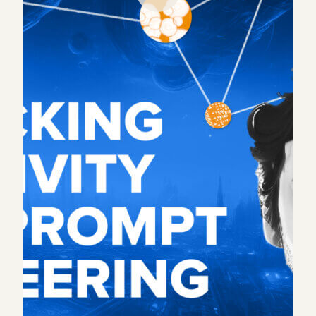
With every new technology, some jobs are lost
while others are gained. People often focus on the
former, but in this episode we chose to highlight
the latter – a highly creative role that emerges
alongside AI: the prompt engineer.
Until AI can close the loop of its own, each tool still
requires a set of prompts. Just like a composer
feeds an instrument the notes to play, a prompt