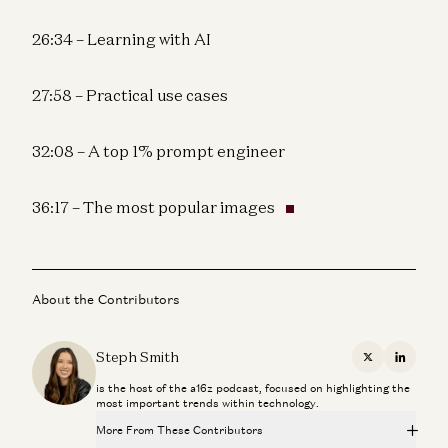
26:34 – Learning with AI
27:58 – Practical use cases
32:08 – A top 1% prompt engineer
36:17 – The most popular images
About the Contributors
Steph Smith
X
Linkedi
is the host of the a16z podcast, focused on highlighting the
most important trends within technology.
More From These Contributors