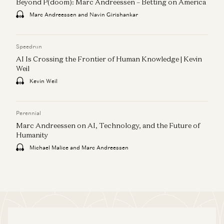
Beyond P(doom): Marc Andreessen – Betting on America
Marc Andreessen and Navin Girishankar
Speedrun
AI Is Crossing the Frontier of Human Knowledge | Kevin
Weil
Kevin Weil
Perennial
Marc Andreessen on AI, Technology, and the Future of
Humanity
Michael Malice and Marc Andreessen