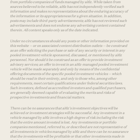
from portfolio companies of funds managed by a16z. While taken from
sources believed to be reliable, a16z has not independently verified such
information and makes no representations about the enduring accuracy of
the information or its appropriateness for a given situation. In addition,
posts may include third-party advertisements; a16z has not reviewed such
advertisements and does not endorse any advertising content contained
therein. All content speaks only as of the date indicated.
Under no circumstances should any posts or other information provided on
this website — or on associated content distribution outlets — be construed
as an offer soliciting the purchase or sale of any security or interest in any
pooled investment vehicle sponsored, discussed, or mentioned by a16z
personnel. Nor should it be construed as an offer to provide investment
advisory services; an offer to invest in an a16z-managed pooled investment
vehicle will be made separately and only by means of the confidential
offering documents of the specific pooled investment vehicles — which
should be read in their entirety, and only to those who, among other
requirements, meet certain qualifications under federal securities laws.
Such investors, defined as accredited investors and qualified purchasers,
are generally deemed capable of evaluating the merits and risks of
prospective investments and financial matters.
There can be no assurances that a16z’s investment objectives will be
achieved or investment strategies will be successful. Any investment in a
vehicle managed by a16z involves a high degree of risk including the risk
that the entire amount invested is lost. Any investments or portfolio
companies mentioned, referred to, or described are not representative of
all investments in vehicles managed by a16z and there can be no assurance
that the investments will be profitable or that other investments made in