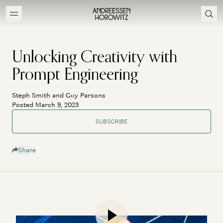
Unlocking Creativity with
Prompt Engineering
Steph Smith and Guy Parsons
Posted March 9, 2023
SUBSCRIBE
Share