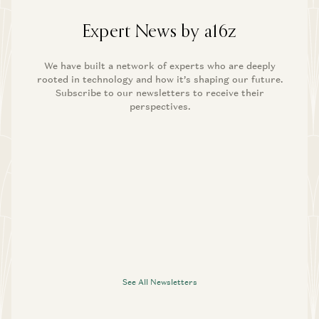
Expert News by a16z
We have built a network of experts who are deeply
rooted in technology and how it’s shaping our future.
Subscribe to our newsletters to receive their
perspectives.
See All Newsletters