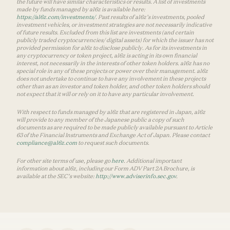
the future will have similar characteristics or results. A list of investments
made by funds managed by a16z is available here:
https://a16z.com/investments/
. Past results of a16z’s investments, pooled
investment vehicles, or investment strategies are not necessarily indicative
of future results. Excluded from this list are investments (and certain
publicly traded cryptocurrencies/ digital assets) for which the issuer has not
provided permission for a16z to disclose publicly. As for its investments in
any cryptocurrency or token project, a16z is acting in its own financial
interest, not necessarily in the interests of other token holders. a16z has no
special role in any of these projects or power over their management. a16z
does not undertake to continue to have any involvement in these projects
other than as an investor and token holder, and other token holders should
not expect that it will or rely on it to have any particular involvement.
With respect to funds managed by a16z that are registered in Japan, a16z
will provide to any member of the Japanese public a copy of such
documents as are required to be made publicly available pursuant to Article
63 of the Financial Instruments and Exchange Act of Japan. Please contact
compliance@a16z.com
to request such documents.
For other site terms of use, please go
here
. Additional important
information about a16z, including our Form ADV Part 2A Brochure, is
available at the SEC’s website:
http://www.adviserinfo.sec.gov
.