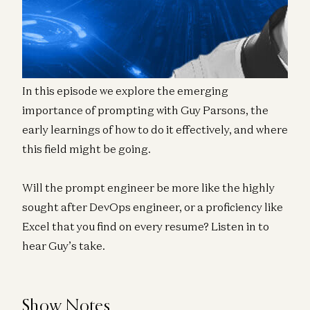
engineer feeds an AI a map of what to produce.
And if we know anything from music it’s that
composing great music takes great skill!
In this episode we explore the emerging
importance of prompting with Guy Parsons, the
early learnings of how to do it effectively, and where
this field might be going.
Will the prompt engineer be more like the highly
sought after DevOps engineer, or a proficiency like
Excel that you find on every resume? Listen in to
hear Guy’s take.
Show Notes