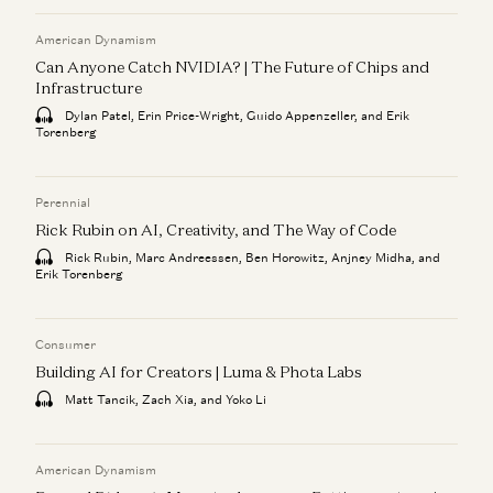
American Dynamism
Can Anyone Catch NVIDIA? | The Future of Chips and
Infrastructure
Dylan Patel, Erin Price-Wright, Guido Appenzeller, and Erik
Torenberg
Perennial
Rick Rubin on AI, Creativity, and The Way of Code
Rick Rubin, Marc Andreessen, Ben Horowitz, Anjney Midha, and
Erik Torenberg
Consumer
Building AI for Creators | Luma & Phota Labs
Matt Tancik, Zach Xia, and Yoko Li
American Dynamism