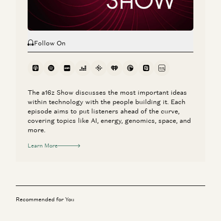
Follow On
The a16z Show discusses the most important ideas
within technology with the people building it. Each
episode aims to put listeners ahead of the curve,
covering topics like AI, energy, genomics, space, and
more.
Learn More
Recommended for You