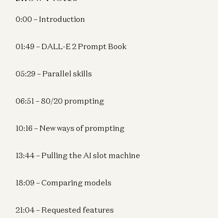
0:00 – Introduction
01:49 – DALL-E 2 Prompt Book
05:29 – Parallel skills
06:51 – 80/20 prompting
10:16 – New ways of prompting
13:44 – Pulling the AI slot machine
18:09 – Comparing models
21:04 – Requested features