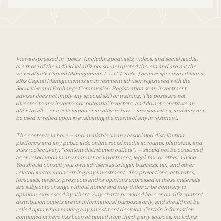
Views expressed in “posts” (including podcasts, videos, and social media)
are those of the individual a16z personnel quoted therein and are not the
views of a16z Capital Management, L.L.C. (“a16z”) or its respective affiliates.
a16z Capital Management is an investment adviser registered with the
Securities and Exchange Commission. Registration as an investment
adviser does not imply any special skill or training. The posts are not
directed to any investors or potential investors, and do not constitute an
offer to sell — or a solicitation of an offer to buy — any securities, and may not
be used or relied upon in evaluating the merits of any investment.
The contents in here — and available on any associated distribution
platforms and any public a16z online social media accounts, platforms, and
sites (collectively, “content distribution outlets”) — should not be construed
as or relied upon in any manner as investment, legal, tax, or other advice.
You should consult your own advisers as to legal, business, tax, and other
related matters concerning any investment. Any projections, estimates,
forecasts, targets, prospects and/or opinions expressed in these materials
are subject to change without notice and may differ or be contrary to
opinions expressed by others. Any charts provided here or on a16z content
distribution outlets are for informational purposes only, and should not be
relied upon when making any investment decision. Certain information
contained in here has been obtained from third-party sources, including