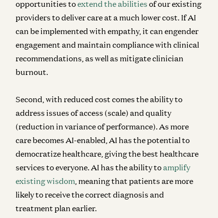
opportunities to
extend the abilities
of our existing
providers to deliver care at a much lower cost. If AI
can be implemented with empathy, it can engender
engagement and maintain compliance with clinical
recommendations, as well as mitigate clinician
burnout.
Second, with reduced cost comes the ability to
address issues of access (scale) and quality
(reduction in variance of performance). As more
care becomes AI-enabled, AI has the potential to
democratize healthcare, giving the best healthcare
services to everyone. AI has the ability to
amplify
existing wisdom
, meaning that patients are more
likely to receive the correct diagnosis and
treatment plan earlier.