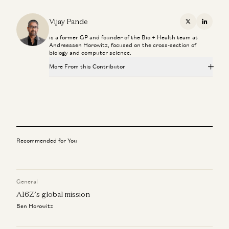
Vijay Pande
X
Linkedi
is a former GP and founder of the Bio + Health team at
Andreessen Horowitz, focused on the cross-section of
biology and computer science.
More From this Contributor
Superaging with Eric Topol
Eric Topol and Vijay Pande
What Super Agers Reveal About Preventing Disease
Eric Topol and Vijay Pande
Recommended for You
The Paradox of U.S. Healthcare with Marc Andreessen
Marc Andreessen, Vijay Pande, Julie Yoo, Olivia Webb, and Kris
Tatiossian
General
Marc Andreessen: Can Tech Finally Fix Healthcare?
A16Z’s global mission
Marc Andreessen, Julie Yoo, and Vijay Pande
Ben Horowitz
Investing in Slingshot AI