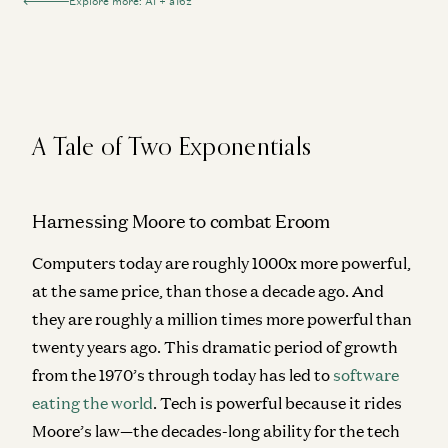
Explore more: AI + a16z
A Tale of Two Exponentials
Harnessing Moore to combat Eroom
Computers today are roughly 1000x more powerful,
at the same price, than those a decade ago. And
they are roughly a million times more powerful than
twenty years ago. This dramatic period of growth
from the 1970’s through today has led to
software
eating the world
. Tech is powerful because it rides
Moore’s law—the decades-long ability for the tech