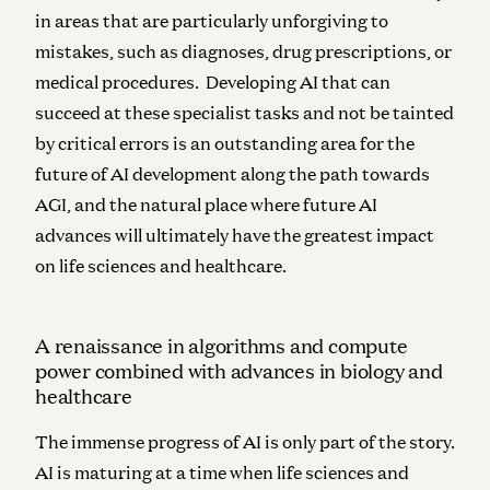
in areas that are particularly unforgiving to
mistakes, such as diagnoses, drug prescriptions, or
medical procedures. Developing AI that can
succeed at these specialist tasks and not be tainted
by critical errors is an outstanding area for the
future of AI development along the path towards
AGI, and the natural place where future AI
advances will ultimately have the greatest impact
on life sciences and healthcare.
A renaissance in algorithms and compute
power combined with advances in biology and
healthcare
The immense progress of AI is only part of the story.
AI is maturing at a time when life sciences and