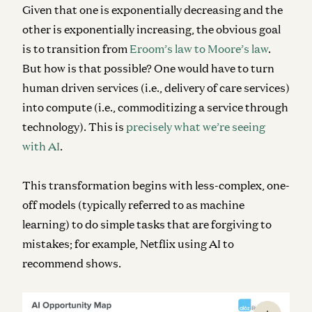
Given that one is exponentially decreasing and the
other is exponentially increasing, the obvious goal
is to transition from
Eroom’s law to Moore’s law
.
But how is that possible? One would have to turn
human driven services (i.e., delivery of care services)
into compute (i.e., commoditizing a service through
technology). This is
precisely what we’re seeing
with AI
.
This transformation begins with less-complex, one-
off models (typically referred to as machine
learning) to do simple tasks that are forgiving to
mistakes; for example, Netflix using AI to
recommend shows.