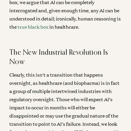
box, we argue that AI can be completely
interrogated and, given enough time, any AI can be
understood in detail; ironically, human reasoning is
the
true black box
in healthcare.
The New Industrial Revolution Is
Now
Clearly, this isn’t a transition that happens
overnight, as healthcare (and biopharma) is in fact
a group of multiple intertwined industries with
regulatory oversight. Those who will expect AI’s
impact to occur in months will either be
disappointed or may use the gradual nature of the
transition to point to AI’s failure. Instead, we look