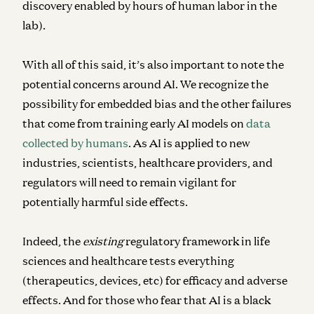
discovery enabled by hours of human labor in the
lab).
With all of this said, it’s also important to note the
potential concerns around AI. We recognize the
possibility for embedded bias and the other failures
that come from training early AI models on
data
collected by humans
. As AI is applied to new
industries, scientists, healthcare providers, and
regulators will need to remain vigilant for
potentially harmful side effects.
Indeed, the
existing
regulatory framework in life
sciences and healthcare tests everything
(therapeutics, devices, etc) for efficacy and adverse
effects. And for those who fear that AI is a black