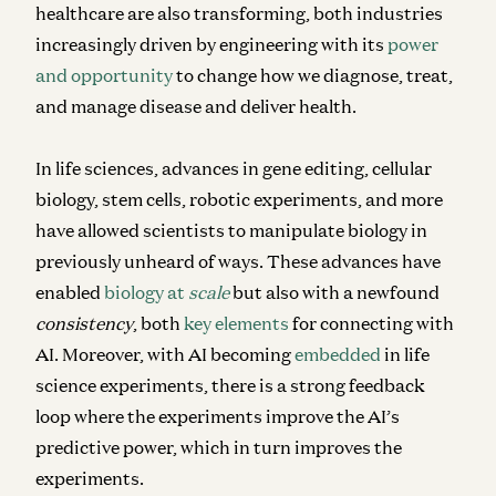
healthcare are also transforming, both industries
increasingly driven by engineering with its
power
and opportunity
to change how we diagnose, treat,
and manage disease and deliver health.
In life sciences, advances in gene editing, cellular
biology, stem cells, robotic experiments, and more
have allowed scientists to manipulate biology in
previously unheard of ways. These advances have
enabled
biology at
scale
but also with a newfound
consistency
, both
key elements
for connecting with
AI. Moreover, with AI becoming
embedded
in life
science experiments, there is a strong feedback
loop where the experiments improve the AI’s
predictive power, which in turn improves the
experiments.