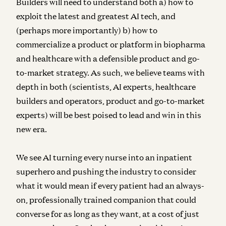
Builders will need to understand both a) how to
exploit the latest and greatest AI tech, and
(perhaps more importantly) b) how to
commercialize a product or platform in biopharma
and healthcare with a defensible product and go-
to-market strategy. As such, we believe teams with
depth in both (scientists, AI experts, healthcare
builders and operators, product and go-to-market
experts) will be best poised to lead and win in this
new era.
We see AI turning every nurse into an inpatient
superhero and pushing the industry to consider
what it would mean if every patient had an always-
on, professionally trained companion that could
converse for as long as they want, at a cost of just