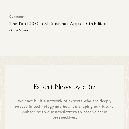
Consumer
The Top 100 Gen AI Consumer Apps — 6th Edition
Olivia Moore
Expert News by a16z
We have built a network of experts who are deeply
rooted in technology and how it’s shaping our future.
Subscribe to our newsletters to receive their
perspectives.