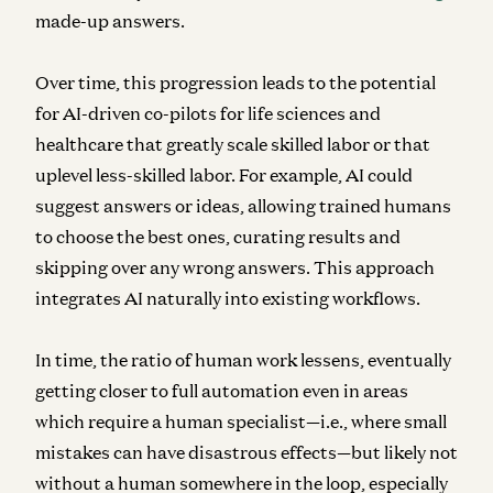
made-up answers.
Over time, this progression leads to the potential
for AI-driven co-pilots for life sciences and
healthcare that greatly scale skilled labor or that
uplevel less-skilled labor. For example, AI could
suggest answers or ideas, allowing trained humans
to choose the best ones, curating results and
skipping over any wrong answers. This approach
integrates AI naturally into existing workflows.
In time, the ratio of human work lessens, eventually
getting closer to full automation even in areas
which require a human specialist—i.e., where small
mistakes can have disastrous effects—but likely not
without a human somewhere in the loop, especially