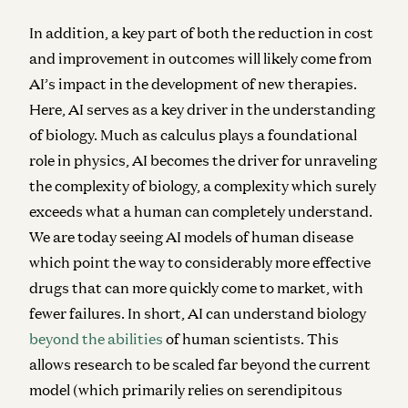
In addition, a key part of both the reduction in cost
and improvement in outcomes will likely come from
AI’s impact in the development of new therapies.
Here, AI serves as a key driver in the understanding
of biology. Much as calculus plays a foundational
role in physics, AI becomes the driver for unraveling
the complexity of biology, a complexity which surely
exceeds what a human can completely understand.
We are today seeing AI models of human disease
which point the way to considerably more effective
drugs that can more quickly come to market, with
fewer failures. In short, AI can understand biology
beyond the abilities
of human scientists. This
allows research to be scaled far beyond the current
model (which primarily relies on serendipitous