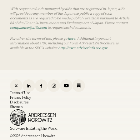
With respect to funds managed by a16z that are registered in Japan, a16z
will provide to any member of the Japanese public a copy of such
documents as are required to be made publicly available pursuant to Article
63 of the Financial Instruments and Exchange Act of Japan. Please contact
compliance@a16z.com
to request such documents.
For other site terms of use, please go
here
. Additional important
information about a16z, including our Form ADV Part 2A Brochure, is
available at the SEC’s website:
http://www.adviserinfo.sec.gov
.
Terms of Use
Privacy Policy
Disclosures
Sitemap
Software Is Eating the World
© 2026 Andreessen Horowitz