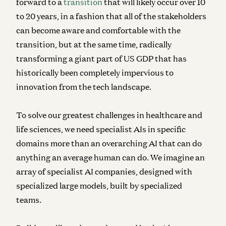
forward to a
transition
that will likely occur over 10
to 20 years, in a fashion that all of the stakeholders
can become aware and comfortable with the
transition, but at the same time, radically
transforming a giant part of US GDP that has
historically been completely impervious to
innovation from the tech landscape.
To solve our greatest challenges in healthcare and
life sciences, we need specialist AIs in specific
domains more than an overarching AI that can do
anything an average human can do. We imagine an
array of specialist AI companies, designed with
specialized large models, built by specialized
teams.