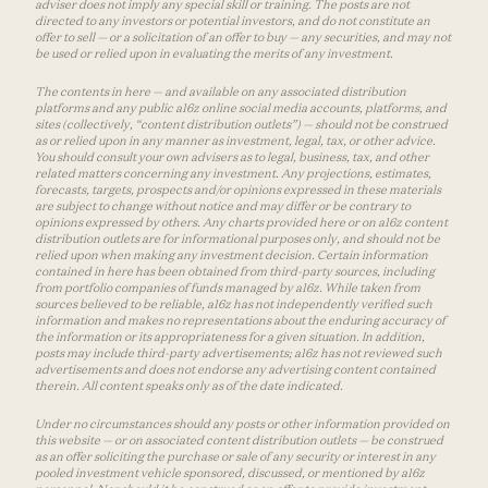
adviser does not imply any special skill or training. The posts are not
directed to any investors or potential investors, and do not constitute an
offer to sell — or a solicitation of an offer to buy — any securities, and may not
be used or relied upon in evaluating the merits of any investment.
The contents in here — and available on any associated distribution
platforms and any public a16z online social media accounts, platforms, and
sites (collectively, “content distribution outlets”) — should not be construed
as or relied upon in any manner as investment, legal, tax, or other advice.
You should consult your own advisers as to legal, business, tax, and other
related matters concerning any investment. Any projections, estimates,
forecasts, targets, prospects and/or opinions expressed in these materials
are subject to change without notice and may differ or be contrary to
opinions expressed by others. Any charts provided here or on a16z content
distribution outlets are for informational purposes only, and should not be
relied upon when making any investment decision. Certain information
contained in here has been obtained from third-party sources, including
from portfolio companies of funds managed by a16z. While taken from
sources believed to be reliable, a16z has not independently verified such
information and makes no representations about the enduring accuracy of
the information or its appropriateness for a given situation. In addition,
posts may include third-party advertisements; a16z has not reviewed such
advertisements and does not endorse any advertising content contained
therein. All content speaks only as of the date indicated.
Under no circumstances should any posts or other information provided on
this website — or on associated content distribution outlets — be construed
as an offer soliciting the purchase or sale of any security or interest in any
pooled investment vehicle sponsored, discussed, or mentioned by a16z