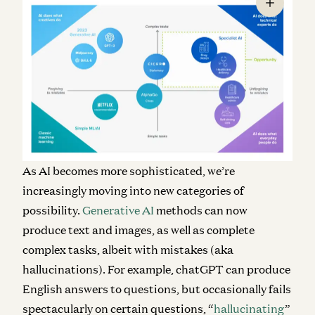
As AI becomes more sophisticated, we’re
increasingly moving into new categories of
possibility.
Generative AI
methods can now
produce text and images, as well as complete
complex tasks, albeit with mistakes (aka
hallucinations). For example, chatGPT can produce
English answers to questions, but occasionally fails
spectacularly on certain questions, “
hallucinating
”