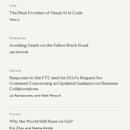
Vijay Pande, Daisy Wolf, Bryan Kim, and Zach Cohen
Infra
The Next Frontier of Visual AI Is Code
Yoko Li
Enterprise
Avoiding Death on the Yellow Brick Road
Joe Schmidt
General
Response to the FTC and the DOJ’s Request for
Comment Concerning an Updated Guidance on Business
Collaborations
Jai Ramaswamy and Matt Perault
Fintech
Why the World Still Runs on SAP
Eric Zhou and Seema Amble