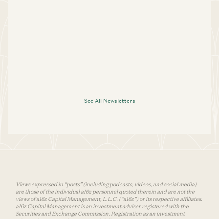
See All Newsletters
Views expressed in “posts” (including podcasts, videos, and social media)
are those of the individual a16z personnel quoted therein and are not the
views of a16z Capital Management, L.L.C. (“a16z”) or its respective affiliates.
a16z Capital Management is an investment adviser registered with the
Securities and Exchange Commission. Registration as an investment