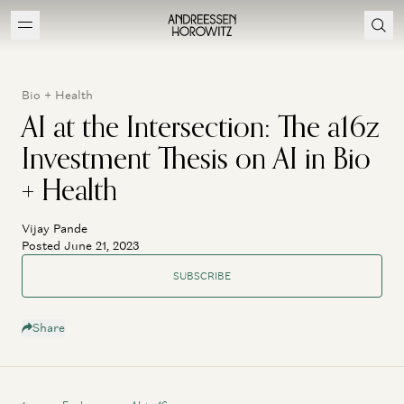
Bio + Health
AI at the Intersection: The a16z
Investment Thesis on AI in Bio
+ Health
Vijay Pande
Posted June 21, 2023
SUBSCRIBE
Share