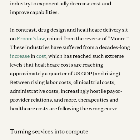
industry to exponentially decrease cost and
improve capabilities.
In contrast, drug design and healthcare delivery sit
on
Eroom’s law
, coined from the reverse of “Moore.”
These industries have suffered from a decades-long
increase
in
cost
, which has reached such extreme
levels that healthcare costs are reaching
approximately a quarter of US GDP (and rising).
Between rising labor costs, clinical trial costs,
administrative costs, increasingly hostile payor-
provider relations, and more, therapeutics and
healthcare costs are following the wrong curve.
Turning services into compute