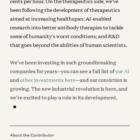
cents per hour. On the therapeutics side, we’ve
been following the development of therapeutics
aimed at increasing healthspan; AI-enabled
research into better antibody therapies to tackle
some of humanity’s worst conditions; and R&D
that goes beyond the abilities of human scientists.
We’ve been investing in such groundbreaking
companies for years—you can see a full list of
our AI
and
other investments here
—and our conviction is
growing. The new industrial revolution is here, and
we’re excited to play a role in its development.
About the Contributor