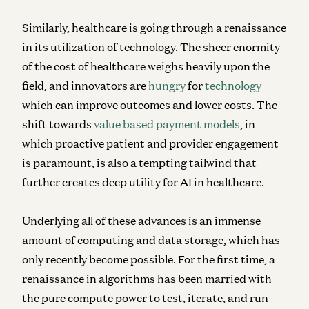
Similarly, healthcare is going through a renaissance
in its utilization of technology. The sheer enormity
of the cost of healthcare weighs heavily upon the
field, and innovators are
hungry
for
technology
which can improve outcomes and lower costs. The
shift towards
value based payment models
, in
which proactive patient and provider engagement
is paramount, is also a tempting tailwind that
further creates deep utility for AI in healthcare.
Underlying all of these advances is an immense
amount of computing and data storage, which has
only recently become possible. For the first time, a
renaissance in algorithms has been married with
the pure compute power to test, iterate, and run