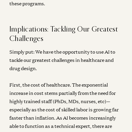
these programs.
Implications: Tackling Our Greatest
Challenges
Simply put: We have the opportunity to use AI to
tackle our greatest challenges in healthcare and
drug design.
First, the cost of healthcare. The exponential
increase in cost stems partially
from the need for
highly trained staff (PhDs, MDs, nurses, etc)—
especially as the cost of skilled labor is growing far
faster than inflation. As AI becomes increasingly
able to function as a technical expert, there are