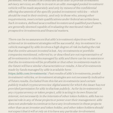
personnel. Nor should it be construed as an offer to provide investment
advisory services; an offer to invest in an a16z-managed pooled investment
vehicle will be made separately and only by means of the confidential
offering documents of the specific pooled investment vehicles — which
should be read in their entirety, and only to those who, among other
requirements, meet certain qualifications under federal securities laws.
Such investors, defined as accredited investors and qualified purchasers,
are generally deemed capable of evaluating the merits and risks of
prospective investments and financial matters.
There can be no assurances that a16z’s investment objectives will be
achieved or investment strategies will be successful. Any investment in a
vehicle managed by a16z involves a high degree of risk including the risk
that the entire amount invested is lost. Any investments or portfolio
companies mentioned, referred to, or described are not representative of
all investments in vehicles managed by a16z and there can be no assurance
that the investments will be profitable or that other investments made in
the future will have similar characteristics or results. A list of investments
made by funds managed by a16z is available here:
https://a16z.com/investments/
. Past results of a16z’s investments, pooled
investment vehicles, or investment strategies are not necessarily indicative
of future results. Excluded from this list are investments (and certain
publicly traded cryptocurrencies/ digital assets) for which the issuer has not
provided permission for a16z to disclose publicly. As for its investments in
any cryptocurrency or token project, a16z is acting in its own financial
interest, not necessarily in the interests of other token holders. a16z has no
special role in any of these projects or power over their management. a16z
does not undertake to continue to have any involvement in these projects
other than as an investor and token holder, and other token holders should
not expect that it will or rely on it to have any particular involvement.