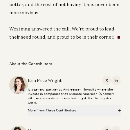
better, and the cost of not having it has never been
more obvious.
Westmag answered the call. We’re proud to lead
their seed round, and proud to be in their corner.
About the Contributors
Erin Price-Wright
X
Linkedi
is a general partner at Andreessen Horowitz where she
invests in companies that promote American Dynamism,
with an emphasis on teams building AI for the physical
world.
More From These Contributors
Can Anyone Catch NVIDIA? | The Future of Chips and
Infrastructure