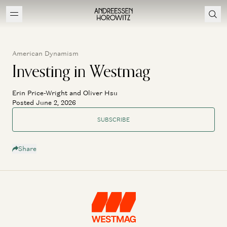
American Dynamism
Investing in Westmag
Erin Price-Wright and Oliver Hsu
Posted June 2, 2026
SUBSCRIBE
Share