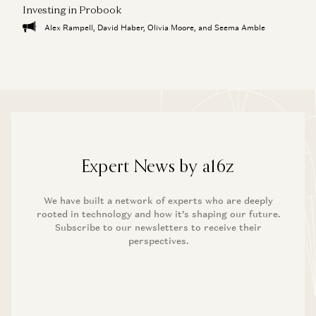
Investing in Probook
Alex Rampell, David Haber, Olivia Moore, and Seema Amble
Expert News by a16z
We have built a network of experts who are deeply
rooted in technology and how it’s shaping our future.
Subscribe to our newsletters to receive their
perspectives.