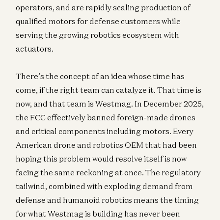
operators, and are rapidly scaling production of
qualified motors for defense customers while
serving the growing robotics ecosystem with
actuators.
There’s the concept of an idea whose time has
come, if the right team can catalyze it. That time is
now, and that team is Westmag. In December 2025,
the FCC effectively banned foreign-made drones
and critical components including motors. Every
American drone and robotics OEM that had been
hoping this problem would resolve itself is now
facing the same reckoning at once. The regulatory
tailwind, combined with exploding demand from
defense and humanoid robotics means the timing
for what Westmag is building has never been