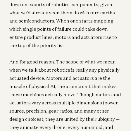
down on exports of robotics components, given
what we’d already seen them do with rare earths
and semiconductors. When one starts mapping
which single points of failure could take down
entire product lines, motors and actuators rise to
the top of the priority list.
And for good reason. The scope of what we mean
when we talk about robotics is really any physically
actuated device. Motors and actuators are the
muscle of physical AI, the atomic unit that makes
these machines actually move. Though motors and
actuators vary across multiple dimensions (power
source, precision, gear ratios, and many other
design choices), they are united by their ubiquity —
they animate every drone, every humanoid, and