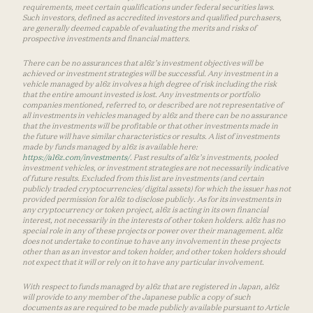
requirements, meet certain qualifications under federal securities laws.
Such investors, defined as accredited investors and qualified purchasers,
are generally deemed capable of evaluating the merits and risks of
prospective investments and financial matters.
There can be no assurances that a16z’s investment objectives will be
achieved or investment strategies will be successful. Any investment in a
vehicle managed by a16z involves a high degree of risk including the risk
that the entire amount invested is lost. Any investments or portfolio
companies mentioned, referred to, or described are not representative of
all investments in vehicles managed by a16z and there can be no assurance
that the investments will be profitable or that other investments made in
the future will have similar characteristics or results. A list of investments
made by funds managed by a16z is available here:
https://a16z.com/investments/
. Past results of a16z’s investments, pooled
investment vehicles, or investment strategies are not necessarily indicative
of future results. Excluded from this list are investments (and certain
publicly traded cryptocurrencies/ digital assets) for which the issuer has not
provided permission for a16z to disclose publicly. As for its investments in
any cryptocurrency or token project, a16z is acting in its own financial
interest, not necessarily in the interests of other token holders. a16z has no
special role in any of these projects or power over their management. a16z
does not undertake to continue to have any involvement in these projects
other than as an investor and token holder, and other token holders should
not expect that it will or rely on it to have any particular involvement.
With respect to funds managed by a16z that are registered in Japan, a16z
will provide to any member of the Japanese public a copy of such
documents as are required to be made publicly available pursuant to Article