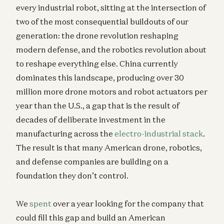
every industrial robot, sitting at the intersection of
two of the most consequential buildouts of our
generation: the drone revolution reshaping
modern defense, and the robotics revolution about
to reshape everything else. China currently
dominates this landscape, producing over 30
million more drone motors and robot actuators per
year than the U.S., a gap that is the result of
decades of deliberate investment in the
manufacturing across the
electro-industrial stack
.
The result is that many American drone, robotics,
and defense companies are building on a
foundation they don’t control.
We
spent
over a year looking for the company that
could fill this gap and build an American