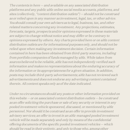
The contents in here — and available on any associated distribution
platforms and any public a16z online social media accounts, platforms, and
sites (collectively, “content distribution outlets”) — should not be construed
as or relied upon in any manner as investment, legal, tax, or other advice.
You should consult your own advisers as to legal, business, tax, and other
related matters concerning any investment. Any projections, estimates,
forecasts, targets, prospects and/or opinions expressed in these materials
are subject to change without notice and may differ or be contrary to
opinions expressed by others. Any charts provided here or on a16z content
distribution outlets are for informational purposes only, and should not be
relied upon when making any investment decision. Certain information
contained in here has been obtained from third-party sources, including
from portfolio companies of funds managed by a16z. While taken from
sources believed to be reliable, a16z has not independently verified such
information and makes no representations about the enduring accuracy of
the information or its appropriateness for a given situation. In addition,
posts may include third-party advertisements; a16z has not reviewed such
advertisements and does not endorse any advertising content contained
therein. All content speaks only as of the date indicated.
Under no circumstances should any posts or other information provided on
this website — or on associated content distribution outlets — be construed
as an offer soliciting the purchase or sale of any security or interest in any
pooled investment vehicle sponsored, discussed, or mentioned by a16z
personnel. Nor should it be construed as an offer to provide investment
advisory services; an offer to invest in an a16z-managed pooled investment
vehicle will be made separately and only by means of the confidential
offering documents of the specific pooled investment vehicles — which
should be read in their entirety, and only to those who, among other