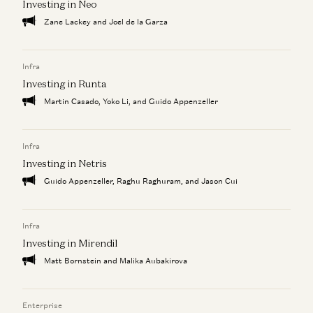
Investing in Neo
Zane Lackey and Joel de la Garza
Infra
Investing in Runta
Martin Casado, Yoko Li, and Guido Appenzeller
Infra
Investing in Netris
Guido Appenzeller, Raghu Raghuram, and Jason Cui
Infra
Investing in Mirendil
Matt Bornstein and Malika Aubakirova
Enterprise