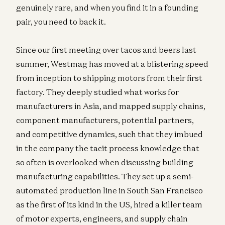
genuinely rare, and when you find it in a founding
pair, you need to back it.
Since our first meeting over tacos and beers last
summer, Westmag has moved at a blistering speed
from inception to shipping motors from their first
factory. They deeply studied what works for
manufacturers in Asia, and mapped supply chains,
component manufacturers, potential partners,
and competitive dynamics, such that they imbued
in the company the tacit process knowledge that
so often is overlooked when discussing building
manufacturing capabilities. They set up a semi-
automated production line in South San Francisco
as the first of its kind in the US, hired a killer team
of motor experts, engineers, and supply chain