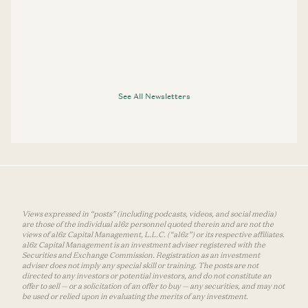
See All Newsletters
Views expressed in “posts” (including podcasts, videos, and social media)
are those of the individual a16z personnel quoted therein and are not the
views of a16z Capital Management, L.L.C. (“a16z”) or its respective affiliates.
a16z Capital Management is an investment adviser registered with the
Securities and Exchange Commission. Registration as an investment
adviser does not imply any special skill or training. The posts are not
directed to any investors or potential investors, and do not constitute an
offer to sell — or a solicitation of an offer to buy — any securities, and may not
be used or relied upon in evaluating the merits of any investment.