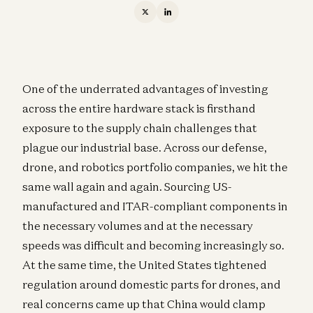
One of the underrated advantages of investing
across the entire hardware stack is firsthand
exposure to the supply chain challenges that
plague our industrial base. Across our defense,
drone, and robotics portfolio companies, we hit the
same wall again and again. Sourcing US-
manufactured and ITAR-compliant components in
the necessary volumes and at the necessary
speeds was difficult and becoming increasingly so.
At the same time, the United States tightened
regulation around domestic parts for drones, and
real concerns came up that China would clamp