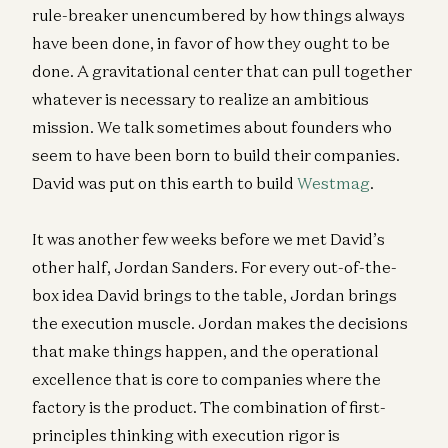
rule-breaker unencumbered by how things always
have been done, in favor of how they ought to be
done. A gravitational center that can pull together
whatever is necessary to realize an ambitious
mission. We talk sometimes about founders who
seem to have been born to build their companies.
David was put on this earth to build
Westmag
.
It was another few weeks before we met David’s
other half, Jordan Sanders. For every out-of-the-
box idea David brings to the table, Jordan brings
the execution muscle. Jordan makes the decisions
that make things happen, and the operational
excellence that is core to companies where the
factory is the product. The combination of first-
principles thinking with execution rigor is