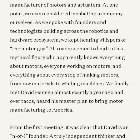
manufacturer of motors and actuators. At one
point, we even considered incubating a company
ourselves. As we spoke with founders and
technologists building across the robotics and
hardware ecosystem, we kept hearing whispers of
“the motor guy.” All roads seemed to lead to this
mythical figure who apparently knows everything
about motors, everyone working on motors, and
everything about every step of making motors,
from raw materials to winding machines. We finally
met David Hansen almost exactly a year ago and,
over tacos, heard his master plan to bring motor
manufacturing to America.
From the first meeting, it was clear that David is an
“n-of-1” founder. A truly independent thinker and