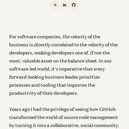
For software companies, the velocity of the
business is directly correlated to the velocity of the
developers, making developers one of, if not the
most, valuable asset on the balance sheet. In our
software-led world, it’s imperative that every
forward-looking business leader prioritize
processes and tooling that improves the
productivity of their developers.
Years ago I had the privilege of seeing how GitHub
transformed the world of source code management
by turning it into a collaborative, social community.