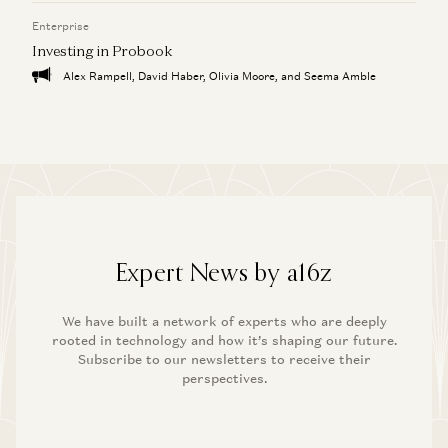
Enterprise
Investing in Probook
Alex Rampell, David Haber, Olivia Moore, and Seema Amble
Expert News by a16z
We have built a network of experts who are deeply
rooted in technology and how it’s shaping our future.
Subscribe to our newsletters to receive their
perspectives.