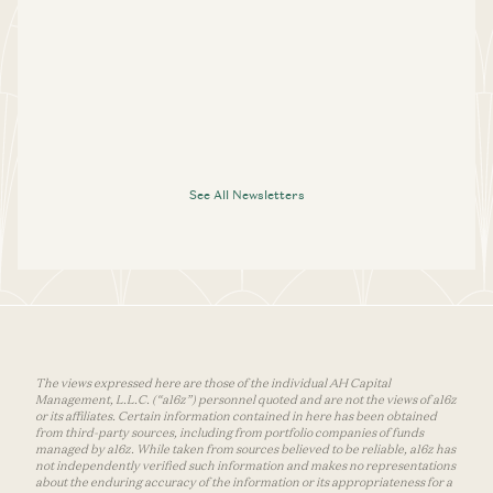
See All Newsletters
The views expressed here are those of the individual AH Capital
Management, L.L.C. (“a16z”) personnel quoted and are not the views of a16z
or its affiliates. Certain information contained in here has been obtained
from third-party sources, including from portfolio companies of funds
managed by a16z. While taken from sources believed to be reliable, a16z has
not independently verified such information and makes no representations
about the enduring accuracy of the information or its appropriateness for a