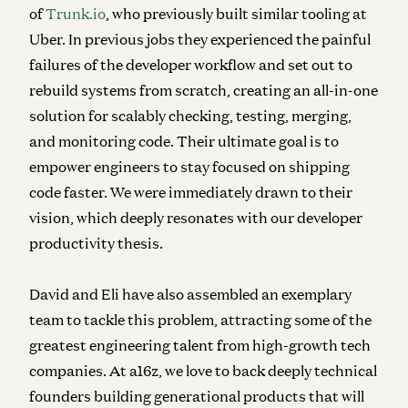
of
Trunk.io
, who previously built similar tooling at
Uber. In previous jobs they experienced the painful
failures of the developer workflow and set out to
rebuild systems from scratch, creating an all-in-one
solution for scalably checking, testing, merging,
and monitoring code. Their ultimate goal is to
empower engineers to stay focused on shipping
code faster. We were immediately drawn to their
vision, which deeply resonates with our developer
productivity thesis.
David and Eli have also assembled an exemplary
team to tackle this problem, attracting some of the
greatest engineering talent from high-growth tech
companies. At a16z, we love to back deeply technical
founders building generational products that will