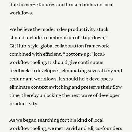
due to merge failures and broken builds on local
workflows.
We believe the modern dev productivity stack
should include a combination of “top-down,”
GitHub-style, global collaboration framework
combined with efficient, “bottom-up,” local-
workflow tooling. It should give continuous
feedback to developers, eliminating several tiny and
redundant workflows. It should help developers
eliminate context switching and preserve their flow
time, thereby unlocking the next wave of developer
productivity.
As we began searching for this kind of local
workflow tooling, we met David and Eli, co-founders