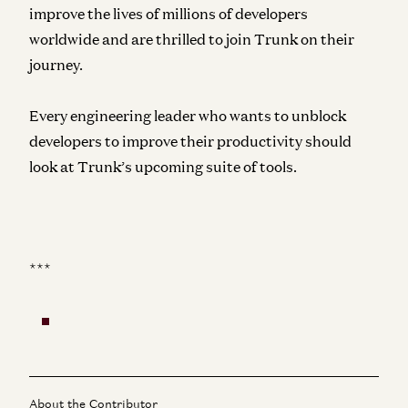
improve the lives of millions of developers
worldwide and are thrilled to join Trunk on their
journey.
Every engineering leader who wants to unblock
developers to improve their productivity should
look at
Trunk’s
upcoming suite of tools.
***
About the Contributor