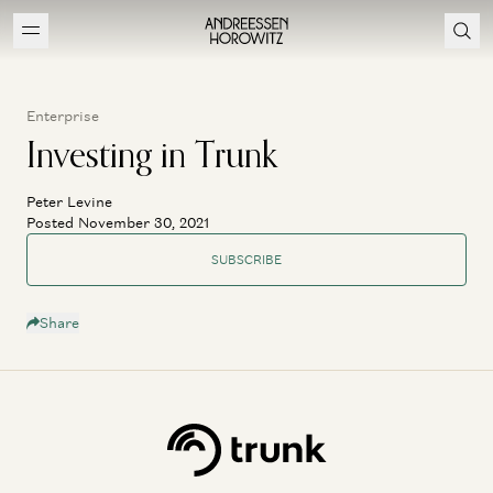
Enterprise
Investing in Trunk
Peter Levine
Posted November 30, 2021
SUBSCRIBE
Share