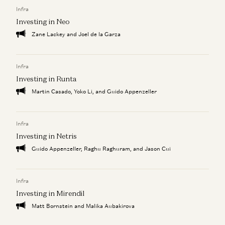
How to Find Product-Market-Sales Fit
Infra
Jyoti Bansal, Satish Talluri, Peter Levine, and Sonal Chokshi
Investing in Neo
Zane Lackey and Joel de la Garza
Infra
Investing in Runta
Martin Casado, Yoko Li, and Guido Appenzeller
Infra
Investing in Netris
Guido Appenzeller, Raghu Raghuram, and Jason Cui
Infra
Investing in Mirendil
Matt Bornstein and Malika Aubakirova