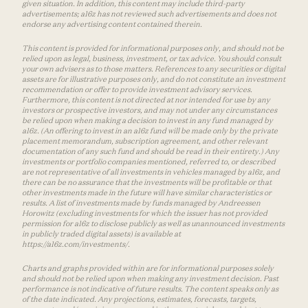
given situation. In addition, this content may include third-party
advertisements; a16z has not reviewed such advertisements and does not
endorse any advertising content contained therein.
This content is provided for informational purposes only, and should not be
relied upon as legal, business, investment, or tax advice. You should consult
your own advisers as to those matters. References to any securities or digital
assets are for illustrative purposes only, and do not constitute an investment
recommendation or offer to provide investment advisory services.
Furthermore, this content is not directed at nor intended for use by any
investors or prospective investors, and may not under any circumstances
be relied upon when making a decision to invest in any fund managed by
a16z. (An offering to invest in an a16z fund will be made only by the private
placement memorandum, subscription agreement, and other relevant
documentation of any such fund and should be read in their entirety.) Any
investments or portfolio companies mentioned, referred to, or described
are not representative of all investments in vehicles managed by a16z, and
there can be no assurance that the investments will be profitable or that
other investments made in the future will have similar characteristics or
results. A list of investments made by funds managed by Andreessen
Horowitz (excluding investments for which the issuer has not provided
permission for a16z to disclose publicly as well as unannounced investments
in publicly traded digital assets) is available at
https://a16z.com/investments/.
Charts and graphs provided within are for informational purposes solely
and should not be relied upon when making any investment decision. Past
performance is not indicative of future results. The content speaks only as
of the date indicated. Any projections, estimates, forecasts, targets,