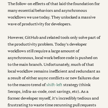
The follow-on effects of that laid the foundation for
many essential behaviors and asynchronous
workflows we use today. They unlocked a massive
wave of productivity for developers.
However, GitHub and related tools only solve part of
the productivity problem. Today’s developer
workflows still require a large amount of
asynchronous, local work before code is pushed on
to the main branch. Unfortunately, much of that
local workflow remains inefficient and redundant as
a result of either async conflicts or new failures due
to the macro trend of
shift-left
strategy (think
Secops, infra-as-code, cost savings, etc). As a
former developer myself, it’s incredibly tedious and
frustrating to waste time rerunning pull requests