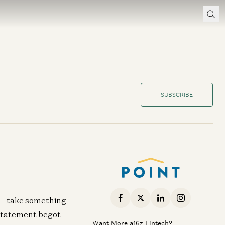
SUBSCRIBE
s — take something
 statement begot
Want More a16z Fintech?