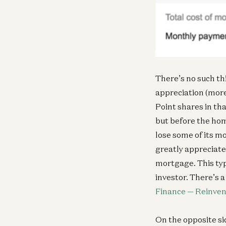
There’s no such thi
appreciation (more 
Point shares in tha
but before the hom
lose some of its mo
greatly appreciate
mortgage. This ty
investor. There’s a 
Finance — Reinvent
On the opposite sid