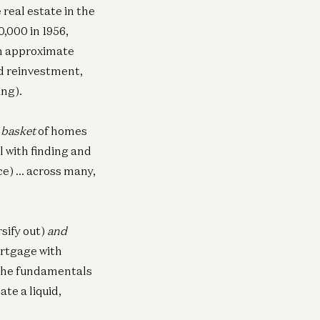
real estate in the
Investing in Runta
0,000 in 1956,
Martin Casado, Yoko Li, and Guido
Appenzeller
an approximate
d reinvestment,
ing).
d
basket
of homes
l with finding and
nce) … across many,
sify out)
and
mortgage with
g the fundamentals
te a liquid,