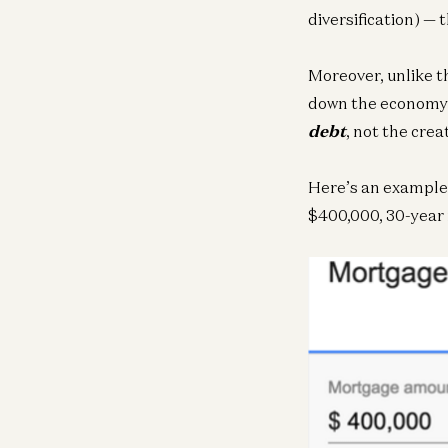
diversification) — 
Moreover, unlike t
down the economy i
debt
, not the creat
Here’s an example 
$400,000, 30-year 