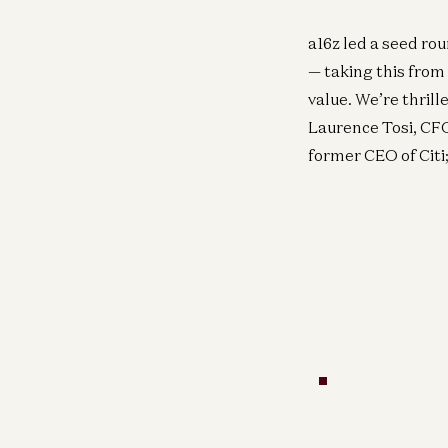
a16z led a seed ro
— taking this from
value. We’re thrill
Laurence Tosi, CF
former CEO of Citi