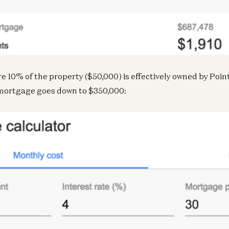
re 10% of the property ($50,000) is effectively owned by Poin
Inf
mortgage goes down to $350,000:
N
Inf
In