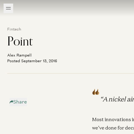
Fintech
Point
Alex Rampell
Posted September 13, 2016
“A nickel a
Share
Most innovations i
we’ve done for deca