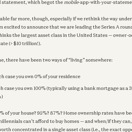
d statement, which begot the
mobile
-app-with-your-statemen
ble far more, though, especially if we rethink the way unde
am excited to announce that we are leading the Series A roun
inks the largest asset class in the United States — owner-
te (> $10 trillion!).
me, there have been two ways of “living” somewhere:
ich case you own 0% of your residence
ich case you own 100% (typically using a bank mortgage as a 
%)
1% of your house? 95%? 87%? Home ownership rates have bee
millennials can’t afford to buy homes — and when/if they can,
orth concentrated in a single asset class (i.e., the exact opp