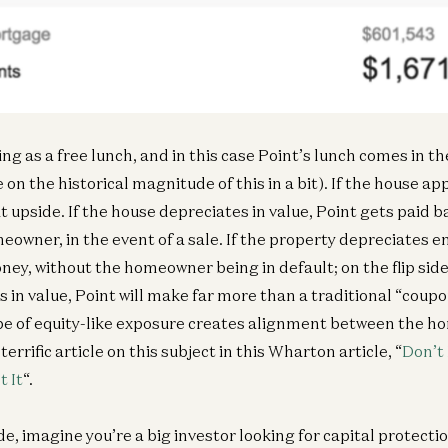
Inf
In
ng as a free lunch, and in this case Point’s lunch comes in th
on the historical magnitude of this in a bit). If the house app
t upside. If the house depreciates in value, Point gets paid b
eowner, in the event of a sale. If the property depreciates 
ney, without the homeowner being in default; on the flip side
s in value, Point will make far more than a traditional “coup
pe of equity-like exposure creates alignment between the 
terrific article on this subject in this Wharton article, “
Don’t
 It
“.
e, imagine you’re a big investor looking for capital protecti