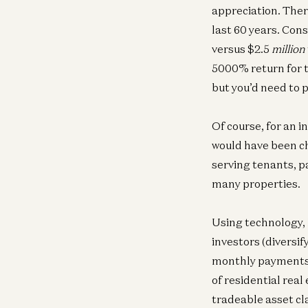
appreciation. Ther
last 60 years. Cons
versus $2.5
million
5000% return for 
but you’d need to 
Of course, for an i
would have been ch
serving tenants, p
many properties.
Using technology, 
investors (diversif
monthly payments; 
of residential real
tradeable asset cl