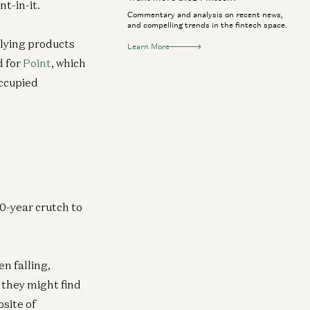
t-in-it.
Commentary and analysis on recent news,
and compelling trends in the fintech space.
rlying products
Learn More
d for
Point
, which
occupied
30-year crutch to
n falling,
 they might find
osite of