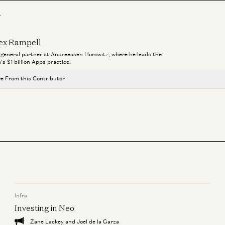
r
ex Rampell
a general partner at Andreessen Horowitz, where he leads the
m’s $1 billion Apps practice.
e From this Contributor
Investing in Probook
Alex Rampell, David Haber, Olivia Moore, and Seema Amble
Investing in Town
Alex Rampell and Justine Moore
Investing in Lassie
Alex Rampell and Olivia Moore
Infra
Investing in Stitch
Alex Rampell and James da Costa
Investing in Neo
Zane Lackey and Joel de la Garza