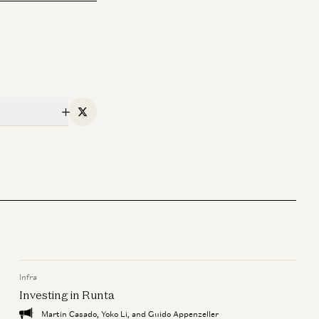
X
Infra
Investing in Runta
Martin Casado, Yoko Li, and Guido Appenzeller