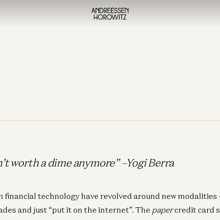
in’t worth a dime anymore” –Yogi Berra
n financial technology have revolved around new modalitie
des and just “put it on the internet”. The
paper
credit card