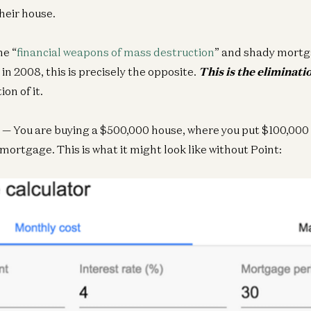
their house.
he “
financial weapons of mass destruction
” and shady mortg
n 2008, this is precisely the opposite.
This is the eliminati
ion of it.
— You are buying a $500,000 house, where you put $100,000
mortgage. This is what it might look like without Point: