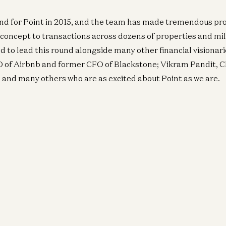
und for Point in 2015, and the team has made tremendous pr
 concept to transactions across dozens of properties and mill
ed to lead this round alongside many other financial visionari
O of Airbnb and former CFO of Blackstone; Vikram Pandit, 
; and many others who are as excited about Point as we are.