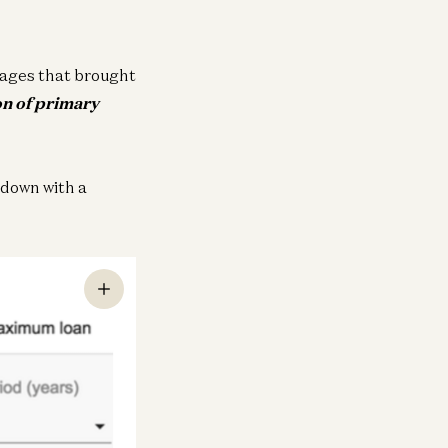
ages that brought
on of primary
 down with a