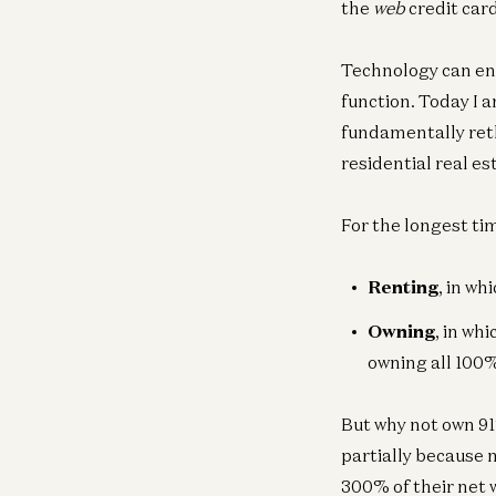
the
web
credit car
Technology can ena
function. Today I 
fundamentally reth
residential real esta
For the longest ti
Renting
, in wh
Owning
, in wh
owning all 100
But why not own 9
partially because 
300% of their net w