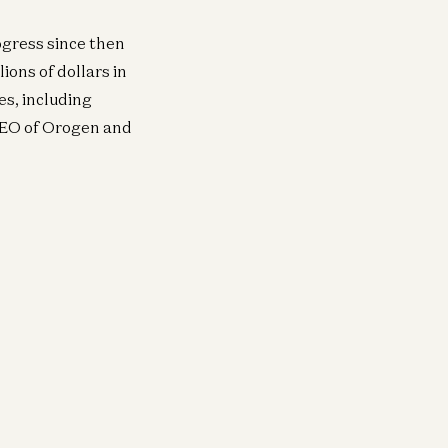
ogress since then
ions of dollars in
es, including
CEO of Orogen and