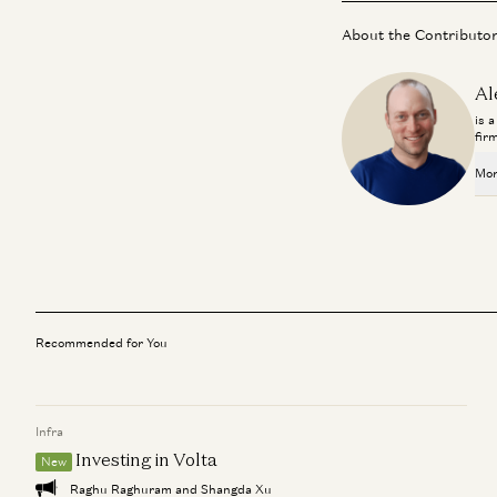
About the Contributo
Al
is 
fir
Mor
Recommended for You
Infra
Investing in Volta
New
Raghu Raghuram and Shangda Xu