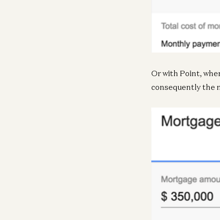
Or with Point, whe
consequently the 