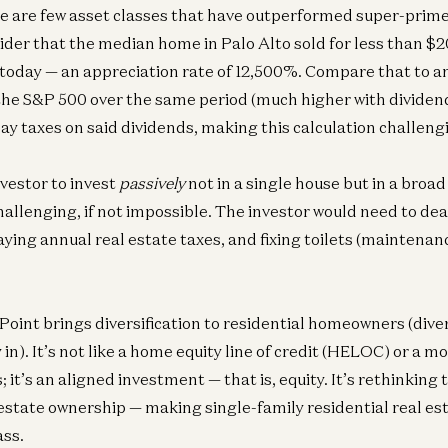
e are few asset classes that have outperformed super-prime 
ider that the median home in Palo Alto sold for less than $2
today — an appreciation rate of 12,500%. Compare that to 
the S&P 500 over the same period (much higher with dividen
pay taxes on said dividends, making this calculation challeng
nvestor to invest
passively
not in a single house but in a broa
allenging, if not impossible. The investor would need to dea
aying annual real estate taxes, and fixing toilets (maintena
Point brings diversification to residential homeowners (diver
y in). It’s not like a home equity line of credit (HELOC) or a 
it’s an aligned investment — that is, equity. It’s rethinkin
 estate ownership — making single-family residential real esta
ass.