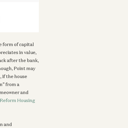
ra
vesting in Mirendil
Matt Bornstein and Malika Aubakirova
e form of capital
reciates in value,
ack after the bank,
Infra
Investing in Volta
New
enough, Point may
Raghu Raghuram and Shangda Xu
, if the house
on” from a
homeowner and
Infra
Investing in Neo
 Reform Housing
Zane Lackey and Joel de la Garza
on and
Infra