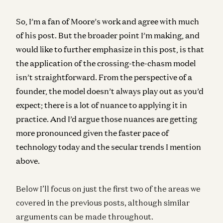
So, I’m a fan of Moore’s work and agree with much
of his post. But the broader point I’m making, and
would like to further emphasize in this post, is that
the application of the crossing-the-chasm model
isn’t straightforward. From the perspective of a
founder, the model doesn’t always play out as you’d
expect; there is a lot of nuance to applying it in
practice. And I’d argue those nuances are getting
more pronounced given the faster pace of
technology today and the secular trends I mention
above.
Below I’ll focus on just the first two of the areas we
covered in the previous posts, although similar
arguments can be made throughout.