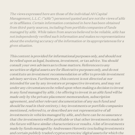
The views expressed here are those of the individual AH Capital
Management, L.L.C. (“a16z”) personnel quoted and are not the views of a16z
or its affiliates. Certain information contained in here has been obtained
from third-party sources, including from portfolio companies of funds
managed by a16z. While taken from sources believed to be reliable, a16z has
not independently verified such information and makes no representations
about the enduring accuracy of the information or its appropriateness for a
given situation.
This content is provided for informational purposes only, and should not
be relied upon as legal, business, investment, or tax advice. You should
consult your own advisers as to those matters. References to any
securities or digital assets are for illustrative purposes only, and do not
constitute an investment recommendation or offer to provide investment
advisory services. Furthermore, this content is not directed at nor
intended for use by any investors or prospective investors, and may not
under any circumstances be relied upon when making a decision to invest
in any fund managed by a16z. (An offering to invest in an a16z fund will be
made only by the private placement memorandum, subscription
agreement, and other relevant documentation of any such fund and
should be read in their entirety.) Any investments or portfolio companies
mentioned, referred to, or described are not representative of all
investments in vehicles managed by a16z, and there can be no assurance
that the investments will be profitable or that other investments made in
the future will have similar characteristics or results. A list of investments
made by funds managed by Andreessen Horowitz (excluding investments
and certain publicly traded cryptocurrencies/ digital assets for which the