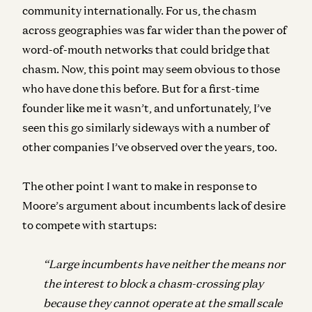
community internationally. For us, the chasm
across geographies was far wider than the power of
word-of-mouth networks that could bridge that
chasm. Now,
this point may seem obvious to those
who have done this before. But for a first-time
founder like me it wasn’t, and unfortunately, I’ve
seen this go similarly sideways with a number of
other companies I’ve observed over the years, too.
The other point I want to make in response to
Moore’s argument about incumbents lack of desire
to compete with startups:
“Large incumbents have neither the means nor
the interest to block a chasm-crossing
play
because they cannot operate at the small scale