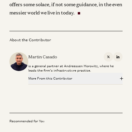
offers some solace, if not some guidance, in the even
messier world we live in today.
About the Contributor
Martin Casado
X
Linkedi
is a general partner at Andreessen Horowitz, where he
leads the firm’s infrastructure practice.
More From this Contributor
Investing in Runta
Martin Casado, Yoko Li, and Guido Appenzeller
AI Agents and the Fight for Customer Data
George Fraser and Martin Casado
Recommended for You
AI Inside the Enterprise