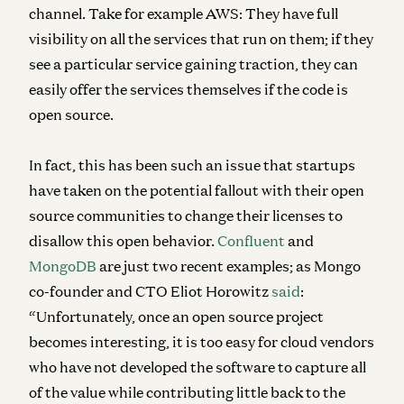
channel. Take for example AWS: They have full
visibility on all the services that run on them; if they
see a particular service gaining traction, they can
easily offer the services themselves if the code is
open source.
In fact, this has been such an issue that startups
have taken on the potential fallout with their open
source communities to change their licenses to
disallow this open behavior.
Confluent
and
MongoDB
are just two recent examples; as Mongo
co-founder and CTO Eliot Horowitz
said
:
“Unfortunately, once an open source project
becomes interesting, it is too easy for cloud vendors
who have not developed the software to capture all
of the value while contributing little back to the