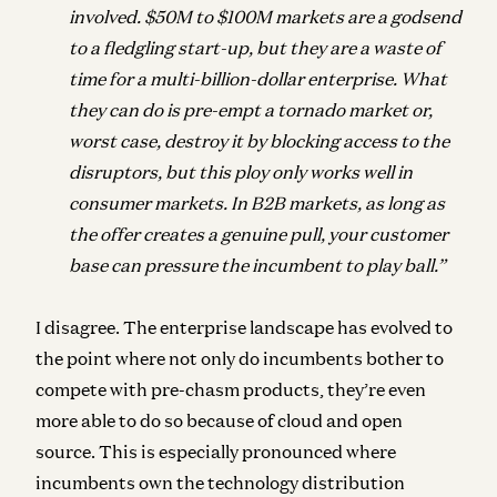
involved. $50M to $100M markets
are a godsend
to a fledgling start-up, but they are a waste of
time for a multi-billion-dollar
enterprise. What
they can do is pre-empt a tornado market or,
worst case, destroy it by
blocking access to the
disruptors, but this ploy only works well in
consumer markets. In
B2B markets, as long as
the offer creates a genuine pull, your customer
base can
pressure the incumbent to play ball.”
I disagree. The enterprise landscape has evolved to
the point where not only do incumbents bother to
compete with pre-chasm products, they’re even
more able to do so because of
cloud
and
open
source
. This is especially pronounced where
incumbents own the technology distribution