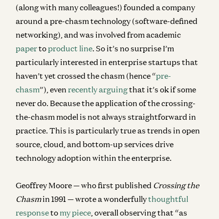
(along with many colleagues!) founded a company
around a pre-chasm technology (software-defined
networking), and was involved from academic
paper
to
product line
. So it’s no surprise I’m
particularly interested in enterprise startups that
haven’t yet crossed the chasm (hence “
pre-
chasm
”), even
recently arguing
that it’s ok if some
never do. Because the application of the crossing-
the-chasm model is not always straightforward in
practice. This is particularly true as trends in open
source, cloud, and bottom-up services drive
technology adoption within the enterprise.
Geoffrey Moore — who first published
Crossing the
Chasm
in 1991 — wrote a wonderfully
thoughtful
response
to
my piece
, overall observing that “as