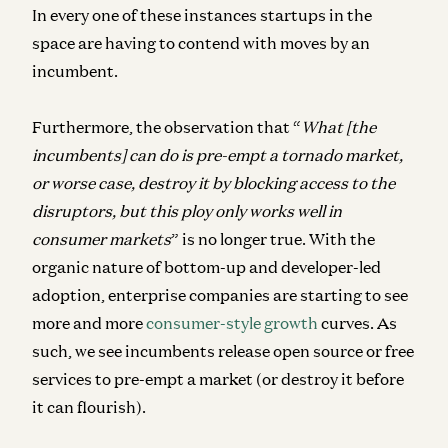
In every one of these instances startups in the
space are having to contend with moves by an
incumbent.
Furthermore, the observation that “
What [the
incumbents] can do is pre-empt a tornado market,
or worse case, destroy it by blocking access to the
disruptors, but this
ploy only works well in
consumer markets
” is no longer true.
With the
organic nature of bottom-up and
developer-led
adoption
, enterprise companies are starting to see
more and more
consumer-style growth
curves. As
such, we see incumbents release open source or free
services to pre-empt a market (or destroy it before
it can flourish).