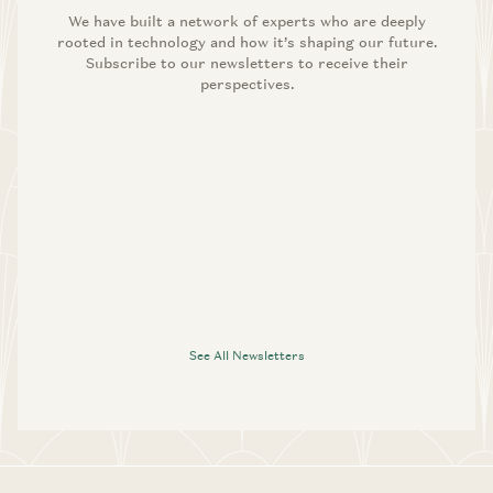
We have built a network of experts who are deeply
rooted in technology and how it’s shaping our future.
Subscribe to our newsletters to receive their
perspectives.
See All Newsletters