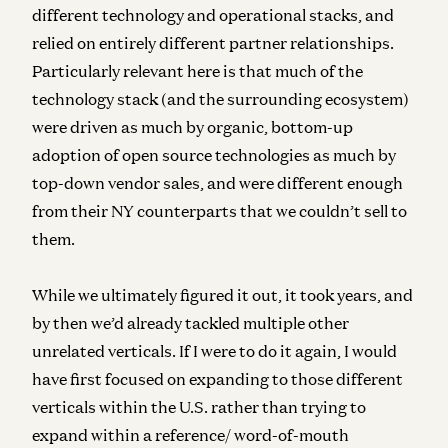
different technology and operational stacks, and
relied on entirely different partner relationships.
Particularly relevant here is that much of the
technology stack (and the surrounding ecosystem)
were driven as much by organic, bottom-up
adoption of open source technologies as much by
top-down vendor sales, and were different enough
from their NY counterparts that we couldn’t sell to
them.
While we ultimately figured it out, it took years, and
by then we’d already tackled multiple other
unrelated verticals. I
f I were to do it again, I would
have first focused on expanding to those different
verticals within the U.S. rather than trying to
expand within a reference/ word-of-mouth