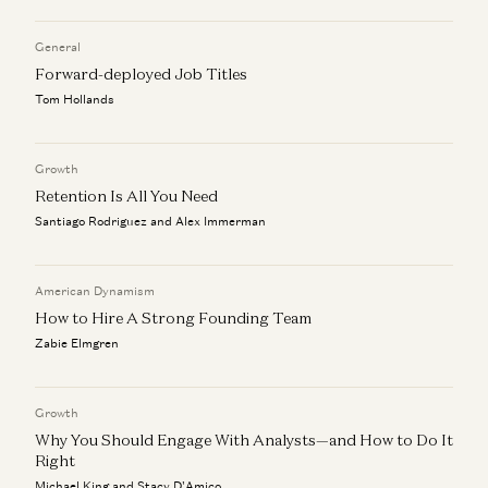
Aaron Levie, Steven Sinofsky, Martin Casado, and Erik Torenberg
General
The Agent Era: Building Software Beyond Chat with Box
Forward-deployed Job Titles
CEO Aaron Levie
Aaron Levie, Martin Casado, Steven Sinofsky, and Erik Torenberg
Tom Hollands
Monopolies vs Oligopolies in AI
Martin Casado
Growth
Retention Is All You Need
Santiago Rodriguez and Alex Immerman
American Dynamism
How to Hire A Strong Founding Team
Zabie Elmgren
Growth
Why You Should Engage With Analysts—and How to Do It
Right
Michael King and Stacy D'Amico