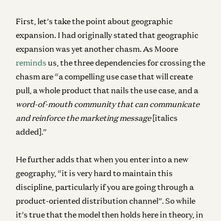
First, let’s take the point about geographic
expansion. I had originally stated that geographic
expansion was yet another chasm. As Moore
reminds
us, the three dependencies for crossing the
chasm are “a compelling use case that will create
pull, a whole product that nails the use case, and a
word-of-mouth community that can communicate
and reinforce the marketing message
[italics
added].”
He further adds that when you enter into a new
geography, “it is very hard to maintain this
discipline, particularly if you are going through a
product-oriented distribution channel”.
So while
it’s true that the model then holds here in theory, in