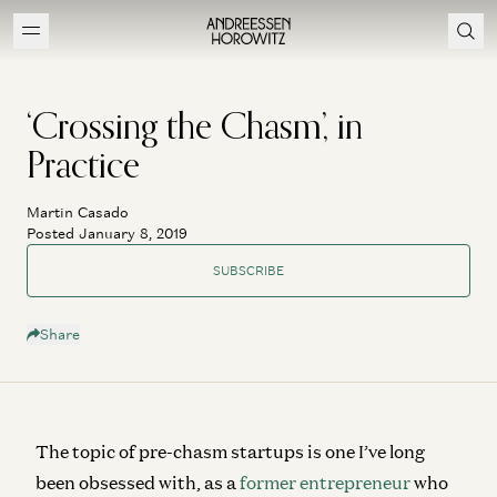
‘Crossing the Chasm’, in
Practice
Martin Casado
Posted January 8, 2019
SUBSCRIBE
Share
The topic of pre-chasm startups is one I’ve long
been obsessed with, as a
former entrepreneur
who