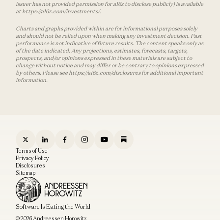
issuer has not provided permission for a16z to disclose publicly) is available
at https://a16z.com/investments/.
Charts and graphs provided within are for informational purposes solely
and should not be relied upon when making any investment decision. Past
performance is not indicative of future results. The content speaks only as
of the date indicated. Any projections, estimates, forecasts, targets,
prospects, and/or opinions expressed in these materials are subject to
change without notice and may differ or be contrary to opinions expressed
by others. Please see https://a16z.com/disclosures for additional important
information.
Terms of Use
Privacy Policy
Disclosures
Sitemap
Software Is Eating the World
© 2026 Andreessen Horowitz