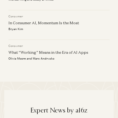
Consumer
In Consumer AI, Momentum Is the Moat
Bryan Kim
Consumer
What “Working” Means in the Era of AI Apps
Olivia Moore and Marc Andrusko
Expert News by a16z