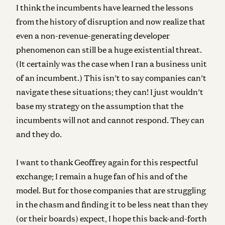
I think the incumbents have learned the lessons
from the history of disruption and now realize that
even a non-revenue-generating developer
phenomenon can still be a huge existential threat.
(It certainly was the case when I ran a business unit
of an incumbent.)
This isn’t to say companies can’t
navigate these situations; they can! I just wouldn’t
base my strategy on the assumption that the
incumbents will not and cannot respond. They can
and they do.
I want to thank Geoffrey again for this respectful
exchange; I remain a huge fan of his and of the
model. But for those companies that are struggling
in the chasm and finding it to be less neat than they
(or their boards) expect, I hope this back-and-forth