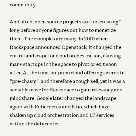
community.”
And often, open source projects are “interesting”
long before anyone figures out how to monetize
them. The examples are many: In 2010 when
Rackspace announced Openstack, it changed the
entire landscape for cloud orchestration, causing
many startups in the space to pivot or exit soon
after. At the time, on-prem cloud offerings were still
“pre-chasm”, and therefore a tough sell, yet it was a
sensible move for Rackspace to gain relevancy and
mindshare. Google later changed the landscape
again with Kubernetes and Istio, which have
shaken up cloud orchestration and L7 services
within the datacenter.