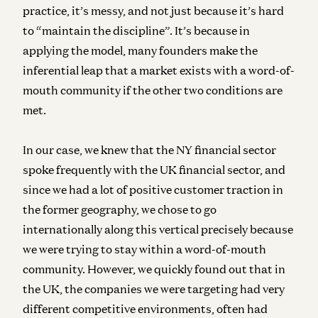
practice, it’s messy, and not just because it’s hard
to “maintain the discipline”. It’s because in
applying the model, many founders make the
inferential leap that a market exists with a word-of-
mouth community if the other two conditions are
met.
In our case, we knew that the NY financial sector
spoke frequently with the UK financial sector, and
since we had a lot of positive customer traction in
the former geography, we chose to go
internationally along this vertical precisely because
we were trying to stay within a word-of-mouth
community. However, we quickly found out that in
the UK, the companies we were targeting had very
different competitive environments, often had