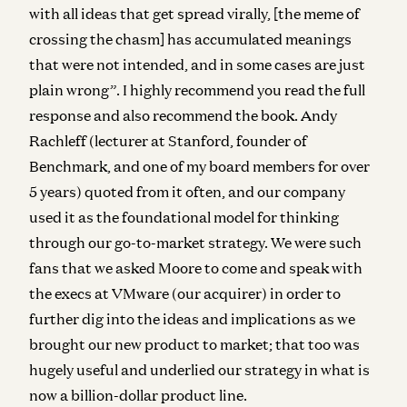
with all ideas that get spread virally, [the meme of
crossing the chasm] has accumulated meanings
that were not intended, and in some cases are just
plain wrong”. I highly recommend you read the full
response and also recommend the book. Andy
Rachleff (lecturer at Stanford, founder of
Benchmark, and one of my board members for over
5 years) quoted from it often, and our company
used it as the foundational model for thinking
through our go-to-market strategy. We were such
fans that we asked Moore to come and speak with
the execs at VMware (our acquirer) in order to
further dig into the ideas and implications as we
brought our new product to market; that too was
hugely useful and underlied our strategy in what is
now a billion-dollar product line.