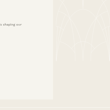
’s shaping our