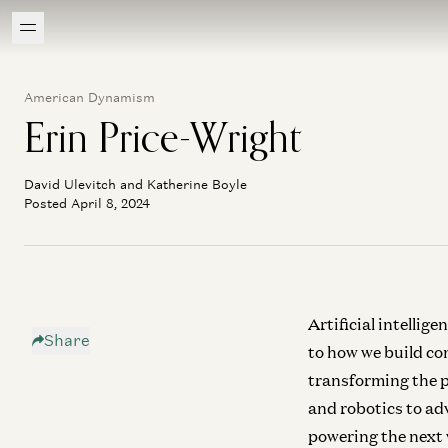
American Dynamism
Erin Price-Wright
David Ulevitch and Katherine Boyle
Posted April 8, 2024
Artificial intellig
Share
to how we build com
transforming the p
and robotics to ad
powering the next 