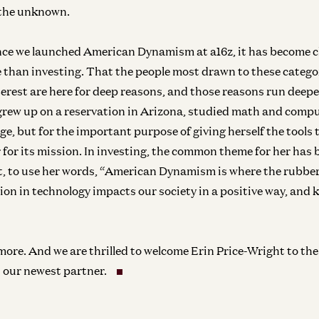
the unknown.
ince we launched American Dynamism at a16z, it has become cl
 than investing. That the people most drawn to these catego
nterest are here for deep reasons, and those reasons run deep
grew up on a reservation in Arizona, studied math and compu
nge, but for the important purpose of giving herself the tools
 for its mission. In investing, the common theme for her has
t, to use her words, “American Dynamism is where the rubbe
Ent
sion in technology impacts our society in a positive way, and
N
Pi
Joe
more. And we are thrilled to welcome Erin Price-Wright to th
our newest partner.
Am