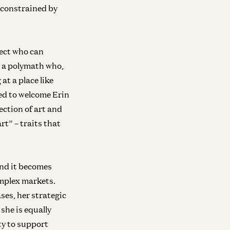
e constrained by
lect who can
s a polymath who,
at a place like
ed to welcome Erin
ection of art and
rt” – traits that
and it becomes
omplex markets.
ses, her strategic
she is equally
ty to support