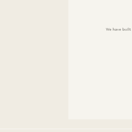
We have built