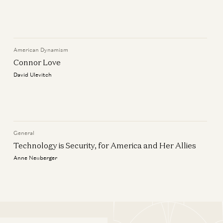
llies
American Dynamism
Connor Love
David Ulevitch
llies
General
Technology is Security, for America and Her Allies
Anne Neuberger