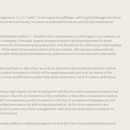
agement, L.L.C. (“a16z”) or its respective affiliates. a16z Capital Management is an
 not directed to any investors or potential investors, and do not constitute an
distribution outlets”) — should not be construed as or relied upon in any manner as
s, estimates, forecasts, targets, prospects and/or opinions expressed in these
lets are for informational purposes only, and should not be relied upon when making
 While taken from sources believed to be reliable, a16z has not independently
y include third-party advertisements; a16z has not reviewed such advertisements
the purchase or sale of any security or interest in any pooled investment vehicle
d pooled investment vehicle will be made separately and only by means of the
certain qualifications under federal securities laws. Such investors, defined as
s a high degree of risk including the risk that the entire amount invested is lost.
urance that the investments will be profitable or that other investments made in
 a16z’s investments, pooled investment vehicles, or investment strategies are not
vided permission for a16z to disclose publicly. As for its investments in any
 projects or power over their management. a16z does not undertake to continue to
 involvement.
made publicly available pursuant to Article 63 of the Financial Instruments and