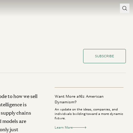
SUBSCRIBE
ode to how we sell
Want More a16z American
Dynamism?
telligence is
An update on the ideas, companies, and
 supply chains
individuals building toward a more dynamic
future.
I models are
Learn More
only just