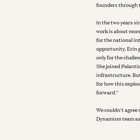
founders through 
In the two years s
work is about more
for the national i
opportunity. Erin 
only for the challe
She joined Palantir
infrastructure. Bu
for how this explo
forward.”
We couldn’t agree 
Dynamism team as 