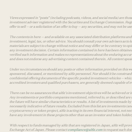
Views expressed in “posts” (including podcasts, videos, and social media) are those
investment adviser registered with the Securities and Exchange Commission. Registra
offer to sell — or a solicitation of an offer to buy — any securities, and may not be 
The contents in here — and available on any associated distribution platforms and a
investment, legal, tax, or other advice. You should consult your own advisers as to
materials are subject to change without notice and may differ or be contrary to op
any investment decision. Certain information contained in here has been obtained
verified such information and makes no representations about the enduring accurac
and does not endorse any advertising content contained therein. All content speaks
Under no circumstances should any posts or other information provided on this websi
sponsored, discussed, or mentioned by a16z personnel. Nor should it be construed 
confidential offering documents of the specific pooled investment vehicles — which
accredited investors and qualified purchasers, are generally deemed capable of ev
There can be no assurances that a16z’s investment objectives will be achieved or in
Any investments or portfolio companies mentioned, referred to, or described are n
the future will have similar characteristics or results. A list of investments made 
necessarily indicative of future results. Excluded from this list are investments (an
cryptocurrency or token project, a16z is acting in its own financial interest, not n
have any involvement in these projects other than as an investor and token holder, a
With respect to funds managed by a16z that are registered in Japan, a16z will prov
Exchange Act of Japan. Please contact
compliance@a16z.com
to request such do