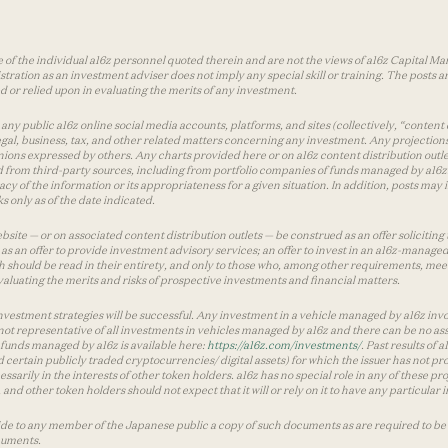
 of the individual a16z personnel quoted therein and are not the views of a16z Capital Man
tion as an investment adviser does not imply any special skill or training. The posts are
used or relied upon in evaluating the merits of any investment.
ny public a16z online social media accounts, platforms, and sites (collectively, “content 
 legal, business, tax, and other related matters concerning any investment. Any projection
inions expressed by others. Any charts provided here or on a16z content distribution out
 from third-party sources, including from portfolio companies of funds managed by a16z.
y of the information or its appropriateness for a given situation. In addition, posts ma
 only as of the date indicated.
te — or on associated content distribution outlets — be construed as an offer soliciting 
as an offer to provide investment advisory services; an offer to invest in an a16z-manage
 should be read in their entirety, and only to those who, among other requirements, meet 
aluating the merits and risks of prospective investments and financial matters.
vestment strategies will be successful. Any investment in a vehicle managed by a16z involve
ot representative of all investments in vehicles managed by a16z and there can be no ass
by funds managed by a16z is available here:
https://a16z.com/investments/
. Past results of
d certain publicly traded cryptocurrencies/ digital assets) for which the issuer has not pro
ecessarily in the interests of other token holders. a16z has no special role in any of these
nd other token holders should not expect that it will or rely on it to have any particular
ide to any member of the Japanese public a copy of such documents as are required to be 
cuments.