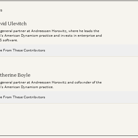
Co
Dav
rs
vid Ulevitch
a general partner at Andreessen Horowitz, where he leads the
m’s American Dynamism practice and invests in enterprise and
Ent
S software.
Ev
e From These Contributors
Da
Connor Love
David Ulevitch
therine Boyle
a general partner at Andreessen Horowitz and cofounder of the
Welcome General (R) Bryan P. Fenton
m’s American Dynamism practice.
David Ulevitch
e From These Contributors
The Plan to Make American Crime Obsolete
Col. Jeffrey Glover, Rahul Sidhu, and David Ulevitch
Connor Love
David Ulevitch
Ben Horowitz on the Next Technology Era
Ben Horowitz and David Ulevitch
Welcome General (R) Bryan P. Fenton
David Ulevitch