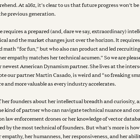
hend. At a16z, it’s clear to us that future progress won’t b
 the previous generation.
e requires a prepared (and, dare we say, extraordinary) intel
ical and the market changes just over the horizon. It require
d math “for fun,” but who also ran product and led recruiting 
her empathy matches her technical acumen.” So we are pleas
r newest American Dynamism partner. She lives at the inters
ote our partner Martin Casado, is weird and “so freaking sma
re and more valuable as every industry accelerates.
f her founders about her intellectual breadth and curiosity, 
 the kind of partner who can navigate technical nuance and c
on law enforcement drones or her knowledge of vector databa
ed by the most technical of founders. But what’s more is how 
r empathy, her humanness, her responsiveness, and her abili