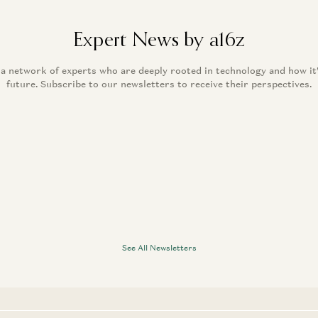
Expert News by a16z
 a network of experts who are deeply rooted in technology and how it
future. Subscribe to our newsletters to receive their perspectives.
See All Newsletters