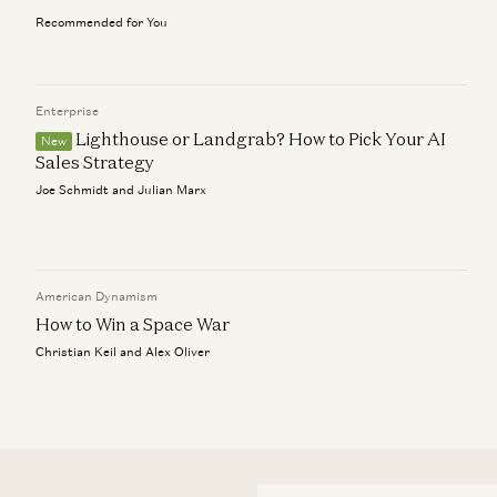
Recommended for You
Enterprise
Lighthouse or Landgrab? How to Pick Your AI
New
Sales Strategy
Joe Schmidt and Julian Marx
American Dynamism
How to Win a Space War
Christian Keil and Alex Oliver