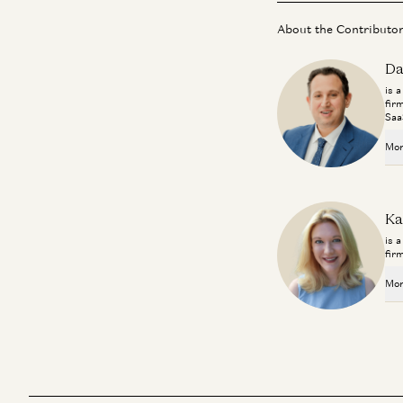
About the Contributo
Da
is 
fir
Saa
Mor
Ka
is 
fir
Mor