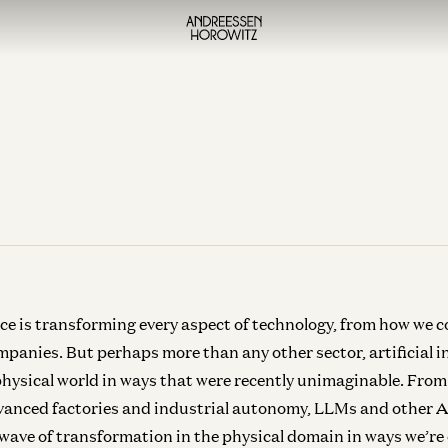
ence is transforming every aspect of technology, from how we c
panies. But perhaps more than any other sector, artificial in
hysical world in ways that were recently unimaginable. From
vanced factories and industrial autonomy, LLMs and other A
wave of transformation in the physical domain in ways we’re 