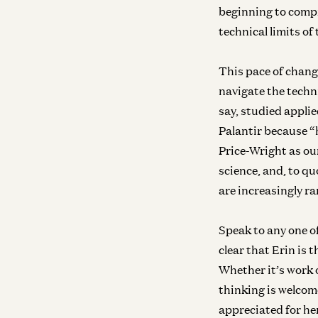
beginning to compre
technical limits of
This pace of chang
navigate the techn
say, studied applie
Palantir because “
Price-Wright as ou
science, and, to qu
are increasingly ra
Speak to any one o
clear that Erin is
Whether it’s work 
thinking is welcom
appreciated for he