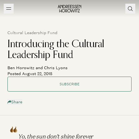
Cultural Leadership Fund
Introducing the Cultural
Leadership Fund
Ben Horowitz and Chris Lyons
Posted August 22, 2018
SUBSCRIBE
Share
Yo, the sun don’t shine forever