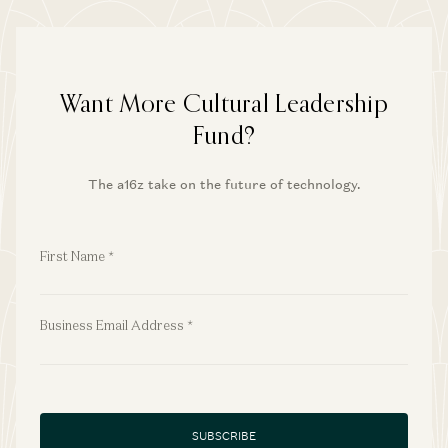
Want More Cultural Leadership
Fund?
The a16z take on the future of technology.
First Name
*
First Name
*
Business Email Address
*
Business Email Address
*
SUBSCRIBE