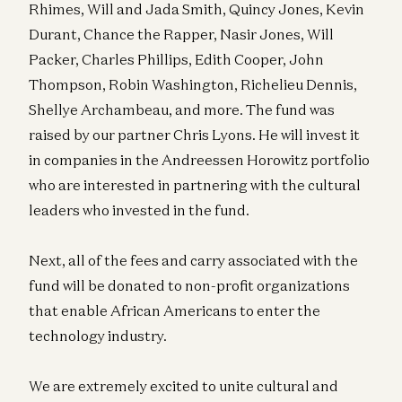
Rhimes, Will and Jada Smith, Quincy Jones, Kevin
Durant, Chance the Rapper, Nasir Jones, Will
Packer, Charles Phillips, Edith Cooper, John
Thompson, Robin Washington, Richelieu Dennis,
Shellye Archambeau, and more. The fund was
raised by our partner Chris Lyons. He will invest it
in companies in the Andreessen Horowitz portfolio
who are interested in partnering with the cultural
leaders who invested in the fund.
Next, all of the fees and carry associated with the
fund will be donated to non-profit organizations
that enable African Americans to enter the
technology industry.
We are extremely excited to unite cultural and