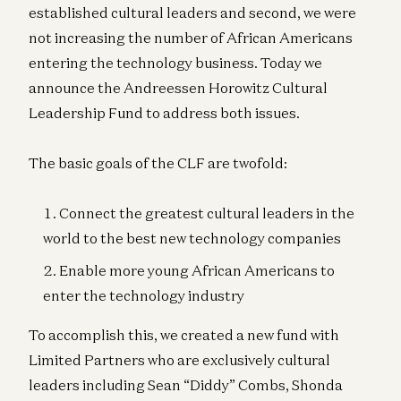
established cultural leaders and second, we were
not increasing the number of African Americans
entering the technology business. Today we
announce the Andreessen Horowitz Cultural
Leadership Fund to address both issues.
The basic goals of the CLF are twofold:
Connect the greatest cultural leaders in the
world to the best new technology companies
Enable more young African Americans to
enter the technology industry
To accomplish this, we created a new fund with
Limited Partners who are exclusively cultural
leaders including Sean “Diddy” Combs, Shonda