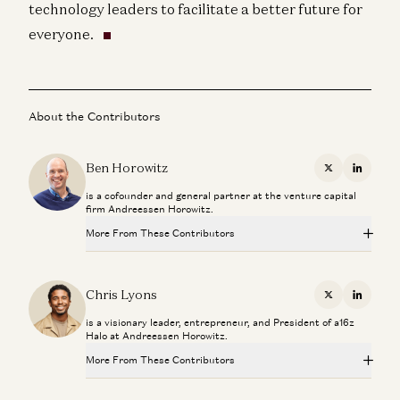
technology leaders to facilitate a better future for
everyone.
About the Contributors
Ben Horowitz
X
Linkedi
is a cofounder and general partner at the venture capital
firm Andreessen Horowitz.
More From These Contributors
Travis is Back
Ben Horowitz and Alex Danco
Chris Lyons
X
Linkedi
is a visionary leader, entrepreneur, and President of a16z
Adam Neumann: This Is How You Build Iconic Companies
Halo at Andreessen Horowitz.
Adam Neumann, Marc Andreessen, Ben Horowitz, and Erik Torenberg
More From These Contributors
Don’t Follow Your Passion | Ben Horowitz’s Advice for
Travis is Back