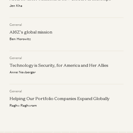
Jen Kha
General
A16Z’s global mission
Ben Horowitz
General
Technology is Security, for America and Her Allies
Anne Neuberger
General
Helping Our Portfolio Companies Expand Globally
Raghu Raghuram