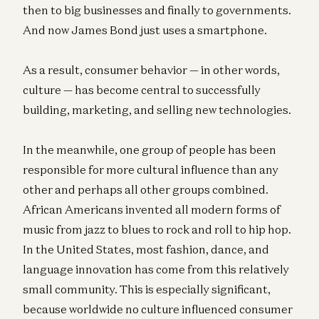
then to big businesses and finally to governments.
And now James Bond just uses a smartphone.
As a result, consumer behavior — in other words,
culture — has become central to successfully
building, marketing, and selling new technologies.
In the meanwhile, one group of people has been
responsible for more cultural influence than any
other and perhaps all other groups combined.
African Americans invented all modern forms of
music from jazz to blues to rock and roll to hip hop.
In the United States, most fashion, dance, and
language innovation has come from this relatively
small community. This is especially significant,
because worldwide no culture influenced consumer