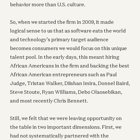
behavior more than U.S. culture.
So, when we started the firm in 2009, it made
logical sense to us that as software eats the world
and technology’s primary target audience
becomes consumers we would focus on this unique
talent pool. In the early days, this meant hiring
African Americans in the firm and backing the best
African American entrepreneurs such as Paul
Judge, Tristan Walker, Diishan Imira, Donnel Baird,
Steve Stoute, Ryan Williams, Debo Olaosebikan,
and most recently Chris Bennett.
Still, we felt that we were leaving opportunity on
the table in two important dimensions. First, we
had not systematically partnered with the