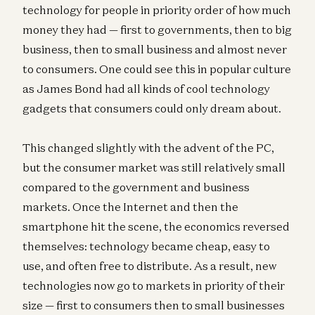
technology for people in priority order of how much
money they had — first to governments, then to big
business, then to small business and almost never
to consumers. One could see this in popular culture
as James Bond had all kinds of cool technology
gadgets that consumers could only dream about.
This changed slightly with the advent of the PC,
but the consumer market was still relatively small
compared to the government and business
markets. Once the Internet and then the
smartphone hit the scene, the economics reversed
themselves: technology became cheap, easy to
use, and often free to distribute. As a result, new
technologies now go to markets in priority of their
size — first to consumers then to small businesses