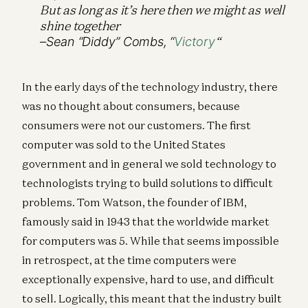
But as long as it’s here then we might as well
shine together
“
–Sean “Diddy” Combs, “
Victory
In the early days of the technology industry, there
was no thought about consumers, because
consumers were not our customers. The first
computer was sold to the United States
government and in general we sold technology to
technologists trying to build solutions to difficult
problems. Tom Watson, the founder of IBM,
famously said in 1943 that the worldwide market
for computers was 5. While that seems impossible
in retrospect, at the time computers were
exceptionally expensive, hard to use, and difficult
to sell. Logically, this meant that the industry built