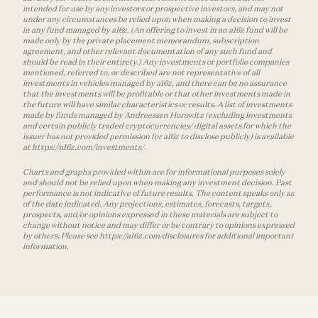
intended for use by any investors or prospective investors, and may not
under any circumstances be relied upon when making a decision to invest
in any fund managed by a16z. (An offering to invest in an a16z fund will be
made only by the private placement memorandum, subscription
agreement, and other relevant documentation of any such fund and
should be read in their entirety.) Any investments or portfolio companies
mentioned, referred to, or described are not representative of all
investments in vehicles managed by a16z, and there can be no assurance
that the investments will be profitable or that other investments made in
the future will have similar characteristics or results. A list of investments
made by funds managed by Andreessen Horowitz (excluding investments
and certain publicly traded cryptocurrencies/ digital assets for which the
issuer has not provided permission for a16z to disclose publicly) is available
at https://a16z.com/investments/.
Charts and graphs provided within are for informational purposes solely
and should not be relied upon when making any investment decision. Past
performance is not indicative of future results. The content speaks only as
of the date indicated. Any projections, estimates, forecasts, targets,
prospects, and/or opinions expressed in these materials are subject to
change without notice and may differ or be contrary to opinions expressed
by others. Please see https://a16z.com/disclosures for additional important
information.