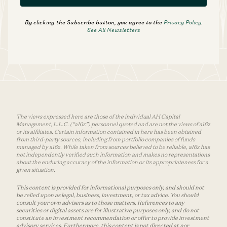
SUBSCRIBE
By clicking the Subscribe button, you agree to the
Privacy Policy
.
See All Newsletters
The views expressed here are those of the individual AH Capital
Management, L.L.C. (“a16z”) personnel quoted and are not the views of a16z
or its affiliates. Certain information contained in here has been obtained
from third-party sources, including from portfolio companies of funds
managed by a16z. While taken from sources believed to be reliable, a16z has
not independently verified such information and makes no representations
about the enduring accuracy of the information or its appropriateness for a
given situation.
This content is provided for informational purposes only, and should not
be relied upon as legal, business, investment, or tax advice. You should
consult your own advisers as to those matters. References to any
securities or digital assets are for illustrative purposes only, and do not
constitute an investment recommendation or offer to provide investment
advisory services. Furthermore, this content is not directed at nor