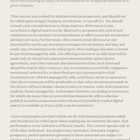
about the enduring accuracy of the information or its appropriateness for a
given situation.
This content is provided for informational purposes only, and should not
be relied upon as legal, business, investment, or tax advice. You should
consult your own advisers as to those matters. References to any
securities or digital assets are for illustrative purposes only, and do not
constitute an investment recommendation or offer to provide investment
advisory services. Furthermore, this content is not directed at nor
intended for use by any investors or prospective investors, and may not
under any circumstances be relied upon when making a decision to invest
in any fund managed by a16z. (An offering to invest in an a16z fund will be
made only by the private placement memorandum, subscription
agreement, and other relevant documentation of any such fund and
should be read in their entirety.) Any investments or portfolio companies
mentioned, referred to, or described are not representative of all
investments in vehicles managed by a16z, and there can be no assurance
that the investments will be profitable or that other investments made in
the future will have similar characteristics or results. A list of investments
made by funds managed by Andreessen Horowitz (excluding investments
for which the issuer has not provided permission for a16z to disclose
publicly as well as unannounced investments in publicly traded digital
assets) is available at https://a16z.com/investments/.
Charts and graphs provided within are for informational purposes solely
and should not be relied upon when making any investment decision. Past
performance is not indicative of future results. The content speaks only as
of the date indicated. Any projections, estimates, forecasts, targets,
prospects, and/or opinions expressed in these materials are subject to
change without notice and may differ or be contrary to opinions expressed