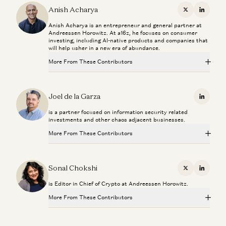
Anish Acharya
X
Linkedi
Anish Acharya is an entrepreneur and general partner at
Andreessen Horowitz. At a16z, he focuses on consumer
investing, including AI-native products and companies that
will help usher in a new era of abundance.
More From These Contributors
Investing in Neo
Zane Lackey and Joel de la Garza
Joel de la Garza
Linkedi
is a partner focused on information security related
The Most Human Technology Ever Made
investments and other chaos adjacent businesses.
Anish Acharya
More From These Contributors
What Happens to Design After AI?
John Maeda, Paul Bakaus, and Anish Acharya
Investing in Neo
Zane Lackey and Joel de la Garza
Sonal Chokshi
X
Linkedi
What’s Next for Consumer AI? | Josh Elman Joins a16z
is Editor in Chief of Crypto at Andreessen Horowitz.
Josh Elman and Anish Acharya
The Most Human Technology Ever Made
Anish Acharya
More From These Contributors
Building AI Agents for Enterprise Operations
Pablo Palafox, Luis Paarup, Anish Acharya, and Olivia Moore
What Happens to Design After AI?
Investing in Neo