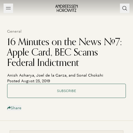
General
16 Minutes on the News #7:
Apple Card, BEC Scams
Federal Indictment
Anish Acharya, Joel de la Garza, and Sonal Chokshi
Posted August 25, 2019
SUBSCRIBE
Share