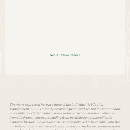
See All Newsletters
The views expressed here are those of the individual AH Capital
Management, L.L.C. (“a16z”) personnel quoted and are not the views of a16z
or its affiliates. Certain information contained in here has been obtained
from third-party sources, including from portfolio companies of funds
managed by a16z. While taken from sources believed to be reliable, a16z has
not independently verified such information and makes no representations