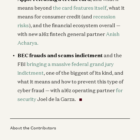
means beyond
the card features itself
, what it
means for consumer credit (and
recession
risks
), and the financial ecosystem overall —
with new a16z fintech general partner
Anish
Acharya.
BEC frauds and scams indictment
and the
FBI
bringing a massive federal grand jury
indictment
, one of the biggest of its kind, and
what it means and how to prevent this type of
cyber fraud — with a16z operating partner
for
security
Joel de la Garza.
About the Contributors