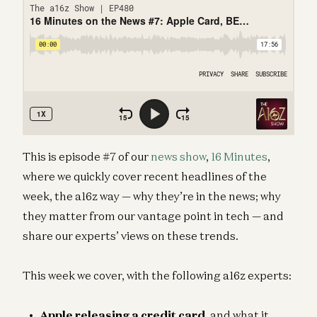
This is episode #7 of our
news show
,
16 Minutes
,
where we quickly cover recent headlines of the
week, the a16z way — why they’re in the news; why
they matter from our vantage point in tech — and
share our experts’ views on these trends.
This week we cover, with the following a16z experts:
Apple releasing a credit
card
, and what it