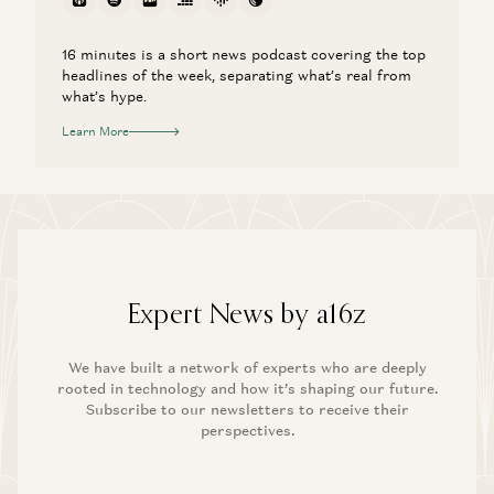
16 minutes is a short news podcast covering the top
headlines of the week, separating what’s real from
what’s hype.
Learn More
Expert News by a16z
We have built a network of experts who are deeply
rooted in technology and how it’s shaping our future.
Subscribe to our newsletters to receive their
perspectives.