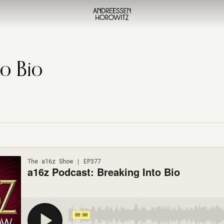
to Bio