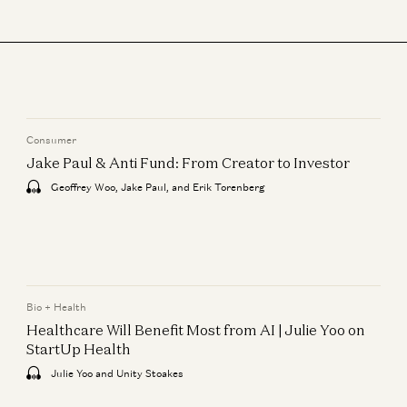
Consumer
Jake Paul & Anti Fund: From Creator to Investor
Geoffrey Woo, Jake Paul, and Erik Torenberg
Bio + Health
Healthcare Will Benefit Most from AI | Julie Yoo on
StartUp Health
Julie Yoo and Unity Stoakes