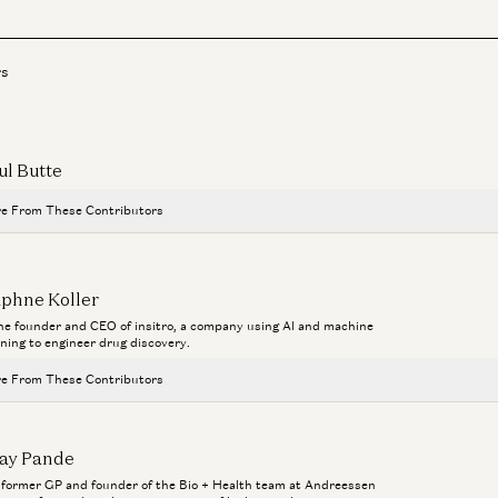
rs
ul Butte
e From These Contributors
Superaging with Eric Topol
Eric Topol and Vijay Pande
phne Koller
the founder and CEO of insitro, a company using AI and machine
Bio
What Super Agers Reveal About Preventing Disease
rning to engineer drug discovery.
Ma
Eric Topol and Vijay Pande
Ho
e From These Contributors
The Paradox of U.S. Healthcare with Marc Andreessen
Aga
Marc Andreessen, Vijay Pande, Julie Yoo, Olivia Webb, and Kris Tatiossian
Superaging with Eric Topol
jay Pande
Eric Topol and Vijay Pande
Marc Andreessen: Can Tech Finally Fix Healthcare?
a former GP and founder of the Bio + Health team at Andreessen
Marc Andreessen, Julie Yoo, and Vijay Pande