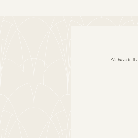
We have built