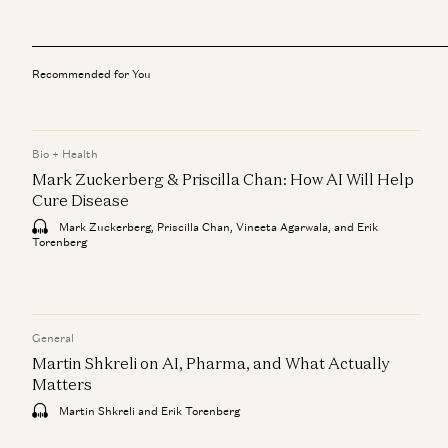
Recommended for You
Bio + Health
Mark Zuckerberg & Priscilla Chan: How AI Will Help
Cure Disease
Mark Zuckerberg, Priscilla Chan, Vineeta Agarwala, and Erik
Torenberg
General
Martin Shkreli on AI, Pharma, and What Actually
Matters
Martin Shkreli and Erik Torenberg