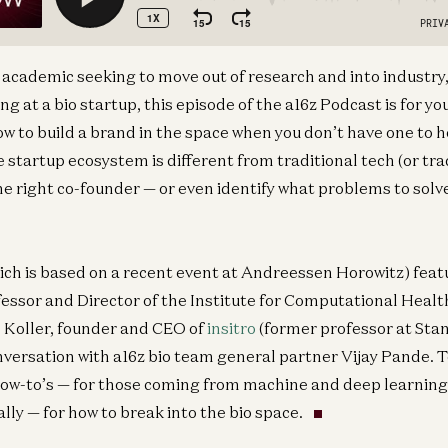
academic seeking to move out of research and into industry,
ng at a bio startup, this episode of the a16z Podcast is for you
w to build a brand in the space when you don’t have one to h
 startup ecosystem is different from traditional tech (or tr
he right co-founder — or even identify what problems to solve
ich is based on a recent event at Andreessen Horowitz) feat
essor and Director of the Institute for Computational Healt
Koller, founder and CEO of
insitro
(former professor at Sta
onversation with a16z bio team general partner Vijay Pande. 
how-to’s — for those coming from machine and deep learnin
ally — for how to break into the bio space.