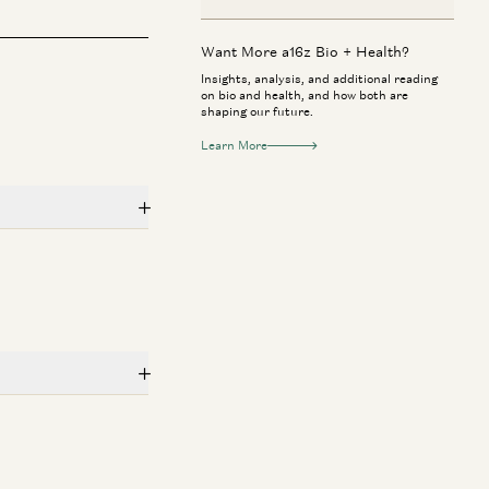
Want More a16z Bio + Health?
Insights, analysis, and additional reading
on bio and health, and how both are
shaping our future.
Learn More
 + Health
Consumer
rk Zuckerberg & Priscilla Chan:
Jake Paul & Ant
w AI Will Help Cure Disease
to Investor
Mark Zuckerberg, Priscilla Chan, Vineeta
Geoffrey Woo, Jak
rwala, and Erik Torenberg