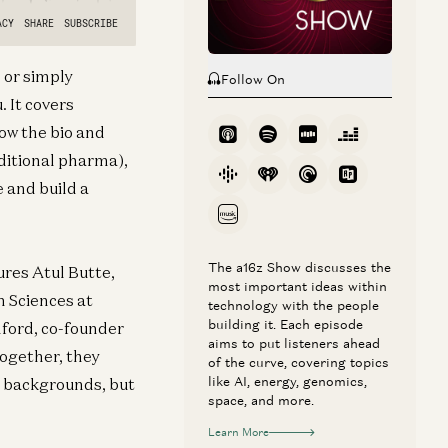
 or simply
Follow On
. It covers
ow the bio and
aditional pharma),
 and build a
The a16z Show discusses the
ures Atul Butte,
most important ideas within
h Sciences at
technology with the people
building it. Each episode
nford, co-founder
aims to put listeners ahead
Together, they
of the curve, covering topics
like AI, energy, genomics,
g backgrounds, but
space, and more.
Learn More