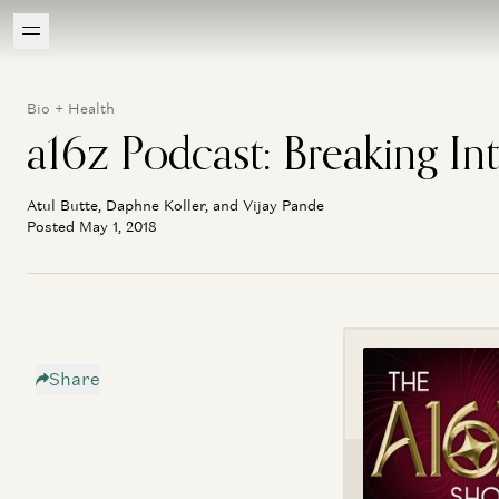
Bio + Health
a16z Podcast: Breaking In
Atul Butte, Daphne Koller, and Vijay Pande
Posted May 1, 2018
Share