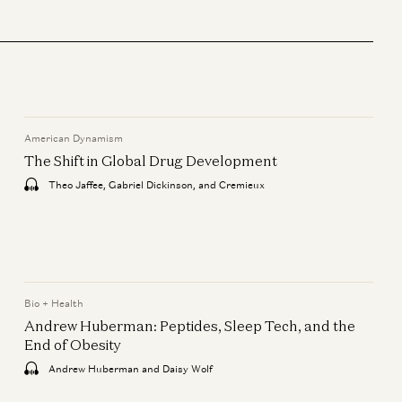
Bio + Health
Mark Zuckerberg & Priscilla
Chan: How AI Will Help Cure
Disease
Mark Zuckerberg, Priscilla Chan,
Vineeta Agarwala, and Erik Torenberg
American Dynamism
The Shift in Global Drug Development
Consumer
Jake Paul & Anti Fund: From
Theo Jaffee, Gabriel Dickinson, and Cremieux
Creator to Investor
Geoffrey Woo, Jake Paul, and Erik
Torenberg
American Dynamism
Bio + Health
The Shift in Global Drug
Andrew Huberman: Peptides, Sleep Tech, and the
Development
End of Obesity
Theo Jaffee, Gabriel Dickinson, and
Andrew Huberman and Daisy Wolf
Cremieux