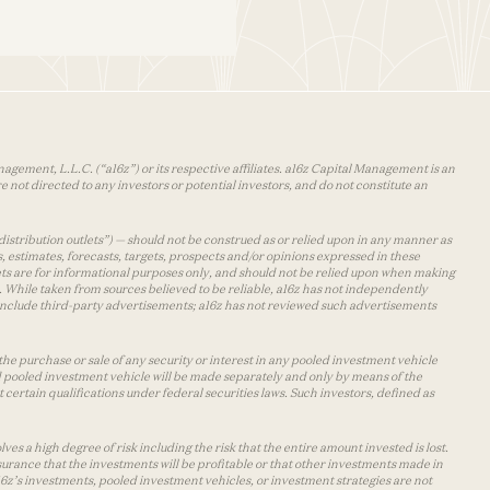
agement, L.L.C. (“a16z”) or its respective affiliates. a16z Capital Management is an
 not directed to any investors or potential investors, and do not constitute an
distribution outlets”) — should not be construed as or relied upon in any manner as
s, estimates, forecasts, targets, prospects and/or opinions expressed in these
lets are for informational purposes only, and should not be relied upon when making
 While taken from sources believed to be reliable, a16z has not independently
y include third-party advertisements; a16z has not reviewed such advertisements
the purchase or sale of any security or interest in any pooled investment vehicle
d pooled investment vehicle will be made separately and only by means of the
certain qualifications under federal securities laws. Such investors, defined as
s a high degree of risk including the risk that the entire amount invested is lost.
urance that the investments will be profitable or that other investments made in
 a16z’s investments, pooled investment vehicles, or investment strategies are not