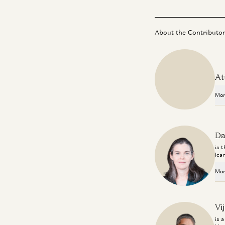
About the Contributo
At
Mor
Da
is 
lea
Mor
Vi
is 