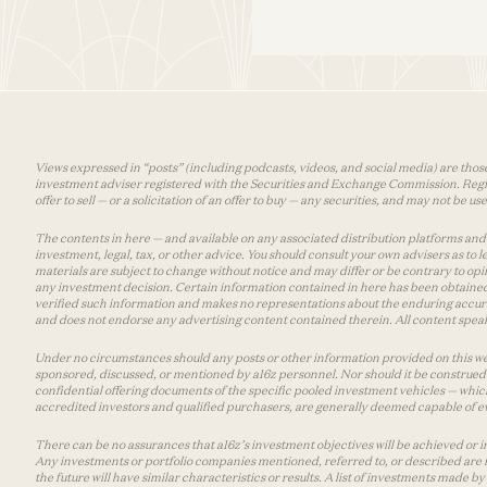
Views expressed in “posts” (including podcasts, videos, and social media) are those
investment adviser registered with the Securities and Exchange Commission. Registra
offer to sell — or a solicitation of an offer to buy — any securities, and may not be 
The contents in here — and available on any associated distribution platforms and a
investment, legal, tax, or other advice. You should consult your own advisers as to
materials are subject to change without notice and may differ or be contrary to op
any investment decision. Certain information contained in here has been obtained
verified such information and makes no representations about the enduring accurac
and does not endorse any advertising content contained therein. All content speaks
Under no circumstances should any posts or other information provided on this websi
sponsored, discussed, or mentioned by a16z personnel. Nor should it be construed 
confidential offering documents of the specific pooled investment vehicles — which
accredited investors and qualified purchasers, are generally deemed capable of ev
There can be no assurances that a16z’s investment objectives will be achieved or in
Any investments or portfolio companies mentioned, referred to, or described are n
the future will have similar characteristics or results. A list of investments made 