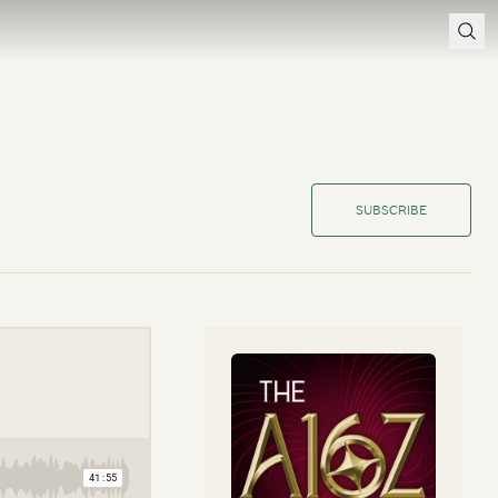
SUBSCRIBE