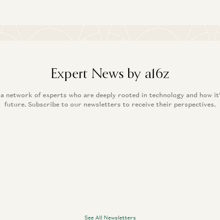
Expert News by a16z
 a network of experts who are deeply rooted in technology and how it
future. Subscribe to our newsletters to receive their perspectives.
See All Newsletters