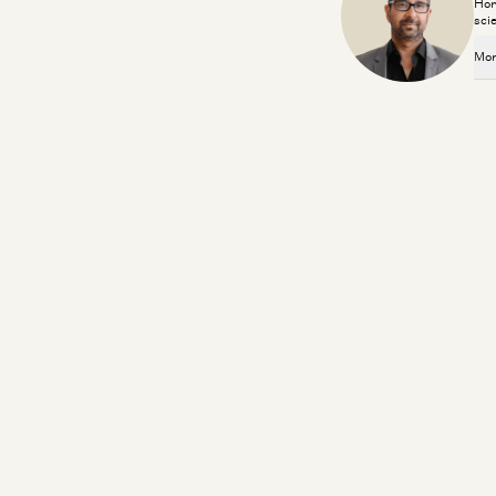
Hor
sci
Mor