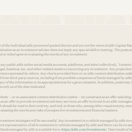
 of the individual a16z personnel quoted therein and are not the views of a16z Capital Man
tion as an investment adviser does not imply any special skill or training. The posts are
used or relied upon in evaluating the merits of any investment.
ny public a16z online social media accounts, platforms, and sites (collectively, “content 
 legal, business, tax, and other related matters concerning any investment. Any projection
inions expressed by others. Any charts provided here or on a16z content distribution out
 from third-party sources, including from portfolio companies of funds managed by a16z.
y of the information or its appropriateness for a given situation. In addition, posts ma
 only as of the date indicated.
te — or on associated content distribution outlets — be construed as an offer soliciting 
as an offer to provide investment advisory services; an offer to invest in an a16z-manage
 should be read in their entirety, and only to those who, among other requirements, meet 
aluating the merits and risks of prospective investments and financial matters.
vestment strategies will be successful. Any investment in a vehicle managed by a16z involve
ot representative of all investments in vehicles managed by a16z and there can be no ass
by funds managed by a16z is available here:
https://a16z.com/investments/
. Past results of