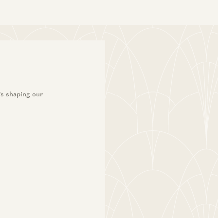
’s shaping our