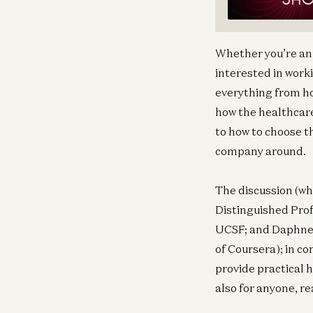
Whether you’re an 
interested in worki
everything from ho
how the healthcare
to how to choose t
company around.
The discussion (wh
Distinguished Prof
UCSF; and Daphne 
of Coursera); in c
provide practical 
also for anyone, re