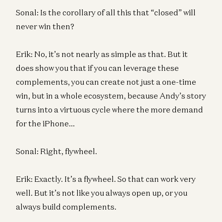
Sonal: Is the corollary of all this that “closed” will
never win then?
Erik: No, it’s not nearly as simple as that. But it
does show you that if you can leverage these
complements, you can create not just a one-time
win, but in a whole ecosystem, because Andy’s story
turns into a virtuous cycle where the more demand
for the iPhone…
Sonal: Right, flywheel.
Erik: Exactly. It’s a flywheel. So that can work very
well. But it’s not like you always open up, or you
always build complements.