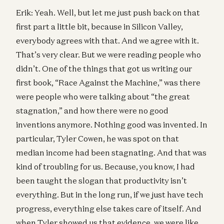
Erik: Yeah. Well, but let me just push back on that
first part a little bit, because in Silicon Valley,
everybody agrees with that. And we agree with it.
That’s very clear. But we were reading people who
didn’t. One of the things that got us writing our
first book, “Race Against the Machine,” was there
were people who were talking about “the great
stagnation,” and how there were no good
inventions anymore. Nothing good was invented. In
particular, Tyler Cowen, he was spot on that
median income had been stagnating. And that was
kind of troubling for us. Because, you know, I had
been taught the slogan that productivity isn’t
everything. But in the long run, if we just have tech
progress, everything else takes care of itself. And
when Tyler showed us that evidence, we were like,