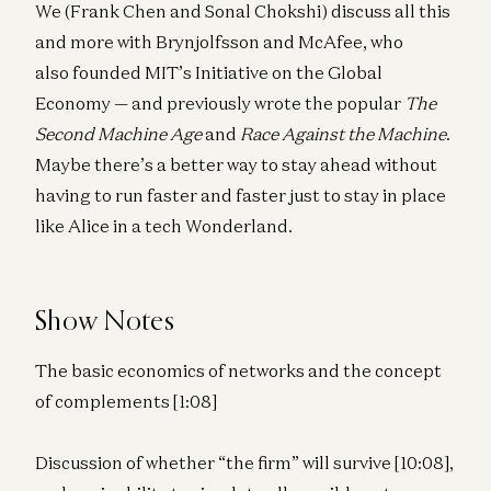
We (Frank Chen and Sonal Chokshi) discuss all this
and more with Brynjolfsson and McAfee, who
also founded MIT’s Initiative on the Global
Economy — and previously wrote the popular
The
Second Machine Age
and
Race Against the Machine
.
Maybe there’s a better way to stay ahead without
having to run faster and faster just to stay in place
like Alice in a tech Wonderland.
Show Notes
The basic economics of networks and the concept
of complements [1:08]
Discussion of whether “the firm” will survive [10:08],