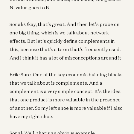
N, value goes to N.
Sonal: Okay, that’s great. And then let’s probe on
one big thing, which is we talk about network
effects. But let’s quickly define complements in
this, because that’s a term that’s frequently used.
And I think it has a lot of misconceptions around it.
Erik: Sure. One of the key economic building blocks
that we talk about is complements. And a
complement is a very simple concept. It’s the idea
that one product is more valuable in the presence
of another. So my left shoe is more valuable if I also
have my right shoe.
Sonal: Well, that’s an obvious example.