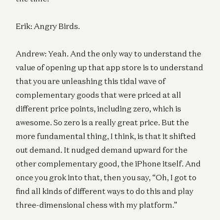
Erik: Angry Birds.
Andrew: Yeah. And the only way to understand the
value of opening up that app store is to understand
that you are unleashing this tidal wave of
complementary goods that were priced at all
different price points, including zero, which is
awesome. So zero is a really great price. But the
more fundamental thing, I think, is that it shifted
out demand. It nudged demand upward for the
other complementary good, the iPhone itself. And
once you grok into that, then you say, “Oh, I got to
find all kinds of different ways to do this and play
three-dimensional chess with my platform.”