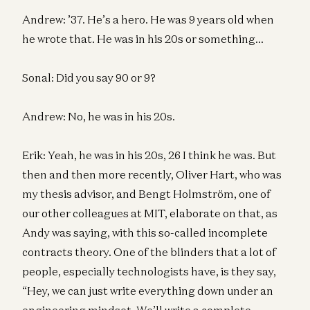
Andrew: ’37. He’s a hero. He was 9 years old when
he wrote that. He was in his 20s or something…
Sonal: Did you say 90 or 9?
Andrew: No, he was in his 20s.
Erik: Yeah, he was in his 20s, 26 I think he was. But
then and then more recently, Oliver Hart, who was
my thesis advisor, and Bengt Holmström, one of
our other colleagues at MIT, elaborate on that, as
Andy was saying, with this so-called incomplete
contracts theory. One of the blinders that a lot of
people, especially technologists have, is they say,
“Hey, we can just write everything down under an
engineering mindset. We’ll write a complete