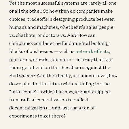
Yet the most successful systems are rarely all one
or all the other. So how then do companies make
choices, tradeoffs in designing products between
humans and machines, whether it’s sales people
vs. chatbots, or doctors vs. AIs? How can
companies combine the fundamental building
blocks of businesses — such as
network effects
,
platforms, crowds, and more — in a way that lets
them get ahead on the chessboard against the
Red Queen? And then finally, at a macro level, how
do we plan for the future without falling for the
“fatal conceit” (which has now, arguably flipped
from radical centralization to radical
decentralization) … and just run a ton of
experiments to get there?