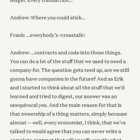
Andrew: Where you could stick…
Frank: …everybody’s <crosstalk>
Andrew: …contracts and code into those things.
You can do a lot of the stuff that we used to need a
company for. The question gets teed up, are we still
gonna have companies in the future? And as Erik
and I started to think about all the stuff that we’d
learned and tried to digest, our answer was an
unequivocal yes. And the main reason for that is
that ownership of a thing matters, simply because
almost — well, every economist, I think, that we’ve
talked to would agree that you can never write a
complete contract that will specify exactly what