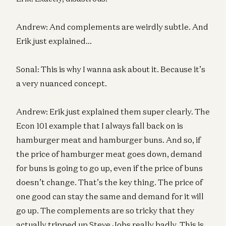
Andrew: And complements are weirdly subtle. And
Erik just explained…
Sonal: This is why I wanna ask about it. Because it’s
a very nuanced concept.
Andrew: Erik just explained them super clearly. The
Econ 101 example that I always fall back on is
hamburger meat and hamburger buns. And so, if
the price of hamburger meat goes down, demand
for buns is going to go up, even if the price of buns
doesn’t change. That’s the key thing. The price of
one good can stay the same and demand for it will
go up. The complements are so tricky that they
actually tripped up Steve Jobs really badly. This is