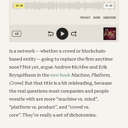
Is a network — whether a crowd or blockchain-
based entity — going to replace the firm anytime
soon? Not yet, argue Andrew McAfee and Erik
Brynjolfsson in the
new book
Machine, Platform,
Crowd
. But that title is a bit misleading, because
the real questions most companies and people
wrestle with are more “machine vs. mind”,
“platform vs. product”, and “crowd vs.
core”. They’re really a set of dichotomies.