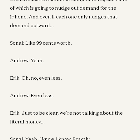
of which is going to nudge out demand for the
iPhone. And even if each one only nudges that
demand outward…
Sonal: Like 99 cents worth.
Andrew: Yeah.
Erik: Oh, no, even less.
Andrew: Even less.
Erik: Just to be clear, we’re not talking about the
literal money…
Sonal: Yeah, I know. I know. Exactly.