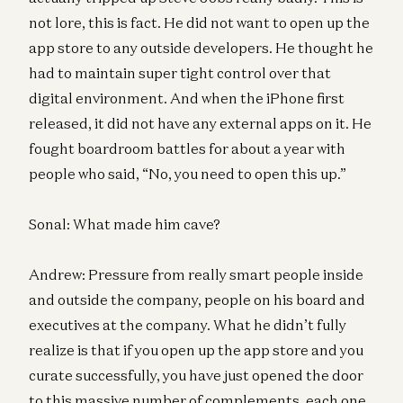
not lore, this is fact. He did not want to open up the
app store to any outside developers. He thought he
had to maintain super tight control over that
digital environment. And when the iPhone first
released, it did not have any external apps on it. He
fought boardroom battles for about a year with
people who said, “No, you need to open this up.”
Sonal: What made him cave?
Andrew: Pressure from really smart people inside
and outside the company, people on his board and
executives at the company. What he didn’t fully
realize is that if you open up the app store and you
curate successfully, you have just opened the door
to this massive number of complements, each one