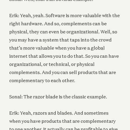
Erik: Yeah, yeah. Software is more valuable with the
right hardware. And so, complements can be
physical, they can even be organizational. Well, so
you may have a system that taps into the crowd
that’s more valuable when you have a global
internet that allows you to do that. So you can have
organizational, or technical, or physical
complements. And you can sell products that are
complementary to each other.
Sonal: The razor blade is the classic example.
Erik: Yeah, razors and blades. And sometimes
when you have products that are complementary
to one another, it actually can be profitable to give