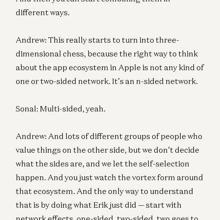
different ways.
Andrew: This really starts to turn into three-
dimensional chess, because the right way to think
about the app ecosystem in Apple is not any kind of
one or two-sided network. It’s an n-sided network.
Sonal: Multi-sided, yeah.
Andrew: And lots of different groups of people who
value things on the other side, but we don’t decide
what the sides are, and we let the self-selection
happen. And you just watch the vortex form around
that ecosystem. And the only way to understand
that is by doing what Erik just did — start with
network effects, one-sided, two-sided, two goes to