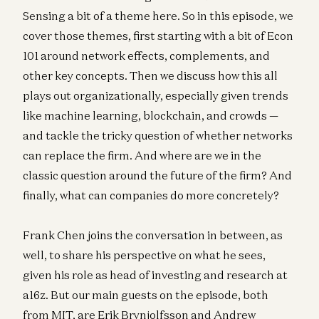
Sensing a bit of a theme here. So in this episode, we
cover those themes, first starting with a bit of Econ
101 around network effects, complements, and
other key concepts. Then we discuss how this all
plays out organizationally, especially given trends
like machine learning, blockchain, and crowds —
and tackle the tricky question of whether networks
can replace the firm. And where are we in the
classic question around the future of the firm? And
finally, what can companies do more concretely?
Frank Chen joins the conversation in between, as
well, to share his perspective on what he sees,
given his role as head of investing and research at
a16z. But our main guests on the episode, both
from MIT, are Erik Brynjolfsson and Andrew