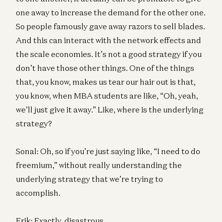
one away to increase the demand for the other one.
So people famously gave away razors to sell blades.
And this can interact with the network effects and
the scale economies. It’s not a good strategy if you
don’t have those other things. One of the things
that, you know, makes us tear our hair out is that,
you know, when MBA students are like, “Oh, yeah,
we’ll just give it away.” Like, where is the underlying
strategy?
Sonal: Oh, so if you’re just saying like, “I need to do
freemium,” without really understanding the
underlying strategy that we’re trying to
accomplish.
Erik: Exactly, disastrous.