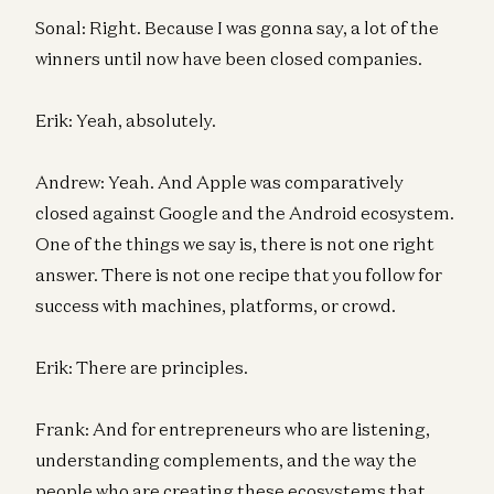
Sonal: Right. Because I was gonna say, a lot of the
winners until now have been closed companies.
Erik: Yeah, absolutely.
Andrew: Yeah. And Apple was comparatively
closed against Google and the Android ecosystem.
One of the things we say is, there is not one right
answer. There is not one recipe that you follow for
success with machines, platforms, or crowd.
Erik: There are principles.
Frank: And for entrepreneurs who are listening,
understanding complements, and the way the
people who are creating these ecosystems that