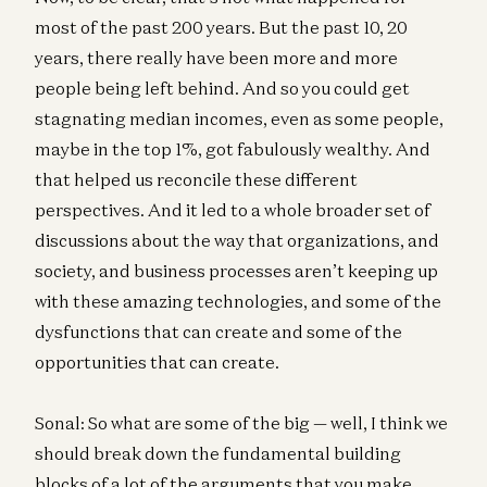
most of the past 200 years. But the past 10, 20
years, there really have been more and more
people being left behind. And so you could get
stagnating median incomes, even as some people,
maybe in the top 1%, got fabulously wealthy. And
that helped us reconcile these different
perspectives. And it led to a whole broader set of
discussions about the way that organizations, and
society, and business processes aren’t keeping up
with these amazing technologies, and some of the
dysfunctions that can create and some of the
opportunities that can create.
Sonal: So what are some of the big — well, I think we
should break down the fundamental building
blocks of a lot of the arguments that you make