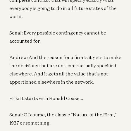
everybody is going to do in all future states of the
world.
Sonal: Every possible contingency cannot be
accounted for.
Andrew: And the reason for a firm is it gets to make
the decisions that are not contractually specified
elsewhere. And it gets all the value that’s not
apportioned elsewhere in the network.
Erik: It starts with Ronald Coase…
Sonal: Of course, the classic “Nature of the Firm,”
1937 or something.