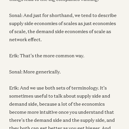
Sonal: And just for shorthand, we tend to describe
supply side economies of scales as just economies
of scale, the demand side economies of scale as
network effect.
Erik: That’s the more common way.
Sonal: More generically.
Erik: And we use both sets of terminology. It’s
sometimes useful to talk about supply side and
demand side, because a lot of the economics
become more intuitive once you understand that
there’s the demand side and the supply side, and
they both can get better as you get bigger. And