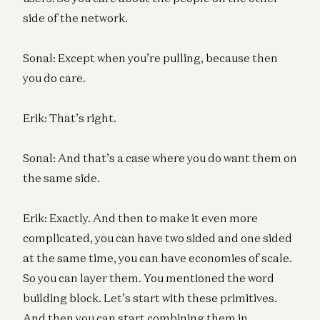
side of the network.
Sonal: Except when you’re pulling, because then
you do care.
Erik: That’s right.
Sonal: And that’s a case where you do want them on
the same side.
Erik: Exactly. And then to make it even more
complicated, you can have two sided and one sided
at the same time, you can have economies of scale.
So you can layer them. You mentioned the word
building block. Let’s start with these primitives.
And then you can start combining them in