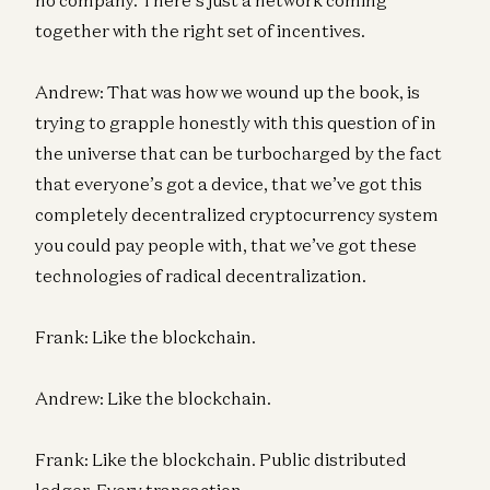
together with the right set of incentives.
Andrew: That was how we wound up the book, is
trying to grapple honestly with this question of in
the universe that can be turbocharged by the fact
that everyone’s got a device, that we’ve got this
completely decentralized cryptocurrency system
you could pay people with, that we’ve got these
technologies of radical decentralization.
Frank: Like the blockchain.
Andrew: Like the blockchain.
Frank: Like the blockchain. Public distributed
ledger. Every transaction…