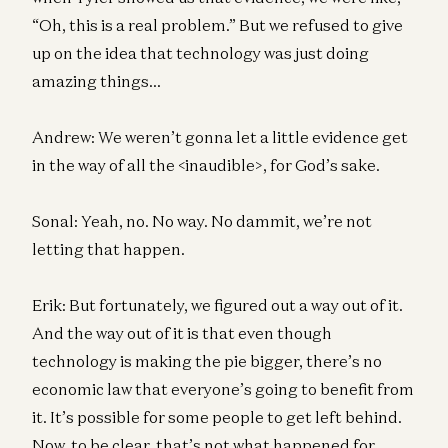
“Oh, this is a real problem.” But we refused to give
up on the idea that technology was just doing
amazing things…
Andrew: We weren’t gonna let a little evidence get
in the way of all the <inaudible>, for God’s sake.
Sonal: Yeah, no. No way. No dammit, we’re not
letting that happen.
Erik: But fortunately, we figured out a way out of it.
And the way out of it is that even though
technology is making the pie bigger, there’s no
economic law that everyone’s going to benefit from
it. It’s possible for some people to get left behind.
Now, to be clear, that’s not what happened for