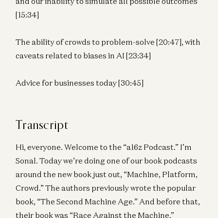
and our inability to simulate all possible outcomes
[15:34]
The ability of crowds to problem-solve [20:47], with
caveats related to biases in AI [23:34]
Advice for businesses today [30:45]
Transcript
Hi, everyone. Welcome to the “a16z Podcast.” I’m
Sonal. Today we’re doing one of our book podcasts
around the new book just out, “Machine, Platform,
Crowd.” The authors previously wrote the popular
book, “The Second Machine Age.” And before that,
their book was “Race Against the Machine.”