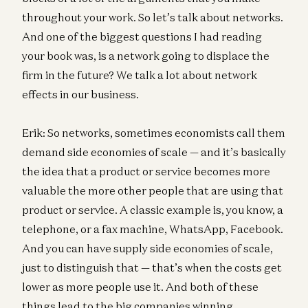
throughout your work. So let’s talk about networks.
And one of the biggest questions I had reading
your book was, is a network going to displace the
firm in the future? We talk a lot about network
effects in our business.
Erik: So networks, sometimes economists call them
demand side economies of scale — and it’s basically
the idea that a product or service becomes more
valuable the more other people that are using that
product or service. A classic example is, you know, a
telephone, or a fax machine, WhatsApp, Facebook.
And you can have supply side economies of scale,
just to distinguish that — that’s when the costs get
lower as more people use it. And both of these
things lead to the big companies winning.