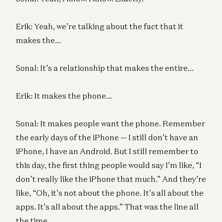
Erik: Yeah, we’re talking about the fact that it
makes the…
Sonal: It’s a relationship that makes the entire…
Erik: It makes the phone…
Sonal: It makes people want the phone. Remember
the early days of the iPhone — I still don’t have an
iPhone, I have an Android. But I still remember to
this day, the first thing people would say I’m like, “I
don’t really like the iPhone that much.” And they’re
like, “Oh, it’s not about the phone. It’s all about the
apps. It’s all about the apps.” That was the line all
the time.