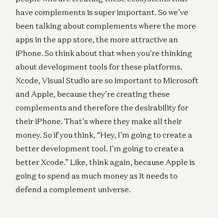
have complements is super important. So we’ve
been talking about complements where the more
apps in the app store, the more attractive an
iPhone. So think about that when you’re thinking
about development tools for these platforms.
Xcode, Visual Studio are so important to Microsoft
and Apple, because they’re creating these
complements and therefore the desirability for
their iPhone. That’s where they make all their
money. So if you think, “Hey, I’m going to create a
better development tool. I’m going to create a
better Xcode.” Like, think again, because Apple is
going to spend as much money as it needs to
defend a complement universe.