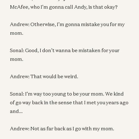
McAfee, who I’m gonna call Andy, is that okay?
Andrew: Otherwise, I’m gonna mistake you for my
mom.
Sonal: Good, I don’t wanna be mistaken for your
mom.
Andrew: That would be weird.
Sonal: I’m way too young to be your mom. We kind
of go way back in the sense that I met you years ago
and…
Andrew: Not as far back as I go with my mom.