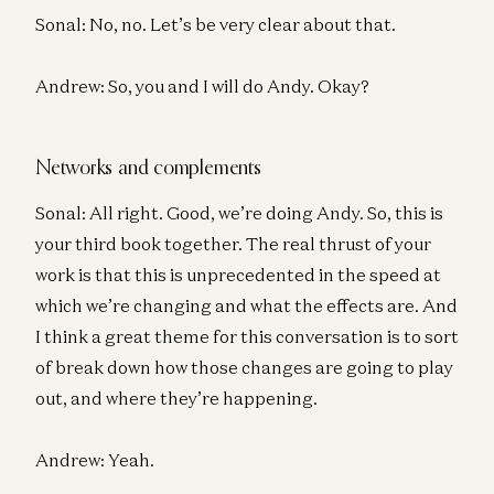
Sonal: No, no. Let’s be very clear about that.
Andrew: So, you and I will do Andy. Okay?
Networks and complements
Sonal: All right. Good, we’re doing Andy. So, this is
your third book together. The real thrust of your
work is that this is unprecedented in the speed at
which we’re changing and what the effects are. And
I think a great theme for this conversation is to sort
of break down how those changes are going to play
out, and where they’re happening.
Andrew: Yeah.