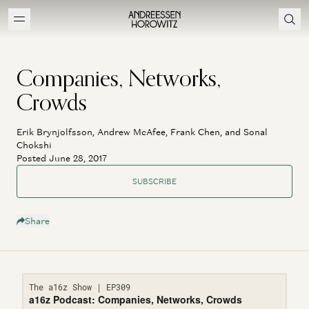
Companies, Networks,
Crowds
Erik Brynjolfsson, Andrew McAfee, Frank Chen, and Sonal
Chokshi
Posted June 28, 2017
SUBSCRIBE
Share