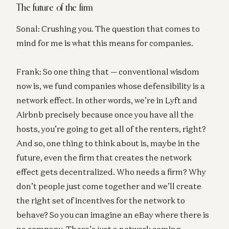
The future of the firm
Sonal: Crushing you. The question that comes to
mind for me is what this means for companies.
Frank: So one thing that — conventional wisdom
now is, we fund companies whose defensibility is a
network effect. In other words, we’re in Lyft and
Airbnb precisely because once you have all the
hosts, you’re going to get all of the renters, right?
And so, one thing to think about is, maybe in the
future, even the firm that creates the network
effect gets decentralized. Who needs a firm? Why
don’t people just come together and we’ll create
the right set of incentives for the network to
behave? So you can imagine an eBay where there is
no company. There’s just a network coming