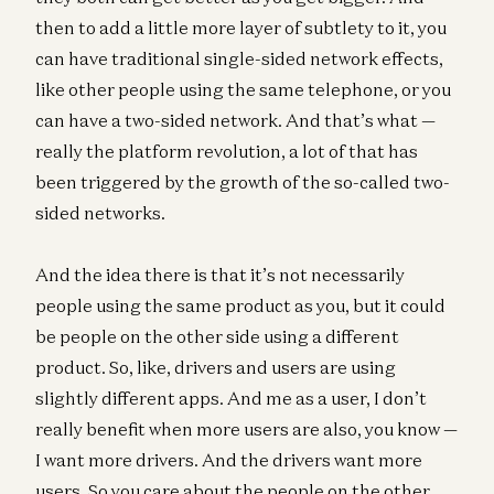
then to add a little more layer of subtlety to it, you
can have traditional single-sided network effects,
like other people using the same telephone, or you
can have a two-sided network. And that’s what —
really the platform revolution, a lot of that has
been triggered by the growth of the so-called two-
sided networks.
And the idea there is that it’s not necessarily
people using the same product as you, but it could
be people on the other side using a different
product. So, like, drivers and users are using
slightly different apps. And me as a user, I don’t
really benefit when more users are also, you know —
I want more drivers. And the drivers want more
users. So you care about the people on the other