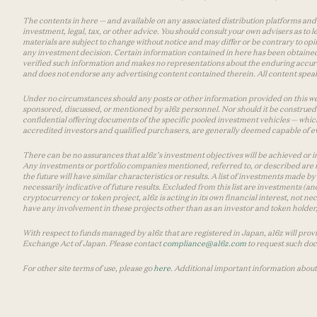
The contents in here — and available on any associated distribution platforms and a
investment, legal, tax, or other advice. You should consult your own advisers as to
materials are subject to change without notice and may differ or be contrary to op
any investment decision. Certain information contained in here has been obtained
verified such information and makes no representations about the enduring accurac
and does not endorse any advertising content contained therein. All content speaks
Under no circumstances should any posts or other information provided on this websi
sponsored, discussed, or mentioned by a16z personnel. Nor should it be construed 
confidential offering documents of the specific pooled investment vehicles — which
accredited investors and qualified purchasers, are generally deemed capable of ev
There can be no assurances that a16z’s investment objectives will be achieved or in
Any investments or portfolio companies mentioned, referred to, or described are n
the future will have similar characteristics or results. A list of investments made 
necessarily indicative of future results. Excluded from this list are investments (an
cryptocurrency or token project, a16z is acting in its own financial interest, not n
have any involvement in these projects other than as an investor and token holder, a
With respect to funds managed by a16z that are registered in Japan, a16z will prov
Exchange Act of Japan. Please contact
compliance@a16z.com
to request such do
For other site terms of use, please go
here
. Additional important information about