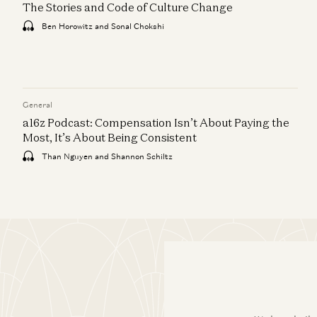
The Stories and Code of Culture Change
Ben Horowitz and Sonal Chokshi
General
a16z Podcast: Compensation Isn’t About Paying the
Most, It’s About Being Consistent
Than Nguyen and Shannon Schiltz