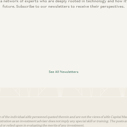
 a network of experts who are deeply rooted in technology and how it
future. Subscribe to our newsletters to receive their perspectives.
See All Newsletters
 of the individual a16z personnel quoted therein and are not the views of a16z Capital Man
tion as an investment adviser does not imply any special skill or training. The posts are
used or relied upon in evaluating the merits of any investment.