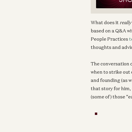
What does it
really
based on a Q&A wit
People Practices
t
thoughts and advic
The conversation c
when to strike out
and founding (as we
that story for him,
(some of) those “e