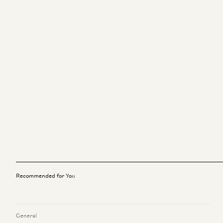
Recommended for You
General