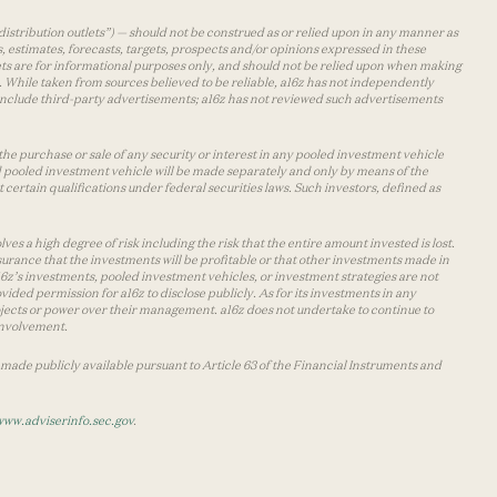
distribution outlets”) — should not be construed as or relied upon in any manner as
s, estimates, forecasts, targets, prospects and/or opinions expressed in these
lets are for informational purposes only, and should not be relied upon when making
 While taken from sources believed to be reliable, a16z has not independently
y include third-party advertisements; a16z has not reviewed such advertisements
the purchase or sale of any security or interest in any pooled investment vehicle
d pooled investment vehicle will be made separately and only by means of the
certain qualifications under federal securities laws. Such investors, defined as
s a high degree of risk including the risk that the entire amount invested is lost.
urance that the investments will be profitable or that other investments made in
 a16z’s investments, pooled investment vehicles, or investment strategies are not
vided permission for a16z to disclose publicly. As for its investments in any
 projects or power over their management. a16z does not undertake to continue to
 involvement.
made publicly available pursuant to Article 63 of the Financial Instruments and
www.adviserinfo.sec.gov
.