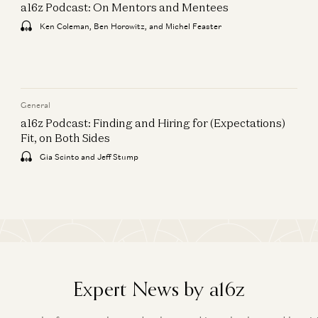
a16z Podcast: On Mentors and Mentees
Ken Coleman, Ben Horowitz, and Michel Feaster
General
a16z Podcast: Finding and Hiring for (Expectations)
Fit, on Both Sides
Gia Scinto and Jeff Stump
Expert News by a16z