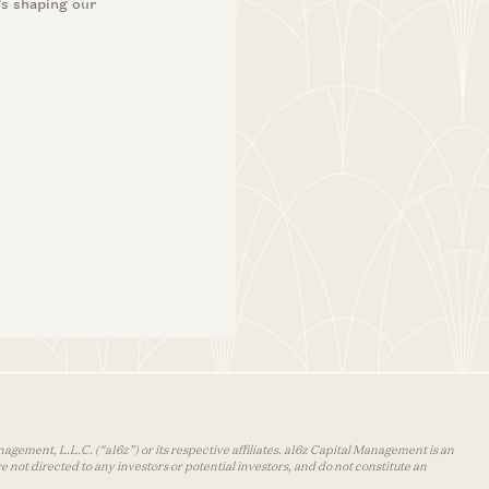
’s shaping our
agement, L.L.C. (“a16z”) or its respective affiliates. a16z Capital Management is an
 not directed to any investors or potential investors, and do not constitute an