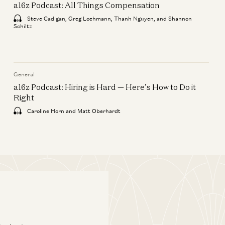
a16z Podcast: All Things Compensation
Mentees
Steve Cadigan, Greg Loehmann, Thanh Nguyen, and Shannon
Ken Coleman, Ben Horowitz, and
Schiltz
Michel Feaster
General
a16z Podcast: All Things
General
Compensation
a16z Podcast: Hiring is Hard — Here’s How to Do it
Right
Steve Cadigan, Greg Loehmann,
Thanh Nguyen, and Shannon Schiltz
Caroline Horn and Matt Oberhardt