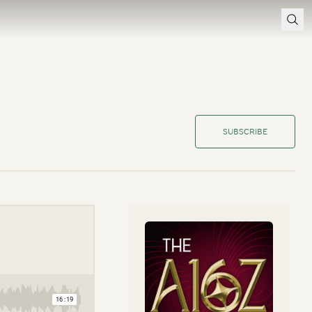
SUBSCRIBE