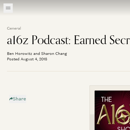
General
a16z Podcast: Earned Secr
Ben Horowitz and Sharon Chang
Posted August 4, 2018
Share