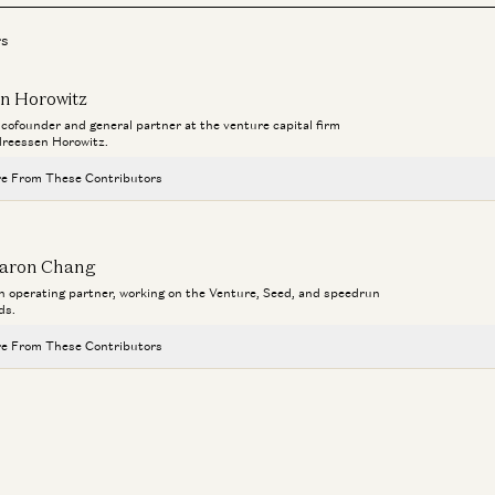
rs
n Horowitz
a cofounder and general partner at the venture capital firm
reessen Horowitz.
e From These Contributors
Travis is Back
Ben Horowitz and Alex Danco
Ge
aron Chang
Th
an operating partner, working on the Venture, Seed, and speedrun
Adam Neumann: This Is How You Build Iconic Companies
C
ds.
Adam Neumann, Marc Andreessen, Ben Horowitz, and Erik Torenberg
e From These Contributors
Don’t Follow Your Passion | Ben Horowitz’s Advice for New Graduates
Ben Horowitz
Travis is Back
Ben Horowitz and Alex Danco
a16z Goes Global: Why American Tech Must Lead the World
Ge
Ben Horowitz, Anne Neuberger, Raghu Raghuram, and Jen Kha
a1
Adam Neumann: This Is How You Build Iconic Companies
Adam Neumann, Marc Andreessen, Ben Horowitz, and Erik Torenberg
C