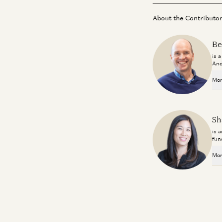
About the Contributo
Be
is 
And
Mor
Sh
is 
fun
Mor