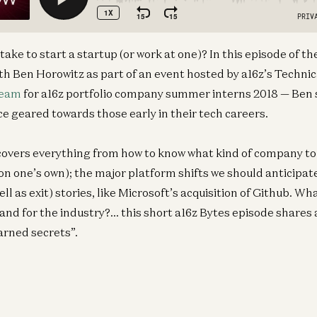
take to start a startup (or work at one)? In this episode of t
h Ben Horowitz as part of an event hosted by a16z’s Technic
eam
for a16z portfolio company summer interns 2018 — Ben 
e geared towards those early in their tech careers.
overs everything from how to know what kind of company to j
 on one’s own); the major platform shifts we should anticipat
ll as exit) stories, like Microsoft’s acquisition of Github. Wh
 and for the industry?… this short a16z Bytes episode shares 
arned secrets”.