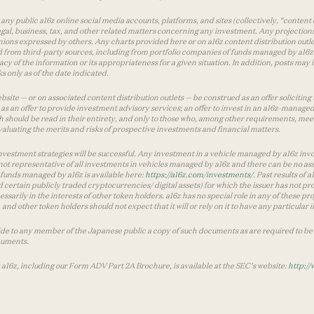
ny public a16z online social media accounts, platforms, and sites (collectively, “content 
 legal, business, tax, and other related matters concerning any investment. Any projection
inions expressed by others. Any charts provided here or on a16z content distribution out
 from third-party sources, including from portfolio companies of funds managed by a16z.
y of the information or its appropriateness for a given situation. In addition, posts ma
 only as of the date indicated.
te — or on associated content distribution outlets — be construed as an offer soliciting 
as an offer to provide investment advisory services; an offer to invest in an a16z-manage
 should be read in their entirety, and only to those who, among other requirements, meet 
aluating the merits and risks of prospective investments and financial matters.
vestment strategies will be successful. Any investment in a vehicle managed by a16z involve
ot representative of all investments in vehicles managed by a16z and there can be no ass
by funds managed by a16z is available here:
https://a16z.com/investments/
. Past results of
d certain publicly traded cryptocurrencies/ digital assets) for which the issuer has not pro
ecessarily in the interests of other token holders. a16z has no special role in any of these
nd other token holders should not expect that it will or rely on it to have any particular
ide to any member of the Japanese public a copy of such documents as are required to be 
cuments.
 a16z, including our Form ADV Part 2A Brochure, is available at the SEC’s website:
http://