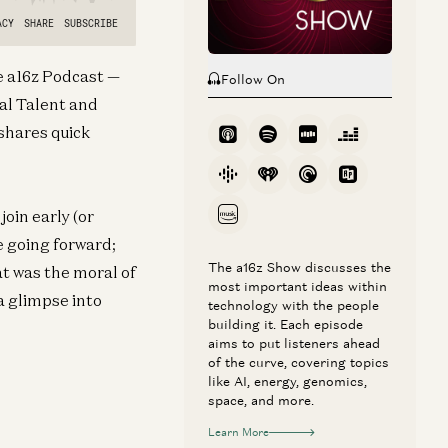
he a16z Podcast —
Follow On
al Talent and
shares quick
oin early (or
e going forward;
The a16z Show discusses the
at was the moral of
most important ideas within
a glimpse into
technology with the people
building it. Each episode
aims to put listeners ahead
of the curve, covering topics
like AI, energy, genomics,
space, and more.
Learn More