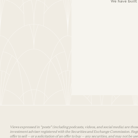
We have built
Views expressed in “posts” (including podcasts, videos, and social media) are those
investment adviser registered with the Securities and Exchange Commission. Registra
offer to sell — or a solicitation of an offer to buy — any securities, and may not be 