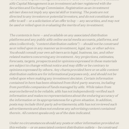
a16z Capital Management is an investment adviser registered with the
Securities and Exchange Commission. Registration as an investment
adviser does not imply any special skill or training. The posts are not
directed to any investors or potential investors, and do not constitute an
offer to sell — or a solicitation of an offer to buy — any securities, and may not
be used or relied upon in evaluating the merits of any investment.
The contents in here — and available on any associated distribution
platforms and any public a16z online social media accounts, platforms, and
sites (collectively, “content distribution outlets”) — should not be construed
as or relied upon in any manner as investment, legal, tax, or other advice.
You should consult your own advisers as to legal, business, tax, and other
related matters concerning any investment. Any projections, estimates,
forecasts, targets, prospects and/or opinions expressed in these materials
are subject to change without notice and may differ or be contrary to
opinions expressed by others. Any charts provided here or on a16z content
distribution outlets are for informational purposes only, and should not be
relied upon when making any investment decision. Certain information
contained in here has been obtained from third-party sources, including
from portfolio companies of funds managed by a16z. While taken from
sources believed to be reliable, a16z has not independently verified such
information and makes no representations about the enduring accuracy of
the information or its appropriateness for a given situation. In addition,
posts may include third-party advertisements; a16z has not reviewed such
advertisements and does not endorse any advertising content contained
therein. All content speaks only as of the date indicated.
Under no circumstances should any posts or other information provided on
this website — or on associated content distribution outlets — be construed