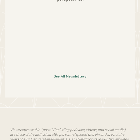
See All Newsletters
Views expressed in “posts” (including podcasts, videos, and social media)
are those of the individual a16z personnel quoted therein and are not the
views of a16z Capital Management, L.L.C. (“a16z”) or its respective affiliates.