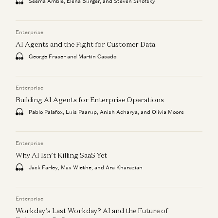
Seema Amble, Elena Burger, and Steven Sinofsky
Enterprise
AI Agents and the Fight for Customer Data
George Fraser and Martin Casado
Enterprise
Building AI Agents for Enterprise Operations
Pablo Palafox, Luis Paarup, Anish Acharya, and Olivia Moore
Enterprise
Why AI Isn’t Killing SaaS Yet
Jack Farley, Max Wiethe, and Ara Kharazian
Enterprise
Workday’s Last Workday? AI and the Future of