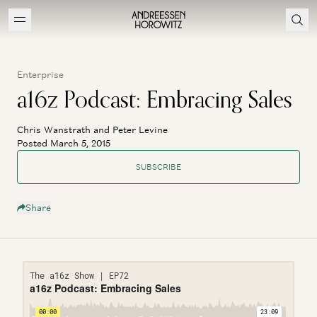
Enterprise
a16z Podcast: Embracing Sales
Chris Wanstrath and Peter Levine
Posted March 5, 2015
SUBSCRIBE
Share