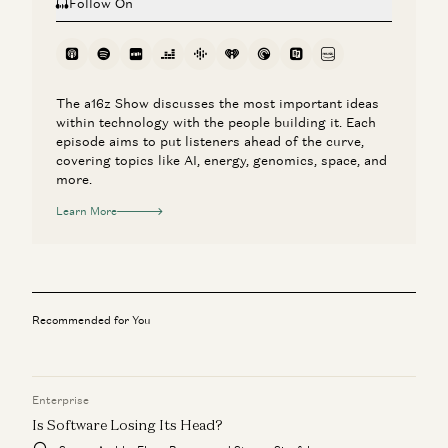
Follow On
The a16z Show discusses the most important ideas
within technology with the people building it. Each
episode aims to put listeners ahead of the curve,
covering topics like AI, energy, genomics, space, and
more.
Learn More
Recommended for You
Enterprise
Is Software Losing Its Head?