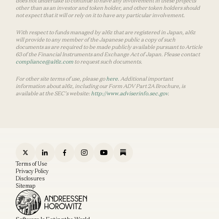
does not undertake to continue to have any involvement in these projects
other than as an investor and token holder, and other token holders should
not expect that it will or rely on it to have any particular involvement.
With respect to funds managed by a16z that are registered in Japan, a16z
will provide to any member of the Japanese public a copy of such
documents as are required to be made publicly available pursuant to Article
63 of the Financial Instruments and Exchange Act of Japan. Please contact
compliance@a16z.com
to request such documents.
For other site terms of use, please go
here
. Additional important
information about a16z, including our Form ADV Part 2A Brochure, is
available at the SEC’s website:
http://www.adviserinfo.sec.gov
.
Terms of Use
Privacy Policy
Disclosures
Sitemap