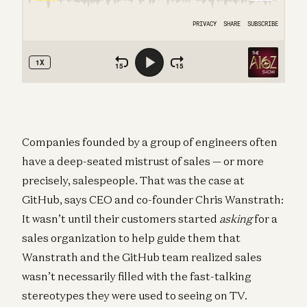
Companies founded by a group of engineers often
have a deep-seated mistrust of sales — or more
precisely, salespeople. That was the case at
GitHub, says CEO and co-founder Chris Wanstrath:
It wasn’t until their customers started
asking
for a
sales organization to help guide them that
Wanstrath and the GitHub team realized sales
wasn’t necessarily filled with the fast-talking
stereotypes they were used to seeing on TV.