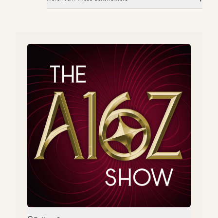
Investing in Pinecone
Investing in GitButler
Peter Levine, Satish Talluri, and Matt Bornstein
Peter Levine and Matt Bornstein
Market Annealing: Getting to $10M ARR in Very Early
Scaling Your Go-to-Market Org
Markets
Joe Morrissey, Peter Levine, Andrea Simon, Brian Curran, David
Belden, and Stephanie Doppelt
Martin Casado and Peter Levine
Investing in Pinecone
How to Find Product-Market-Sales Fit
Peter Levine, Satish Talluri, and Matt Bornstein
Jyoti Bansal, Satish Talluri, Peter Levine, and Sonal Chokshi
Market Annealing: Getting to $10M ARR in Very Early
Markets
Martin Casado and Peter Levine
How to Find Product-Market-Sales Fit
Jyoti Bansal, Satish Talluri, Peter Levine, and Sonal Chokshi