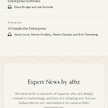
Enterprise Software
Elena Burger and Joe Schmidt
Enterprise
AI Inside the Enterprise
Aaron Levie, Steven Sinofsky, Martin Casado, and Erik Torenberg
Expert News by a16z
We have built a network of experts who are deeply
rooted in technology and how it’s shaping our future.
Subscribe to our newsletters to receive their
perspectives.