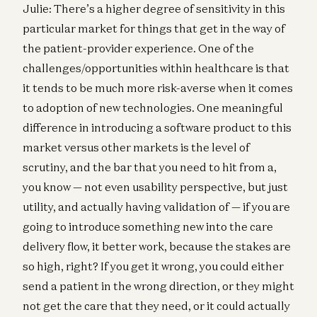
Julie: There’s a higher degree of sensitivity in this
particular market for things that get in the way of
the patient-provider experience. One of the
challenges/opportunities within healthcare is that
it tends to be much more risk-averse when it comes
to adoption of new technologies. One meaningful
difference in introducing a software product to this
market versus other markets is the level of
scrutiny, and the bar that you need to hit from a,
you know — not even usability perspective, but just
utility, and actually having validation of — if you are
going to introduce something new into the care
delivery flow, it better work, because the stakes are
so high, right? If you get it wrong, you could either
send a patient in the wrong direction, or they might
not get the care that they need, or it could actually