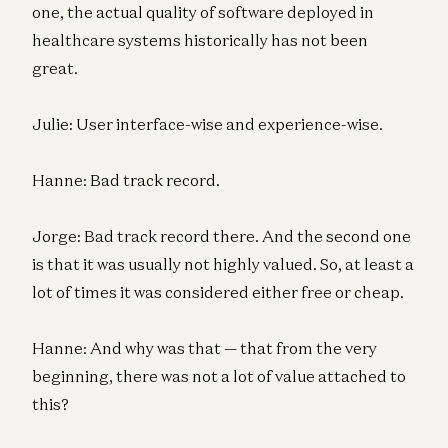
one, the actual quality of software deployed in
healthcare systems historically has not been
great.
Julie: User interface-wise and experience-wise.
Hanne: Bad track record.
Jorge: Bad track record there. And the second one
is that it was usually not highly valued. So, at least a
lot of times it was considered either free or cheap.
Hanne: And why was that — that from the very
beginning, there was not a lot of value attached to
this?