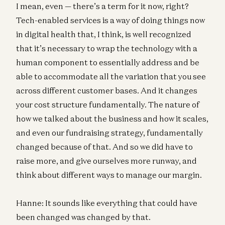
I mean, even — there’s a term for it now, right?
Tech-enabled services is a way of doing things now
in digital health that, I think, is well recognized
that it’s necessary to wrap the technology with a
human component to essentially address and be
able to accommodate all the variation that you see
across different customer bases. And it changes
your cost structure fundamentally. The nature of
how we talked about the business and how it scales,
and even our fundraising strategy, fundamentally
changed because of that. And so we did have to
raise more, and give ourselves more runway, and
think about different ways to manage our margin.
Hanne: It sounds like everything that could have
been changed was changed by that.