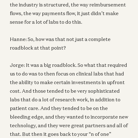
the industry is structured, the way reimbursement
flows, the way payments flow, it just didn’t make
sense for a lot of labs to do this.
Hanne: So, how was that not just a complete
roadblock at that point?
Jorge: It was a big roadblock. So what that required
us to do was to then focus on clinical labs that had
the ability to make certain investments in upfront
cost. And those tended to be very sophisticated
labs that do a lot of research work, in addition to
patient care. And they tended to be on the
bleeding edge, and they wanted to incorporate new
technology, and they were great partners and all of
that. But then it goes back to your “n of one”