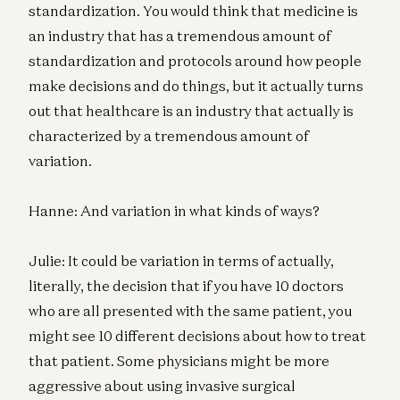
standardization. You would think that medicine is
an industry that has a tremendous amount of
standardization and protocols around how people
make decisions and do things, but it actually turns
out that healthcare is an industry that actually is
characterized by a tremendous amount of
variation.
Hanne: And variation in what kinds of ways?
Julie: It could be variation in terms of actually,
literally, the decision that if you have 10 doctors
who are all presented with the same patient, you
might see 10 different decisions about how to treat
that patient. Some physicians might be more
aggressive about using invasive surgical