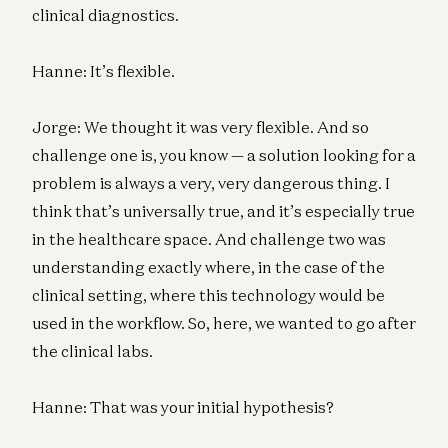
clinical diagnostics.
Hanne: It’s flexible.
Jorge: We thought it was very flexible. And so
challenge one is, you know — a solution looking for a
problem is always a very, very dangerous thing. I
think that’s universally true, and it’s especially true
in the healthcare space. And challenge two was
understanding exactly where, in the case of the
clinical setting, where this technology would be
used in the workflow. So, here, we wanted to go after
the clinical labs.
Hanne: That was your initial hypothesis?