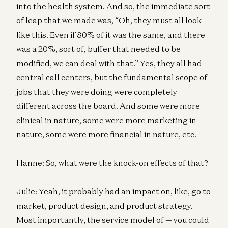
into the health system. And so, the immediate sort
of leap that we made was, “Oh, they must all look
like this. Even if 80% of it was the same, and there
was a 20%, sort of, buffer that needed to be
modified, we can deal with that.” Yes, they all had
central call centers, but the fundamental scope of
jobs that they were doing were completely
different across the board. And some were more
clinical in nature, some were more marketing in
nature, some were more financial in nature, etc.
Hanne: So, what were the knock-on effects of that?
Julie: Yeah, it probably had an impact on, like, go to
market, product design, and product strategy.
Most importantly, the service model of — you could