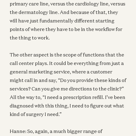
primary care line, versus the cardiology line, versus
the dermatology line. And because of that, they
will have just fundamentally different starting
points of where they have to be in the workflow for
the thing to work.
The other aspect is the scope of functions that the
call center plays. It could be everything from just a
general marketing service, where a customer
might call in and say, “Do you provide these kinds of
services? Can you give me directions to the clinic?”
All the way to, “I need a prescription refill. I’ve been
diagnosed with this thing, I need to figure out what
kind of surgery I need.”
Hanne: So, again, a much bigger range of