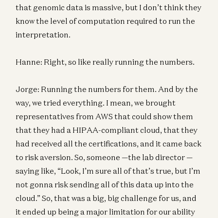
that genomic data is massive, but I don’t think they
know the level of computation required to run the
interpretation.
Hanne: Right, so like really running the numbers.
Jorge: Running the numbers for them. And by the
way, we tried everything. I mean, we brought
representatives from AWS that could show them
that they had a HIPAA-compliant cloud, that they
had received all the certifications, and it came back
to risk aversion. So, someone —the lab director —
saying like, “Look, I’m sure all of that’s true, but I’m
not gonna risk sending all of this data up into the
cloud.” So, that was a big, big challenge for us, and
it ended up being a major limitation for our ability