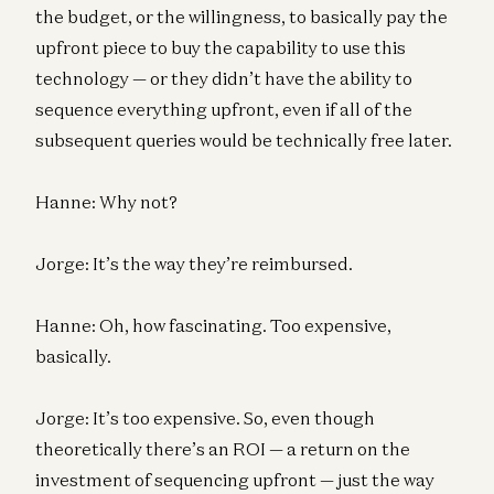
the budget, or the willingness, to basically pay the
upfront piece to buy the capability to use this
technology — or they didn’t have the ability to
sequence everything upfront, even if all of the
subsequent queries would be technically free later.
Hanne: Why not?
Jorge: It’s the way they’re reimbursed.
Hanne: Oh, how fascinating. Too expensive,
basically.
Jorge: It’s too expensive. So, even though
theoretically there’s an ROI — a return on the
investment of sequencing upfront — just the way