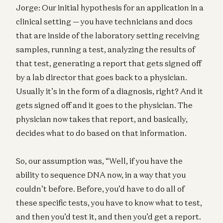
Jorge: Our initial hypothesis for an application in a
clinical setting — you have technicians and docs
that are inside of the laboratory setting receiving
samples, running a test, analyzing the results of
that test, generating a report that gets signed off
by a lab director that goes back to a physician.
Usually it’s in the form of a diagnosis, right? And it
gets signed off and it goes to the physician. The
physician now takes that report, and basically,
decides what to do based on that information.
So, our assumption was, “Well, if you have the
ability to sequence DNA now, in a way that you
couldn’t before. Before, you’d have to do all of
these specific tests, you have to know what to test,
and then you’d test it, and then you’d get a report.