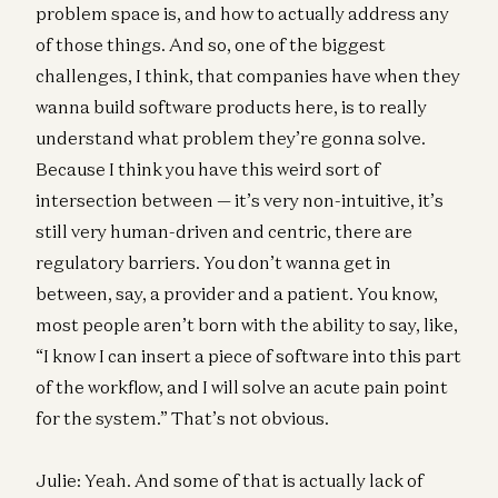
problem space is, and how to actually address any
of those things. And so, one of the biggest
challenges, I think, that companies have when they
wanna build software products here, is to really
understand what problem they’re gonna solve.
Because I think you have this weird sort of
intersection between — it’s very non-intuitive, it’s
still very human-driven and centric, there are
regulatory barriers. You don’t wanna get in
between, say, a provider and a patient. You know,
most people aren’t born with the ability to say, like,
“I know I can insert a piece of software into this part
of the workflow, and I will solve an acute pain point
for the system.” That’s not obvious.
Julie: Yeah. And some of that is actually lack of