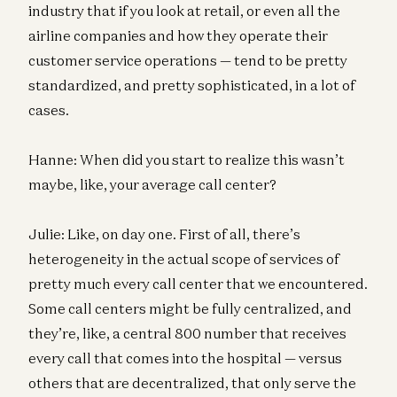
industry that if you look at retail, or even all the
airline companies and how they operate their
customer service operations — tend to be pretty
standardized, and pretty sophisticated, in a lot of
cases.
Hanne: When did you start to realize this wasn’t
maybe, like, your average call center?
Julie: Like, on day one. First of all, there’s
heterogeneity in the actual scope of services of
pretty much every call center that we encountered.
Some call centers might be fully centralized, and
they’re, like, a central 800 number that receives
every call that comes into the hospital — versus
others that are decentralized, that only serve the