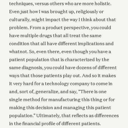
techniques, versus others who are more holistic.
Even just how I was brought up, religiously or
culturally, might impact the way I think about that
problem. From a product perspective, you could
have multiple drugs that all treat the same
condition that all have different implications and
whatnot. So, even there, even though you have a
patient population that is characterized by the
same diagnosis, you could have dozens of different
ways that those patients play out. And so it makes
it very hard for a technology company to come in
and, sort of, generalize, and say, “There is one
single method for manufacturing this thing or for
making this decision and managing this patient
population.” Ultimately, that reflects as differences
in the financial profile of different patients.