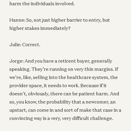
harm the individuals involved.
Hanne: So, not just higher barrier to entry, but
higher stakes immediately?
Julie: Correct.
Jorge: And you have a reticent buyer, generally
speaking. They’re running on very thin margins. If
we’re, like, selling into the healthcare system, the
provider space, it needs to work. Because if it
doesn’t, obviously, there can be patient harm. And
so, you know, the probability that a newcomer, an
upstart, can come in and sort of make that case in a
convincing way is a very, very difficult challenge.