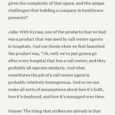
given the complexity of that space, and the unique
challenges that building a company in healthcare
presents?
Julie: With Kyruus, one of the products that we had
was a product that was used by call center agents
in hospitals. And our thesis when we first launched
the product was, “Oh, well, we’re just gonna go
after every hospital that has a call center, and they
probably all operate similarly. And what
constitutes the job of a call center agent is
probably relatively homogenous. And so we can
make all sorts of assumptions about how it’s built,
how it’s deployed, and how it’s managed over time.
Hanne: The thing that strikes me already is that