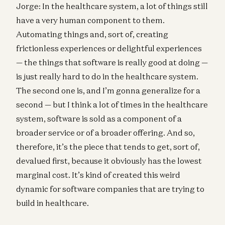
Jorge: In the healthcare system, a lot of things still
have a very human component to them.
Automating things and, sort of, creating
frictionless experiences or delightful experiences
— the things that software is really good at doing —
is just really hard to do in the healthcare system.
The second one is, and I’m gonna generalize for a
second — but I think a lot of times in the healthcare
system, software is sold as a component of a
broader service or of a broader offering. And so,
therefore, it’s the piece that tends to get, sort of,
devalued first, because it obviously has the lowest
marginal cost. It’s kind of created this weird
dynamic for software companies that are trying to
build in healthcare.