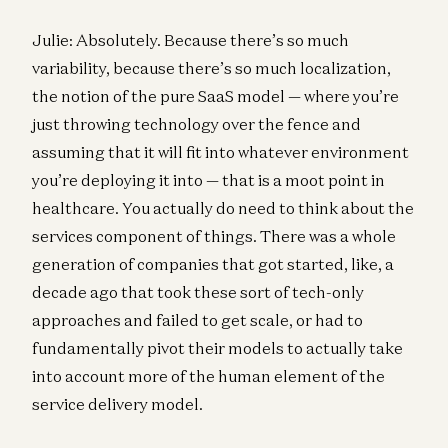
Julie: Absolutely. Because there’s so much
variability, because there’s so much localization,
the notion of the pure SaaS model — where you’re
just throwing technology over the fence and
assuming that it will fit into whatever environment
you’re deploying it into — that is a moot point in
healthcare. You actually do need to think about the
services component of things. There was a whole
generation of companies that got started, like, a
decade ago that took these sort of tech-only
approaches and failed to get scale, or had to
fundamentally pivot their models to actually take
into account more of the human element of the
service delivery model.