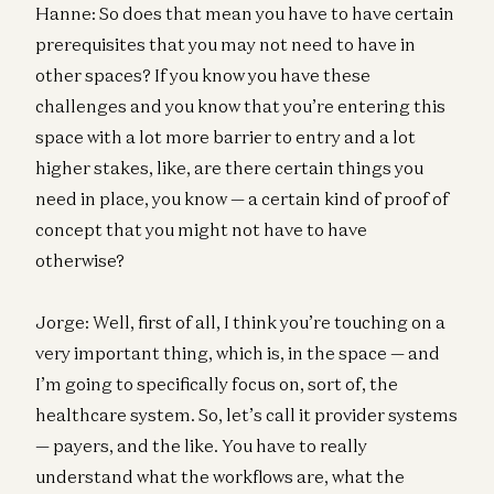
Hanne: So does that mean you have to have certain
prerequisites that you may not need to have in
other spaces? If you know you have these
challenges and you know that you’re entering this
space with a lot more barrier to entry and a lot
higher stakes, like, are there certain things you
need in place, you know — a certain kind of proof of
concept that you might not have to have
otherwise?
Jorge: Well, first of all, I think you’re touching on a
very important thing, which is, in the space — and
I’m going to specifically focus on, sort of, the
healthcare system. So, let’s call it provider systems
— payers, and the like. You have to really
understand what the workflows are, what the