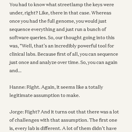
You had to know what streetlamp the keys were
under, right? Like, there in that case. Whereas
once you had the full genome, you would just
sequence everything and just run a bunch of
software queries. So, our thought going into this
was, “Well, that’s an incredibly powerful tool for
clinical labs. Because first of all, you can sequence
just once and analyze over time. So, you can again
and…
Hanne: Right. Again, it seems like a totally
legitimate assumption to make.
Jorge: Right? And it turns out that there was a lot
of challenges with that assumption. The first one
is, every lab is different. A lot of them didn’t have