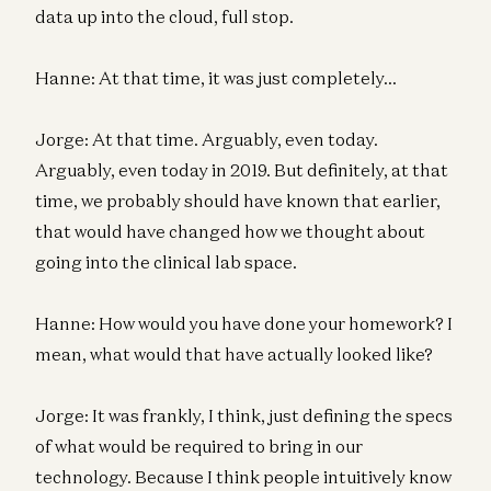
data up into the cloud, full stop.
Hanne: At that time, it was just completely…
Jorge: At that time. Arguably, even today.
Arguably, even today in 2019. But definitely, at that
time, we probably should have known that earlier,
that would have changed how we thought about
going into the clinical lab space.
Hanne: How would you have done your homework? I
mean, what would that have actually looked like?
Jorge: It was frankly, I think, just defining the specs
of what would be required to bring in our
technology. Because I think people intuitively know