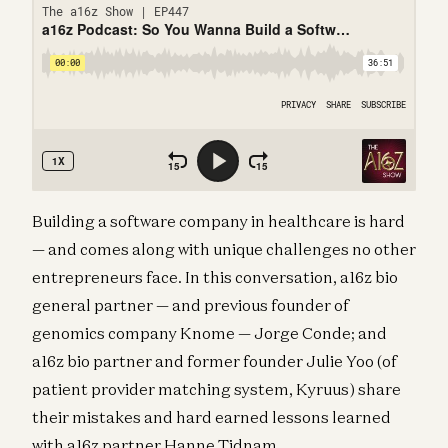
Building a software company in healthcare is hard
— and comes along with unique challenges no other
entrepreneurs face. In this conversation, a16z bio
general partner — and previous founder of
genomics company Knome — Jorge Conde; and
a16z bio partner and former founder Julie Yoo (of
patient provider matching system, Kyruus) share
their mistakes and hard earned lessons learned
with a16z partner Hanne Tidnam.