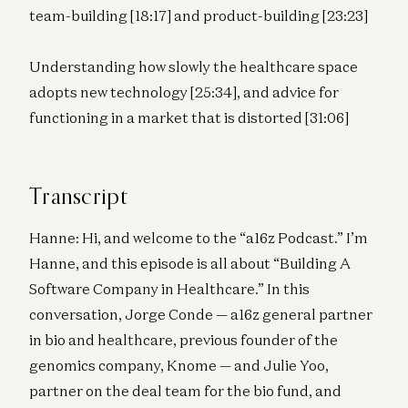
team-building [18:17] and product-building [23:23]
Understanding how slowly the healthcare space
adopts new technology [25:34], and advice for
functioning in a market that is distorted [31:06]
Transcript
Hanne: Hi, and welcome to the “a16z Podcast.” I’m
Hanne, and this episode is all about “Building A
Software Company in Healthcare.” In this
conversation, Jorge Conde — a16z general partner
in bio and healthcare, previous founder of the
genomics company, Knome — and Julie Yoo,
partner on the deal team for the bio fund, and