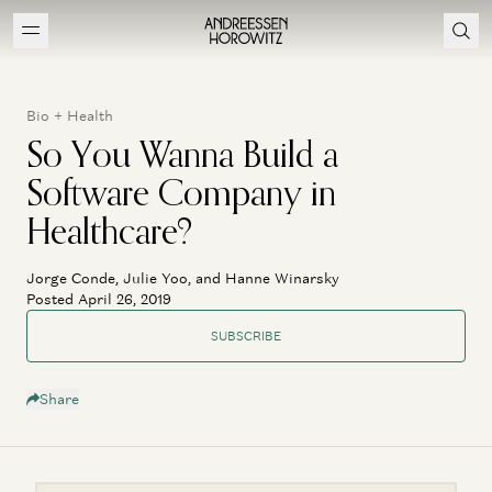
Bio + Health
So You Wanna Build a
Software Company in
Healthcare?
Jorge Conde, Julie Yoo, and Hanne Winarsky
Posted April 26, 2019
SUBSCRIBE
Share