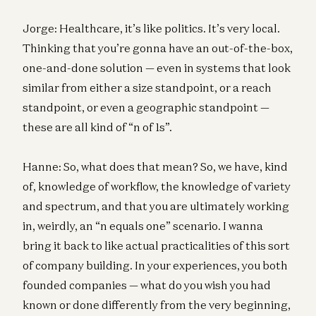
Jorge: Healthcare, it’s like politics. It’s very local.
Thinking that you’re gonna have an out-of-the-box,
one-and-done solution — even in systems that look
similar from either a size standpoint, or a reach
standpoint, or even a geographic standpoint —
these are all kind of “n of 1s”.
Hanne: So, what does that mean? So, we have, kind
of, knowledge of workflow, the knowledge of variety
and spectrum, and that you are ultimately working
in, weirdly, an “n equals one” scenario. I wanna
bring it back to like actual practicalities of this sort
of company building. In your experiences, you both
founded companies — what do you wish you had
known or done differently from the very beginning,