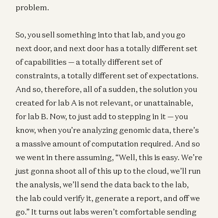
problem.
So, you sell something into that lab, and you go
next door, and next door has a totally different set
of capabilities — a totally different set of
constraints, a totally different set of expectations.
And so, therefore, all of a sudden, the solution you
created for lab A is not relevant, or unattainable,
for lab B. Now, to just add to stepping in it — you
know, when you’re analyzing genomic data, there’s
a massive amount of computation required. And so
we went in there assuming, “Well, this is easy. We’re
just gonna shoot all of this up to the cloud, we’ll run
the analysis, we’ll send the data back to the lab,
the lab could verify it, generate a report, and off we
go.” It turns out labs weren’t comfortable sending