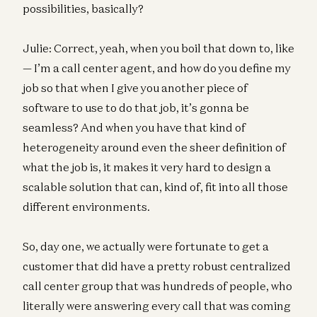
possibilities, basically?
Julie: Correct, yeah, when you boil that down to, like
— I’m a call center agent, and how do you define my
job so that when I give you another piece of
software to use to do that job, it’s gonna be
seamless? And when you have that kind of
heterogeneity around even the sheer definition of
what the job is, it makes it very hard to design a
scalable solution that can, kind of, fit into all those
different environments.
So, day one, we actually were fortunate to get a
customer that did have a pretty robust centralized
call center group that was hundreds of people, who
literally were answering every call that was coming