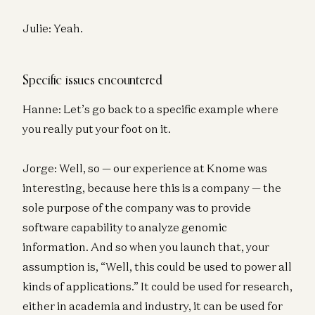
Julie: Yeah.
Specific issues encountered
Hanne: Let’s go back to a specific example where
you really put your foot on it.
Jorge: Well, so — our experience at Knome was
interesting, because here this is a company — the
sole purpose of the company was to provide
software capability to analyze genomic
information. And so when you launch that, your
assumption is, “Well, this could be used to power all
kinds of applications.” It could be used for research,
either in academia and industry, it can be used for