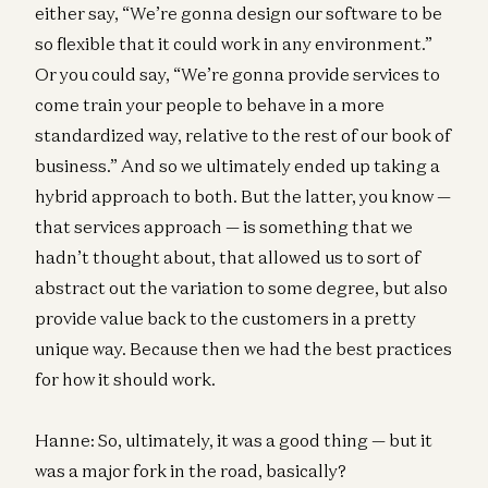
either say, “We’re gonna design our software to be
so flexible that it could work in any environment.”
Or you could say, “We’re gonna provide services to
come train your people to behave in a more
standardized way, relative to the rest of our book of
business.” And so we ultimately ended up taking a
hybrid approach to both. But the latter, you know —
that services approach — is something that we
hadn’t thought about, that allowed us to sort of
abstract out the variation to some degree, but also
provide value back to the customers in a pretty
unique way. Because then we had the best practices
for how it should work.
Hanne: So, ultimately, it was a good thing — but it
was a major fork in the road, basically?