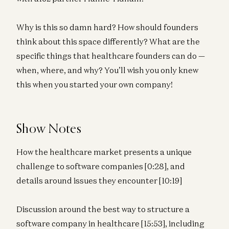
Why is this so damn hard? How should founders
think about this space differently? What are the
specific things that healthcare founders can do —
when, where, and why? You’ll wish you only knew
this when you started your own company!
Show Notes
How the healthcare market presents a unique
challenge to software companies [0:28], and
details around issues they encounter [10:19]
Discussion around the best way to structure a
software company in healthcare [15:53], including