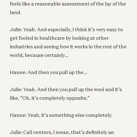
feels like a reasonable assessment of the lay of the
land.
Julie: Yeah. And especially, I think it’s very easy to
get fooled in healthcare by looking at other
industries and seeing how it works in the rest of the
world, because certainly…
Hanne: And then you pull up the…
Julie: Yeah. And then you pull up the wool and it’s
like, “Oh, it’s completely opposite.”
Hanne: Yeah, it’s something else completely.
Julie: Call centers, I mean, that’s definitely an