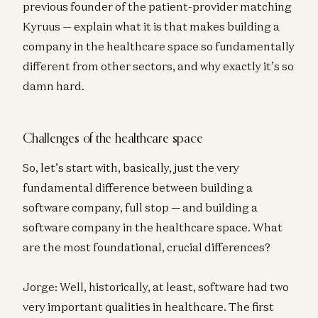
previous founder of the patient-provider matching
Kyruus — explain what it is that makes building a
company in the healthcare space so fundamentally
different from other sectors, and why exactly it’s so
damn hard.
Challenges of the healthcare space
So, let’s start with, basically, just the very
fundamental difference between building a
software company, full stop — and building a
software company in the healthcare space. What
are the most foundational, crucial differences?
Jorge: Well, historically, at least, software had two
very important qualities in healthcare. The first