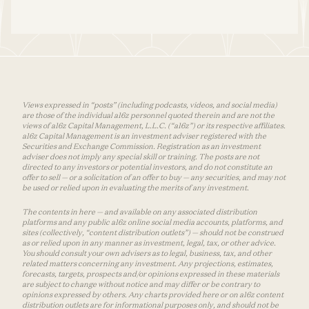
Views expressed in “posts” (including podcasts, videos, and social media)
are those of the individual a16z personnel quoted therein and are not the
views of a16z Capital Management, L.L.C. (“a16z”) or its respective affiliates.
a16z Capital Management is an investment adviser registered with the
Securities and Exchange Commission. Registration as an investment
adviser does not imply any special skill or training. The posts are not
directed to any investors or potential investors, and do not constitute an
offer to sell — or a solicitation of an offer to buy — any securities, and may not
be used or relied upon in evaluating the merits of any investment.
The contents in here — and available on any associated distribution
platforms and any public a16z online social media accounts, platforms, and
sites (collectively, “content distribution outlets”) — should not be construed
as or relied upon in any manner as investment, legal, tax, or other advice.
You should consult your own advisers as to legal, business, tax, and other
related matters concerning any investment. Any projections, estimates,
forecasts, targets, prospects and/or opinions expressed in these materials
are subject to change without notice and may differ or be contrary to
opinions expressed by others. Any charts provided here or on a16z content
distribution outlets are for informational purposes only, and should not be