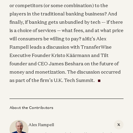
or competitors (or some combination) to the
players in the traditional banking business? And
finally, if banking gets unbundled by tech –- if there
is a choice of services — what fees, and at what price
will consumers be willing to pay? a16z’s Alex
Rampell leads a discussion with TransferWise
Executive Founder Kristo Käärmann and Tilt
founder and CEO James Beshara on the future of
money and monetization. The discussion occurred
as part of the firm’s U.K. Tech Summit.
About the Contributors
Alex Rampell
X