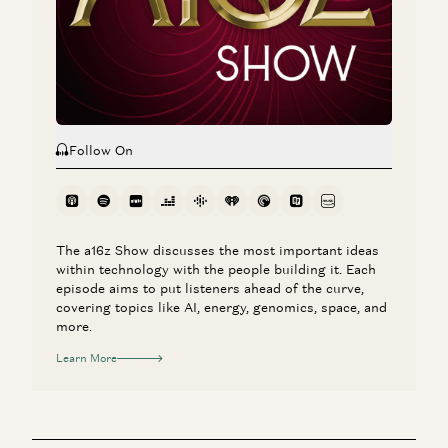
New Laws of Software
Ben Horowitz and Alex Rampell
Follow On
The a16z Show discusses the most important ideas
within technology with the people building it. Each
episode aims to put listeners ahead of the curve,
covering topics like AI, energy, genomics, space, and
more.
Learn More