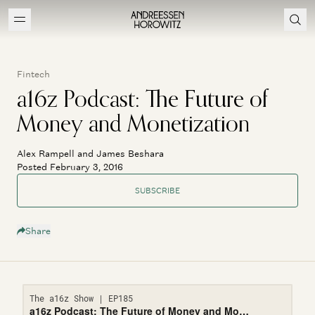
Fintech
a16z Podcast: The Future of
Money and Monetization
Alex Rampell and James Beshara
Posted February 3, 2016
SUBSCRIBE
Share