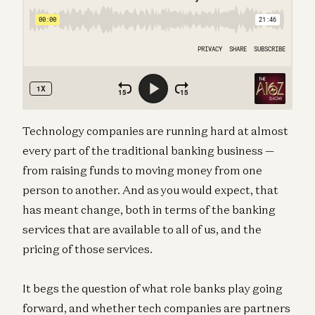
Technology companies are running hard at almost
every part of the traditional banking business —
from raising funds to moving money from one
person to another. And as you would expect, that
has meant change, both in terms of the banking
services that are available to all of us, and the
pricing of those services.
It begs the question of what role banks play going
forward, and whether tech companies are partners