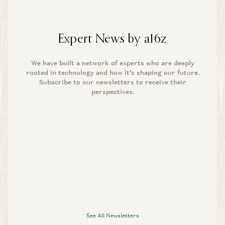
Expert News by a16z
We have built a network of experts who are deeply
rooted in technology and how it’s shaping our future.
Subscribe to our newsletters to receive their
perspectives.
See All Newsletters