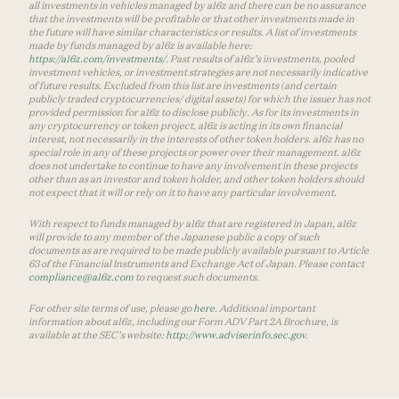
all investments in vehicles managed by a16z and there can be no assurance
that the investments will be profitable or that other investments made in
the future will have similar characteristics or results. A list of investments
made by funds managed by a16z is available here:
https://a16z.com/investments/
. Past results of a16z’s investments, pooled
investment vehicles, or investment strategies are not necessarily indicative
of future results. Excluded from this list are investments (and certain
publicly traded cryptocurrencies/ digital assets) for which the issuer has not
provided permission for a16z to disclose publicly. As for its investments in
any cryptocurrency or token project, a16z is acting in its own financial
interest, not necessarily in the interests of other token holders. a16z has no
special role in any of these projects or power over their management. a16z
does not undertake to continue to have any involvement in these projects
other than as an investor and token holder, and other token holders should
not expect that it will or rely on it to have any particular involvement.
With respect to funds managed by a16z that are registered in Japan, a16z
will provide to any member of the Japanese public a copy of such
documents as are required to be made publicly available pursuant to Article
63 of the Financial Instruments and Exchange Act of Japan. Please contact
compliance@a16z.com
to request such documents.
For other site terms of use, please go
here
. Additional important
information about a16z, including our Form ADV Part 2A Brochure, is
available at the SEC’s website:
http://www.adviserinfo.sec.gov
.