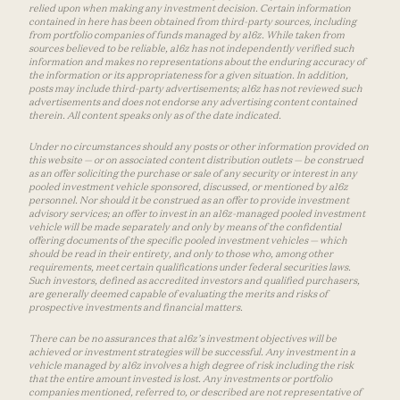
relied upon when making any investment decision. Certain information
contained in here has been obtained from third-party sources, including
from portfolio companies of funds managed by a16z. While taken from
sources believed to be reliable, a16z has not independently verified such
information and makes no representations about the enduring accuracy of
the information or its appropriateness for a given situation. In addition,
posts may include third-party advertisements; a16z has not reviewed such
advertisements and does not endorse any advertising content contained
therein. All content speaks only as of the date indicated.
Under no circumstances should any posts or other information provided on
this website — or on associated content distribution outlets — be construed
as an offer soliciting the purchase or sale of any security or interest in any
pooled investment vehicle sponsored, discussed, or mentioned by a16z
personnel. Nor should it be construed as an offer to provide investment
advisory services; an offer to invest in an a16z-managed pooled investment
vehicle will be made separately and only by means of the confidential
offering documents of the specific pooled investment vehicles — which
should be read in their entirety, and only to those who, among other
requirements, meet certain qualifications under federal securities laws.
Such investors, defined as accredited investors and qualified purchasers,
are generally deemed capable of evaluating the merits and risks of
prospective investments and financial matters.
There can be no assurances that a16z’s investment objectives will be
achieved or investment strategies will be successful. Any investment in a
vehicle managed by a16z involves a high degree of risk including the risk
that the entire amount invested is lost. Any investments or portfolio
companies mentioned, referred to, or described are not representative of