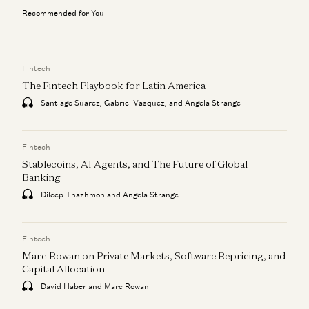
Recommended for You
Fintech
The Fintech Playbook for Latin America
Santiago Suarez, Gabriel Vasquez, and Angela Strange
Fintech
Stablecoins, AI Agents, and The Future of Global
Banking
Dileep Thazhmon and Angela Strange
Fintech
Marc Rowan on Private Markets, Software Repricing, and
Capital Allocation
David Haber and Marc Rowan