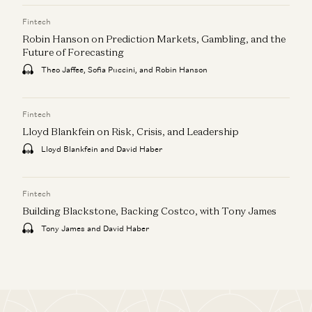
Fintech
Robin Hanson on Prediction Markets, Gambling, and the
Future of Forecasting
Theo Jaffee, Sofia Puccini, and Robin Hanson
Fintech
Lloyd Blankfein on Risk, Crisis, and Leadership
Lloyd Blankfein and David Haber
Fintech
Building Blackstone, Backing Costco, with Tony James
Tony James and David Haber